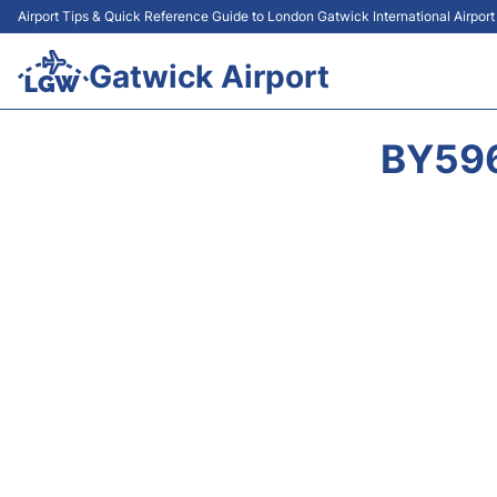
Airport Tips & Quick Reference Guide to London Gatwick International Airpor
Gatwick Airport
BY596