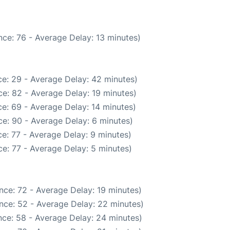
ce: 76 - Average Delay: 13 minutes)
e: 29 - Average Delay: 42 minutes)
e: 82 - Average Delay: 19 minutes)
e: 69 - Average Delay: 14 minutes)
e: 90 - Average Delay: 6 minutes)
e: 77 - Average Delay: 9 minutes)
e: 77 - Average Delay: 5 minutes)
nce: 72 - Average Delay: 19 minutes)
nce: 52 - Average Delay: 22 minutes)
ce: 58 - Average Delay: 24 minutes)