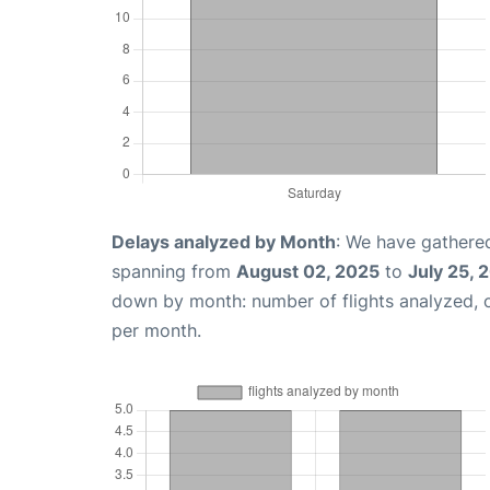
Delays analyzed by Month
: We have gathered
spanning from
August 02, 2025
to
July 25, 
down by month: number of flights analyzed,
per month.