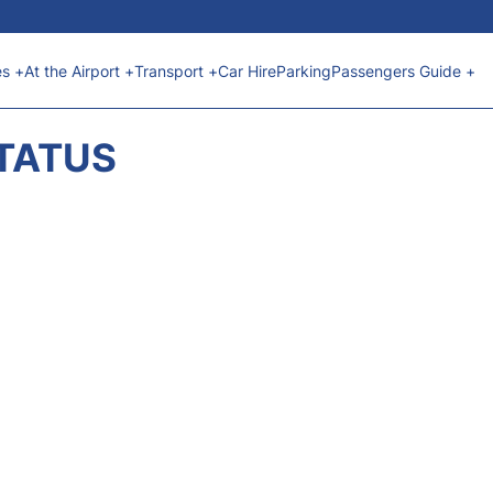
es +
At the Airport +
Transport +
Car Hire
Parking
Passengers Guide +
STATUS