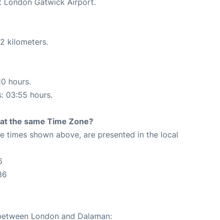
at London Gatwick Airport.
2 kilometers.
10 hours.
s: 03:55 hours.
rt at the same Time Zone?
The times shown above, are presented in the local
6
36
e between London and Dalaman: