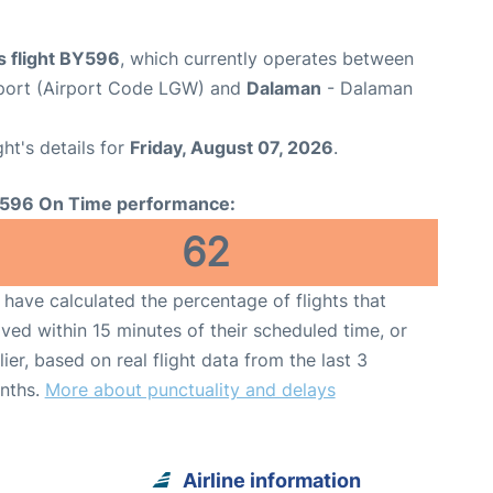
s flight BY596
, which currently operates between
port (Airport Code LGW) and
Dalaman
- Dalaman
ght's details for
Friday, August 07, 2026
.
596 On Time performance:
62
have calculated the percentage of flights that
ived within 15 minutes of their scheduled time, or
lier, based on real flight data from the last 3
nths.
More about punctuality and delays
Airline information