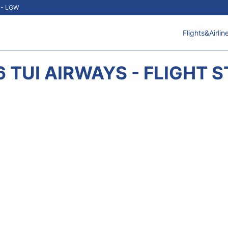
t - LGW
Flights&Airlin
 TUI AIRWAYS - FLIGHT 