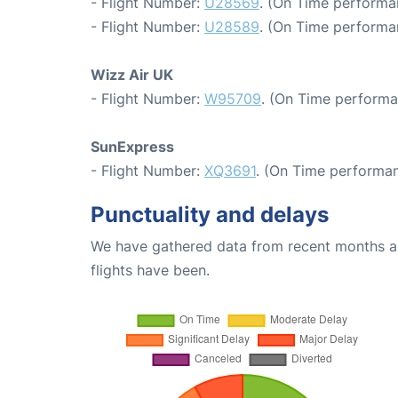
- Flight Number:
U28569
. (On Time performa
- Flight Number:
U28589
. (On Time performa
Wizz Air UK
- Flight Number:
W95709
. (On Time performa
SunExpress
- Flight Number:
XQ3691
. (On Time performan
Punctuality and delays
We have gathered data from recent months an
flights have been.