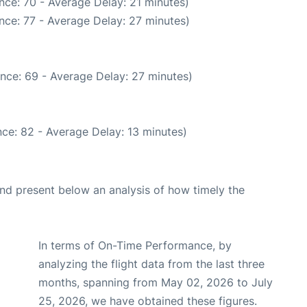
nce: 70 - Average Delay: 21 minutes)
nce: 77 - Average Delay: 27 minutes)
nce: 69 - Average Delay: 27 minutes)
ce: 82 - Average Delay: 13 minutes)
d present below an analysis of how timely the
In terms of On-Time Performance, by
analyzing the flight data from the last three
months, spanning from May 02, 2026 to July
25, 2026, we have obtained these figures.