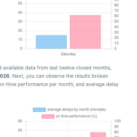
 available data from last twelve closed months,
2026
. Next, you can observe the results broken
 on-time performance per month, and average delay