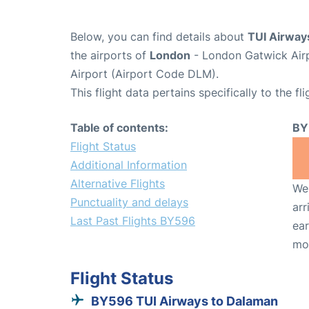
Below, you can find details about
TUI Airway
the airports of
London
- London Gatwick Air
Airport (Airport Code DLM).
This flight data pertains specifically to the fli
Table of contents:
BY
Flight Status
Additional Information
Alternative Flights
We 
Punctuality and delays
arr
Last Past Flights BY596
ear
mo
Flight Status
BY596 TUI Airways to Dalaman