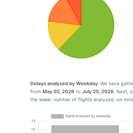
Delays analyzed by Weekday
: We have gathe
from
May 02, 2026
to
July 25, 2026
. Next, 
the week: number of flights analyzed, on-tim