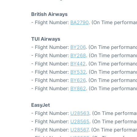
British Airways
- Flight Number:
BA2790
. (On Time performan
TUI Airways
- Flight Number:
BY206
. (On Time performanc
- Flight Number:
BY268
. (On Time performanc
- Flight Number:
BY442
. (On Time performanc
- Flight Number:
BY532
. (On Time performanc
- Flight Number:
BY626
. (On Time performanc
- Flight Number:
BY862
. (On Time performanc
EasyJet
- Flight Number:
U28563
. (On Time performa
- Flight Number:
U28565
. (On Time performa
- Flight Number:
U28567
. (On Time performan