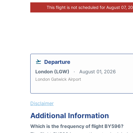
This flight is not scheduled for August 07, 2
Departure
London (LGW)
August 01, 2026
London Gatwick Airport
Disclaimer
Additional Information
Which is the frequency of flight BY596?