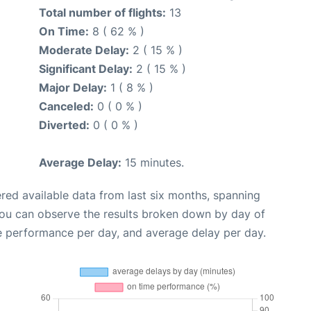
Total number of flights:
13
On Time:
8 ( 62 % )
Moderate Delay:
2 ( 15 % )
Significant Delay:
2 ( 15 % )
Major Delay:
1 ( 8 % )
Canceled:
0 ( 0 % )
Diverted:
0 ( 0 % )
Average Delay:
15 minutes.
red available data from last six months, spanning
you can observe the results broken down by day of
e performance per day, and average delay per day.