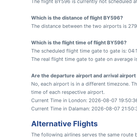
The flight BY596 is currently not scheduled 
Which is the distance of flight BY596?
The distance between the two airports is 279
Which is the flight time of flight BY596?
The scheduled flight time gate to gate is: 04:
The real flight time gate to gate on average i
Are the departure airport and arrival airpo
No, each airport is in a different timezone. 
time of each respective airport.
Current Time in London: 2026-08-07 19:50:3
Current Time in Dalaman: 2026-08-07 21:50:
Alternative Flights
The following airlines serves the same rout