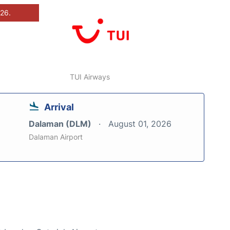
026.
TUI Airways
Arrival
Dalaman (DLM)
August 01, 2026
Dalaman Airport