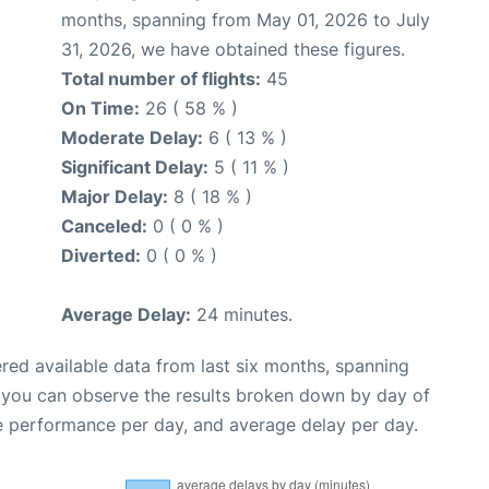
months, spanning from May 01, 2026 to July
31, 2026, we have obtained these figures.
Total number of flights:
45
On Time:
26 ( 58 % )
Moderate Delay:
6 ( 13 % )
Significant Delay:
5 ( 11 % )
Major Delay:
8 ( 18 % )
Canceled:
0 ( 0 % )
Diverted:
0 ( 0 % )
Average Delay:
24 minutes.
red available data from last six months, spanning
, you can observe the results broken down by day of
e performance per day, and average delay per day.