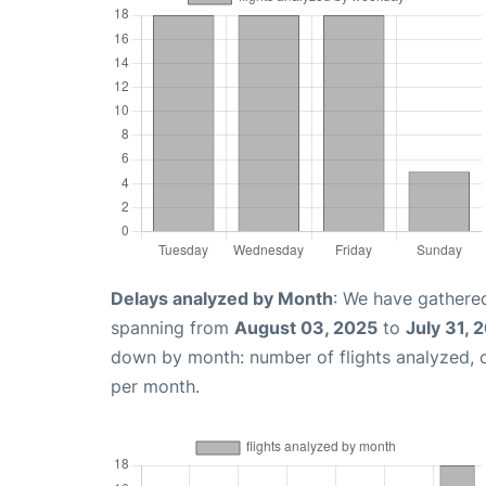
Delays analyzed by Month
: We have gathered
spanning from
August 03, 2025
to
July 31, 
down by month: number of flights analyzed,
per month.