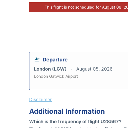
This flight is not scheduled for August 08, 2
Departure
London (LGW)
August 05, 2026
London Gatwick Airport
Disclaimer
Additional Information
Which is the frequency of flight U28567?