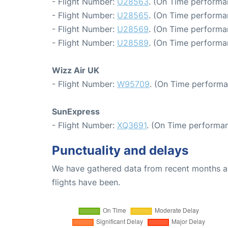
- Flight Number:
U28563
. (On Time performa
- Flight Number:
U28565
. (On Time performa
- Flight Number:
U28569
. (On Time performa
- Flight Number:
U28589
. (On Time performa
Wizz Air UK
- Flight Number:
W95709
. (On Time performa
SunExpress
- Flight Number:
XQ3691
. (On Time performan
Punctuality and delays
We have gathered data from recent months an
flights have been.