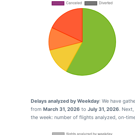
Delays analyzed by Weekday
: We have gathe
from
March 31, 2026
to
July 31, 2026
. Next
the week: number of flights analyzed, on-tim