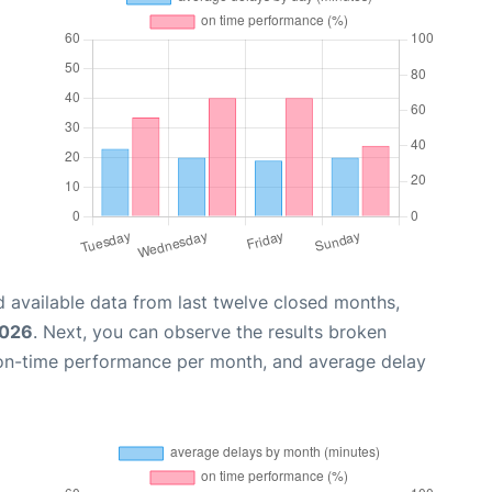
 available data from last twelve closed months,
2026
. Next, you can observe the results broken
 on-time performance per month, and average delay