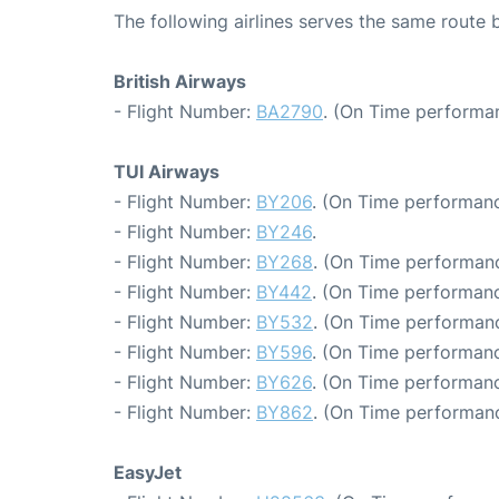
The following airlines serves the same rout
British Airways
- Flight Number:
BA2790
. (On Time performan
TUI Airways
- Flight Number:
BY206
. (On Time performanc
- Flight Number:
BY246
.
- Flight Number:
BY268
. (On Time performanc
- Flight Number:
BY442
. (On Time performanc
- Flight Number:
BY532
. (On Time performanc
- Flight Number:
BY596
. (On Time performanc
- Flight Number:
BY626
. (On Time performanc
- Flight Number:
BY862
. (On Time performanc
EasyJet