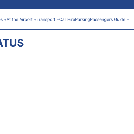
es +
At the Airport +
Transport +
Car Hire
Parking
Passengers Guide +
ATUS