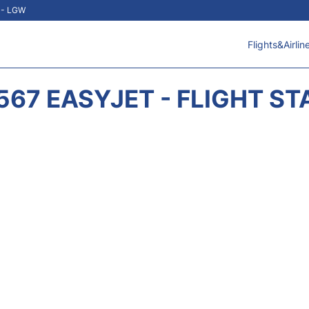
t - LGW
Flights&Airlin
567 EASYJET - FLIGHT ST