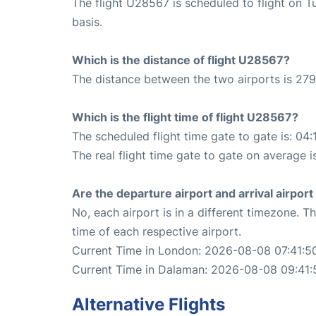
The flight U28567 is scheduled to flight on 
basis.
Which is the distance of flight U28567?
The distance between the two airports is 279
Which is the flight time of flight U28567?
The scheduled flight time gate to gate is: 04:
The real flight time gate to gate on average i
Are the departure airport and arrival airpo
No, each airport is in a different timezone. 
time of each respective airport.
Current Time in London: 2026-08-08 07:41:5
Current Time in Dalaman: 2026-08-08 09:41:
Alternative Flights