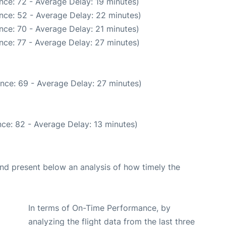
nce: 72 - Average Delay: 19 minutes)
nce: 52 - Average Delay: 22 minutes)
nce: 70 - Average Delay: 21 minutes)
nce: 77 - Average Delay: 27 minutes)
nce: 69 - Average Delay: 27 minutes)
ce: 82 - Average Delay: 13 minutes)
d present below an analysis of how timely the
In terms of On-Time Performance, by
analyzing the flight data from the last three