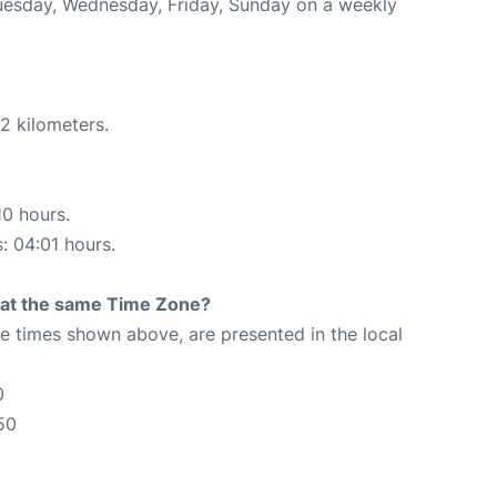
Tuesday, Wednesday, Friday, Sunday on a weekly
2 kilometers.
10 hours.
s: 04:01 hours.
rt at the same Time Zone?
The times shown above, are presented in the local
0
50