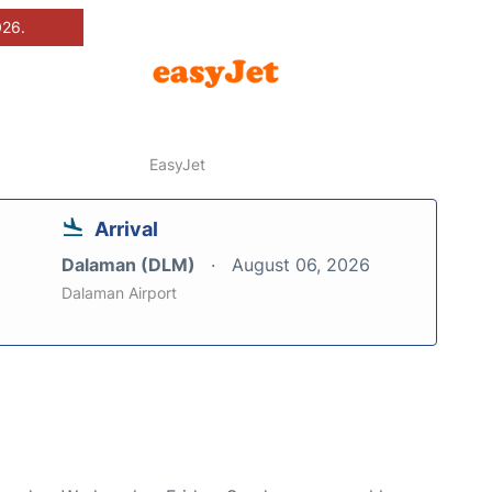
026.
EasyJet
Arrival
Dalaman (DLM)
August 06, 2026
Dalaman Airport