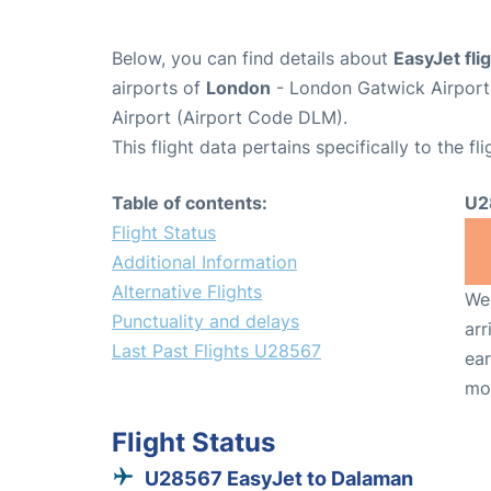
Below, you can find details about
EasyJet fl
airports of
London
- London Gatwick Airpor
Airport (Airport Code DLM).
This flight data pertains specifically to the fli
Table of contents:
U2
Flight Status
Additional Information
Alternative Flights
We 
Punctuality and delays
arr
Last Past Flights U28567
ear
mo
Flight Status
U28567 EasyJet to Dalaman