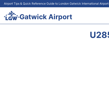
Airport Tips & Quick Reference Guide to London Gatwick International Airpor
Gatwick Airport
U28