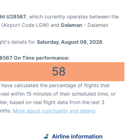
ight U28567
, which currently operates between the
t (Airport Code LGW) and
Dalaman
- Dalaman
ght's details for
Saturday, August 08, 2026
.
8567 On Time performance:
58
have calculated the percentage of flights that
ived within 15 minutes of their scheduled time, or
lier, based on real flight data from the last 3
nths.
More about punctuality and delays
Airline information