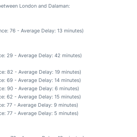
e between London and Dalaman:
ce: 76 - Average Delay: 13 minutes)
e: 29 - Average Delay: 42 minutes)
e: 82 - Average Delay: 19 minutes)
e: 69 - Average Delay: 14 minutes)
e: 90 - Average Delay: 6 minutes)
e: 62 - Average Delay: 15 minutes)
e: 77 - Average Delay: 9 minutes)
e: 77 - Average Delay: 5 minutes)