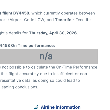
s flight BY4458
, which currently operates between
port (Airport Code LGW) and
Tenerife
- Tenerife
ght's details for
Thursday, April 30, 2026
.
4458 On Time performance:
n/a
is not possible to calculate the On-Time Performance
 this flight accurately due to insufficient or non-
resentative data, as doing so could lead to
leading conclusions.
Airline information