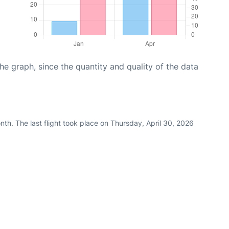
graph, since the quantity and quality of the data
th. The last flight took place on Thursday, April 30, 2026