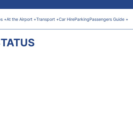
es +
At the Airport +
Transport +
Car Hire
Parking
Passengers Guide +
STATUS