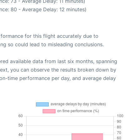
ce: 73 - Average Delay: 11 minutes)
nce: 80 - Average Delay: 12 minutes)
rformance for this flight accurately due to
oing so could lead to misleading conclusions.
red available data from last six months, spanning
Next, you can observe the results broken down by
, on-time performance per day, and average delay