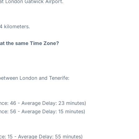
 at London Gatwick Airport.
4 kilometers.
rt at the same Time Zone?
 between London and Tenerife:
nce: 46 - Average Delay: 23 minutes)
ce: 56 - Average Delay: 15 minutes)
e: 15 - Average Delay: 55 minutes)