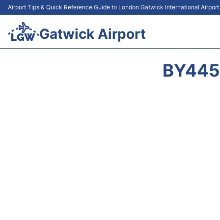
Airport Tips & Quick Reference Guide to London Gatwick International Airpor
Gatwick Airport
BY445