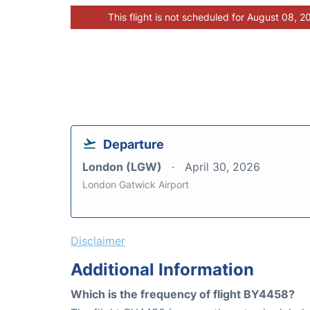
This flight is not scheduled for August 08, 2
Departure
London (LGW)
April 30, 2026
London Gatwick Airport
Disclaimer
Additional Information
Which is the frequency of flight BY4458?