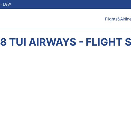
t - LGW
Flights&Airlin
8 TUI AIRWAYS - FLIGHT 