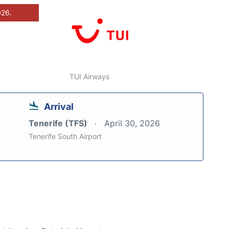
026.
TUI Airways
Arrival
Tenerife (TFS)
April 30, 2026
Tenerife South Airport