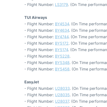
- Flight Number:
LS3179
. (On Time performan
TUI Airways
- Flight Number:
BY4534
. (On Time performan
- Flight Number:
BY4634
. (On Time performan
- Flight Number:
BY4744
. (On Time performan
- Flight Number:
BY5172
. (On Time performan
- Flight Number:
BY5174
. (On Time performan
- Flight Number:
BY5228
.
- Flight Number:
BY5348
. (On Time performa
- Flight Number:
BY5458
. (On Time performa
EasyJet
- Flight Number:
U28033
. (On Time performa
- Flight Number:
U28035
. (On Time performa
- Flight Number:
U28037
. (On Time performan