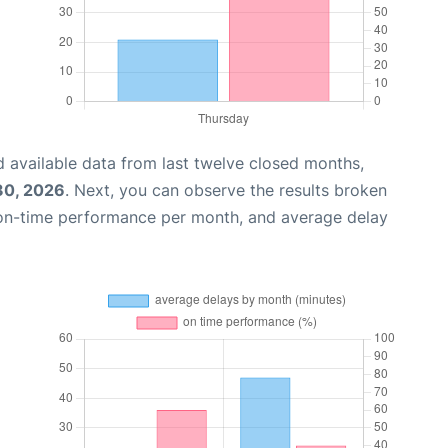
 available data from last twelve closed months,
 30, 2026
. Next, you can observe the results broken
 on-time performance per month, and average delay