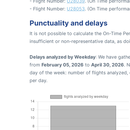
- Flight Number:
U28039
. (On Time performan
- Flight Number:
U28053
. (On Time performa
Punctuality and delays
It is not possible to calculate the On-Time Pe
insufficient or non-representative data, as d
Delays analyzed by Weekday
: We have gathe
from
February 05, 2026
to
April 30, 2026
. 
day of the week: number of flights analyzed
per day.