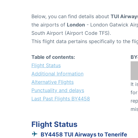
Below, you can find details about
TUI Airway
the airports of
London
- London Gatwick Air
South Airport (Airport Code TFS).
This flight data pertains specifically to the fli
Table of contents:
BY
Flight Status
Additional Information
Alternative Flights
It 
Punctuality and delays
for
Last Past Flights BY4458
rep
mis
Flight Status
BY4458 TUI Airways to Tenerife