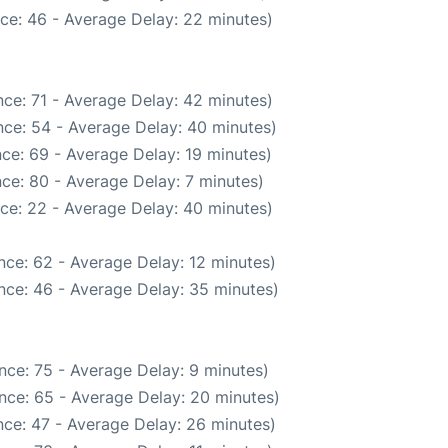
ce: 46 - Average Delay: 22 minutes)
ce: 71 - Average Delay: 42 minutes)
ce: 54 - Average Delay: 40 minutes)
ce: 69 - Average Delay: 19 minutes)
ce: 80 - Average Delay: 7 minutes)
ce: 22 - Average Delay: 40 minutes)
nce: 62 - Average Delay: 12 minutes)
nce: 46 - Average Delay: 35 minutes)
nce: 75 - Average Delay: 9 minutes)
nce: 65 - Average Delay: 20 minutes)
ce: 47 - Average Delay: 26 minutes)