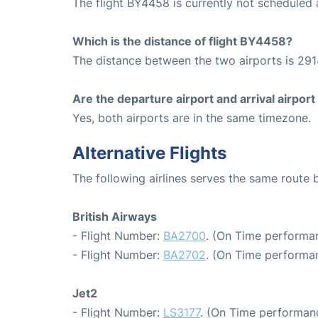
The flight BY4458 is currently not scheduled
Which is the distance of flight BY4458?
The distance between the two airports is 291
Are the departure airport and arrival airpo
Yes, both airports are in the same timezone.
Alternative Flights
The following airlines serves the same route
British Airways
- Flight Number:
BA2700
. (On Time performa
- Flight Number:
BA2702
. (On Time performan
Jet2
- Flight Number:
LS3177
. (On Time performanc