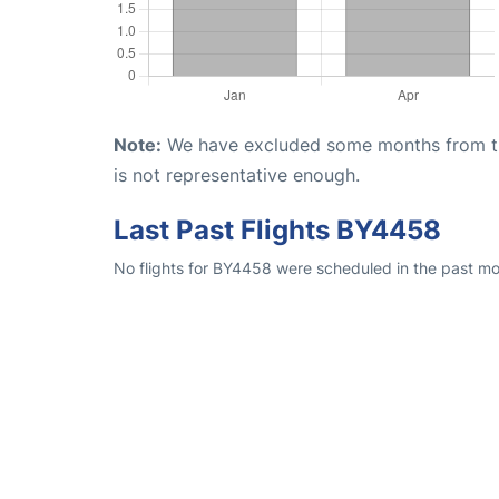
Note:
We have excluded some months from the 
is not representative enough.
Last Past Flights BY4458
No flights for BY4458 were scheduled in the past mon