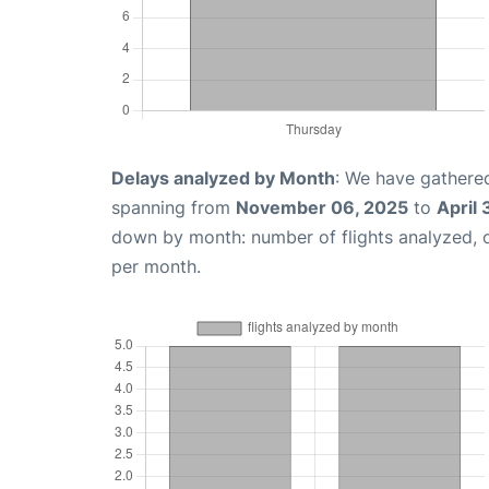
Delays analyzed by Month
: We have gathered
spanning from
November 06, 2025
to
April
down by month: number of flights analyzed,
per month.