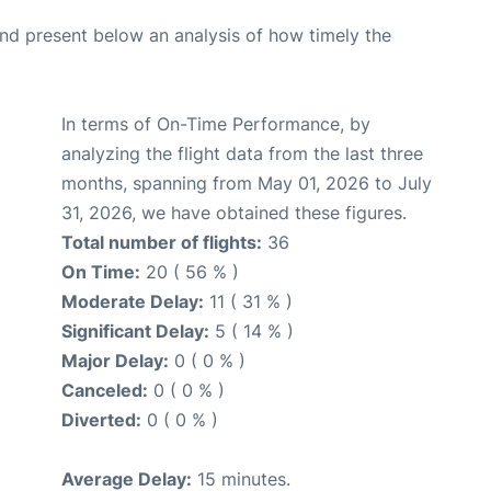
d present below an analysis of how timely the
In terms of On-Time Performance, by
analyzing the flight data from the last three
months, spanning from May 01, 2026 to July
31, 2026, we have obtained these figures.
Total number of flights:
36
On Time:
20 ( 56 % )
Moderate Delay:
11 ( 31 % )
Significant Delay:
5 ( 14 % )
Major Delay:
0 ( 0 % )
Canceled:
0 ( 0 % )
Diverted:
0 ( 0 % )
Average Delay:
15 minutes.