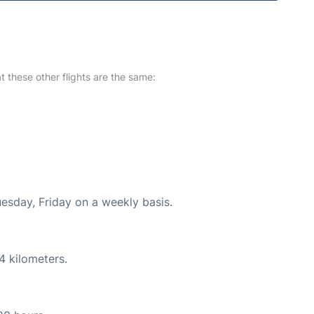
at these other flights are the same:
uesday, Friday on a weekly basis.
4 kilometers.