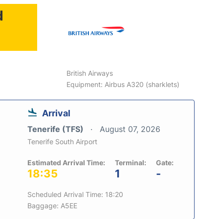
d
British Airways
Equipment: Airbus A320 (sharklets)
Arrival
Tenerife (TFS)
August 07, 2026
Tenerife South Airport
Estimated Arrival Time:
Terminal:
Gate:
18:35
1
-
Scheduled Arrival Time: 18:20
Baggage: A5EE