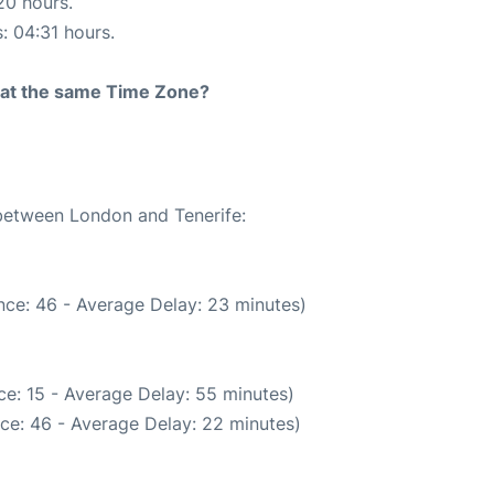
20 hours.
s: 04:31 hours.
rt at the same Time Zone?
 between London and Tenerife:
nce: 46 - Average Delay: 23 minutes)
e: 15 - Average Delay: 55 minutes)
ce: 46 - Average Delay: 22 minutes)