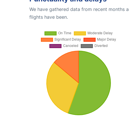
We have gathered data from recent months an
flights have been.