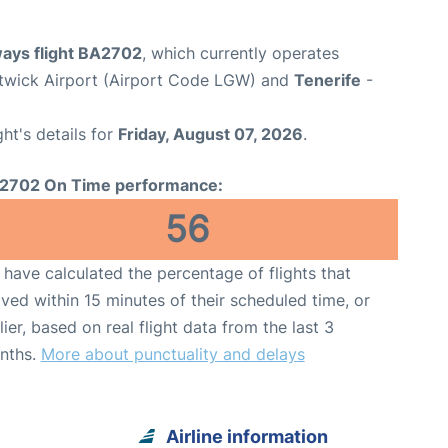
ways flight BA2702
, which currently operates
wick Airport (Airport Code LGW) and
Tenerife
-
ght's details for
Friday, August 07, 2026
.
2702 On Time performance:
56
have calculated the percentage of flights that
ived within 15 minutes of their scheduled time, or
lier, based on real flight data from the last 3
nths.
More about punctuality and delays
Airline information