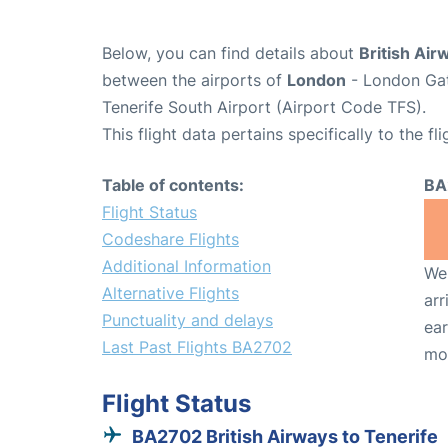
Below, you can find details about
British Air
between the airports of
London
- London Gat
Tenerife South Airport (Airport Code TFS).
This flight data pertains specifically to the fli
Table of contents:
BA
Flight Status
Codeshare Flights
Additional Information
We 
Alternative Flights
arr
Punctuality and delays
ear
Last Past Flights BA2702
mo
Flight Status
BA2702 British Airways to Tenerife