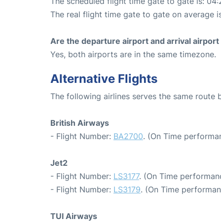
The scheduled flight time gate to gate is: 04:
The real flight time gate to gate on average i
Are the departure airport and arrival airpo
Yes, both airports are in the same timezone.
Alternative Flights
The following airlines serves the same route
British Airways
- Flight Number:
BA2700
. (On Time performa
Jet2
- Flight Number:
LS3177
. (On Time performanc
- Flight Number:
LS3179
. (On Time performan
TUI Airways