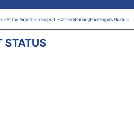
es +
At the Airport +
Transport +
Car Hire
Parking
Passengers Guide +
T STATUS