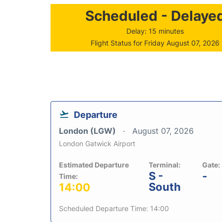
Scheduled - Delaye
Delay: 15 minutes
Flight Status for Friday August 07, 2026
Departure
London (LGW)
August 07, 2026
London Gatwick Airport
Estimated Departure
Terminal:
Gate:
S -
-
Time:
South
14:00
Scheduled Departure Time: 14:00