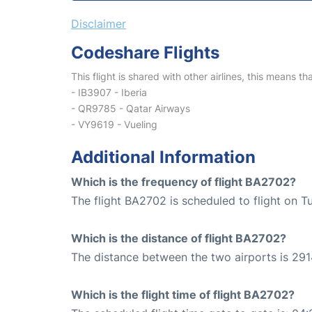
Disclaimer
Codeshare Flights
This flight is shared with other airlines, this means th
- IB3907 - Iberia
- QR9785 - Qatar Airways
- VY9619 - Vueling
Additional Information
Which is the frequency of flight BA2702?
The flight BA2702 is scheduled to flight on T
Which is the distance of flight BA2702?
The distance between the two airports is 291
Which is the flight time of flight BA2702?