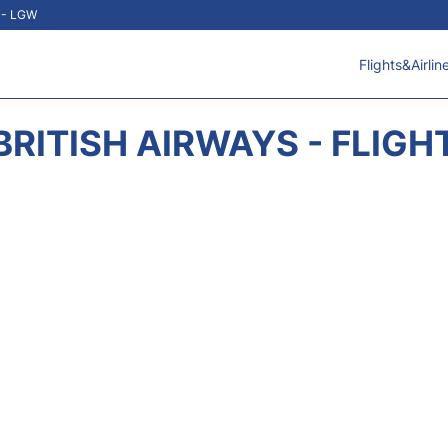
t - LGW
Flights&Airlin
BRITISH AIRWAYS - FLIGH