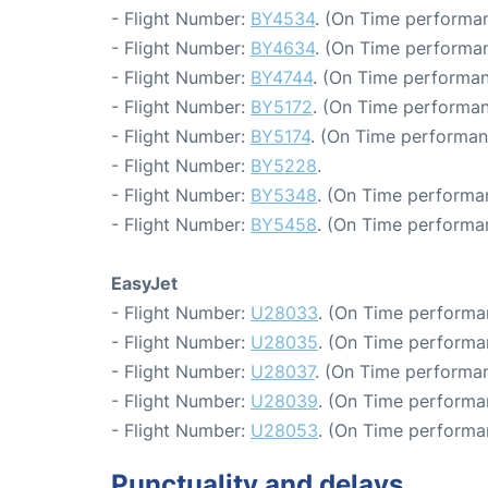
- Flight Number:
BY4534
. (On Time performan
- Flight Number:
BY4634
. (On Time performan
- Flight Number:
BY4744
. (On Time performan
- Flight Number:
BY5172
. (On Time performan
- Flight Number:
BY5174
. (On Time performan
- Flight Number:
BY5228
.
- Flight Number:
BY5348
. (On Time performa
- Flight Number:
BY5458
. (On Time performa
EasyJet
- Flight Number:
U28033
. (On Time performa
- Flight Number:
U28035
. (On Time performa
- Flight Number:
U28037
. (On Time performan
- Flight Number:
U28039
. (On Time performan
- Flight Number:
U28053
. (On Time performa
Punctuality and delays