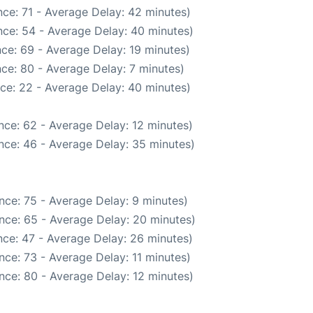
ce: 71 - Average Delay: 42 minutes)
ce: 54 - Average Delay: 40 minutes)
ce: 69 - Average Delay: 19 minutes)
ce: 80 - Average Delay: 7 minutes)
ce: 22 - Average Delay: 40 minutes)
nce: 62 - Average Delay: 12 minutes)
nce: 46 - Average Delay: 35 minutes)
nce: 75 - Average Delay: 9 minutes)
nce: 65 - Average Delay: 20 minutes)
ce: 47 - Average Delay: 26 minutes)
ce: 73 - Average Delay: 11 minutes)
nce: 80 - Average Delay: 12 minutes)