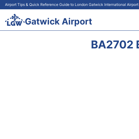
Airport Tips & Quick Reference Guide to London Gatwick International Airpor
Gatwick Airport
BA2702 