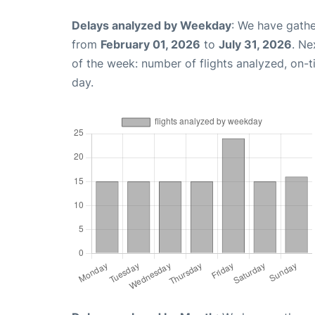
Delays analyzed by Weekday
: We have gathe
from
February 01, 2026
to
July 31, 2026
. Ne
of the week: number of flights analyzed, on-
day.