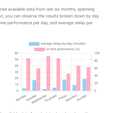
red available data from last six months, spanning
xt, you can observe the results broken down by day
time performance per day, and average delay per