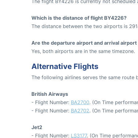
The flight BY4226 is currently not scheduled
Which is the distance of flight BY4226?
The distance between the two airports is 291
Are the departure airport and arrival airpo
Yes, both airports are in the same timezone.
Alternative Flights
The following airlines serves the same route
British Airways
- Flight Number:
BA2700
. (On Time performa
- Flight Number:
BA2702
. (On Time performan
Jet2
- Flight Number:
LS3177
. (On Time performanc