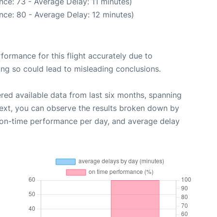
ce: 73 - Average Delay: 11 minutes)
nce: 80 - Average Delay: 12 minutes)
rformance for this flight accurately due to
oing so could lead to misleading conclusions.
red available data from last six months, spanning
Next, you can observe the results broken down by
, on-time performance per day, and average delay