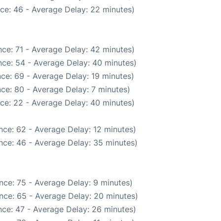
ce: 46 - Average Delay: 22 minutes)
ce: 71 - Average Delay: 42 minutes)
ce: 54 - Average Delay: 40 minutes)
ce: 69 - Average Delay: 19 minutes)
ce: 80 - Average Delay: 7 minutes)
ce: 22 - Average Delay: 40 minutes)
nce: 62 - Average Delay: 12 minutes)
nce: 46 - Average Delay: 35 minutes)
nce: 75 - Average Delay: 9 minutes)
nce: 65 - Average Delay: 20 minutes)
ce: 47 - Average Delay: 26 minutes)