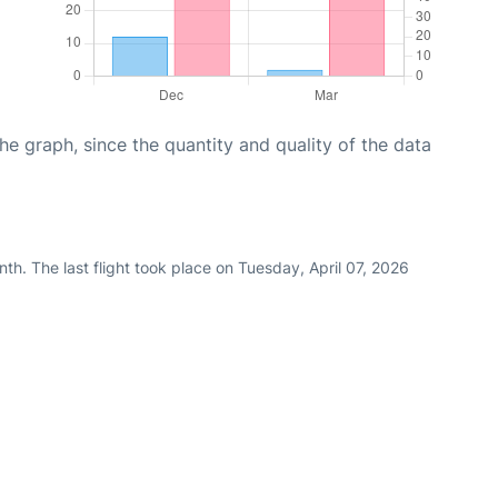
graph, since the quantity and quality of the data
th. The last flight took place on Tuesday, April 07, 2026