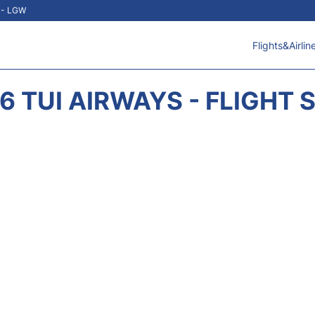
t - LGW
Flights&Airlin
6 TUI AIRWAYS - FLIGHT 