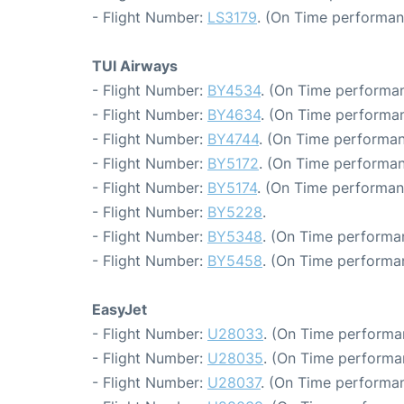
- Flight Number:
LS3179
. (On Time performan
TUI Airways
- Flight Number:
BY4534
. (On Time performan
- Flight Number:
BY4634
. (On Time performan
- Flight Number:
BY4744
. (On Time performan
- Flight Number:
BY5172
. (On Time performan
- Flight Number:
BY5174
. (On Time performan
- Flight Number:
BY5228
.
- Flight Number:
BY5348
. (On Time performa
- Flight Number:
BY5458
. (On Time performa
EasyJet
- Flight Number:
U28033
. (On Time performa
- Flight Number:
U28035
. (On Time performa
- Flight Number:
U28037
. (On Time performan