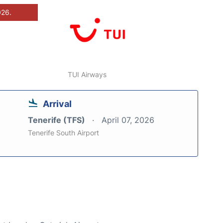
026.
TUI Airways
Arrival
Tenerife (TFS)
April 07, 2026
Tenerife South Airport