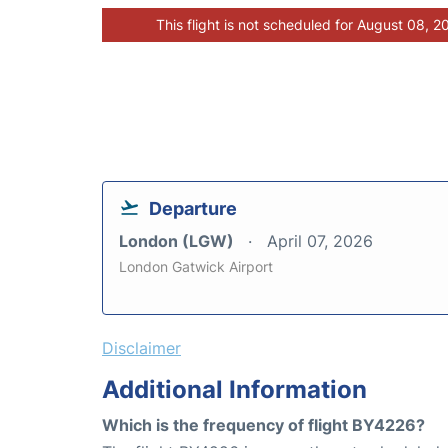
This flight is not scheduled for August 08, 2
Departure
London (LGW)
April 07, 2026
London Gatwick Airport
Disclaimer
Additional Information
Which is the frequency of flight BY4226?