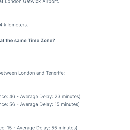
 at London Gatwick Airport.
4 kilometers.
rt at the same Time Zone?
 between London and Tenerife:
nce: 46 - Average Delay: 23 minutes)
ce: 56 - Average Delay: 15 minutes)
e: 15 - Average Delay: 55 minutes)