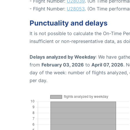
- Flight Number:
U28039
. (On Time performan
- Flight Number:
U28053
. (On Time performa
Punctuality and delays
It is not possible to calculate the On-Time Pe
insufficient or non-representative data, as d
Delays analyzed by Weekday
: We have gathe
from
February 03, 2026
to
April 07, 2026
. 
day of the week: number of flights analyzed
per day.