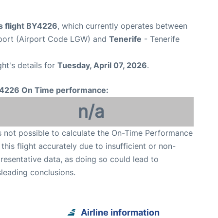
s flight BY4226
, which currently operates between
port (Airport Code LGW) and
Tenerife
- Tenerife
ght's details for
Tuesday, April 07, 2026
.
4226 On Time performance:
n/a
is not possible to calculate the On-Time Performance
 this flight accurately due to insufficient or non-
resentative data, as doing so could lead to
leading conclusions.
Airline information