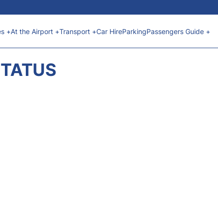
es +
At the Airport +
Transport +
Car Hire
Parking
Passengers Guide +
STATUS