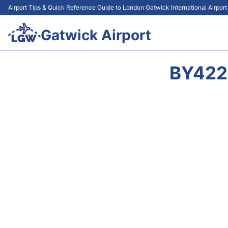
Airport Tips & Quick Reference Guide to London Gatwick International Airpor
Gatwick Airport
BY422