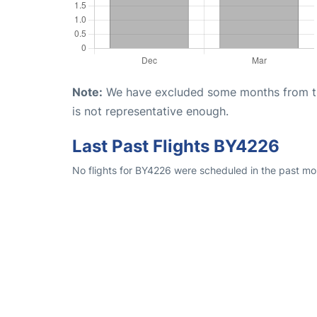
Note:
We have excluded some months from the 
is not representative enough.
Last Past Flights BY4226
No flights for BY4226 were scheduled in the past mon