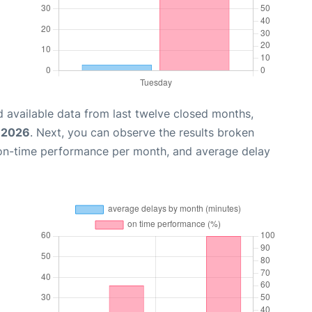
 available data from last twelve closed months,
, 2026
. Next, you can observe the results broken
 on-time performance per month, and average delay