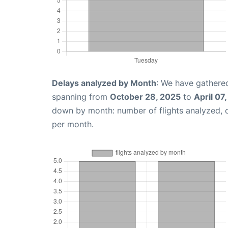
Delays analyzed by Month
: We have gathered
spanning from
October 28, 2025
to
April 07
down by month: number of flights analyzed,
per month.