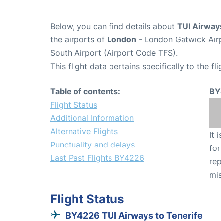
Below, you can find details about
TUI Airway
the airports of
London
- London Gatwick Air
South Airport (Airport Code TFS).
This flight data pertains specifically to the fli
Table of contents:
BY
Flight Status
Additional Information
Alternative Flights
It 
Punctuality and delays
for
Last Past Flights BY4226
rep
mis
Flight Status
BY4226 TUI Airways to Tenerife