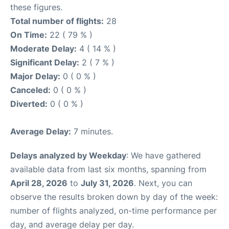
these figures.
Total number of flights:
28
On Time:
22 ( 79 % )
Moderate Delay:
4 ( 14 % )
Significant Delay:
2 ( 7 % )
Major Delay:
0 ( 0 % )
Canceled:
0 ( 0 % )
Diverted:
0 ( 0 % )
Average Delay:
7 minutes.
Delays analyzed by Weekday
: We have gathered
available data from last six months, spanning from
April 28, 2026
to
July 31, 2026
. Next, you can
observe the results broken down by day of the week:
number of flights analyzed, on-time performance per
day, and average delay per day.