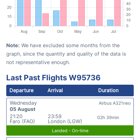
Note:
We have excluded some months from the
graph, since the quantity and quality of the data is
not representative enough.
Last Past Flights W95736
Departure
Arrival
Duration
Wednesday
Airbus A321neo
05 August
21:20
23:59
02h 39min
Faro (FAO)
London (LGW)
Landed - On-time