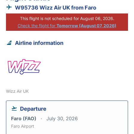
W95736 Wizz Air UK from Faro
This flight is not scheduled for August 06, 2026.
Check the flight for
Tomorrow (August 07, 2026)
Airline information
Wizz Air UK
Departure
Faro (FAO)
July 30, 2026
Faro Airport