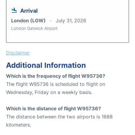
Arrival
London (LGW)
July 31, 2026
London Gatwick Airport
Disclaimer
Additional Information
Which is the frequency of flight W95736?
The flight W95736 is scheduled to flight on
Wednesday, Friday on a weekly basis.
Which is the distance of flight W95736?
The distance between the two airports is 1688
kilometers.