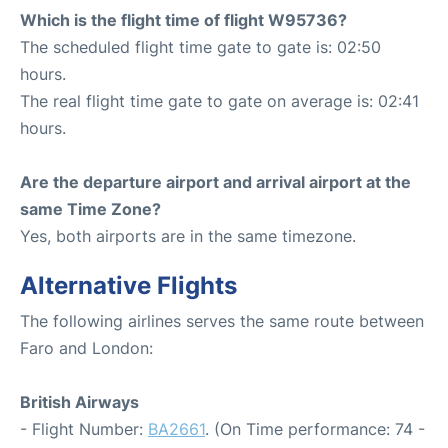
Which is the flight time of flight W95736?
The scheduled flight time gate to gate is: 02:50
hours.
The real flight time gate to gate on average is: 02:41
hours.
Are the departure airport and arrival airport at the
same Time Zone?
Yes, both airports are in the same timezone.
Alternative Flights
The following airlines serves the same route between
Faro and London:
British Airways
- Flight Number:
BA2661
. (On Time performance: 74 -