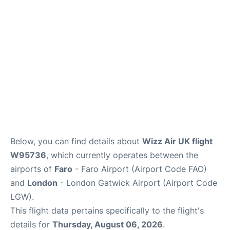
Below, you can find details about
Wizz Air UK flight
W95736
, which currently operates between the
airports of
Faro
- Faro Airport (Airport Code FAO)
and
London
- London Gatwick Airport (Airport Code
LGW).
This flight data pertains specifically to the flight's
details for
Thursday, August 06, 2026
.