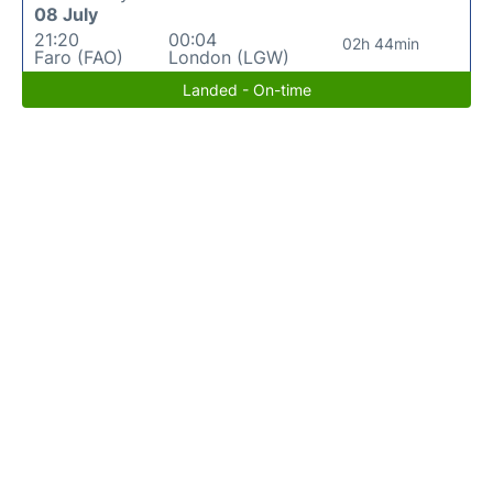
08 July
21:20
00:04
02h 44min
Faro (FAO)
London (LGW)
Landed - On-time