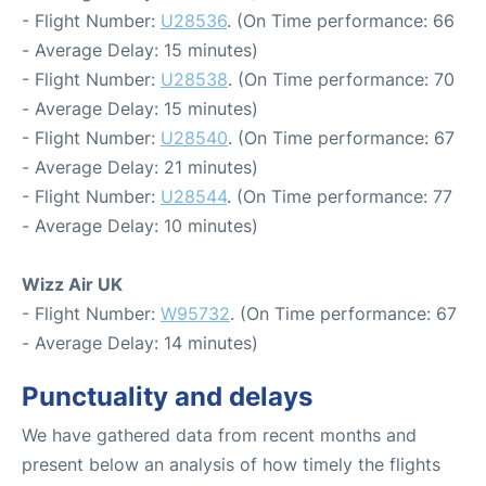
- Flight Number:
U28536
. (On Time performance: 66
- Average Delay: 15 minutes)
- Flight Number:
U28538
. (On Time performance: 70
- Average Delay: 15 minutes)
- Flight Number:
U28540
. (On Time performance: 67
- Average Delay: 21 minutes)
- Flight Number:
U28544
. (On Time performance: 77
- Average Delay: 10 minutes)
Wizz Air UK
- Flight Number:
W95732
. (On Time performance: 67
- Average Delay: 14 minutes)
Punctuality and delays
We have gathered data from recent months and
present below an analysis of how timely the flights