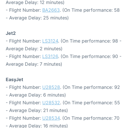
Average Delay: 12 minutes)
- Flight Number:
BA2663
. (On Time performance: 58
- Average Delay: 25 minutes)
Jet2
- Flight Number:
LS3124
. (On Time performance: 98 -
Average Delay: 2 minutes)
- Flight Number:
LS3126
. (On Time performance: 90 -
Average Delay: 7 minutes)
EasyJet
- Flight Number:
U28528
. (On Time performance: 92
- Average Delay: 6 minutes)
- Flight Number:
U28532
. (On Time performance: 55
- Average Delay: 21 minutes)
- Flight Number:
U28534
. (On Time performance: 70
- Average Delay: 16 minutes)