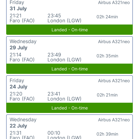
Friday
Airbus A321neo
31 July
21:21
23:45
02h 24min
Faro (FAO)
London (LGW)
Landed - On-time
Wednesday
Airbus A321neo
29 July
21:14
23:49
02h 35min
Faro (FAO)
London (LGW)
Landed - On-time
Friday
Airbus A321neo
24 July
21:20
23:41
02h 21min
Faro (FAO)
London (LGW)
Landed - On-time
Wednesday
Airbus A321neo
22 July
21:31
00:10
02h 39min
Faro (FAO)
London (LGW)