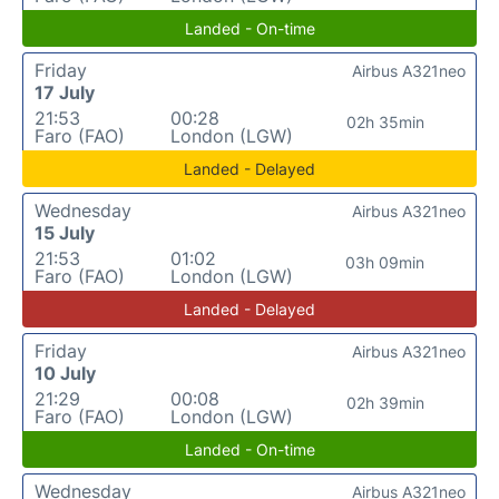
Landed - On-time
Friday
Airbus A321neo
17 July
21:53
00:28
02h 35min
Faro (FAO)
London (LGW)
Landed - Delayed
Wednesday
Airbus A321neo
15 July
21:53
01:02
03h 09min
Faro (FAO)
London (LGW)
Landed - Delayed
Friday
Airbus A321neo
10 July
21:29
00:08
02h 39min
Faro (FAO)
London (LGW)
Landed - On-time
Wednesday
Airbus A321neo