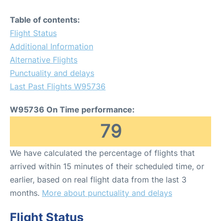
Table of contents:
Flight Status
Additional Information
Alternative Flights
Punctuality and delays
Last Past Flights W95736
W95736 On Time performance:
79
We have calculated the percentage of flights that
arrived within 15 minutes of their scheduled time, or
earlier, based on real flight data from the last 3
months.
More about punctuality and delays
Flight Status