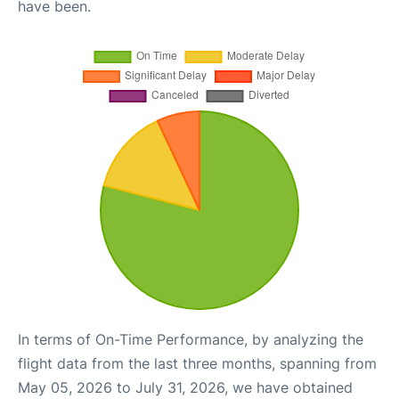
have been.
In terms of On-Time Performance, by analyzing the
flight data from the last three months, spanning from
May 05, 2026 to July 31, 2026, we have obtained