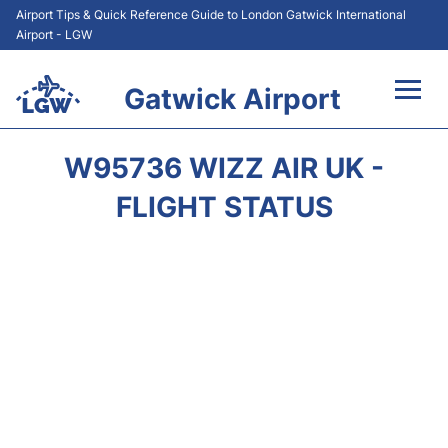
Airport Tips & Quick Reference Guide to London Gatwick International
Airport - LGW
Gatwick Airport
Flights&Airlines +
W95736 WIZZ AIR UK -
At the Airport +
FLIGHT STATUS
Transport +
Car Hire
Parking
Passengers Guide +