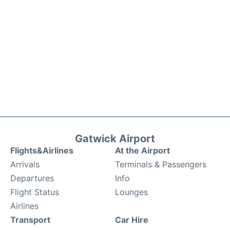
Gatwick Airport
Flights&Airlines
At the Airport
Arrivals
Terminals & Passengers
Departures
Info
Flight Status
Lounges
Airlines
Transport
Car Hire