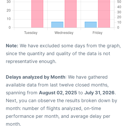
Note:
We have excluded some days from the graph,
since the quantity and quality of the data is not
representative enough.
Delays analyzed by Month
: We have gathered
available data from last twelve closed months,
spanning from
August 02, 2025
to
July 31, 2026
.
Next, you can observe the results broken down by
month: number of flights analyzed, on-time
performance per month, and average delay per
month.