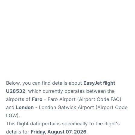
Below, you can find details about
EasyJet flight
U28532
, which currently operates between the
airports of
Faro
- Faro Airport (Airport Code FAO)
and
London
- London Gatwick Airport (Airport Code
LGW).
This flight data pertains specifically to the flight's
details for
Friday, August 07, 2026
.