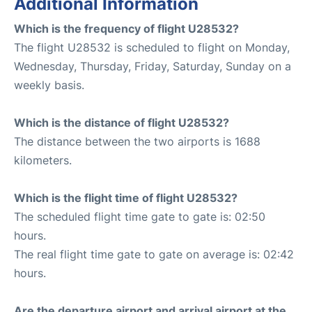
Additional Information
Which is the frequency of flight U28532?
The flight U28532 is scheduled to flight on Monday,
Wednesday, Thursday, Friday, Saturday, Sunday on a
weekly basis.
Which is the distance of flight U28532?
The distance between the two airports is 1688
kilometers.
Which is the flight time of flight U28532?
The scheduled flight time gate to gate is: 02:50
hours.
The real flight time gate to gate on average is: 02:42
hours.
Are the departure airport and arrival airport at the