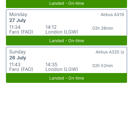
Landed - On-time
Monday
Airbus A319
27 July
11:34
14:12
02h 38min
Faro (FAO)
London (LGW)
Landed - On-time
Sunday
Airbus A320 (s
26 July
11:43
14:35
02h 52min
Faro (FAO)
London (LGW)
Landed - On-time