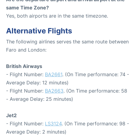
same Time Zone?
Yes, both airports are in the same timezone.
Alternative Flights
The following airlines serves the same route between
Faro and London:
British Airways
- Flight Number:
BA2661
. (On Time performance: 74 -
Average Delay: 12 minutes)
- Flight Number:
BA2663
. (On Time performance: 58
- Average Delay: 25 minutes)
Jet2
- Flight Number:
LS3124
. (On Time performance: 98 -
Average Delay: 2 minutes)