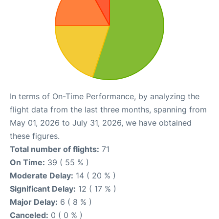
In terms of On-Time Performance, by analyzing the
flight data from the last three months, spanning from
May 01, 2026 to July 31, 2026, we have obtained
these figures.
Total number of flights:
71
On Time:
39 ( 55 % )
Moderate Delay:
14 ( 20 % )
Significant Delay:
12 ( 17 % )
Major Delay:
6 ( 8 % )
Canceled:
0 ( 0 % )