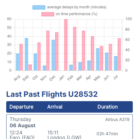
Last Past Flights U28532
Departure
Arrival
Duration
Thursday
Airbus A319
06 August
12:24
15:11
02h 47min
Faro (FAO)
London (LGW)