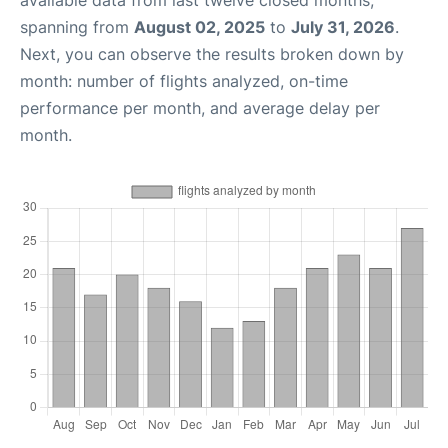
available data from last twelve closed months,
spanning from
August 02, 2025
to
July 31, 2026
.
Next, you can observe the results broken down by
month: number of flights analyzed, on-time
performance per month, and average delay per
month.