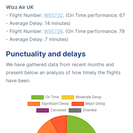
Wizz Air UK
- Flight Number:
W95732
. (On Time performance: 67
- Average Delay: 14 minutes)
- Flight Number:
W95736
. (On Time performance: 79
- Average Delay: 7 minutes)
Punctuality and delays
We have gathered data from recent months and
present below an analysis of how timely the flights
have been.