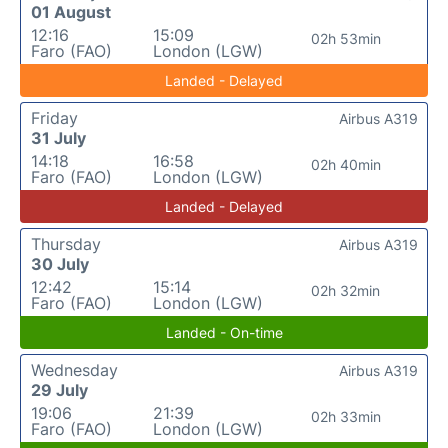
01 August
12:16
15:09
02h 53min
Faro (FAO)
London (LGW)
Landed - Delayed
Friday
Airbus A319
31 July
14:18
16:58
02h 40min
Faro (FAO)
London (LGW)
Landed - Delayed
Thursday
Airbus A319
30 July
12:42
15:14
02h 32min
Faro (FAO)
London (LGW)
Landed - On-time
Wednesday
Airbus A319
29 July
19:06
21:39
02h 33min
Faro (FAO)
London (LGW)