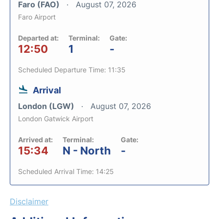
Faro (FAO)
August 07, 2026
Faro Airport
Departed at:
Terminal:
Gate:
12:50
1
-
Scheduled Departure Time: 11:35
Arrival
London (LGW)
August 07, 2026
London Gatwick Airport
Arrived at:
Terminal:
Gate:
15:34
N - North
-
Scheduled Arrival Time: 14:25
Disclaimer