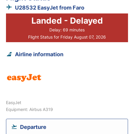
U28532 EasyJet from Faro
Landed - Delayed
Delay: 69 minutes
Flight Status for Friday August 07, 2026
Airline information
EasyJet
Equipment: Airbus A319
Departure