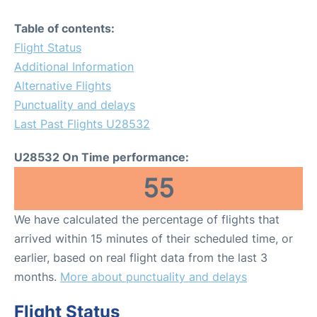
Table of contents:
Flight Status
Additional Information
Alternative Flights
Punctuality and delays
Last Past Flights U28532
U28532 On Time performance:
55
We have calculated the percentage of flights that
arrived within 15 minutes of their scheduled time, or
earlier, based on real flight data from the last 3
months.
More about punctuality and delays
Flight Status