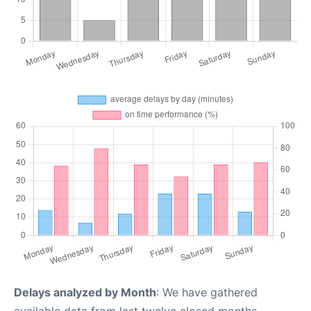
Delays analyzed by Month
: We have gathered