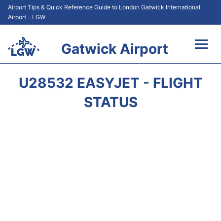
Airport Tips & Quick Reference Guide to London Gatwick International
Airport - LGW
Gatwick Airport
Flights&Airlines +
U28532 EASYJET - FLIGHT
At the Airport +
STATUS
Transport +
Car Hire
Parking
Passengers Guide +