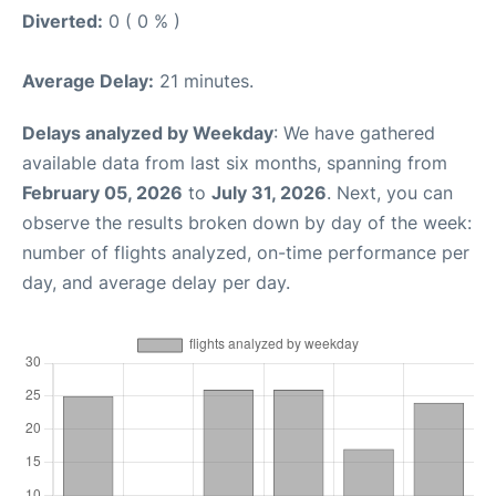
Diverted:
0 ( 0 % )
Average Delay:
21 minutes.
Delays analyzed by Weekday
: We have gathered
available data from last six months, spanning from
February 05, 2026
to
July 31, 2026
. Next, you can
observe the results broken down by day of the week:
number of flights analyzed, on-time performance per
day, and average delay per day.