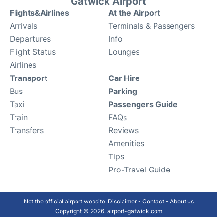
Gatwick Airport
Flights&Airlines
At the Airport
Arrivals
Terminals & Passengers
Departures
Info
Flight Status
Lounges
Airlines
Transport
Car Hire
Bus
Parking
Taxi
Passengers Guide
Train
FAQs
Transfers
Reviews
Amenities
Tips
Pro-Travel Guide
Not the official airport website.
Disclaimer
-
Contact
-
About us
Copyright © 2026. airport-gatwick.com