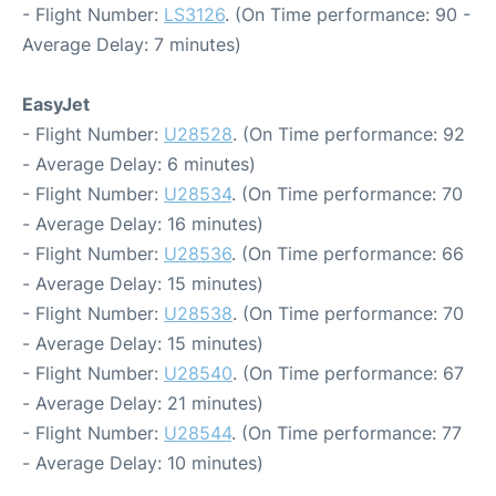
- Flight Number:
LS3126
. (On Time performance: 90 -
Average Delay: 7 minutes)
EasyJet
- Flight Number:
U28528
. (On Time performance: 92
- Average Delay: 6 minutes)
- Flight Number:
U28534
. (On Time performance: 70
- Average Delay: 16 minutes)
- Flight Number:
U28536
. (On Time performance: 66
- Average Delay: 15 minutes)
- Flight Number:
U28538
. (On Time performance: 70
- Average Delay: 15 minutes)
- Flight Number:
U28540
. (On Time performance: 67
- Average Delay: 21 minutes)
- Flight Number:
U28544
. (On Time performance: 77
- Average Delay: 10 minutes)