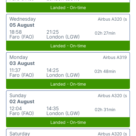
Landed - On-time
Wednesday
Airbus A320 (s
05 August
18:58
21:25
02h 27min
Faro (FAO)
London (LGW)
Landed - On-time
Monday
Airbus A319
03 August
11:37
14:25
02h 48min
Faro (FAO)
London (LGW)
Landed - On-time
Sunday
Airbus A320 (s
02 August
12:04
14:35
02h 31min
Faro (FAO)
London (LGW)
Landed - On-time
Saturday
Airbus A320 (s