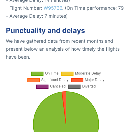
- Average Delay: 14 minutes)
- Flight Number:
W95736
. (On Time performance: 79
- Average Delay: 7 minutes)
Punctuality and delays
We have gathered data from recent months and
present below an analysis of how timely the flights
have been.