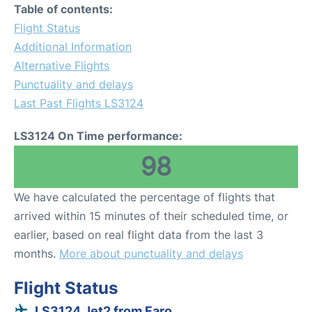
Table of contents:
Flight Status
Additional Information
Alternative Flights
Punctuality and delays
Last Past Flights LS3124
LS3124 On Time performance:
98
We have calculated the percentage of flights that
arrived within 15 minutes of their scheduled time, or
earlier, based on real flight data from the last 3
months.
More about punctuality and delays
Flight Status
LS3124 Jet2 from Faro