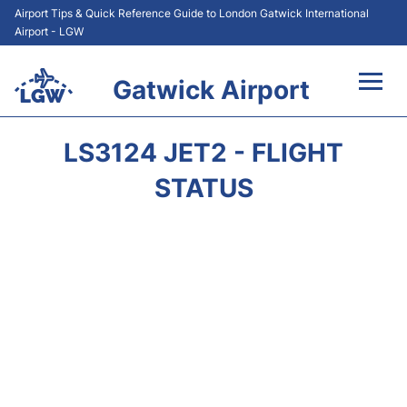
Airport Tips & Quick Reference Guide to London Gatwick International
Airport - LGW
Gatwick Airport
Flights&Airlines +
LS3124 JET2 - FLIGHT
At the Airport +
STATUS
Transport +
Car Hire
Parking
Passengers Guide +