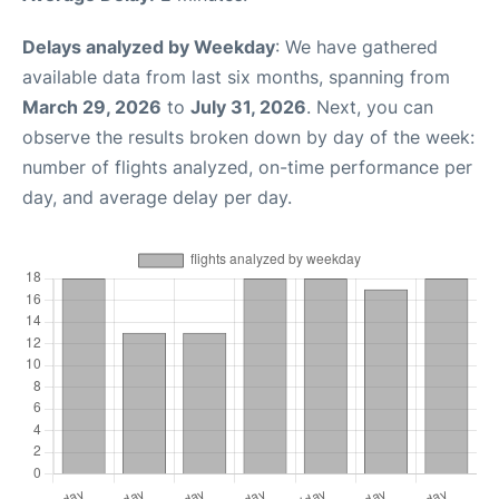
Delays analyzed by Weekday
: We have gathered
available data from last six months, spanning from
March 29, 2026
to
July 31, 2026
. Next, you can
observe the results broken down by day of the week:
number of flights analyzed, on-time performance per
day, and average delay per day.