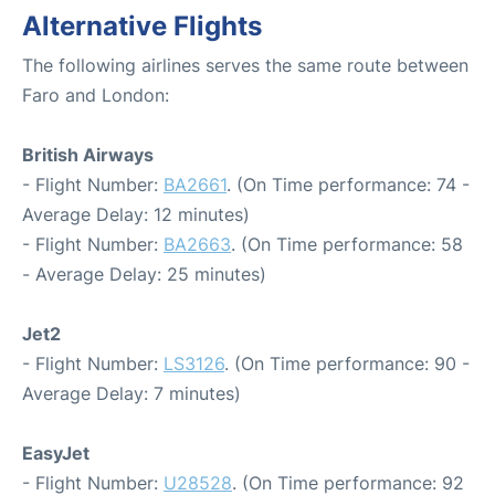
Alternative Flights
The following airlines serves the same route between
Faro and London:
British Airways
- Flight Number:
BA2661
. (On Time performance: 74 -
Average Delay: 12 minutes)
- Flight Number:
BA2663
. (On Time performance: 58
- Average Delay: 25 minutes)
Jet2
- Flight Number:
LS3126
. (On Time performance: 90 -
Average Delay: 7 minutes)
EasyJet
- Flight Number:
U28528
. (On Time performance: 92