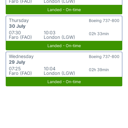
Faro (FAO)
London (LGW)
Landed - On-time
Thursday
Boeing 737-800
30 July
07:30
10:03
02h 33min
Faro (FAO)
London (LGW)
Landed - On-time
Wednesday
Boeing 737-800
29 July
07:25
10:04
02h 39min
Faro (FAO)
London (LGW)
Landed - On-time