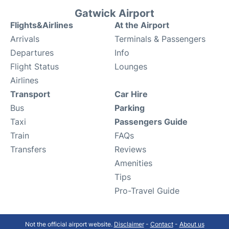
Gatwick Airport
Flights&Airlines
At the Airport
Arrivals
Terminals & Passengers
Departures
Info
Flight Status
Lounges
Airlines
Transport
Car Hire
Bus
Parking
Taxi
Passengers Guide
Train
FAQs
Transfers
Reviews
Amenities
Tips
Pro-Travel Guide
Not the official airport website.
Disclaimer
-
Contact
-
About us