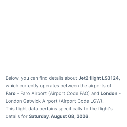
Below, you can find details about
Jet2 flight LS3124
,
which currently operates between the airports of
Faro
- Faro Airport (Airport Code FAO) and
London
-
London Gatwick Airport (Airport Code LGW).
This flight data pertains specifically to the flight's
details for
Saturday, August 08, 2026
.