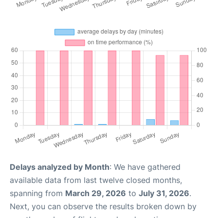
Delays analyzed by Month
: We have gathered
available data from last twelve closed months,
spanning from
March 29, 2026
to
July 31, 2026
.
Next, you can observe the results broken down by