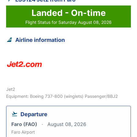
Landed - On-time
Flight Status for Saturday August 08, 2026
Airline information
Jet2
Equipment: Boeing 737-800 (winglets) Passenger/BBJ2
Departure
Faro (FAO)
August 08, 2026
Faro Airport