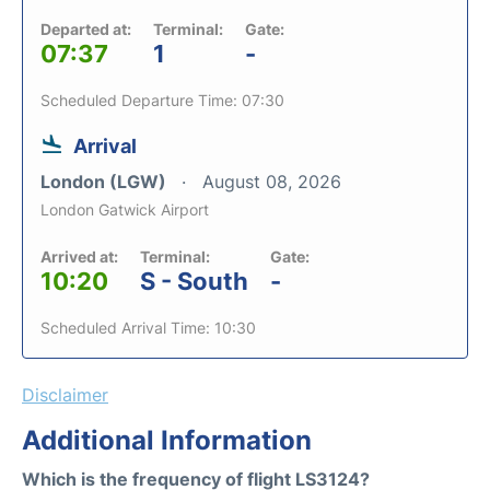
Departed at:
Terminal:
Gate:
07:37
1
-
Scheduled Departure Time: 07:30
Arrival
London (LGW)
August 08, 2026
London Gatwick Airport
Arrived at:
Terminal:
Gate:
10:20
S - South
-
Scheduled Arrival Time: 10:30
Disclaimer
Additional Information
Which is the frequency of flight LS3124?