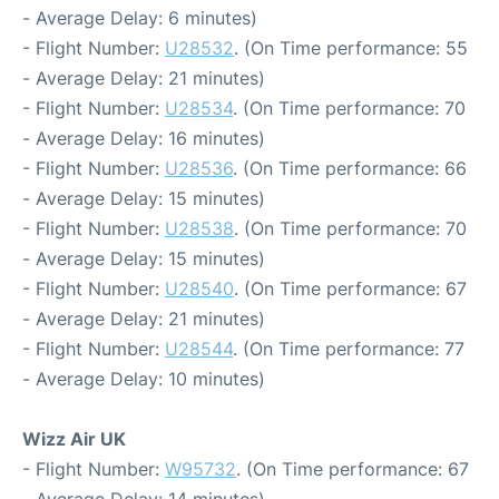
- Average Delay: 6 minutes)
- Flight Number:
U28532
. (On Time performance: 55
- Average Delay: 21 minutes)
- Flight Number:
U28534
. (On Time performance: 70
- Average Delay: 16 minutes)
- Flight Number:
U28536
. (On Time performance: 66
- Average Delay: 15 minutes)
- Flight Number:
U28538
. (On Time performance: 70
- Average Delay: 15 minutes)
- Flight Number:
U28540
. (On Time performance: 67
- Average Delay: 21 minutes)
- Flight Number:
U28544
. (On Time performance: 77
- Average Delay: 10 minutes)
Wizz Air UK
- Flight Number:
W95732
. (On Time performance: 67