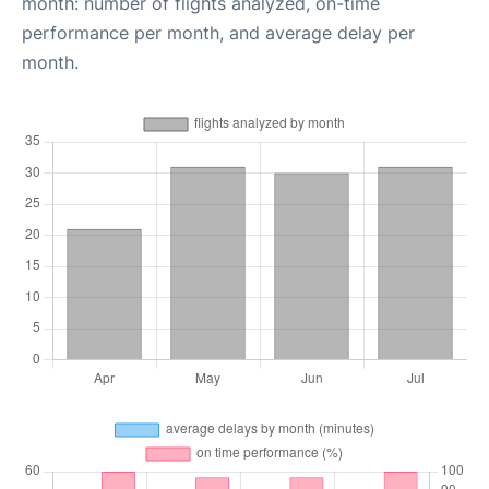
month: number of flights analyzed, on-time
performance per month, and average delay per
month.