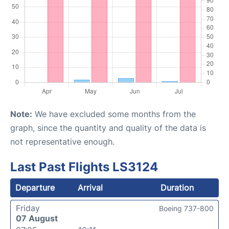
Note:
We have excluded some months from the
graph, since the quantity and quality of the data is
not representative enough.
Last Past Flights LS3124
Departure
Arrival
Duration
Friday
Boeing 737-800
07 August