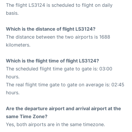
The flight LS3124 is scheduled to flight on daily
basis.
Which is the distance of flight LS3124?
The distance between the two airports is 1688
kilometers.
Which is the flight time of flight LS3124?
The scheduled flight time gate to gate is: 03:00
hours.
The real flight time gate to gate on average is: 02:45
hours.
Are the departure airport and arrival airport at the
same Time Zone?
Yes, both airports are in the same timezone.