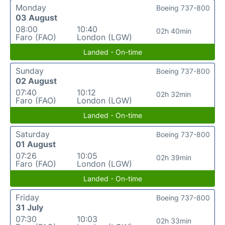
Monday
Boeing 737-800
03 August
08:00
10:40
02h 40min
Faro (FAO)
London (LGW)
Landed - On-time
Sunday
Boeing 737-800
02 August
07:40
10:12
02h 32min
Faro (FAO)
London (LGW)
Landed - On-time
Saturday
Boeing 737-800
01 August
07:26
10:05
02h 39min
Faro (FAO)
London (LGW)
Landed - On-time
Friday
Boeing 737-800
31 July
07:30
10:03
02h 33min