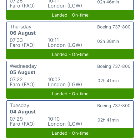
07:25
10:11
02h 46min
Faro (FAO)
London (LGW)
Landed - On-time
Thursday
Boeing 737-800
06 August
07:33
10:11
02h 38min
Faro (FAO)
London (LGW)
Landed - On-time
Wednesday
Boeing 737-800
05 August
07:22
10:03
02h 41min
Faro (FAO)
London (LGW)
Landed - On-time
Tuesday
Boeing 737-800
04 August
07:29
10:10
02h 41min
Faro (FAO)
London (LGW)
Landed - On-time