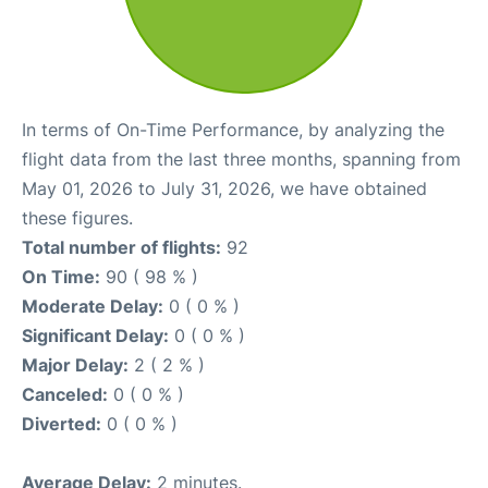
In terms of On-Time Performance, by analyzing the
flight data from the last three months, spanning from
May 01, 2026 to July 31, 2026, we have obtained
these figures.
Total number of flights:
92
On Time:
90 ( 98 % )
Moderate Delay:
0 ( 0 % )
Significant Delay:
0 ( 0 % )
Major Delay:
2 ( 2 % )
Canceled:
0 ( 0 % )
Diverted:
0 ( 0 % )
Average Delay:
2 minutes.