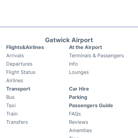
Gatwick Airport
Flights&Airlines
At the Airport
Arrivals
Terminals & Passengers
Departures
Info
Flight Status
Lounges
Airlines
Transport
Car Hire
Bus
Parking
Taxi
Passengers Guide
Train
FAQs
Transfers
Reviews
Amenities