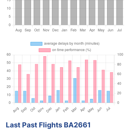
Last Past Flights BA2661