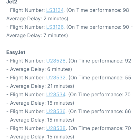
Jet2
- Flight Number:
LS3124
. (On Time performance: 98 -
Average Delay: 2 minutes)
- Flight Number:
LS3126
. (On Time performance: 90 -
Average Delay: 7 minutes)
EasyJet
- Flight Number:
U28528
. (On Time performance: 92
- Average Delay: 6 minutes)
- Flight Number:
U28532
. (On Time performance: 55
- Average Delay: 21 minutes)
- Flight Number:
U28534
. (On Time performance: 70
- Average Delay: 16 minutes)
- Flight Number:
U28536
. (On Time performance: 66
- Average Delay: 15 minutes)
- Flight Number:
U28538
. (On Time performance: 70
- Average Delay: 15 minutes)