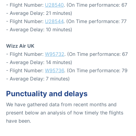
- Flight Number:
U28540
. (On Time performance: 67
- Average Delay: 21 minutes)
- Flight Number:
U28544
. (On Time performance: 77
- Average Delay: 10 minutes)
Wizz Air UK
- Flight Number:
W95732
. (On Time performance: 67
- Average Delay: 14 minutes)
- Flight Number:
W95736
. (On Time performance: 79
- Average Delay: 7 minutes)
Punctuality and delays
We have gathered data from recent months and
present below an analysis of how timely the flights
have been.