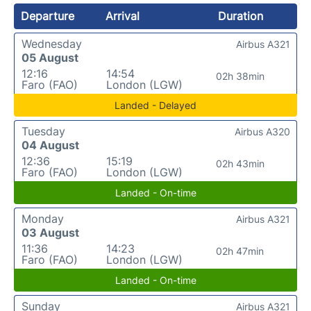
Departure
Arrival
Duration
Wednesday
Airbus A321
05 August
12:16
14:54
02h 38min
Faro (FAO)
London (LGW)
Landed - Delayed
Tuesday
Airbus A320
04 August
12:36
15:19
02h 43min
Faro (FAO)
London (LGW)
Landed - On-time
Monday
Airbus A321
03 August
11:36
14:23
02h 47min
Faro (FAO)
London (LGW)
Landed - On-time
Sunday
Airbus A321