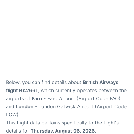
Below, you can find details about
British Airways
flight BA2661
, which currently operates between the
airports of
Faro
- Faro Airport (Airport Code FAO)
and
London
- London Gatwick Airport (Airport Code
LGW).
This flight data pertains specifically to the flight's
details for
Thursday, August 06, 2026
.