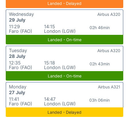
Landed - Delayed
Wednesday
Airbus A320
29 July
11:29
14:15
02h 46min
Faro (FAO)
London (LGW)
Landed - On-time
Tuesday
Airbus A320
28 July
12:35
15:18
02h 43min
Faro (FAO)
London (LGW)
Landed - On-time
Monday
Airbus A321
27 July
11:41
14:47
03h 06min
Faro (FAO)
London (LGW)
Landed - Delayed