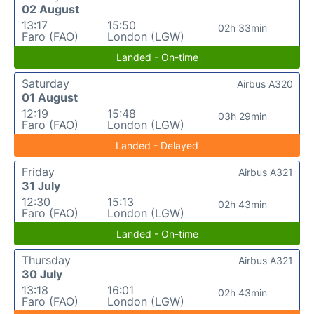
02 August
13:17
15:50
02h 33min
Faro (FAO)
London (LGW)
Landed - On-time
Saturday
Airbus A320
01 August
12:19
15:48
03h 29min
Faro (FAO)
London (LGW)
Landed - Delayed
Friday
Airbus A321
31 July
12:30
15:13
02h 43min
Faro (FAO)
London (LGW)
Landed - On-time
Thursday
Airbus A321
30 July
13:18
16:01
02h 43min
Faro (FAO)
London (LGW)