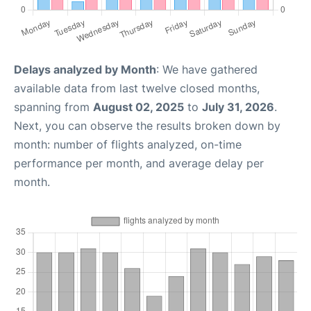
Delays analyzed by Month
: We have gathered
available data from last twelve closed months,
spanning from
August 02, 2025
to
July 31, 2026
.
Next, you can observe the results broken down by
month: number of flights analyzed, on-time
performance per month, and average delay per
month.