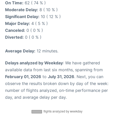
On Time:
62 ( 74 % )
Moderate Delay:
8 ( 10 % )
Significant Delay:
10 ( 12 % )
Major Delay:
4 ( 5 % )
Canceled:
0 ( 0 % )
Diverted:
0 ( 0 % )
Average Delay:
12 minutes.
Delays analyzed by Weekday
: We have gathered
available data from last six months, spanning from
February 01, 2026
to
July 31, 2026
. Next, you can
observe the results broken down by day of the week:
number of flights analyzed, on-time performance per
day, and average delay per day.