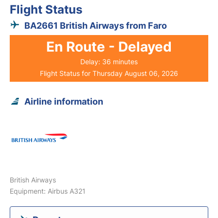
Flight Status
BA2661 British Airways from Faro
En Route - Delayed
Delay: 36 minutes
Flight Status for Thursday August 06, 2026
Airline information
British Airways
Equipment: Airbus A321