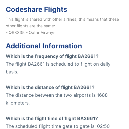
Codeshare Flights
This flight is shared with other airlines, this means that these
other flights are the same:
- QR8335 - Qatar Airways
Additional Information
Which is the frequency of flight BA2661?
The flight BA2661 is scheduled to flight on daily
basis.
Which is the distance of flight BA2661?
The distance between the two airports is 1688
kilometers.
Which is the flight time of flight BA2661?
The scheduled flight time gate to gate is: 02:50