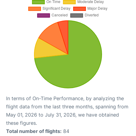
In terms of On-Time Performance, by analyzing the
flight data from the last three months, spanning from
May 01, 2026 to July 31, 2026, we have obtained
these figures.
Total number of flights:
84