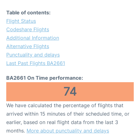
Table of contents:
Flight Status
Codeshare Flights
Additional Information
Alternative Flights
Punctuality and delays
Last Past Flights BA2661
BA2661 On Time performance:
74
We have calculated the percentage of flights that
arrived within 15 minutes of their scheduled time, or
earlier, based on real flight data from the last 3
months.
More about punctuality and delays