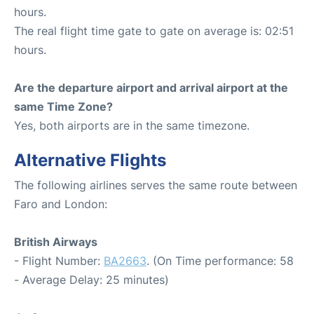
hours.
The real flight time gate to gate on average is: 02:51
hours.
Are the departure airport and arrival airport at the
same Time Zone?
Yes, both airports are in the same timezone.
Alternative Flights
The following airlines serves the same route between
Faro and London:
British Airways
- Flight Number:
BA2663
. (On Time performance: 58
- Average Delay: 25 minutes)