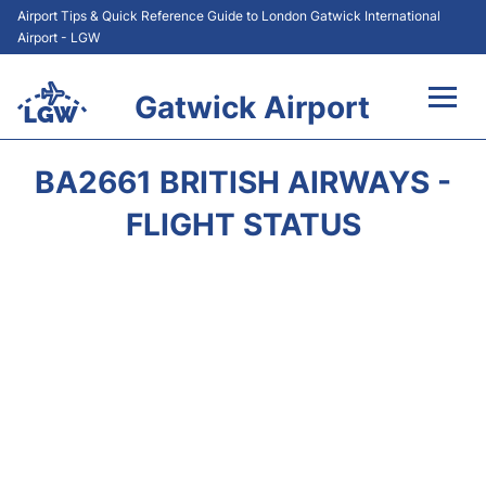
Airport Tips & Quick Reference Guide to London Gatwick International
Airport - LGW
Gatwick Airport
Flights&Airlines +
BA2661 BRITISH AIRWAYS -
At the Airport +
FLIGHT STATUS
Transport +
Car Hire
Parking
Passengers Guide +