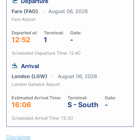
Departure
Faro (FAO)
August 06, 2026
Faro Airport
Departed at:
Terminal:
Gate:
12:52
1
-
Scheduled Departure Time: 12:40
Arrival
London (LGW)
August 06, 2026
London Gatwick Airport
Estimated Arrival Time:
Terminal:
Gate:
16:06
S - South
-
Scheduled Arrival Time: 15:30
Disclaimer