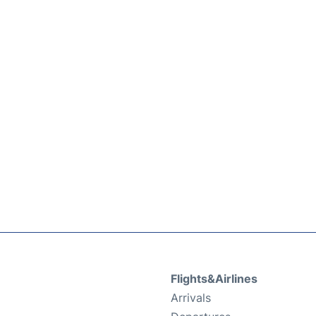
Flights&Airlines
Arrivals