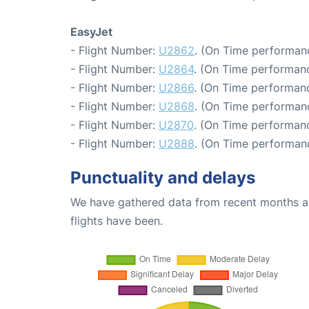
EasyJet
- Flight Number:
U2862
. (On Time performanc
- Flight Number:
U2864
. (On Time performanc
- Flight Number:
U2866
. (On Time performanc
- Flight Number:
U2868
. (On Time performanc
- Flight Number:
U2870
. (On Time performanc
- Flight Number:
U2888
. (On Time performan
Punctuality and delays
We have gathered data from recent months an
flights have been.