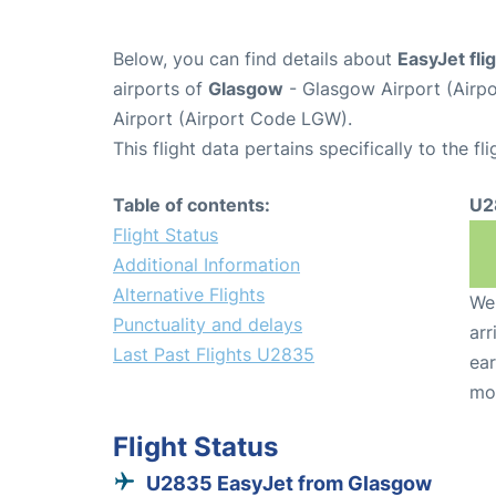
Below, you can find details about
EasyJet fl
airports of
Glasgow
- Glasgow Airport (Air
Airport (Airport Code LGW).
This flight data pertains specifically to the fli
Table of contents:
U2
Flight Status
Additional Information
Alternative Flights
We 
Punctuality and delays
arr
Last Past Flights U2835
ear
mo
Flight Status
U2835 EasyJet from Glasgow