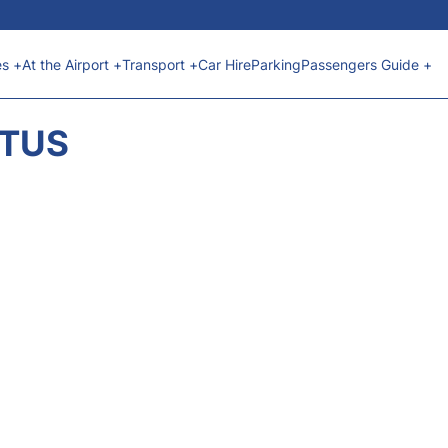
es +
At the Airport +
Transport +
Car Hire
Parking
Passengers Guide +
ATUS