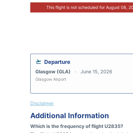
This flight is not scheduled for August 08, 2
Departure
Glasgow (GLA)
June 15, 2026
Glasgow Airport
Disclaimer
Additional Information
Which is the frequency of flight U2835?