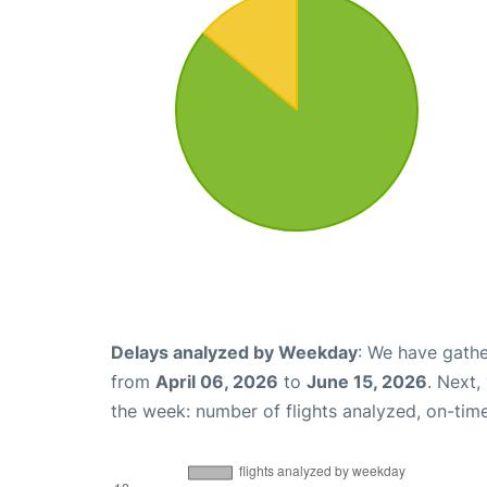
Delays analyzed by Weekday
: We have gathe
from
April 06, 2026
to
June 15, 2026
. Next,
the week: number of flights analyzed, on-tim