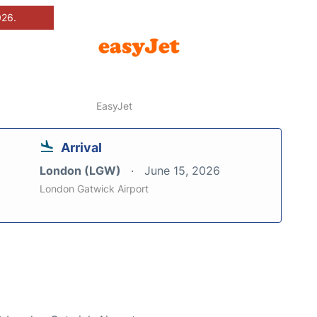
026.
EasyJet
Arrival
London (LGW)
June 15, 2026
London Gatwick Airport