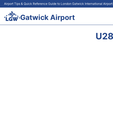
Airport Tips & Quick Reference Guide to London Gatwick International Airpor
Gatwick Airport
U28