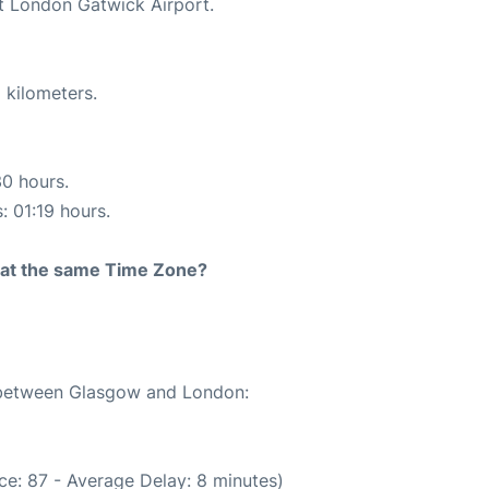
at London Gatwick Airport.
 kilometers.
30 hours.
: 01:19 hours.
rt at the same Time Zone?
e between Glasgow and London:
ce: 87 - Average Delay: 8 minutes)