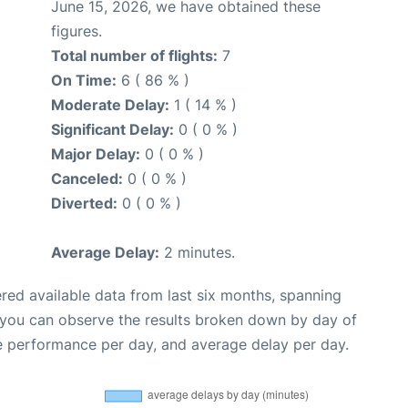
June 15, 2026, we have obtained these
figures.
Total number of flights:
7
On Time:
6 ( 86 % )
Moderate Delay:
1 ( 14 % )
Significant Delay:
0 ( 0 % )
Major Delay:
0 ( 0 % )
Canceled:
0 ( 0 % )
Diverted:
0 ( 0 % )
Average Delay:
2 minutes.
red available data from last six months, spanning
 you can observe the results broken down by day of
e performance per day, and average delay per day.