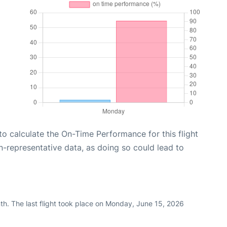
e to calculate the On-Time Performance for this flight
n-representative data, as doing so could lead to
th. The last flight took place on Monday, June 15, 2026