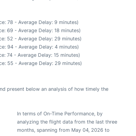
e: 78 - Average Delay: 9 minutes)
e: 69 - Average Delay: 18 minutes)
e: 52 - Average Delay: 29 minutes)
e: 94 - Average Delay: 4 minutes)
e: 74 - Average Delay: 15 minutes)
ce: 55 - Average Delay: 29 minutes)
d present below an analysis of how timely the
In terms of On-Time Performance, by
analyzing the flight data from the last three
months, spanning from May 04, 2026 to