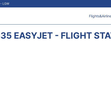
t - LGW
Flights&Airlin
35 EASYJET - FLIGHT ST