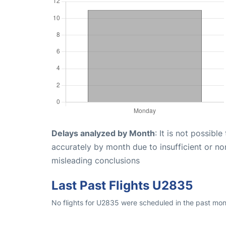
Delays analyzed by Month
: It is not possibl
accurately by month due to insufficient or no
misleading conclusions
Last Past Flights U2835
No flights for U2835 were scheduled in the past mon