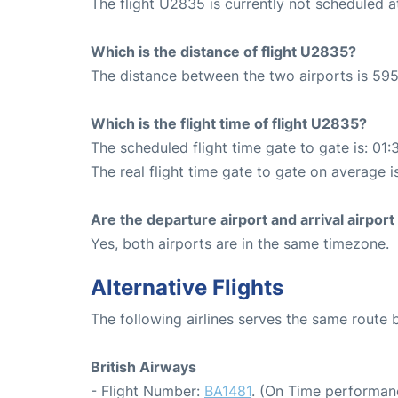
The flight U2835 is currently not scheduled 
Which is the distance of flight U2835?
The distance between the two airports is 595
Which is the flight time of flight U2835?
The scheduled flight time gate to gate is: 01:
The real flight time gate to gate on average is
Are the departure airport and arrival airpo
Yes, both airports are in the same timezone.
Alternative Flights
The following airlines serves the same rout
British Airways
- Flight Number:
BA1481
. (On Time performan