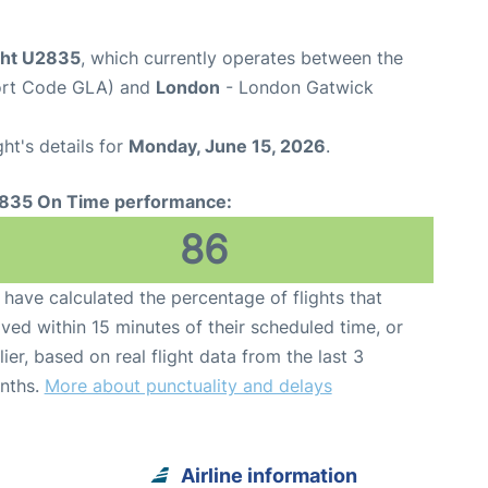
ight U2835
, which currently operates between the
port Code GLA) and
London
- London Gatwick
ght's details for
Monday, June 15, 2026
.
835 On Time performance:
86
have calculated the percentage of flights that
ived within 15 minutes of their scheduled time, or
lier, based on real flight data from the last 3
nths.
More about punctuality and delays
Airline information