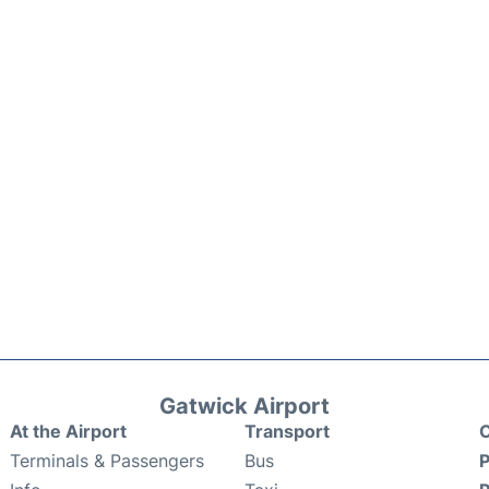
Gatwick Airport
At the Airport
Transport
C
Terminals & Passengers
Bus
P