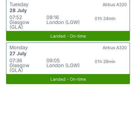
Tuesday
Airbus A320
28 July
07:52
09:16
01h 24min
Glasgow
London (LGW)
(GLA)
Landed - On-time
Monday
Airbus A320
27 July
07:36
09:05
01h 29min
Glasgow
London (LGW)
(GLA)
Landed - On-time