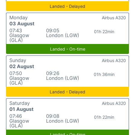
Landed - Delayed
Monday
Airbus A320
03 August
07:43
09:05
01h 22min
Glasgow
London (LGW)
(GLA)
Landed - On-time
Sunday
Airbus A320
02 August
07:50
09:26
01h 36min
Glasgow
London (LGW)
(GLA)
Landed - Delayed
Saturday
Airbus A320
01 August
07:46
09:08
01h 22min
Glasgow
London (LGW)
(GLA)
Landed - On-time