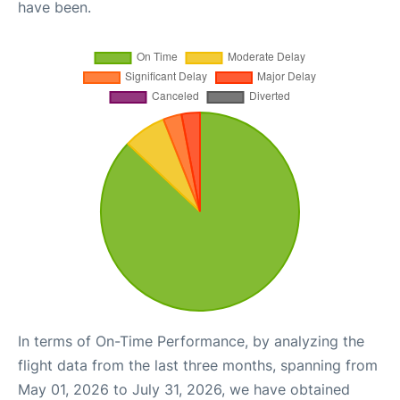
have been.
In terms of On-Time Performance, by analyzing the
flight data from the last three months, spanning from
May 01, 2026 to July 31, 2026, we have obtained