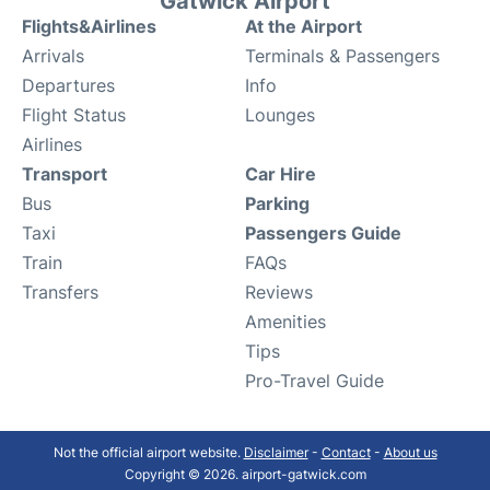
Gatwick Airport
Flights&Airlines
At the Airport
Arrivals
Terminals & Passengers
Departures
Info
Flight Status
Lounges
Airlines
Transport
Car Hire
Bus
Parking
Taxi
Passengers Guide
Train
FAQs
Transfers
Reviews
Amenities
Tips
Pro-Travel Guide
Not the official airport website.
Disclaimer
-
Contact
-
About us
Copyright © 2026. airport-gatwick.com