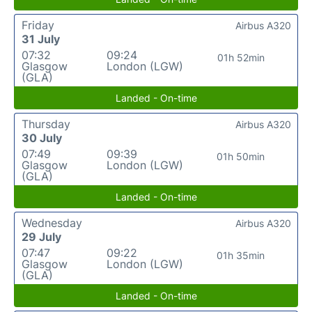
Friday
Airbus A320
31 July
07:32
09:24
01h 52min
Glasgow
London (LGW)
(GLA)
Landed - On-time
Thursday
Airbus A320
30 July
07:49
09:39
01h 50min
Glasgow
London (LGW)
(GLA)
Landed - On-time
Wednesday
Airbus A320
29 July
07:47
09:22
01h 35min
Glasgow
London (LGW)
(GLA)
Landed - On-time