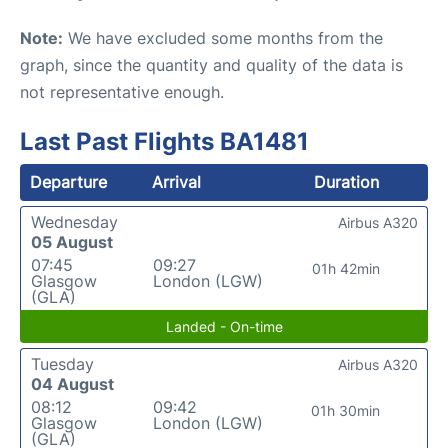
Note:
We have excluded some months from the
graph, since the quantity and quality of the data is
not representative enough.
Last Past Flights BA1481
Departure
Arrival
Duration
Wednesday
Airbus A320
05 August
07:45
09:27
01h 42min
Glasgow
London (LGW)
(GLA)
Landed - On-time
Tuesday
Airbus A320
04 August
08:12
09:42
01h 30min
Glasgow
London (LGW)
(GLA)