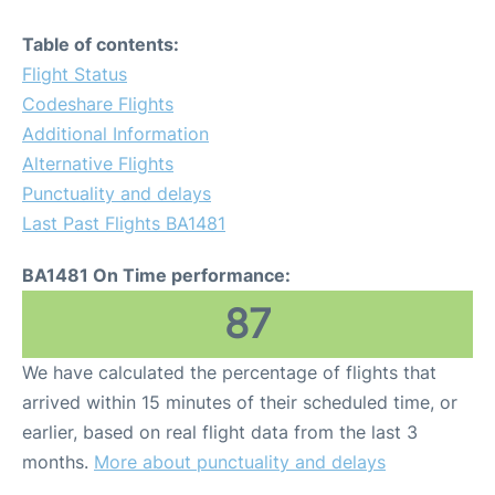
Table of contents:
Flight Status
Codeshare Flights
Additional Information
Alternative Flights
Punctuality and delays
Last Past Flights BA1481
BA1481 On Time performance:
87
We have calculated the percentage of flights that
arrived within 15 minutes of their scheduled time, or
earlier, based on real flight data from the last 3
months.
More about punctuality and delays