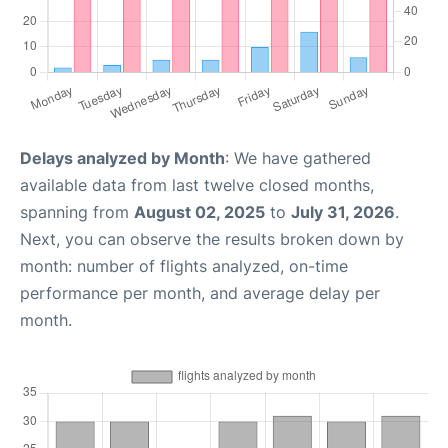
Delays analyzed by Month
: We have gathered
available data from last twelve closed months,
spanning from
August 02, 2025
to
July 31, 2026
.
Next, you can observe the results broken down by
month: number of flights analyzed, on-time
performance per month, and average delay per
month.