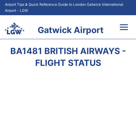
Airport Tips & Quick Reference Guide to London Gatwick International
Airport - LGW
Gatwick Airport
Flights&Airlines +
BA1481 BRITISH AIRWAYS -
At the Airport +
FLIGHT STATUS
Transport +
Car Hire
Parking
Passengers Guide +