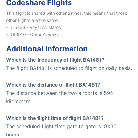
Codeshare Flights
This flight is shared with other airlines, this means that these
other flights are the same:
- AT5233 - Royal Air Maroc
- QR6016 - Qatar Airways
Additional Information
Which is the frequency of flight BA1481?
The flight BA1481 is scheduled to flight on daily basis.
Which is the distance of flight BA1481?
The distance between the two airports is 595
kilometers.
Which is the flight time of flight BA1481?
The scheduled flight time gate to gate is: 01:30
hours.