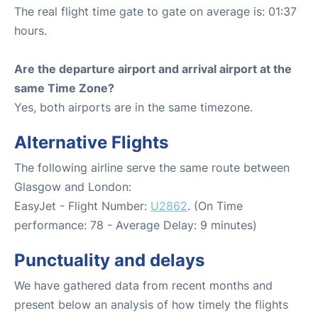
The real flight time gate to gate on average is: 01:37
hours.
Are the departure airport and arrival airport at the
same Time Zone?
Yes, both airports are in the same timezone.
Alternative Flights
The following airline serve the same route between
Glasgow and London:
EasyJet - Flight Number:
U2862
. (On Time
performance: 78 - Average Delay: 9 minutes)
Punctuality and delays
We have gathered data from recent months and
present below an analysis of how timely the flights