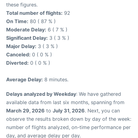
these figures.
Total number of flights:
92
On Time:
80 ( 87 % )
Moderate Delay:
6 ( 7 % )
Significant Delay:
3 ( 3 % )
Major Delay:
3 ( 3 % )
Canceled:
0 ( 0 % )
Diverted:
0 ( 0 % )
Average Delay:
8 minutes.
Delays analyzed by Weekday
: We have gathered
available data from last six months, spanning from
March 29, 2026
to
July 31, 2026
. Next, you can
observe the results broken down by day of the week:
number of flights analyzed, on-time performance per
day, and average delay per day.