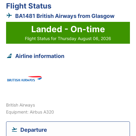
Flight Status
BA1481 British Airways from Glasgow
Landed - On-time
Flight Status for Thursday August 06, 2026
Airline information
British Airways
Equipment: Airbus A320
Departure