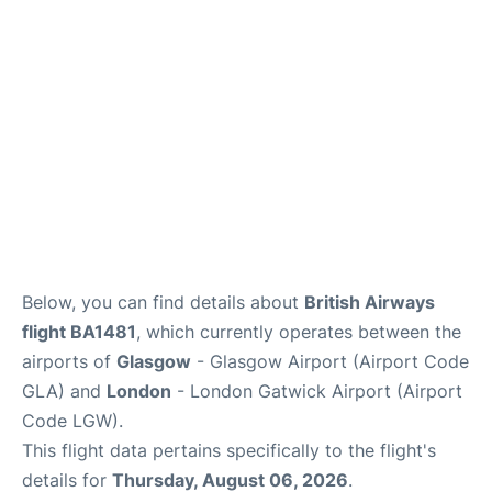
Below, you can find details about
British Airways
flight BA1481
, which currently operates between the
airports of
Glasgow
- Glasgow Airport (Airport Code
GLA) and
London
- London Gatwick Airport (Airport
Code LGW).
This flight data pertains specifically to the flight's
details for
Thursday, August 06, 2026
.