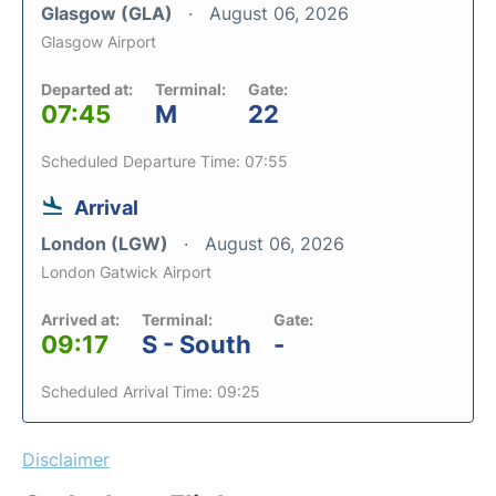
Glasgow (GLA)
August 06, 2026
Glasgow Airport
Departed at:
Terminal:
Gate:
07:45
M
22
Scheduled Departure Time: 07:55
Arrival
London (LGW)
August 06, 2026
London Gatwick Airport
Arrived at:
Terminal:
Gate:
09:17
S - South
-
Scheduled Arrival Time: 09:25
Disclaimer