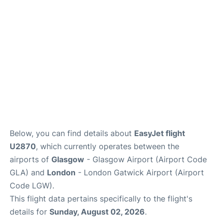
Below, you can find details about
EasyJet flight
U2870
, which currently operates between the
airports of
Glasgow
- Glasgow Airport (Airport Code
GLA) and
London
- London Gatwick Airport (Airport
Code LGW).
This flight data pertains specifically to the flight's
details for
Sunday, August 02, 2026
.