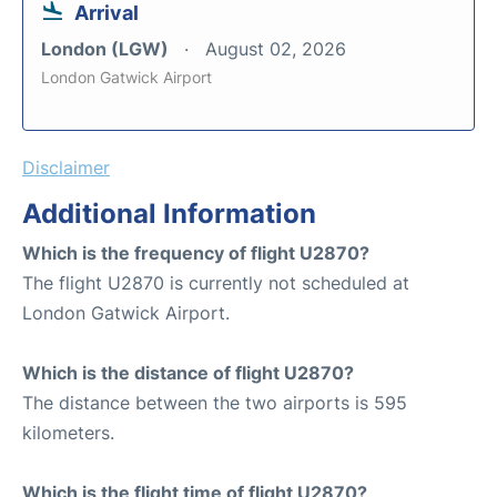
Arrival
London (LGW)
August 02, 2026
London Gatwick Airport
Disclaimer
Additional Information
Which is the frequency of flight U2870?
The flight U2870 is currently not scheduled at
London Gatwick Airport.
Which is the distance of flight U2870?
The distance between the two airports is 595
kilometers.
Which is the flight time of flight U2870?