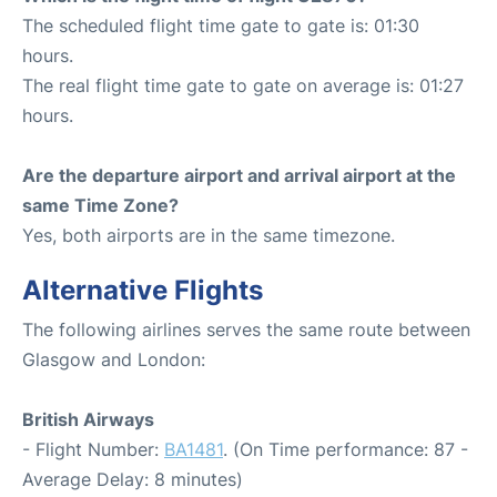
The scheduled flight time gate to gate is: 01:30
hours.
The real flight time gate to gate on average is: 01:27
hours.
Are the departure airport and arrival airport at the
same Time Zone?
Yes, both airports are in the same timezone.
Alternative Flights
The following airlines serves the same route between
Glasgow and London:
British Airways
- Flight Number:
BA1481
. (On Time performance: 87 -
Average Delay: 8 minutes)