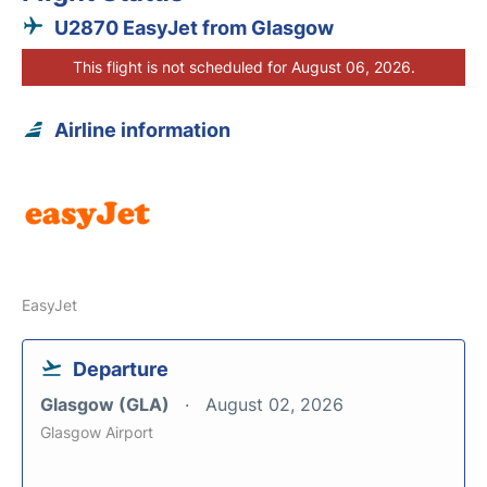
U2870 EasyJet from Glasgow
This flight is not scheduled for August 06, 2026.
Airline information
EasyJet
Departure
Glasgow (GLA)
August 02, 2026
Glasgow Airport