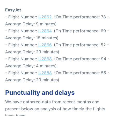
EasyJet
- Flight Number:
U2862
. (On Time performance: 78 -
Average Delay: 9 minutes)
- Flight Number:
U2864
. (On Time performance: 69 -
Average Delay: 18 minutes)
- Flight Number:
U2866
. (On Time performance: 52 -
Average Delay: 29 minutes)
- Flight Number:
U2868
. (On Time performance: 94 -
Average Delay: 4 minutes)
- Flight Number:
U2888
. (On Time performance: 55 -
Average Delay: 29 minutes)
Punctuality and delays
We have gathered data from recent months and
present below an analysis of how timely the flights
have been.