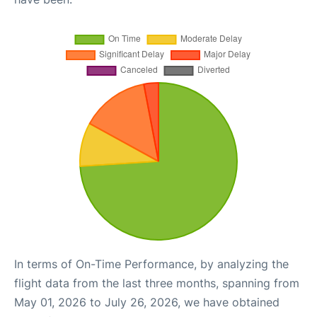
In terms of On-Time Performance, by analyzing the
flight data from the last three months, spanning from
May 01, 2026 to July 26, 2026, we have obtained