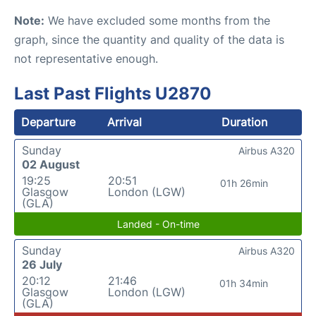
Note:
We have excluded some months from the
graph, since the quantity and quality of the data is
not representative enough.
Last Past Flights U2870
Departure
Arrival
Duration
Sunday
Airbus A320
02 August
19:25
20:51
01h 26min
Glasgow
London (LGW)
(GLA)
Landed - On-time
Sunday
Airbus A320
26 July
20:12
21:46
01h 34min
Glasgow
London (LGW)
(GLA)