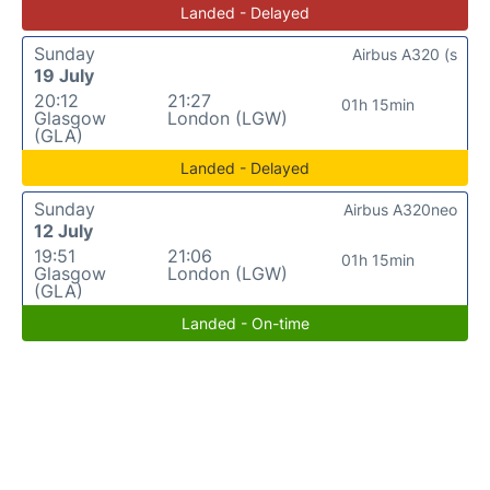
Landed - Delayed
Sunday
Airbus A320 (s
19 July
20:12
21:27
01h 15min
Glasgow
London (LGW)
(GLA)
Landed - Delayed
Sunday
Airbus A320neo
12 July
19:51
21:06
01h 15min
Glasgow
London (LGW)
(GLA)
Landed - On-time