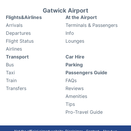
Gatwick Airport
Flights&Airlines
At the Airport
Arrivals
Terminals & Passengers
Departures
Info
Flight Status
Lounges
Airlines
Transport
Car Hire
Bus
Parking
Taxi
Passengers Guide
Train
FAQs
Transfers
Reviews
Amenities
Tips
Pro-Travel Guide