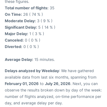
these figures.
Total number of flights:
35
On Time:
26 ( 74 % )
Moderate Delay:
3 ( 9 % )
Significant Delay:
5 ( 14 % )
Major Delay:
1 ( 3 % )
Canceled:
0 ( 0 % )
Diverted:
0 ( 0 % )
Average Delay:
15 minutes.
Delays analyzed by Weekday
: We have gathered
available data from last six months, spanning from
February 01, 2026
to
July 26, 2026
. Next, you can
observe the results broken down by day of the week:
number of flights analyzed, on-time performance per
day, and average delay per day.