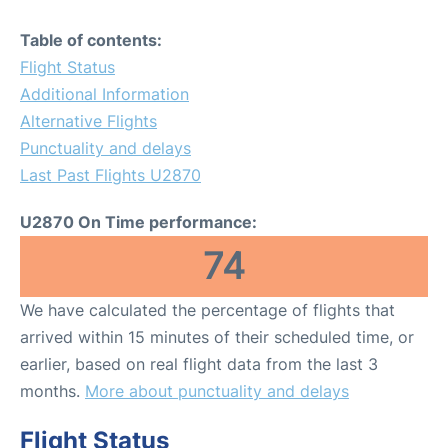
Table of contents:
Flight Status
Additional Information
Alternative Flights
Punctuality and delays
Last Past Flights U2870
U2870 On Time performance:
74
We have calculated the percentage of flights that
arrived within 15 minutes of their scheduled time, or
earlier, based on real flight data from the last 3
months.
More about punctuality and delays
Flight Status