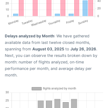
Delays analyzed by Month
: We have gathered
available data from last twelve closed months,
spanning from
August 03, 2025
to
July 26, 2026
.
Next, you can observe the results broken down by
month: number of flights analyzed, on-time
performance per month, and average delay per
month.