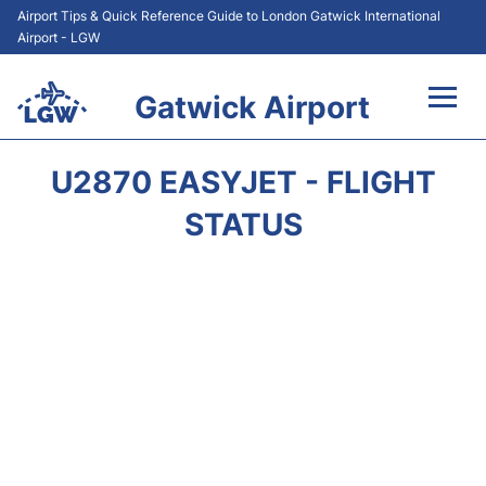
Airport Tips & Quick Reference Guide to London Gatwick International
Airport - LGW
Gatwick Airport
Flights&Airlines +
U2870 EASYJET - FLIGHT
At the Airport +
STATUS
Transport +
Car Hire
Parking
Passengers Guide +