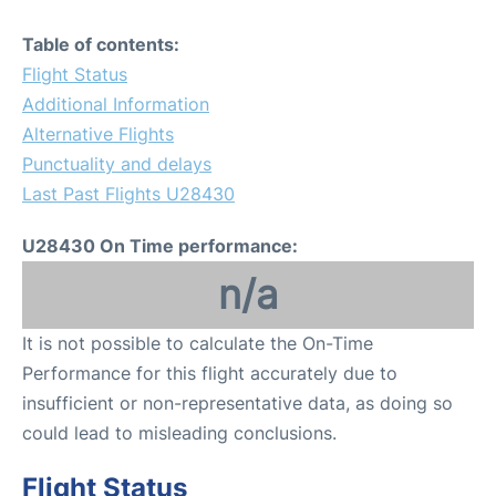
Table of contents:
Flight Status
Additional Information
Alternative Flights
Punctuality and delays
Last Past Flights U28430
U28430 On Time performance:
n/a
It is not possible to calculate the On-Time
Performance for this flight accurately due to
insufficient or non-representative data, as doing so
could lead to misleading conclusions.
Flight Status