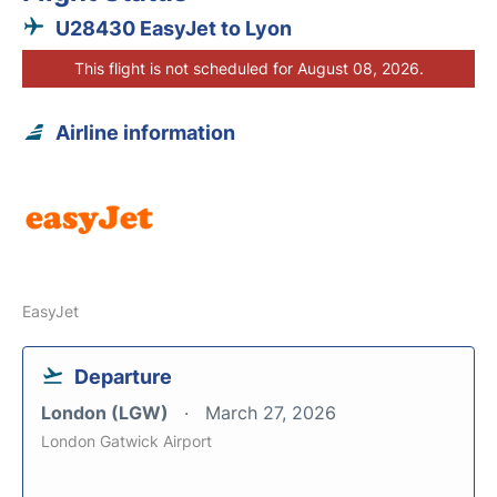
U28430 EasyJet to Lyon
This flight is not scheduled for August 08, 2026.
Airline information
EasyJet
Departure
London (LGW)
March 27, 2026
London Gatwick Airport