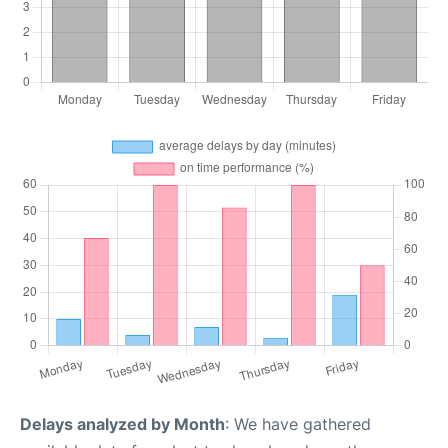
Delays analyzed by Month
: We have gathered