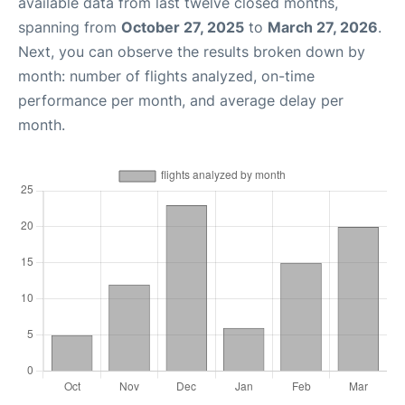
available data from last twelve closed months,
spanning from
October 27, 2025
to
March 27, 2026
.
Next, you can observe the results broken down by
month: number of flights analyzed, on-time
performance per month, and average delay per
month.