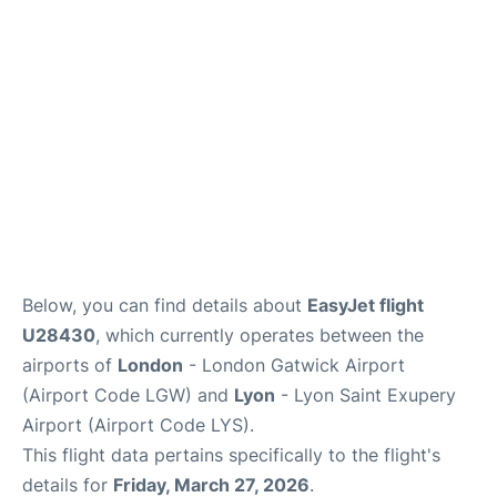
Below, you can find details about
EasyJet flight
U28430
, which currently operates between the
airports of
London
- London Gatwick Airport
(Airport Code LGW) and
Lyon
- Lyon Saint Exupery
Airport (Airport Code LYS).
This flight data pertains specifically to the flight's
details for
Friday, March 27, 2026
.