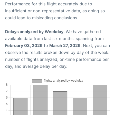
Performance for this flight accurately due to
insufficient or non-representative data, as doing so
could lead to misleading conclusions.
Delays analyzed by Weekday
: We have gathered
available data from last six months, spanning from
February 03, 2026
to
March 27, 2026
. Next, you can
observe the results broken down by day of the week:
number of flights analyzed, on-time performance per
day, and average delay per day.