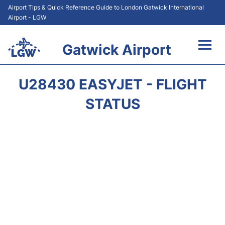
Airport Tips & Quick Reference Guide to London Gatwick International
Airport - LGW
Gatwick Airport
Flights&Airlines +
U28430 EASYJET - FLIGHT
At the Airport +
STATUS
Transport +
Car Hire
Parking
Passengers Guide +