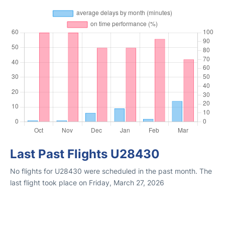
Last Past Flights U28430
No flights for U28430 were scheduled in the past month. The
last flight took place on Friday, March 27, 2026