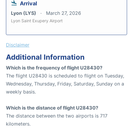
Arrival
Lyon (LYS)
March 27, 2026
Lyon Saint Exupery Airport
Disclaimer
Additional Information
Which is the frequency of flight U28430?
The flight U28430 is scheduled to flight on Tuesday,
Wednesday, Thursday, Friday, Saturday, Sunday on a
weekly basis.
Which is the distance of flight U28430?
The distance between the two airports is 717
kilometers.