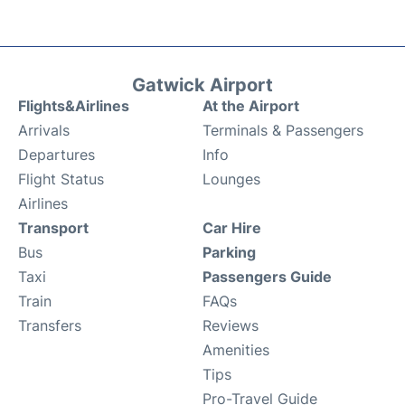
Gatwick Airport
Flights&Airlines
At the Airport
Arrivals
Terminals & Passengers
Departures
Info
Flight Status
Lounges
Airlines
Transport
Car Hire
Bus
Parking
Taxi
Passengers Guide
Train
FAQs
Transfers
Reviews
Amenities
Tips
Pro-Travel Guide