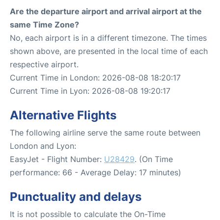
Are the departure airport and arrival airport at the
same Time Zone?
No, each airport is in a different timezone. The times
shown above, are presented in the local time of each
respective airport.
Current Time in London: 2026-08-08 18:20:17
Current Time in Lyon: 2026-08-08 19:20:17
Alternative Flights
The following airline serve the same route between
London and Lyon:
EasyJet - Flight Number:
U28429
. (On Time
performance: 66 - Average Delay: 17 minutes)
Punctuality and delays
It is not possible to calculate the On-Time