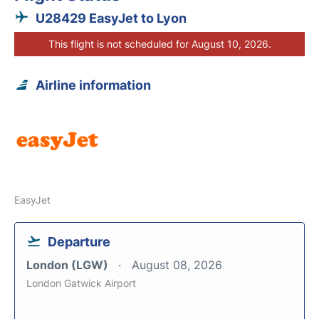
U28429 EasyJet to Lyon
This flight is not scheduled for August 10, 2026.
Airline information
EasyJet
Departure
London (LGW)
August 08, 2026
London Gatwick Airport