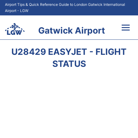
Airport Tips & Quick Reference Guide to London Gatwick International
Airport - LGW
Gatwick Airport
Flights&Airlines +
U28429 EASYJET - FLIGHT
At the Airport +
STATUS
Transport +
Car Hire
Parking
Passengers Guide +