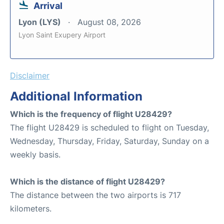
Arrival
Lyon (LYS)
August 08, 2026
Lyon Saint Exupery Airport
Disclaimer
Additional Information
Which is the frequency of flight U28429?
The flight U28429 is scheduled to flight on Tuesday,
Wednesday, Thursday, Friday, Saturday, Sunday on a
weekly basis.
Which is the distance of flight U28429?
The distance between the two airports is 717
kilometers.