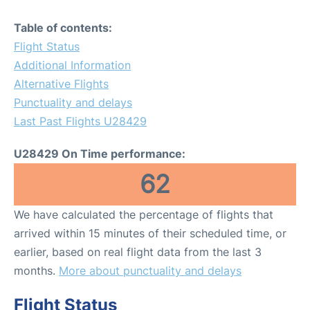
Table of contents:
Flight Status
Additional Information
Alternative Flights
Punctuality and delays
Last Past Flights U28429
U28429 On Time performance:
62
We have calculated the percentage of flights that
arrived within 15 minutes of their scheduled time, or
earlier, based on real flight data from the last 3
months.
More about punctuality and delays
Flight Status