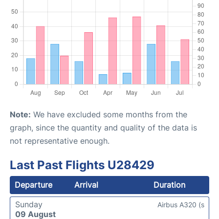
Note:
We have excluded some months from the
graph, since the quantity and quality of the data is
not representative enough.
Last Past Flights U28429
Departure
Arrival
Duration
Sunday
Airbus A320 (s
09 August