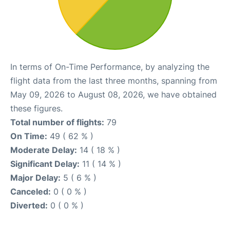
In terms of On-Time Performance, by analyzing the
flight data from the last three months, spanning from
May 09, 2026 to August 08, 2026, we have obtained
these figures.
Total number of flights:
79
On Time:
49 ( 62 % )
Moderate Delay:
14 ( 18 % )
Significant Delay:
11 ( 14 % )
Major Delay:
5 ( 6 % )
Canceled:
0 ( 0 % )
Diverted:
0 ( 0 % )