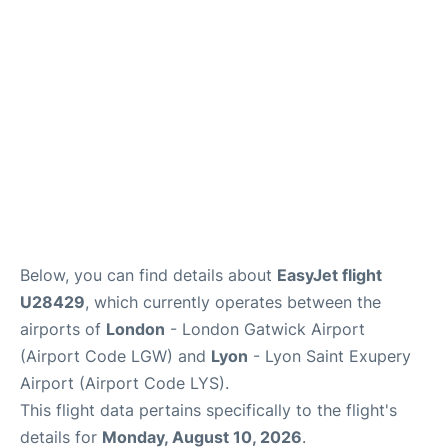
Below, you can find details about
EasyJet flight
U28429
, which currently operates between the
airports of
London
- London Gatwick Airport
(Airport Code LGW) and
Lyon
- Lyon Saint Exupery
Airport (Airport Code LYS).
This flight data pertains specifically to the flight's
details for
Monday, August 10, 2026
.