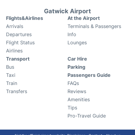
Gatwick Airport
Flights&Airlines
At the Airport
Arrivals
Terminals & Passengers
Departures
Info
Flight Status
Lounges
Airlines
Transport
Car Hire
Bus
Parking
Taxi
Passengers Guide
Train
FAQs
Transfers
Reviews
Amenities
Tips
Pro-Travel Guide