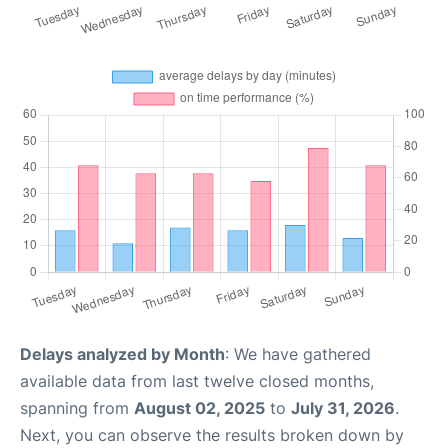
Delays analyzed by Month
: We have gathered
available data from last twelve closed months,
spanning from
August 02, 2025
to
July 31, 2026
.
Next, you can observe the results broken down by