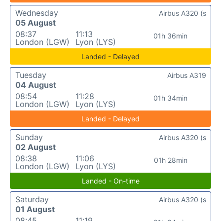
Wednesday
Airbus A320 (s
05 August
08:37
11:13
01h 36min
London (LGW)
Lyon (LYS)
Landed - Delayed
Tuesday
Airbus A319
04 August
08:54
11:28
01h 34min
London (LGW)
Lyon (LYS)
Landed - Delayed
Sunday
Airbus A320 (s
02 August
08:38
11:06
01h 28min
London (LGW)
Lyon (LYS)
Landed - On-time
Saturday
Airbus A320 (s
01 August
08:45
11:19