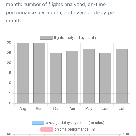
month: number of flights analyzed, on-time
performance per month, and average delay per
month.