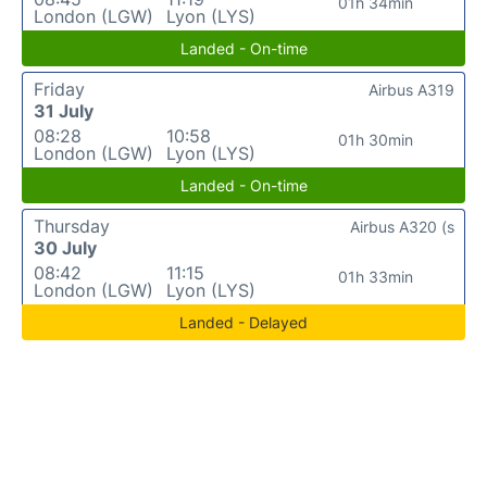
01h 34min
London (LGW)
Lyon (LYS)
Landed - On-time
Friday
Airbus A319
31 July
08:28
10:58
01h 30min
London (LGW)
Lyon (LYS)
Landed - On-time
Thursday
Airbus A320 (s
30 July
08:42
11:15
01h 33min
London (LGW)
Lyon (LYS)
Landed - Delayed