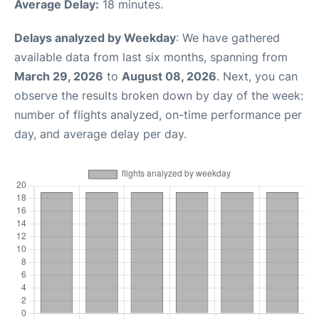
Average Delay:
18 minutes.
Delays analyzed by Weekday
: We have gathered
available data from last six months, spanning from
March 29, 2026
to
August 08, 2026
. Next, you can
observe the results broken down by day of the week:
number of flights analyzed, on-time performance per
day, and average delay per day.