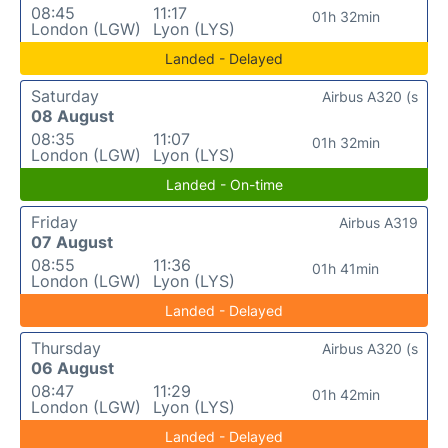
08:45
11:17
01h 32min
London (LGW)
Lyon (LYS)
Landed - Delayed
Saturday
Airbus A320 (s
08 August
08:35
11:07
01h 32min
London (LGW)
Lyon (LYS)
Landed - On-time
Friday
Airbus A319
07 August
08:55
11:36
01h 41min
London (LGW)
Lyon (LYS)
Landed - Delayed
Thursday
Airbus A320 (s
06 August
08:47
11:29
01h 42min
London (LGW)
Lyon (LYS)
Landed - Delayed