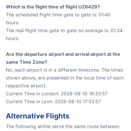
Which is the flight time of flight U28429?
The scheduled flight time gate to gate is: 01:40
hours.
The real flight time gate to gate on average is: 01:34
hours.
Are the departure airport and arrival airport at the
same Time Zone?
No, each airport is in a different timezone. The times
shown above, are presented in the local time of each
respective airport.
Current Time in London: 2026-08-10 16:33:57
Current Time in Lyon: 2026-08-10 17:33:57
Alternative Flights
The following airline serve the same route between