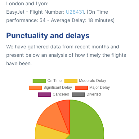
London and Lyon:
EasyJet - Flight Number:
U28431
. (On Time
performance: 54 - Average Delay: 18 minutes)
Punctuality and delays
We have gathered data from recent months and
present below an analysis of how timely the flights
have been.