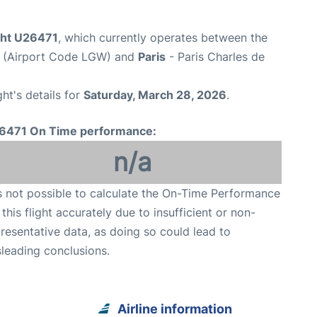
ight U26471
, which currently operates between the
t (Airport Code LGW) and
Paris
- Paris Charles de
ght's details for
Saturday, March 28, 2026
.
6471 On Time performance:
n/a
is not possible to calculate the On-Time Performance
 this flight accurately due to insufficient or non-
resentative data, as doing so could lead to
leading conclusions.
Airline information