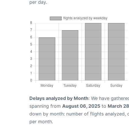
per day.
Delays analyzed by Month
: We have gathered
spanning from
August 06, 2025
to
March 28
down by month: number of flights analyzed,
per month.