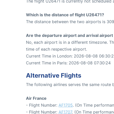
The flight U26471 is currently not scheduled
Which is the distance of flight U26471?
The distance between the two airports is 309
Are the departure airport and arrival airpo
No, each airport is in a different timezone. 
time of each respective airport.
Current Time in London: 2026-08-08 06:30:
Current Time in Paris: 2026-08-08 07:30:24
Alternative Flights
The following airlines serves the same route
Air France
- Flight Number:
AF1705
. (On Time performan
- Flight Number:
AF1707
. (On Time performan