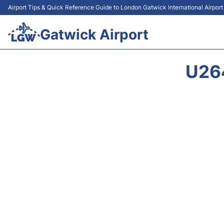
Airport Tips & Quick Reference Guide to London Gatwick International Airpor
Gatwick Airport
U26