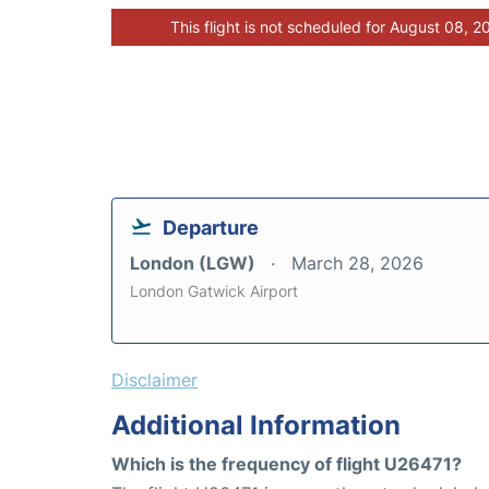
This flight is not scheduled for August 08, 2
Departure
London (LGW)
March 28, 2026
London Gatwick Airport
Disclaimer
Additional Information
Which is the frequency of flight U26471?