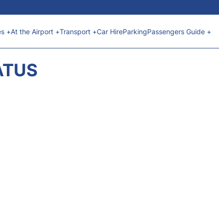
es +
At the Airport +
Transport +
Car Hire
Parking
Passengers Guide +
ATUS