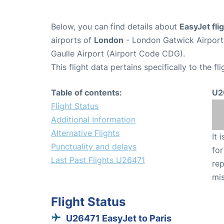
Below, you can find details about
EasyJet fl
airports of
London
- London Gatwick Airpor
Gaulle Airport (Airport Code CDG).
This flight data pertains specifically to the fli
Table of contents:
U2
Flight Status
Additional Information
Alternative Flights
It 
Punctuality and delays
for
Last Past Flights U26471
rep
mis
Flight Status
U26471 EasyJet to Paris