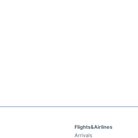
Flights&Airlines
Arrivals