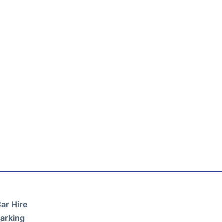
ar Hire
arking