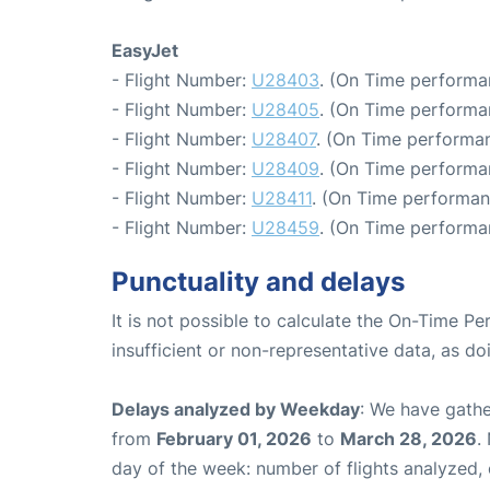
EasyJet
- Flight Number:
U28403
. (On Time performa
- Flight Number:
U28405
. (On Time performa
- Flight Number:
U28407
. (On Time performan
- Flight Number:
U28409
. (On Time performa
- Flight Number:
U28411
. (On Time performan
- Flight Number:
U28459
. (On Time performa
Punctuality and delays
It is not possible to calculate the On-Time Pe
insufficient or non-representative data, as d
Delays analyzed by Weekday
: We have gathe
from
February 01, 2026
to
March 28, 2026
.
day of the week: number of flights analyzed