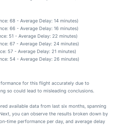
nce: 68 - Average Delay: 14 minutes)
nce: 66 - Average Delay: 16 minutes)
ce: 51 - Average Delay: 22 minutes)
nce: 67 - Average Delay: 24 minutes)
ce: 57 - Average Delay: 21 minutes)
nce: 54 - Average Delay: 26 minutes)
rformance for this flight accurately due to
oing so could lead to misleading conclusions.
red available data from last six months, spanning
 Next, you can observe the results broken down by
, on-time performance per day, and average delay