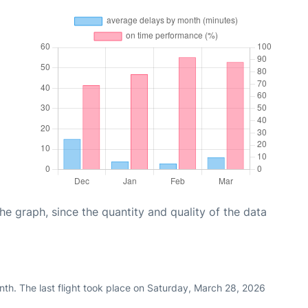
graph, since the quantity and quality of the data
nth. The last flight took place on Saturday, March 28, 2026