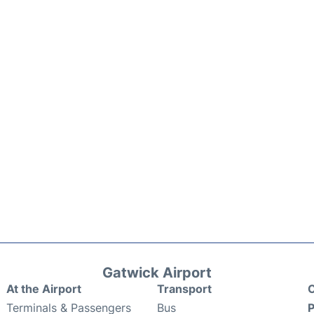
Gatwick Airport
At the Airport
Transport
C
Terminals & Passengers
Bus
P