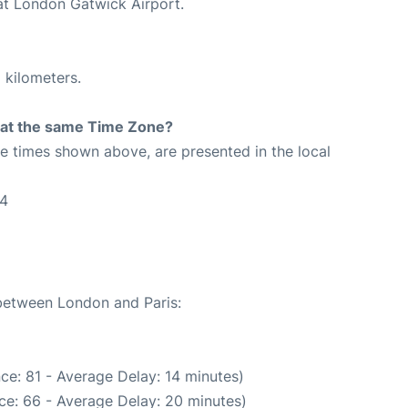
 at London Gatwick Airport.
 kilometers.
rt at the same Time Zone?
The times shown above, are presented in the local
24
 between London and Paris:
ce: 81 - Average Delay: 14 minutes)
ce: 66 - Average Delay: 20 minutes)