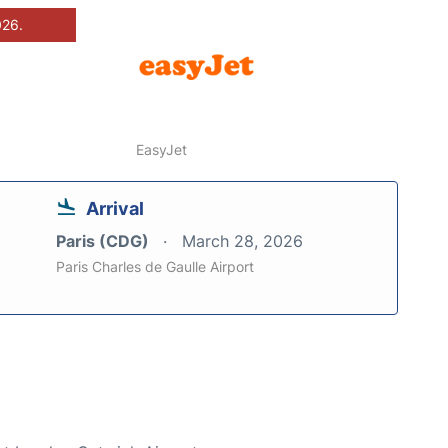
026.
EasyJet
Arrival
Paris (CDG)
March 28, 2026
Paris Charles de Gaulle Airport