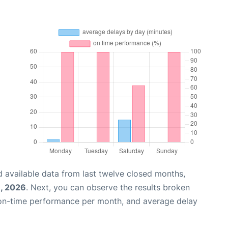
 available data from last twelve closed months,
, 2026
. Next, you can observe the results broken
 on-time performance per month, and average delay