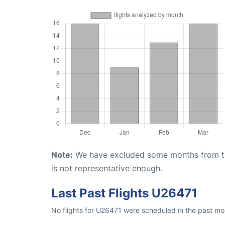
Note:
We have excluded some months from the 
is not representative enough.
Last Past Flights U26471
No flights for U26471 were scheduled in the past mo