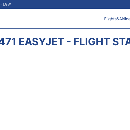
t - LGW
Flights&Airlin
471 EASYJET - FLIGHT ST