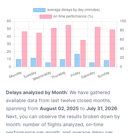
Delays analyzed by Month
: We have gathered
available data from last twelve closed months,
spanning from
August 02, 2025
to
July 31, 2026
.
Next, you can observe the results broken down by
month: number of flights analyzed, on-time
performance per month, and average delay per