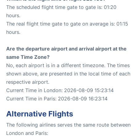
The scheduled flight time gate to gate is: 01:20
hours.
The real flight time gate to gate on average is: 01:15
hours.
Are the departure airport and arrival airport at the
same Time Zone?
No, each airport is in a different timezone. The times
shown above, are presented in the local time of each
respective airport.
Current Time in London: 2026-08-09 15:23:14
Current Time in Paris: 2026-08-09 16:23:14
Alternative Flights
The following airlines serves the same route between
London and Paris: