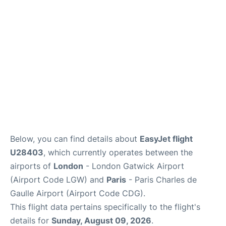
Below, you can find details about
EasyJet flight
U28403
, which currently operates between the
airports of
London
- London Gatwick Airport
(Airport Code LGW) and
Paris
- Paris Charles de
Gaulle Airport (Airport Code CDG).
This flight data pertains specifically to the flight's
details for
Sunday, August 09, 2026
.