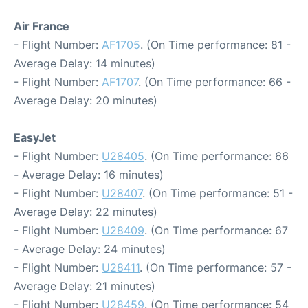
Air France
- Flight Number:
AF1705
. (On Time performance: 81 -
Average Delay: 14 minutes)
- Flight Number:
AF1707
. (On Time performance: 66 -
Average Delay: 20 minutes)
EasyJet
- Flight Number:
U28405
. (On Time performance: 66
- Average Delay: 16 minutes)
- Flight Number:
U28407
. (On Time performance: 51 -
Average Delay: 22 minutes)
- Flight Number:
U28409
. (On Time performance: 67
- Average Delay: 24 minutes)
- Flight Number:
U28411
. (On Time performance: 57 -
Average Delay: 21 minutes)
- Flight Number:
U28459
. (On Time performance: 54