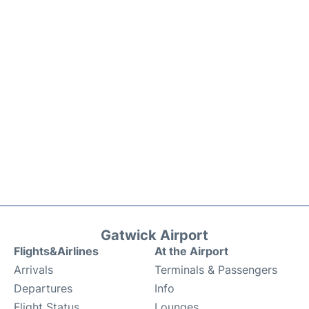
Gatwick Airport
Flights&Airlines
At the Airport
Arrivals
Terminals & Passengers
Departures
Info
Flight Status
Lounges