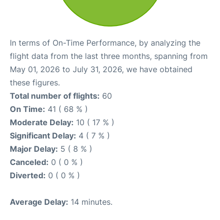
In terms of On-Time Performance, by analyzing the
flight data from the last three months, spanning from
May 01, 2026 to July 31, 2026, we have obtained
these figures.
Total number of flights:
60
On Time:
41 ( 68 % )
Moderate Delay:
10 ( 17 % )
Significant Delay:
4 ( 7 % )
Major Delay:
5 ( 8 % )
Canceled:
0 ( 0 % )
Diverted:
0 ( 0 % )
Average Delay:
14 minutes.