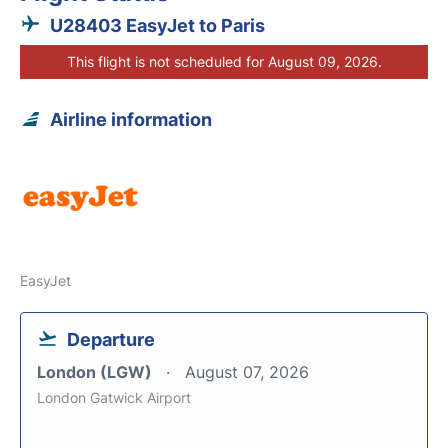
U28403 EasyJet to Paris
This flight is not scheduled for August 09, 2026.
Airline information
EasyJet
Departure
London (LGW)
August 07, 2026
London Gatwick Airport