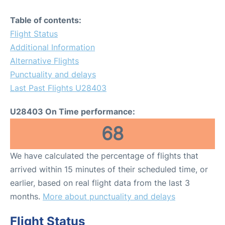
Table of contents:
Flight Status
Additional Information
Alternative Flights
Punctuality and delays
Last Past Flights U28403
U28403 On Time performance:
68
We have calculated the percentage of flights that
arrived within 15 minutes of their scheduled time, or
earlier, based on real flight data from the last 3
months.
More about punctuality and delays
Flight Status