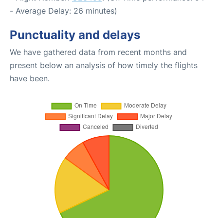
- Average Delay: 26 minutes)
Punctuality and delays
We have gathered data from recent months and
present below an analysis of how timely the flights
have been.