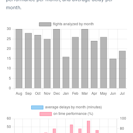
month.