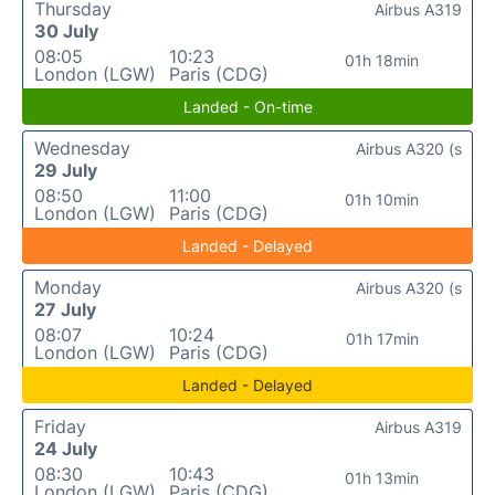
Thursday
Airbus A319
30 July
08:05
10:23
01h 18min
London (LGW)
Paris (CDG)
Landed - On-time
Wednesday
Airbus A320 (s
29 July
08:50
11:00
01h 10min
London (LGW)
Paris (CDG)
Landed - Delayed
Monday
Airbus A320 (s
27 July
08:07
10:24
01h 17min
London (LGW)
Paris (CDG)
Landed - Delayed
Friday
Airbus A319
24 July
08:30
10:43
01h 13min
London (LGW)
Paris (CDG)