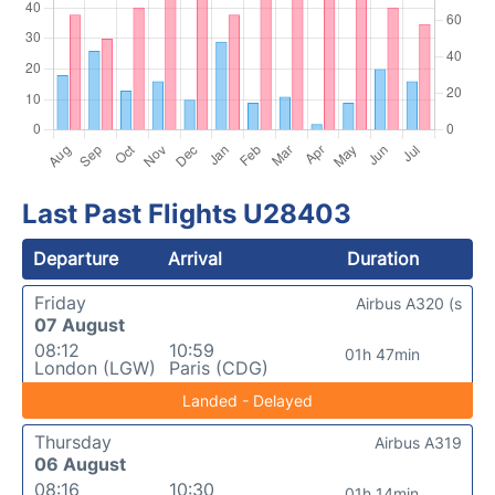
Last Past Flights U28403
Departure
Arrival
Duration
Friday
Airbus A320 (s
07 August
08:12
10:59
01h 47min
London (LGW)
Paris (CDG)
Landed - Delayed
Thursday
Airbus A319
06 August
08:16
10:30
01h 14min