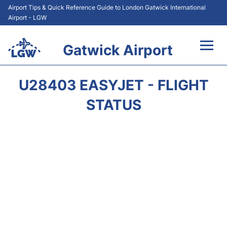
Airport Tips & Quick Reference Guide to London Gatwick International
Airport - LGW
Gatwick Airport
Flights&Airlines +
U28403 EASYJET - FLIGHT
At the Airport +
STATUS
Transport +
Car Hire
Parking
Passengers Guide +