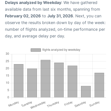
Delays analyzed by Weekday
: We have gathered
available data from last six months, spanning from
February 02, 2026
to
July 31, 2026
. Next, you can
observe the results broken down by day of the week:
number of flights analyzed, on-time performance per
day, and average delay per day.