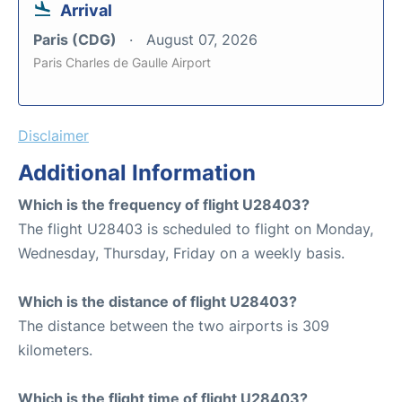
Arrival
Paris (CDG)
August 07, 2026
Paris Charles de Gaulle Airport
Disclaimer
Additional Information
Which is the frequency of flight U28403?
The flight U28403 is scheduled to flight on Monday,
Wednesday, Thursday, Friday on a weekly basis.
Which is the distance of flight U28403?
The distance between the two airports is 309
kilometers.
Which is the flight time of flight U28403?