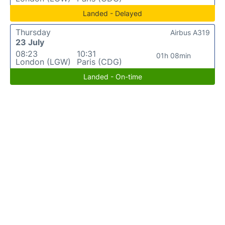
Landed - Delayed
Thursday
Airbus A319
23 July
08:23
10:31
01h 08min
London (LGW)
Paris (CDG)
Landed - On-time