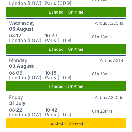
London (LGW)
Paris (CDG)
Landed - On-time
Wednesday
Airbus A320 (s
05 August
08:12
10:30
01h 18min
London (LGW)
Paris (CDG)
Landed - On-time
Monday
Airbus A319
03 August
08:03
10:16
01h 13min
London (LGW)
Paris (CDG)
Landed - On-time
Friday
Airbus A320 (s
31 July
08:22
10:42
01h 20min
London (LGW)
Paris (CDG)
Landed - Delayed