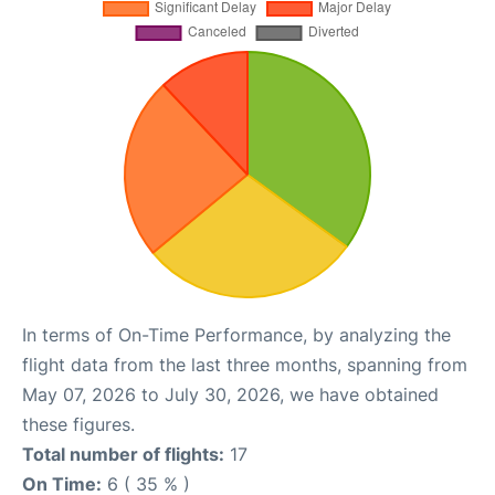
In terms of On-Time Performance, by analyzing the
flight data from the last three months, spanning from
May 07, 2026 to July 30, 2026, we have obtained
these figures.
Total number of flights:
17
On Time:
6 ( 35 % )