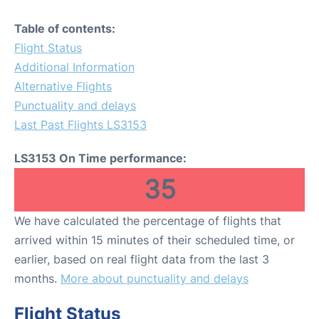
Table of contents:
Flight Status
Additional Information
Alternative Flights
Punctuality and delays
Last Past Flights LS3153
LS3153 On Time performance:
35
We have calculated the percentage of flights that
arrived within 15 minutes of their scheduled time, or
earlier, based on real flight data from the last 3
months.
More about punctuality and delays
Flight Status