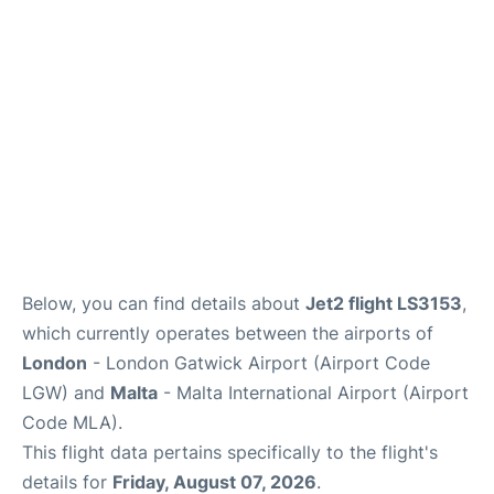
Below, you can find details about
Jet2 flight LS3153
,
which currently operates between the airports of
London
- London Gatwick Airport (Airport Code
LGW) and
Malta
- Malta International Airport (Airport
Code MLA).
This flight data pertains specifically to the flight's
details for
Friday, August 07, 2026
.