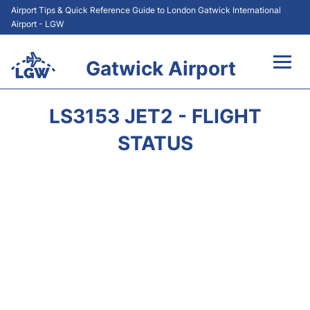
Airport Tips & Quick Reference Guide to London Gatwick International
Airport - LGW
Gatwick Airport
Flights&Airlines +
LS3153 JET2 - FLIGHT
At the Airport +
STATUS
Transport +
Car Hire
Parking
Passengers Guide +