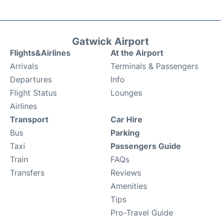
Gatwick Airport
Flights&Airlines
At the Airport
Arrivals
Terminals & Passengers
Departures
Info
Flight Status
Lounges
Airlines
Transport
Car Hire
Bus
Parking
Taxi
Passengers Guide
Train
FAQs
Transfers
Reviews
Amenities
Tips
Pro-Travel Guide