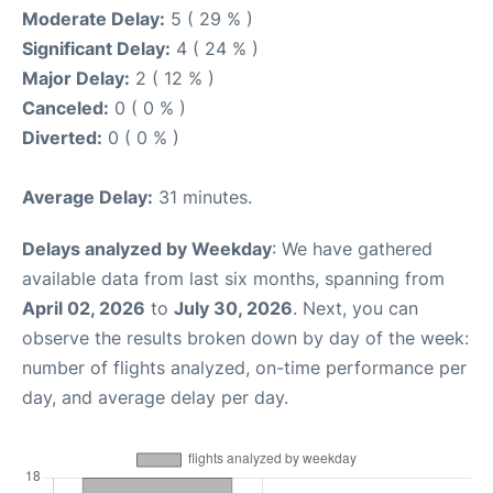
Moderate Delay:
5 ( 29 % )
Significant Delay:
4 ( 24 % )
Major Delay:
2 ( 12 % )
Canceled:
0 ( 0 % )
Diverted:
0 ( 0 % )
Average Delay:
31 minutes.
Delays analyzed by Weekday
: We have gathered
available data from last six months, spanning from
April 02, 2026
to
July 30, 2026
. Next, you can
observe the results broken down by day of the week:
number of flights analyzed, on-time performance per
day, and average delay per day.