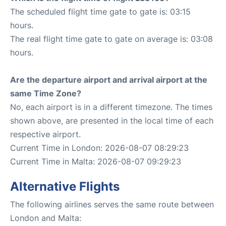
The scheduled flight time gate to gate is: 03:15
hours.
The real flight time gate to gate on average is: 03:08
hours.
Are the departure airport and arrival airport at the
same Time Zone?
No, each airport is in a different timezone. The times
shown above, are presented in the local time of each
respective airport.
Current Time in London: 2026-08-07 08:29:23
Current Time in Malta: 2026-08-07 09:29:23
Alternative Flights
The following airlines serves the same route between
London and Malta: