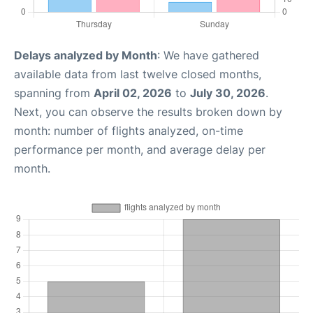
Delays analyzed by Month
: We have gathered
available data from last twelve closed months,
spanning from
April 02, 2026
to
July 30, 2026
.
Next, you can observe the results broken down by
month: number of flights analyzed, on-time
performance per month, and average delay per
month.