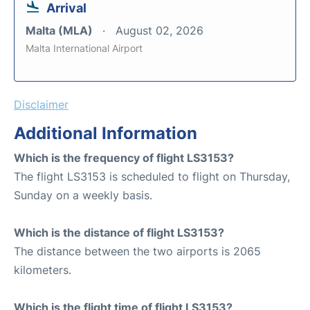
Arrival
Malta (MLA)
August 02, 2026
Malta International Airport
Disclaimer
Additional Information
Which is the frequency of flight LS3153?
The flight LS3153 is scheduled to flight on Thursday,
Sunday on a weekly basis.
Which is the distance of flight LS3153?
The distance between the two airports is 2065
kilometers.
Which is the flight time of flight LS3153?