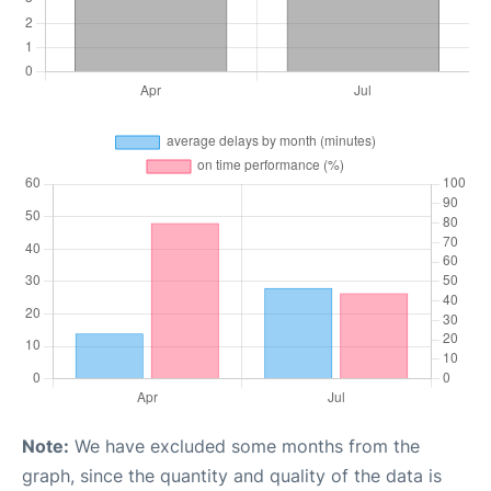
Note:
We have excluded some months from the
graph, since the quantity and quality of the data is