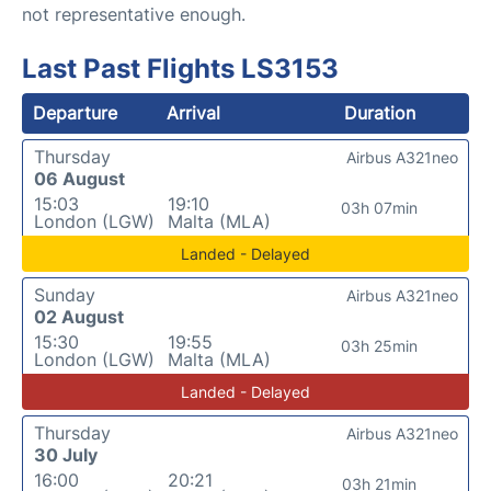
not representative enough.
Last Past Flights LS3153
Departure
Arrival
Duration
Thursday
Airbus A321neo
06 August
15:03
19:10
03h 07min
London (LGW)
Malta (MLA)
Landed - Delayed
Sunday
Airbus A321neo
02 August
15:30
19:55
03h 25min
London (LGW)
Malta (MLA)
Landed - Delayed
Thursday
Airbus A321neo
30 July
16:00
20:21
03h 21min