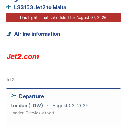
LS3153 Jet2 to Malta
This flight is not scheduled for August 07, 2026.
Airline information
Jet2
Departure
London (LGW)
August 02, 2026
London Gatwick Airport