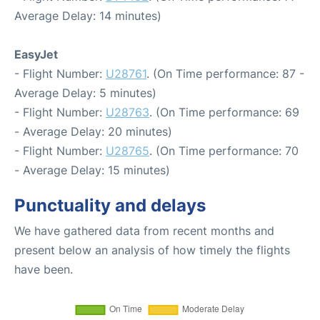
Average Delay: 14 minutes)
EasyJet
- Flight Number:
U28761
. (On Time performance: 87 -
Average Delay: 5 minutes)
- Flight Number:
U28763
. (On Time performance: 69
- Average Delay: 20 minutes)
- Flight Number:
U28765
. (On Time performance: 70
- Average Delay: 15 minutes)
Punctuality and delays
We have gathered data from recent months and
present below an analysis of how timely the flights
have been.