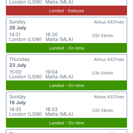
London (LGW)
Malta (MLA)
Landed - Delayed
Sunday
Airbus A321neo
26 July
14:31
18:30
02h 59min
London (LGW)
Malta (MLA)
Landed - On-time
Thursday
Airbus A321neo
23 July
15:00
19:04
03h 04min
London (LGW)
Malta (MLA)
Landed - On-time
Sunday
Airbus A321neo
19 July
14:35
18:33
02h 58min
London (LGW)
Malta (MLA)
Landed - On-time