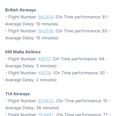
British Airways
- Flight Number:
BA2614
. (On Time performance: 81 -
Average Delay: 10 minutes)
- Flight Number:
BA2616
. (On Time performance: 63 -
Average Delay: 15 minutes)
KM Malta Airlines
- Flight Number:
KM117
. (On Time performance: 94 -
Average Delay: 3 minutes)
- Flight Number:
KM119
. (On Time performance: 92 -
Average Delay: 2 minutes)
TUI Airways
- Flight Number:
BY4420
. (On Time performance: 15 -
Average Delay: 38 minutes)
- Flight Number:
BY4482
. (On Time performance: 77 -