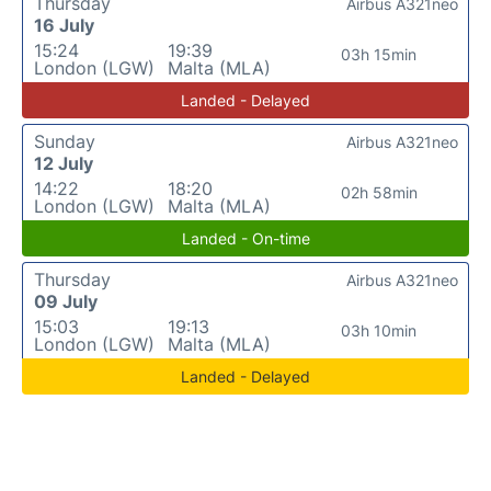
Thursday
Airbus A321neo
16 July
15:24
19:39
03h 15min
London (LGW)
Malta (MLA)
Landed - Delayed
Sunday
Airbus A321neo
12 July
14:22
18:20
02h 58min
London (LGW)
Malta (MLA)
Landed - On-time
Thursday
Airbus A321neo
09 July
15:03
19:13
03h 10min
London (LGW)
Malta (MLA)
Landed - Delayed