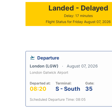
Landed - Delayed
Delay: 17 minutes
Flight Status for Friday August 07, 2026
Departure
London (LGW)
August 07, 2026
London Gatwick Airport
Departed at:
Terminal:
Gate:
08:20
S - South
35
Scheduled Departure Time: 08:05