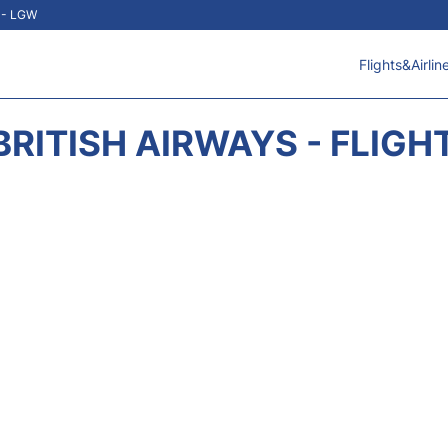
t - LGW
Flights&Airlin
BRITISH AIRWAYS - FLIGH