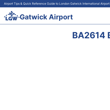
Airport Tips & Quick Reference Guide to London Gatwick International Airpor
Gatwick Airport
BA2614 