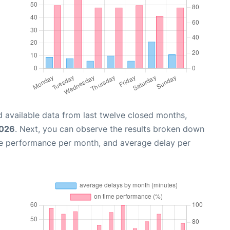
 available data from last twelve closed months,
2026
. Next, you can observe the results broken down
me performance per month, and average delay per