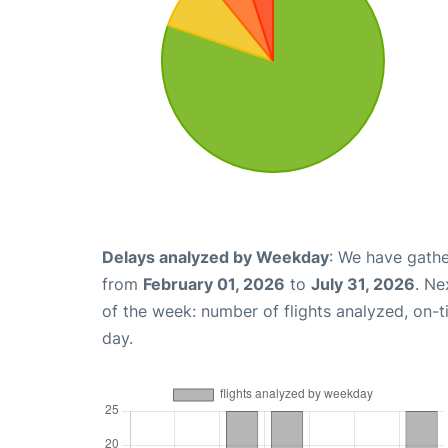
Delays analyzed by Weekday
: We have gathe
from
February 01, 2026
to
July 31, 2026
. Ne
of the week: number of flights analyzed, on-
day.