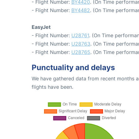
- Flight Number:
BY4420
. (On Time performan
- Flight Number:
BY4482
. (On Time performan
EasyJet
- Flight Number:
U28761
. (On Time performan
- Flight Number:
U28763
. (On Time performa
- Flight Number:
U28765
. (On Time performa
Punctuality and delays
We have gathered data from recent months an
flights have been.