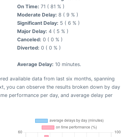
On Time:
71 ( 81 % )
Moderate Delay:
8 ( 9 % )
Significant Delay:
5 ( 6 % )
Major Delay:
4 ( 5 % )
Canceled:
0 ( 0 % )
Diverted:
0 ( 0 % )
Average Delay:
10 minutes.
red available data from last six months, spanning
xt, you can observe the results broken down by day
time performance per day, and average delay per