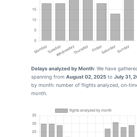
Delays analyzed by Month
: We have gathered
spanning from
August 02, 2025
to
July 31, 
by month: number of flights analyzed, on-ti
month.