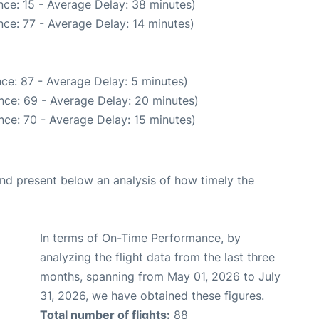
ce: 15 - Average Delay: 38 minutes)
ce: 77 - Average Delay: 14 minutes)
ce: 87 - Average Delay: 5 minutes)
nce: 69 - Average Delay: 20 minutes)
nce: 70 - Average Delay: 15 minutes)
d present below an analysis of how timely the
In terms of On-Time Performance, by
analyzing the flight data from the last three
months, spanning from May 01, 2026 to July
31, 2026, we have obtained these figures.
Total number of flights:
88