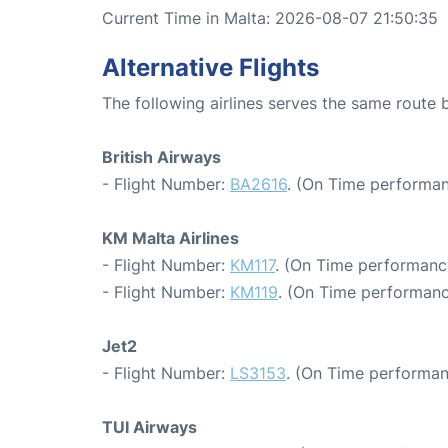
Current Time in Malta: 2026-08-07 21:50:35
Alternative Flights
The following airlines serves the same route
British Airways
- Flight Number:
BA2616
. (On Time performan
KM Malta Airlines
- Flight Number:
KM117
. (On Time performanc
- Flight Number:
KM119
. (On Time performanc
Jet2
- Flight Number:
LS3153
. (On Time performan
TUI Airways