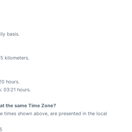
ly basis.
5 kilometers.
20 hours.
s: 03:21 hours.
rt at the same Time Zone?
The times shown above, are presented in the local
5