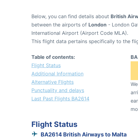
Below, you can find details about
British Air
between the airports of
London
- London Gat
International Airport (Airport Code MLA).
This flight data pertains specifically to the fli
Table of contents:
BA
Flight Status
Additional Information
Alternative Flights
We 
Punctuality and delays
arr
Last Past Flights BA2614
ear
mo
Flight Status
BA2614 British Airways to Malta