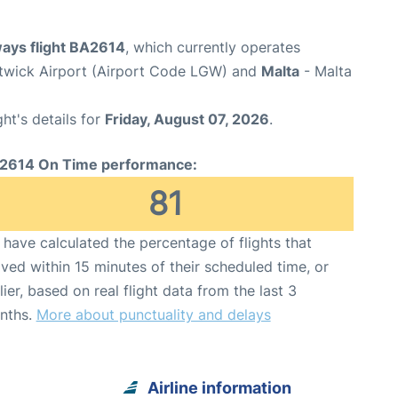
ways flight BA2614
, which currently operates
wick Airport (Airport Code LGW) and
Malta
- Malta
ght's details for
Friday, August 07, 2026
.
2614 On Time performance:
81
have calculated the percentage of flights that
ived within 15 minutes of their scheduled time, or
lier, based on real flight data from the last 3
nths.
More about punctuality and delays
Airline information