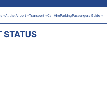
es +
At the Airport +
Transport +
Car Hire
Parking
Passengers Guide +
T STATUS