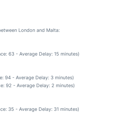
 between London and Malta:
ce: 63 - Average Delay: 15 minutes)
e: 94 - Average Delay: 3 minutes)
e: 92 - Average Delay: 2 minutes)
ce: 35 - Average Delay: 31 minutes)