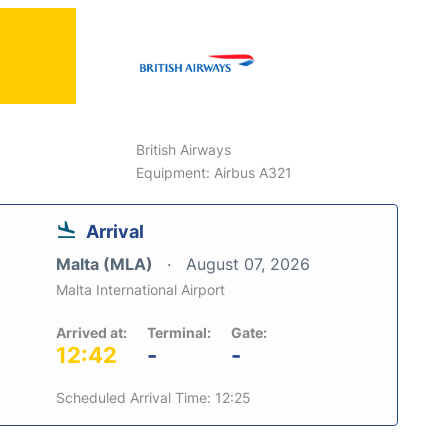
British Airways
Equipment: Airbus A321
Arrival
Malta (MLA)
August 07, 2026
Malta International Airport
Arrived at:
Terminal:
Gate:
12:42
-
-
Scheduled Arrival Time: 12:25