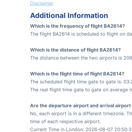
Disclaimer
Additional Information
Which is the frequency of flight BA2614?
The flight BA2614 is scheduled to flight on dai
Which is the distance of flight BA2614?
The distance between the two airports is 206
Which is the flight time of flight BA2614?
The scheduled flight time gate to gate is: 03:
The real flight time gate to gate on average i
Are the departure airport and arrival airpo
No, each airport is in a different timezone. 
time of each respective airport.
Current Time in London: 2026-08-07 20:50:3