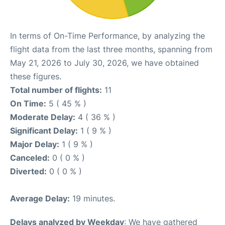
In terms of On-Time Performance, by analyzing the
flight data from the last three months, spanning from
May 21, 2026 to July 30, 2026, we have obtained
these figures.
Total number of flights:
11
On Time:
5 ( 45 % )
Moderate Delay:
4 ( 36 % )
Significant Delay:
1 ( 9 % )
Major Delay:
1 ( 9 % )
Canceled:
0 ( 0 % )
Diverted:
0 ( 0 % )
Average Delay:
19 minutes.
Delays analyzed by Weekday
: We have gathered