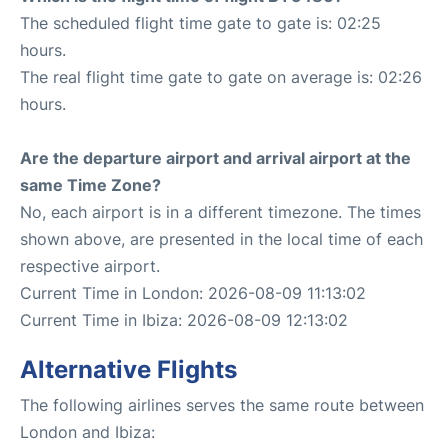
The scheduled flight time gate to gate is: 02:25
hours.
The real flight time gate to gate on average is: 02:26
hours.
Are the departure airport and arrival airport at the
same Time Zone?
No, each airport is in a different timezone. The times
shown above, are presented in the local time of each
respective airport.
Current Time in London: 2026-08-09 11:13:02
Current Time in Ibiza: 2026-08-09 12:13:02
Alternative Flights
The following airlines serves the same route between
London and Ibiza: