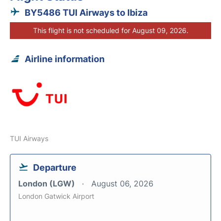
BY5486 TUI Airways to Ibiza
This flight is not scheduled for August 09, 2026.
Airline information
TUI Airways
Departure
London (LGW)
August 06, 2026
London Gatwick Airport