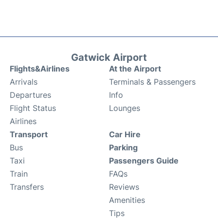
Gatwick Airport
Flights&Airlines
At the Airport
Arrivals
Terminals & Passengers
Departures
Info
Flight Status
Lounges
Airlines
Transport
Car Hire
Bus
Parking
Taxi
Passengers Guide
Train
FAQs
Transfers
Reviews
Amenities
Tips