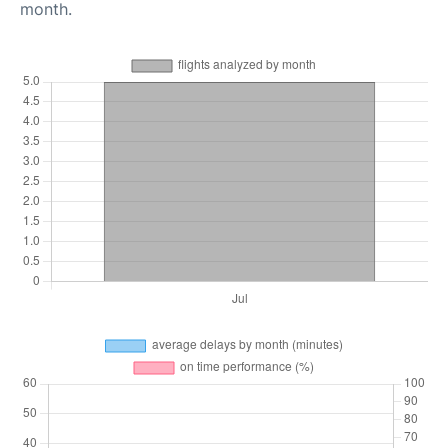
month.