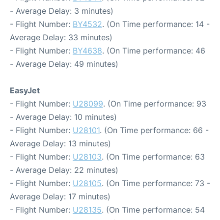
- Average Delay: 3 minutes)
- Flight Number:
BY4532
. (On Time performance: 14 -
Average Delay: 33 minutes)
- Flight Number:
BY4638
. (On Time performance: 46
- Average Delay: 49 minutes)
EasyJet
- Flight Number:
U28099
. (On Time performance: 93
- Average Delay: 10 minutes)
- Flight Number:
U28101
. (On Time performance: 66 -
Average Delay: 13 minutes)
- Flight Number:
U28103
. (On Time performance: 63
- Average Delay: 22 minutes)
- Flight Number:
U28105
. (On Time performance: 73 -
Average Delay: 17 minutes)
- Flight Number:
U28135
. (On Time performance: 54