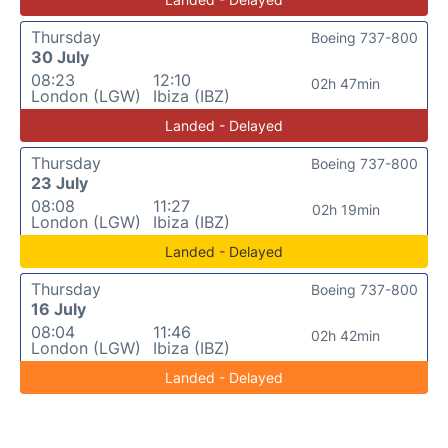
Thursday
Boeing 737-800
30 July
08:23
12:10
02h 47min
London (LGW)
Ibiza (IBZ)
Landed - Delayed
Thursday
Boeing 737-800
23 July
08:08
11:27
02h 19min
London (LGW)
Ibiza (IBZ)
Landed - Delayed
Thursday
Boeing 737-800
16 July
08:04
11:46
02h 42min
London (LGW)
Ibiza (IBZ)
Landed - Delayed