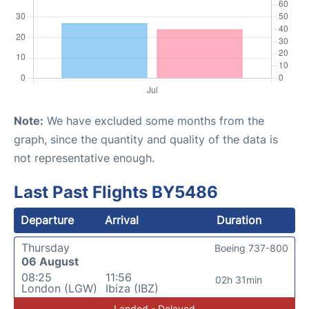
Note:
We have excluded some months from the
graph, since the quantity and quality of the data is
not representative enough.
Last Past Flights BY5486
Departure
Arrival
Duration
Thursday
Boeing 737-800
06 August
08:25
11:56
02h 31min
London (LGW)
Ibiza (IBZ)
Landed - Delayed