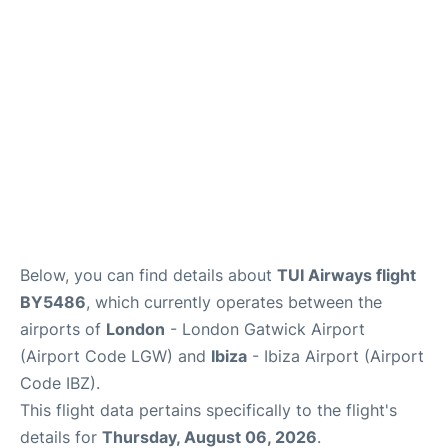
Below, you can find details about
TUI Airways flight
BY5486
, which currently operates between the
airports of
London
- London Gatwick Airport
(Airport Code LGW) and
Ibiza
- Ibiza Airport (Airport
Code IBZ).
This flight data pertains specifically to the flight's
details for
Thursday, August 06, 2026
.