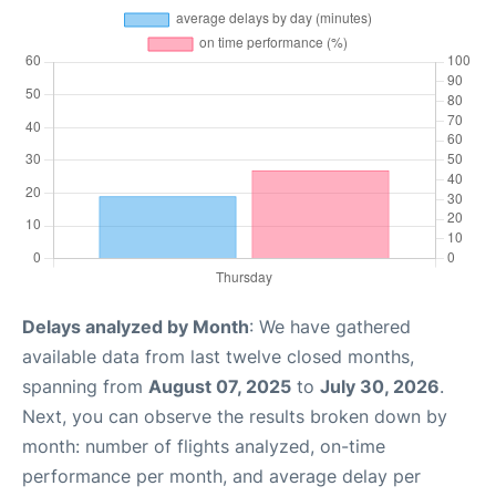
Delays analyzed by Month
: We have gathered
available data from last twelve closed months,
spanning from
August 07, 2025
to
July 30, 2026
.
Next, you can observe the results broken down by
month: number of flights analyzed, on-time
performance per month, and average delay per