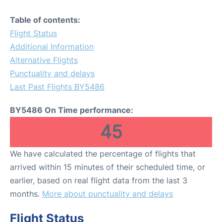
Table of contents:
Flight Status
Additional Information
Alternative Flights
Punctuality and delays
Last Past Flights BY5486
BY5486 On Time performance:
45
We have calculated the percentage of flights that
arrived within 15 minutes of their scheduled time, or
earlier, based on real flight data from the last 3
months.
More about punctuality and delays
Flight Status