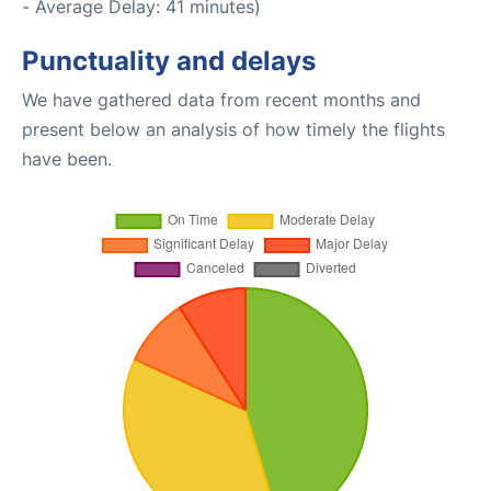
- Average Delay: 41 minutes)
Punctuality and delays
We have gathered data from recent months and
present below an analysis of how timely the flights
have been.