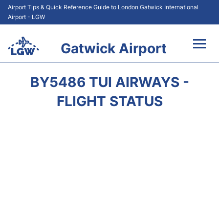
Airport Tips & Quick Reference Guide to London Gatwick International
Airport - LGW
Gatwick Airport
Flights&Airlines +
BY5486 TUI AIRWAYS -
At the Airport +
FLIGHT STATUS
Transport +
Car Hire
Parking
Passengers Guide +