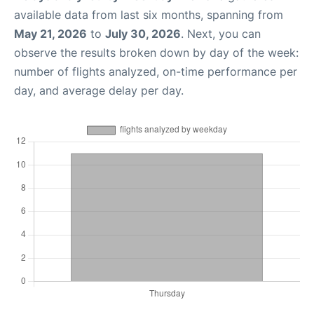
available data from last six months, spanning from
May 21, 2026
to
July 30, 2026
. Next, you can
observe the results broken down by day of the week:
number of flights analyzed, on-time performance per
day, and average delay per day.