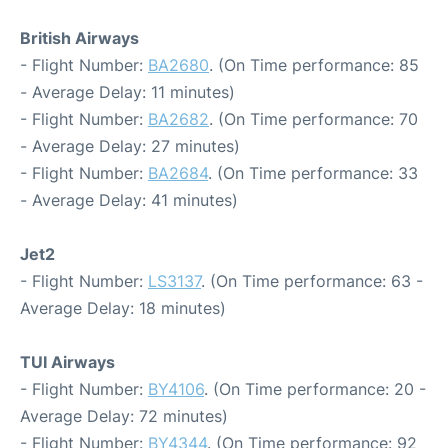
British Airways
- Flight Number:
BA2680
. (On Time performance: 85
- Average Delay: 11 minutes)
- Flight Number:
BA2682
. (On Time performance: 70
- Average Delay: 27 minutes)
- Flight Number:
BA2684
. (On Time performance: 33
- Average Delay: 41 minutes)
Jet2
- Flight Number:
LS3137
. (On Time performance: 63 -
Average Delay: 18 minutes)
TUI Airways
- Flight Number:
BY4106
. (On Time performance: 20 -
Average Delay: 72 minutes)
- Flight Number:
BY4344
. (On Time performance: 92