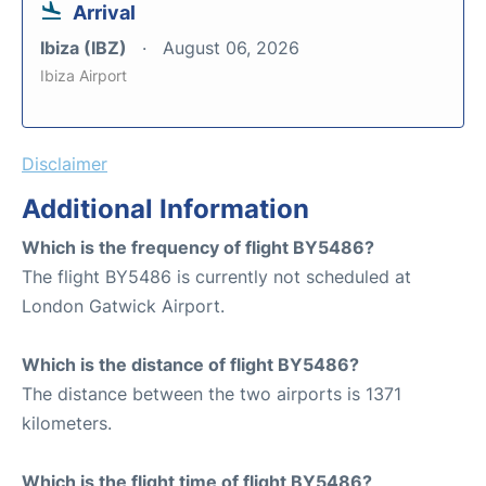
Arrival
Ibiza (IBZ)
August 06, 2026
Ibiza Airport
Disclaimer
Additional Information
Which is the frequency of flight BY5486?
The flight BY5486 is currently not scheduled at
London Gatwick Airport.
Which is the distance of flight BY5486?
The distance between the two airports is 1371
kilometers.
Which is the flight time of flight BY5486?