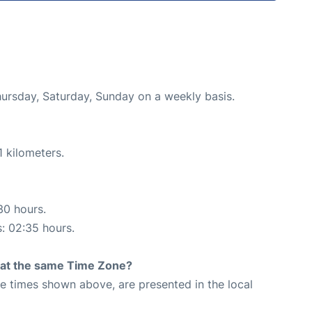
hursday, Saturday, Sunday on a weekly basis.
 kilometers.
30 hours.
s: 02:35 hours.
rt at the same Time Zone?
The times shown above, are presented in the local