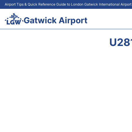
Airport Tips & Quick Reference Guide to London Gatwick International Airpor
Gatwick Airport
U28