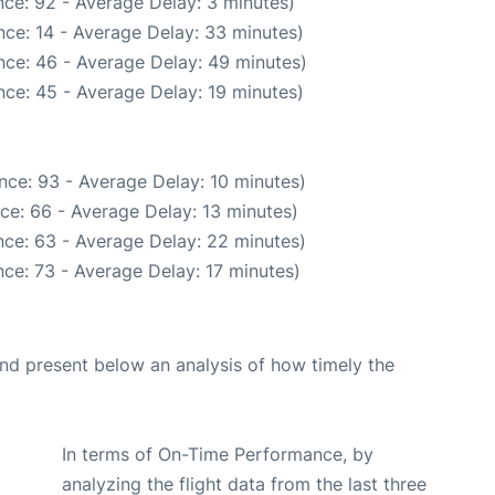
ce: 92 - Average Delay: 3 minutes)
ce: 14 - Average Delay: 33 minutes)
nce: 46 - Average Delay: 49 minutes)
ce: 45 - Average Delay: 19 minutes)
nce: 93 - Average Delay: 10 minutes)
ce: 66 - Average Delay: 13 minutes)
ce: 63 - Average Delay: 22 minutes)
ce: 73 - Average Delay: 17 minutes)
d present below an analysis of how timely the
In terms of On-Time Performance, by
analyzing the flight data from the last three