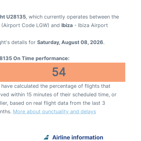
ight U28135
, which currently operates between the
t (Airport Code LGW) and
Ibiza
- Ibiza Airport
ght's details for
Saturday, August 08, 2026
.
8135 On Time performance:
54
have calculated the percentage of flights that
ived within 15 minutes of their scheduled time, or
lier, based on real flight data from the last 3
nths.
More about punctuality and delays
Airline information