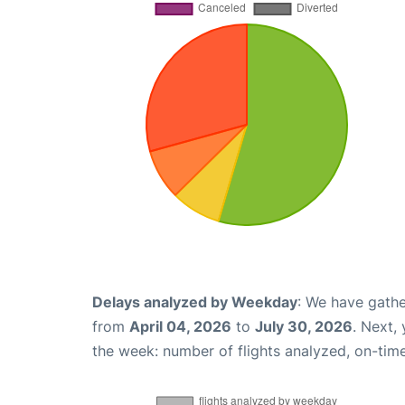
Delays analyzed by Weekday
: We have gathe
from
April 04, 2026
to
July 30, 2026
. Next,
the week: number of flights analyzed, on-tim