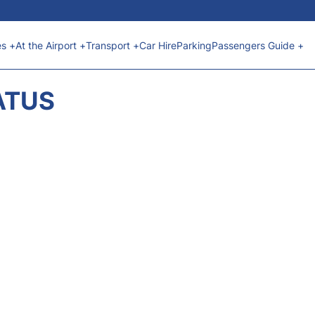
es +
At the Airport +
Transport +
Car Hire
Parking
Passengers Guide +
ATUS