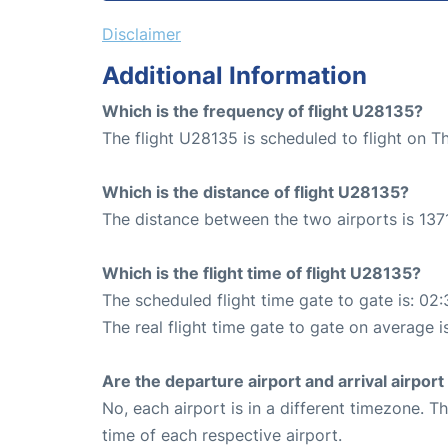
Disclaimer
Additional Information
Which is the frequency of flight U28135?
The flight U28135 is scheduled to flight on T
Which is the distance of flight U28135?
The distance between the two airports is 1371
Which is the flight time of flight U28135?
The scheduled flight time gate to gate is: 02:
The real flight time gate to gate on average i
Are the departure airport and arrival airpo
No, each airport is in a different timezone. 
time of each respective airport.