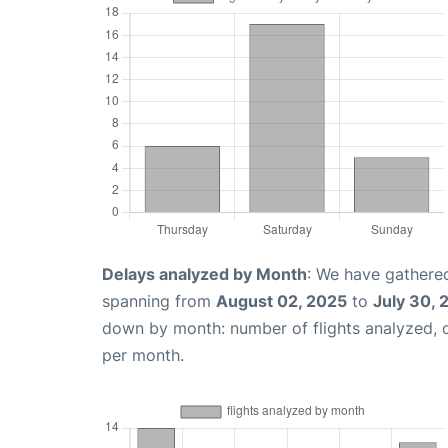
Delays analyzed by Month
: We have gathered
spanning from
August 02, 2025
to
July 30, 
down by month: number of flights analyzed,
per month.