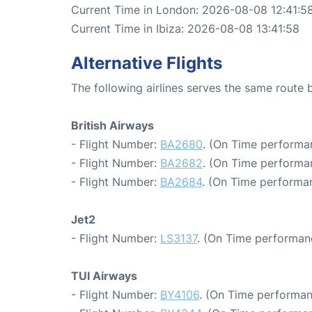
Current Time in London: 2026-08-08 12:41:5
Current Time in Ibiza: 2026-08-08 13:41:58
Alternative Flights
The following airlines serves the same route
British Airways
- Flight Number:
BA2680
. (On Time performan
- Flight Number:
BA2682
. (On Time performa
- Flight Number:
BA2684
. (On Time performan
Jet2
- Flight Number:
LS3137
. (On Time performan
TUI Airways
- Flight Number:
BY4106
. (On Time performan