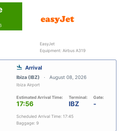
e
6
EasyJet
Equipment: Airbus A319
Arrival
Ibiza (IBZ)
August 08, 2026
Ibiza Airport
Estimated Arrival Time:
Terminal:
Gate:
17:56
IBZ
-
Scheduled Arrival Time: 17:45
Baggage: 9