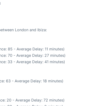
8
 between London and Ibiza:
ce: 85 - Average Delay: 11 minutes)
nce: 70 - Average Delay: 27 minutes)
ce: 33 - Average Delay: 41 minutes)
ce: 63 - Average Delay: 18 minutes)
ce: 20 - Average Delay: 72 minutes)