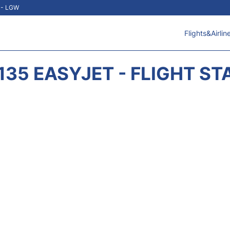
t - LGW
Flights&Airlin
135 EASYJET - FLIGHT ST