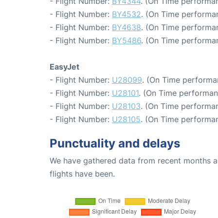
- Flight Number:
BY4344
. (On Time performan
- Flight Number:
BY4532
. (On Time performan
- Flight Number:
BY4638
. (On Time performa
- Flight Number:
BY5486
. (On Time performan
EasyJet
- Flight Number:
U28099
. (On Time performa
- Flight Number:
U28101
. (On Time performan
- Flight Number:
U28103
. (On Time performan
- Flight Number:
U28105
. (On Time performan
Punctuality and delays
We have gathered data from recent months an
flights have been.