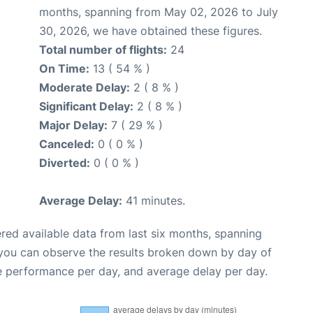
months, spanning from May 02, 2026 to July
30, 2026, we have obtained these figures.
Total number of flights:
24
On Time:
13 ( 54 % )
Moderate Delay:
2 ( 8 % )
Significant Delay:
2 ( 8 % )
Major Delay:
7 ( 29 % )
Canceled:
0 ( 0 % )
Diverted:
0 ( 0 % )
Average Delay:
41 minutes.
red available data from last six months, spanning
 you can observe the results broken down by day of
e performance per day, and average delay per day.