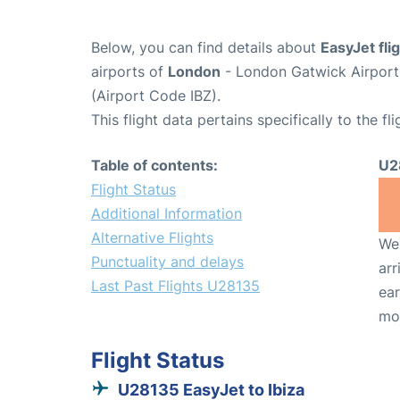
Below, you can find details about
EasyJet fl
airports of
London
- London Gatwick Airpor
(Airport Code IBZ).
This flight data pertains specifically to the fli
Table of contents:
U2
Flight Status
Additional Information
Alternative Flights
We 
Punctuality and delays
arr
Last Past Flights U28135
ear
mo
Flight Status
U28135 EasyJet to Ibiza