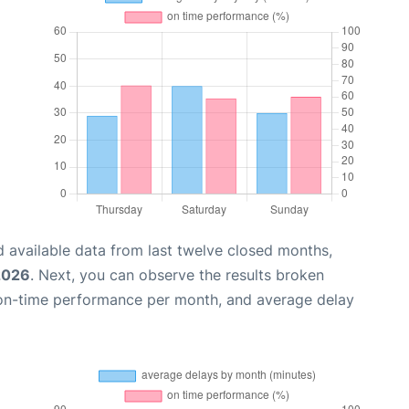
 available data from last twelve closed months,
2026
. Next, you can observe the results broken
 on-time performance per month, and average delay