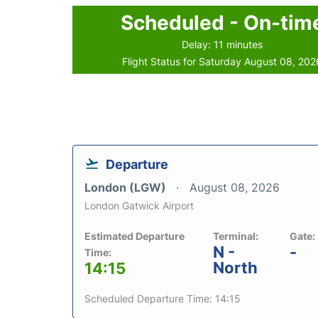
Scheduled - On-tim
Delay: 11 minutes
Flight Status for Saturday August 08, 202
Departure
London (LGW)
August 08, 2026
London Gatwick Airport
Estimated Departure
Terminal:
Gate:
N -
-
Time:
North
14:15
Scheduled Departure Time: 14:15