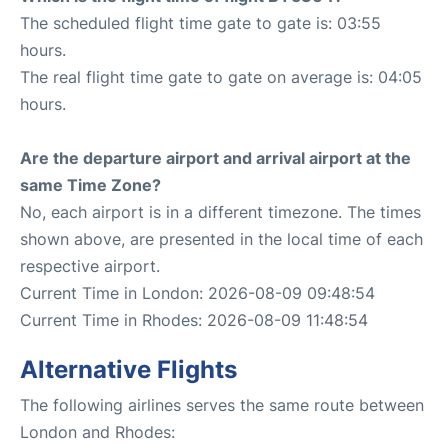
The scheduled flight time gate to gate is: 03:55
hours.
The real flight time gate to gate on average is: 04:05
hours.
Are the departure airport and arrival airport at the
same Time Zone?
No, each airport is in a different timezone. The times
shown above, are presented in the local time of each
respective airport.
Current Time in London: 2026-08-09 09:48:54
Current Time in Rhodes: 2026-08-09 11:48:54
Alternative Flights
The following airlines serves the same route between
London and Rhodes: