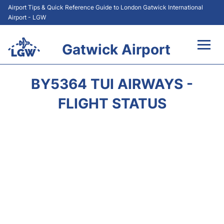
Airport Tips & Quick Reference Guide to London Gatwick International
Airport - LGW
Gatwick Airport
Flights&Airlines +
BY5364 TUI AIRWAYS -
At the Airport +
FLIGHT STATUS
Transport +
Car Hire
Parking
Passengers Guide +