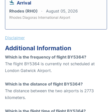
Arrival
Rhodes (RHO)
August 05, 2026
Rhodes Diagoras International Airport
Disclaimer
Additional Information
Which is the frequency of flight BY5364?
The flight BY5364 is currently not scheduled at
London Gatwick Airport.
Which is the distance of flight BY5364?
The distance between the two airports is 2773
kilometers.
Which is the flight time of flight BY5364?