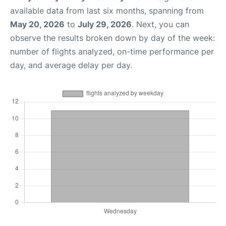
available data from last six months, spanning from
May 20, 2026
to
July 29, 2026
. Next, you can
observe the results broken down by day of the week:
number of flights analyzed, on-time performance per
day, and average delay per day.