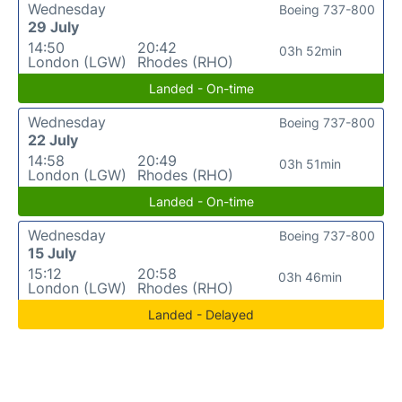
Wednesday
Boeing 737-800
29 July
14:50
20:42
03h 52min
London (LGW)
Rhodes (RHO)
Landed - On-time
Wednesday
Boeing 737-800
22 July
14:58
20:49
03h 51min
London (LGW)
Rhodes (RHO)
Landed - On-time
Wednesday
Boeing 737-800
15 July
15:12
20:58
03h 46min
London (LGW)
Rhodes (RHO)
Landed - Delayed