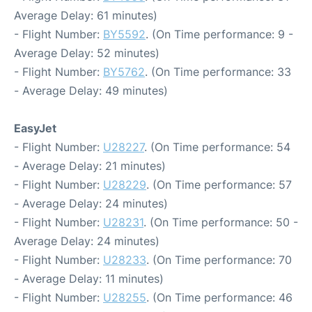
Average Delay: 61 minutes)
- Flight Number:
BY5592
. (On Time performance: 9 -
Average Delay: 52 minutes)
- Flight Number:
BY5762
. (On Time performance: 33
- Average Delay: 49 minutes)
EasyJet
- Flight Number:
U28227
. (On Time performance: 54
- Average Delay: 21 minutes)
- Flight Number:
U28229
. (On Time performance: 57
- Average Delay: 24 minutes)
- Flight Number:
U28231
. (On Time performance: 50 -
Average Delay: 24 minutes)
- Flight Number:
U28233
. (On Time performance: 70
- Average Delay: 11 minutes)
- Flight Number:
U28255
. (On Time performance: 46