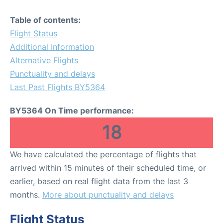
Table of contents:
Flight Status
Additional Information
Alternative Flights
Punctuality and delays
Last Past Flights BY5364
BY5364 On Time performance:
18
We have calculated the percentage of flights that
arrived within 15 minutes of their scheduled time, or
earlier, based on real flight data from the last 3
months.
More about punctuality and delays
Flight Status