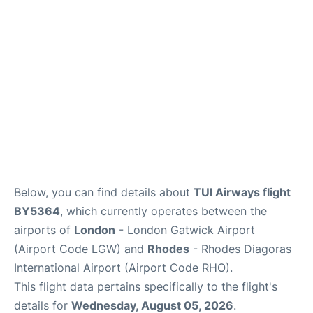
Below, you can find details about
TUI Airways flight
BY5364
, which currently operates between the
airports of
London
- London Gatwick Airport
(Airport Code LGW) and
Rhodes
- Rhodes Diagoras
International Airport (Airport Code RHO).
This flight data pertains specifically to the flight's
details for
Wednesday, August 05, 2026
.