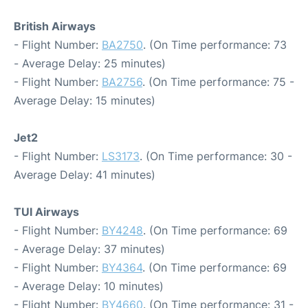
British Airways
- Flight Number:
BA2750
. (On Time performance: 73
- Average Delay: 25 minutes)
- Flight Number:
BA2756
. (On Time performance: 75 -
Average Delay: 15 minutes)
Jet2
- Flight Number:
LS3173
. (On Time performance: 30 -
Average Delay: 41 minutes)
TUI Airways
- Flight Number:
BY4248
. (On Time performance: 69
- Average Delay: 37 minutes)
- Flight Number:
BY4364
. (On Time performance: 69
- Average Delay: 10 minutes)
- Flight Number:
BY4660
. (On Time performance: 31 -