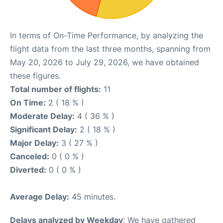
In terms of On-Time Performance, by analyzing the
flight data from the last three months, spanning from
May 20, 2026 to July 29, 2026, we have obtained
these figures.
Total number of flights:
11
On Time:
2 ( 18 % )
Moderate Delay:
4 ( 36 % )
Significant Delay:
2 ( 18 % )
Major Delay:
3 ( 27 % )
Canceled:
0 ( 0 % )
Diverted:
0 ( 0 % )
Average Delay:
45 minutes.
Delays analyzed by Weekday
: We have gathered