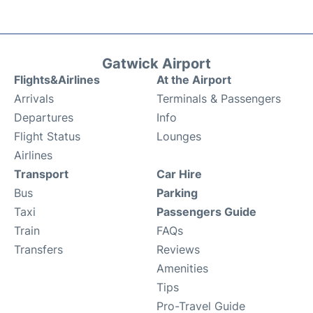
Gatwick Airport
Flights&Airlines
At the Airport
Arrivals
Terminals & Passengers
Departures
Info
Flight Status
Lounges
Airlines
Transport
Car Hire
Bus
Parking
Taxi
Passengers Guide
Train
FAQs
Transfers
Reviews
Amenities
Tips
Pro-Travel Guide