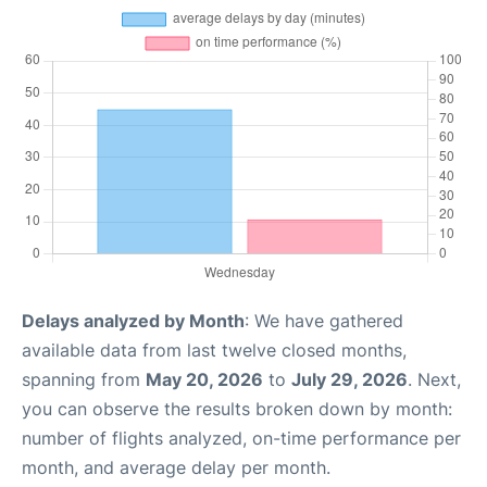
Delays analyzed by Month
: We have gathered
available data from last twelve closed months,
spanning from
May 20, 2026
to
July 29, 2026
. Next,
you can observe the results broken down by month:
number of flights analyzed, on-time performance per
month, and average delay per month.