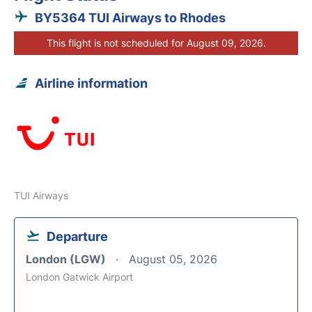
BY5364 TUI Airways to Rhodes
This flight is not scheduled for August 09, 2026.
Airline information
TUI Airways
Departure
London (LGW)
August 05, 2026
London Gatwick Airport