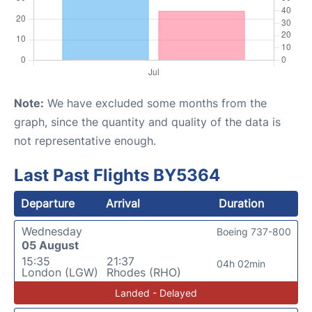
Note:
We have excluded some months from the
graph, since the quantity and quality of the data is
not representative enough.
Last Past Flights BY5364
Departure
Arrival
Duration
Wednesday
Boeing 737-800
05 August
15:35
21:37
04h 02min
London (LGW)
Rhodes (RHO)
Landed - Delayed