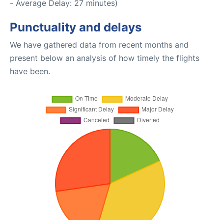
- Average Delay: 27 minutes)
Punctuality and delays
We have gathered data from recent months and
present below an analysis of how timely the flights
have been.