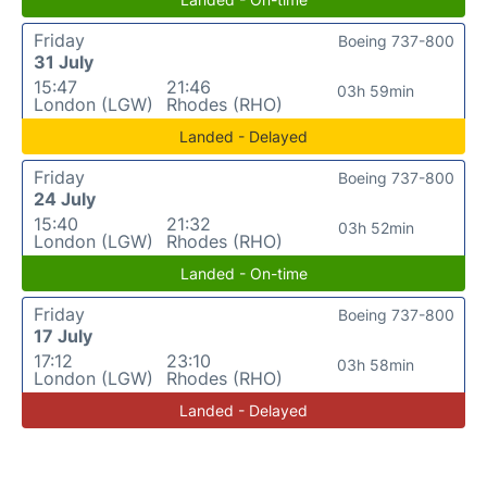
Friday
Boeing 737-800
31 July
15:47
21:46
03h 59min
London (LGW)
Rhodes (RHO)
Landed - Delayed
Friday
Boeing 737-800
24 July
15:40
21:32
03h 52min
London (LGW)
Rhodes (RHO)
Landed - On-time
Friday
Boeing 737-800
17 July
17:12
23:10
03h 58min
London (LGW)
Rhodes (RHO)
Landed - Delayed