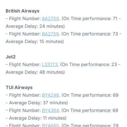
British Airways
- Flight Number:
BA2750
. (On Time performance: 71 -
Average Delay: 24 minutes)
- Flight Number:
BA2756
. (On Time performance: 73 -
Average Delay: 15 minutes)
Jet2
- Flight Number:
LS3173
. (On Time performance: 23 -
Average Delay: 48 minutes)
TUI Airways
- Flight Number:
BY4248
. (On Time performance: 69
- Average Delay: 37 minutes)
- Flight Number:
BY4364
. (On Time performance: 69
- Average Delay: 11 minutes)
- Flight Number:
BY4660
. (On Time performance: 29