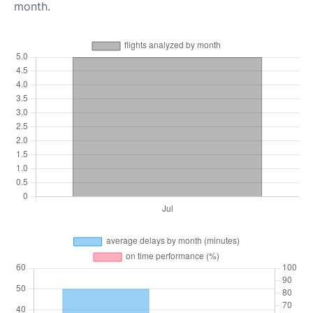
month.