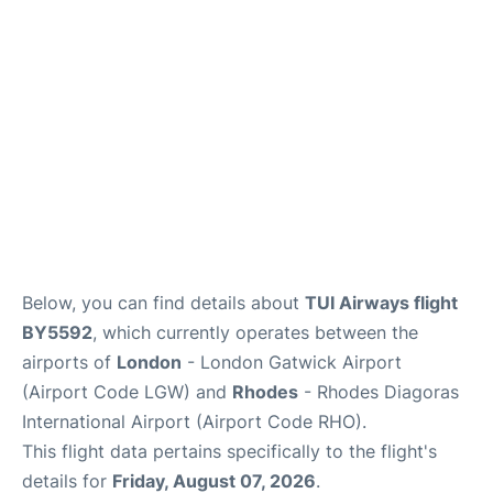
Below, you can find details about
TUI Airways flight
BY5592
, which currently operates between the
airports of
London
- London Gatwick Airport
(Airport Code LGW) and
Rhodes
- Rhodes Diagoras
International Airport (Airport Code RHO).
This flight data pertains specifically to the flight's
details for
Friday, August 07, 2026
.