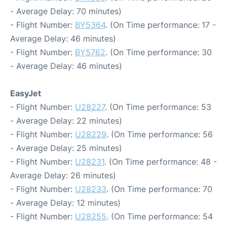
- Average Delay: 70 minutes)
- Flight Number:
BY5364
. (On Time performance: 17 -
Average Delay: 46 minutes)
- Flight Number:
BY5762
. (On Time performance: 30
- Average Delay: 46 minutes)
EasyJet
- Flight Number:
U28227
. (On Time performance: 53
- Average Delay: 22 minutes)
- Flight Number:
U28229
. (On Time performance: 56
- Average Delay: 25 minutes)
- Flight Number:
U28231
. (On Time performance: 48 -
Average Delay: 26 minutes)
- Flight Number:
U28233
. (On Time performance: 70
- Average Delay: 12 minutes)
- Flight Number:
U28255
. (On Time performance: 54