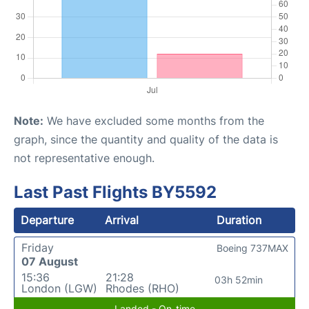
Note:
We have excluded some months from the
graph, since the quantity and quality of the data is
not representative enough.
Last Past Flights BY5592
Departure
Arrival
Duration
Friday
Boeing 737MAX
07 August
15:36
21:28
03h 52min
London (LGW)
Rhodes (RHO)
Landed - On-time