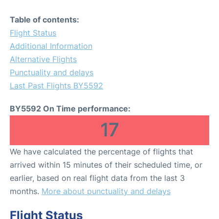
Table of contents:
Flight Status
Additional Information
Alternative Flights
Punctuality and delays
Last Past Flights BY5592
BY5592 On Time performance:
17
We have calculated the percentage of flights that
arrived within 15 minutes of their scheduled time, or
earlier, based on real flight data from the last 3
months.
More about punctuality and delays
Flight Status