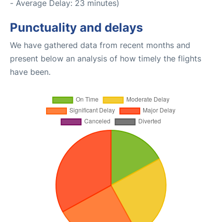
- Average Delay: 23 minutes)
Punctuality and delays
We have gathered data from recent months and
present below an analysis of how timely the flights
have been.