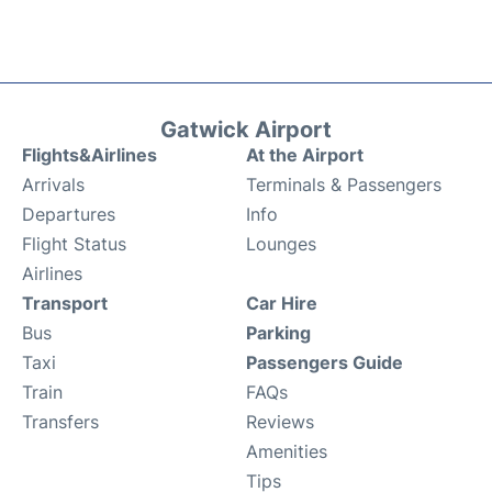
Gatwick Airport
Flights&Airlines
At the Airport
Arrivals
Terminals & Passengers
Departures
Info
Flight Status
Lounges
Airlines
Transport
Car Hire
Bus
Parking
Taxi
Passengers Guide
Train
FAQs
Transfers
Reviews
Amenities
Tips