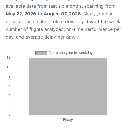
available data from last six months, spanning from
May 22, 2026
to
August 07, 2026
. Next, you can
observe the results broken down by day of the week:
number of flights analyzed, on-time performance per
day, and average delay per day.