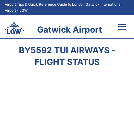
Airport Tips & Quick Reference Guide to London Gatwick International
Airport - LGW
Gatwick Airport
Flights&Airlines +
BY5592 TUI AIRWAYS -
At the Airport +
FLIGHT STATUS
Transport +
Car Hire
Parking
Passengers Guide +