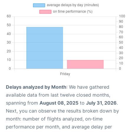
Delays analyzed by Month
: We have gathered
available data from last twelve closed months,
spanning from
August 08, 2025
to
July 31, 2026
.
Next, you can observe the results broken down by
month: number of flights analyzed, on-time
performance per month, and average delay per