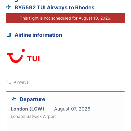
BY5592 TUI Airways to Rhodes
This flight is not scheduled for August 10, 2026.
Airline information
TUI Airways
Departure
London (LGW)
August 07, 2026
London Gatwick Airport