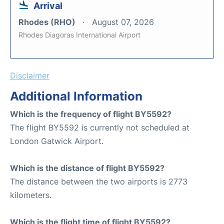
Arrival
Rhodes (RHO)
August 07, 2026
Rhodes Diagoras International Airport
Disclaimer
Additional Information
Which is the frequency of flight BY5592?
The flight BY5592 is currently not scheduled at
London Gatwick Airport.
Which is the distance of flight BY5592?
The distance between the two airports is 2773
kilometers.
Which is the flight time of flight BY5592?