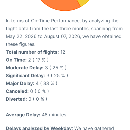
In terms of On-Time Performance, by analyzing the
flight data from the last three months, spanning from
May 22, 2026 to August 07, 2026, we have obtained
these figures.
Total number of flights:
12
On Time:
2 ( 17 % )
Moderate Delay:
3 ( 25 % )
Significant Delay:
3 ( 25 % )
Major Delay:
4 ( 33 % )
Canceled:
0 ( 0 % )
Diverted:
0 ( 0 % )
Average Delay:
48 minutes.
Delays analyzed by Weekday
: We have gathered