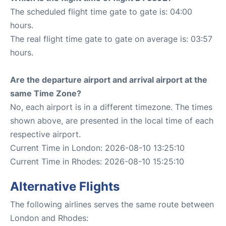
The scheduled flight time gate to gate is: 04:00
hours.
The real flight time gate to gate on average is: 03:57
hours.
Are the departure airport and arrival airport at the
same Time Zone?
No, each airport is in a different timezone. The times
shown above, are presented in the local time of each
respective airport.
Current Time in London: 2026-08-10 13:25:10
Current Time in Rhodes: 2026-08-10 15:25:10
Alternative Flights
The following airlines serves the same route between
London and Rhodes: