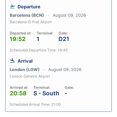
Departure
Barcelona (BCN)
August 09, 2026
Barcelona-El Prat Airport
Departed at:
Terminal:
Gate:
19:52
1
D21
Scheduled Departure Time: 19:40
Arrival
London (LGW)
August 09, 2026
London Gatwick Airport
Arrived at:
Terminal:
Gate:
20:58
S - South
-
Scheduled Arrival Time: 21:00