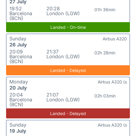
27 July
19:52
20:28
01h 36min
Barcelona
London (LGW)
(BCN)
Landed - On-time
Sunday
Airbus A320
26 July
20:09
21:37
02h 28min
Barcelona
London (LGW)
(BCN)
Landed - Delayed
Monday
Airbus A320 (s
20 July
20:04
21:07
02h 03min
Barcelona
London (LGW)
(BCN)
Landed - Delayed
Sunday
Airbus A320 (s
19 July