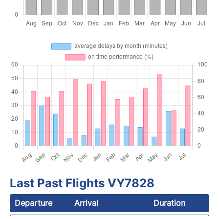
Last Past Flights VY7828
Departure
Arrival
Duration