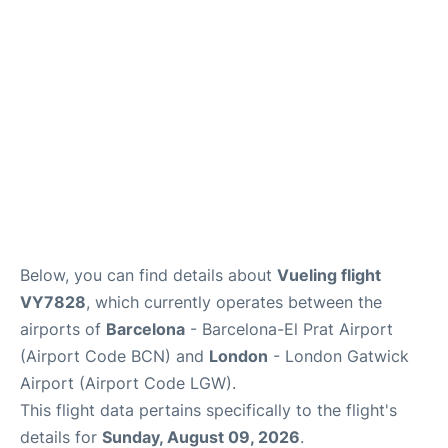
Below, you can find details about
Vueling flight
VY7828
, which currently operates between the
airports of
Barcelona
- Barcelona-El Prat Airport
(Airport Code BCN) and
London
- London Gatwick
Airport (Airport Code LGW).
This flight data pertains specifically to the flight's
details for
Sunday, August 09, 2026
.