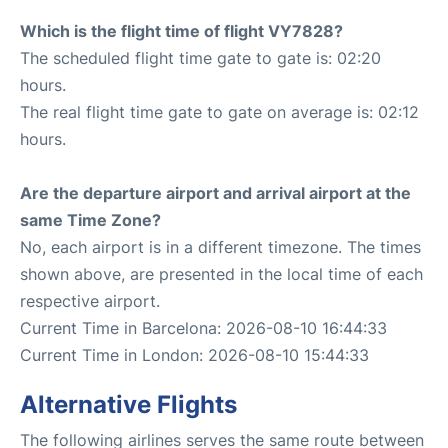
Which is the flight time of flight VY7828?
The scheduled flight time gate to gate is: 02:20
hours.
The real flight time gate to gate on average is: 02:12
hours.
Are the departure airport and arrival airport at the
same Time Zone?
No, each airport is in a different timezone. The times
shown above, are presented in the local time of each
respective airport.
Current Time in Barcelona: 2026-08-10 16:44:33
Current Time in London: 2026-08-10 15:44:33
Alternative Flights
The following airlines serves the same route between