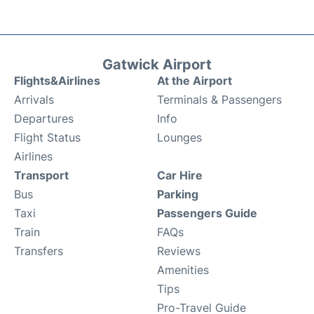
Gatwick Airport
Flights&Airlines
At the Airport
Arrivals
Terminals & Passengers
Departures
Info
Flight Status
Lounges
Airlines
Transport
Car Hire
Bus
Parking
Taxi
Passengers Guide
Train
FAQs
Transfers
Reviews
Amenities
Tips
Pro-Travel Guide