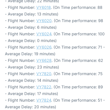
- Average Delay: 22 minutes)
- Flight Number:
VY6018
. (On Time performance: 88
- Average Delay: 13 minutes)
- Flight Number:
VY6020
. (On Time performance: 98
- Average Delay: 6 minutes)
- Flight Number:
VY6024
. (On Time performance: 100
- Average Delay: 0 minutes)
- Flight Number:
VY6026
. (On Time performance: 71 -
Average Delay: 19 minutes)
- Flight Number:
VY6628
. (On Time performance: 62
- Average Delay: 23 minutes)
- Flight Number:
VY7820
. (On Time performance: 75
- Average Delay: 14 minutes)
- Flight Number:
VY7822
. (On Time performance: 89
- Average Delay: 17 minutes)
- Flight Number:
VY7824
. (On Time performance: 51 -
Average Delay: 20 minutes)