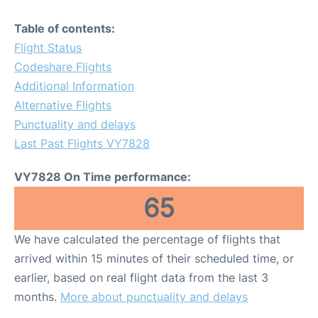
Table of contents:
Flight Status
Codeshare Flights
Additional Information
Alternative Flights
Punctuality and delays
Last Past Flights VY7828
VY7828 On Time performance:
65
We have calculated the percentage of flights that
arrived within 15 minutes of their scheduled time, or
earlier, based on real flight data from the last 3
months.
More about punctuality and delays