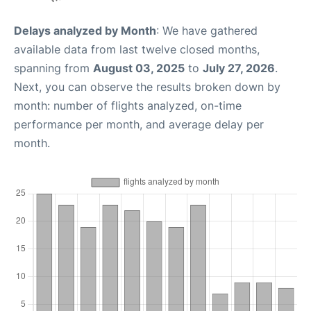
Delays analyzed by Month
: We have gathered
available data from last twelve closed months,
spanning from
August 03, 2025
to
July 27, 2026
.
Next, you can observe the results broken down by
month: number of flights analyzed, on-time
performance per month, and average delay per
month.