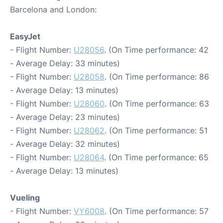
Barcelona and London:
EasyJet
- Flight Number:
U28056
. (On Time performance: 42
- Average Delay: 33 minutes)
- Flight Number:
U28058
. (On Time performance: 86
- Average Delay: 13 minutes)
- Flight Number:
U28060
. (On Time performance: 63
- Average Delay: 23 minutes)
- Flight Number:
U28062
. (On Time performance: 51
- Average Delay: 32 minutes)
- Flight Number:
U28064
. (On Time performance: 65
- Average Delay: 13 minutes)
Vueling
- Flight Number:
VY6008
. (On Time performance: 57