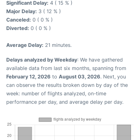
Significant Delay:
4 ( 15 % )
Major Delay:
3 ( 12 % )
Canceled:
0 ( 0 % )
Diverted:
0 ( 0 % )
Average Delay:
21 minutes.
Delays analyzed by Weekday
: We have gathered
available data from last six months, spanning from
February 12, 2026
to
August 03, 2026
. Next, you
can observe the results broken down by day of the
week: number of flights analyzed, on-time
performance per day, and average delay per day.