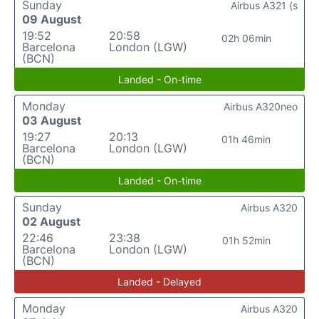
Sunday
Airbus A321 (s
09 August
19:52
20:58
02h 06min
Barcelona
London (LGW)
(BCN)
Landed - On-time
Monday
Airbus A320neo
03 August
19:27
20:13
01h 46min
Barcelona
London (LGW)
(BCN)
Landed - On-time
Sunday
Airbus A320
02 August
22:46
23:38
01h 52min
Barcelona
London (LGW)
(BCN)
Landed - Delayed
Monday
Airbus A320