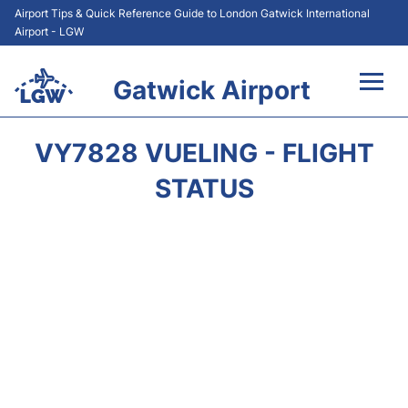
Airport Tips & Quick Reference Guide to London Gatwick International
Airport - LGW
Gatwick Airport
Flights&Airlines +
VY7828 VUELING - FLIGHT
At the Airport +
STATUS
Transport +
Car Hire
Parking
Passengers Guide +