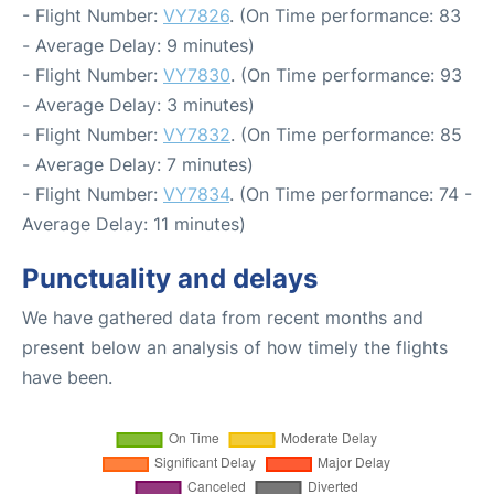
- Flight Number:
VY7826
. (On Time performance: 83
- Average Delay: 9 minutes)
- Flight Number:
VY7830
. (On Time performance: 93
- Average Delay: 3 minutes)
- Flight Number:
VY7832
. (On Time performance: 85
- Average Delay: 7 minutes)
- Flight Number:
VY7834
. (On Time performance: 74 -
Average Delay: 11 minutes)
Punctuality and delays
We have gathered data from recent months and
present below an analysis of how timely the flights
have been.