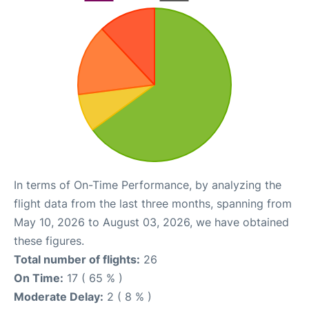
In terms of On-Time Performance, by analyzing the
flight data from the last three months, spanning from
May 10, 2026 to August 03, 2026, we have obtained
these figures.
Total number of flights:
26
On Time:
17 ( 65 % )
Moderate Delay:
2 ( 8 % )