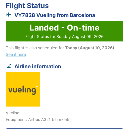
Flight Status
VY7828 Vueling from Barcelona
Landed - On-time
Flight Status for Sunday August 09, 2026
This flight is also scheduled for
Today (August 10, 2026)
.
See it here
Airline information
Vueling
Equipment: Airbus A321 (sharklets)