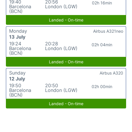
19:40
20:56
02h 16min
Barcelona
London (LGW)
(BCN)
Landed - On-time
Monday
Airbus A321neo
13 July
19:24
20:28
02h 04min
Barcelona
London (LGW)
(BCN)
Landed - On-time
Sunday
Airbus A320
12 July
19:50
20:50
02h 00min
Barcelona
London (LGW)
(BCN)
Landed - On-time