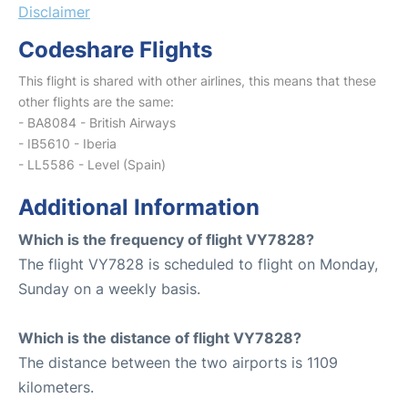
Disclaimer
Codeshare Flights
This flight is shared with other airlines, this means that these
other flights are the same:
- BA8084 - British Airways
- IB5610 - Iberia
- LL5586 - Level (Spain)
Additional Information
Which is the frequency of flight VY7828?
The flight VY7828 is scheduled to flight on Monday,
Sunday on a weekly basis.
Which is the distance of flight VY7828?
The distance between the two airports is 1109
kilometers.