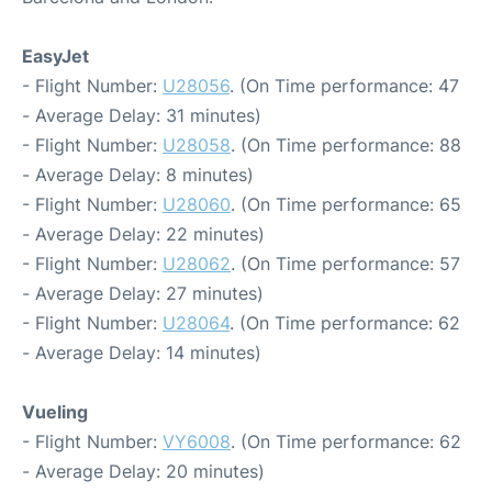
EasyJet
- Flight Number:
U28056
. (On Time performance: 47
- Average Delay: 31 minutes)
- Flight Number:
U28058
. (On Time performance: 88
- Average Delay: 8 minutes)
- Flight Number:
U28060
. (On Time performance: 65
- Average Delay: 22 minutes)
- Flight Number:
U28062
. (On Time performance: 57
- Average Delay: 27 minutes)
- Flight Number:
U28064
. (On Time performance: 62
- Average Delay: 14 minutes)
Vueling
- Flight Number:
VY6008
. (On Time performance: 62
- Average Delay: 20 minutes)