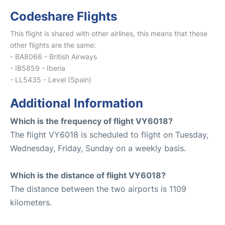
Codeshare Flights
This flight is shared with other airlines, this means that these
other flights are the same:
- BA8066 - British Airways
- IB5859 - Iberia
- LL5435 - Level (Spain)
Additional Information
Which is the frequency of flight VY6018?
The flight VY6018 is scheduled to flight on Tuesday,
Wednesday, Friday, Sunday on a weekly basis.
Which is the distance of flight VY6018?
The distance between the two airports is 1109
kilometers.