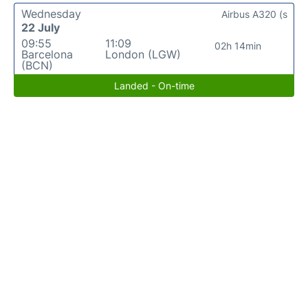
Wednesday
Airbus A320 (s
22 July
09:55
11:09
02h 14min
Barcelona
London (LGW)
(BCN)
Landed - On-time