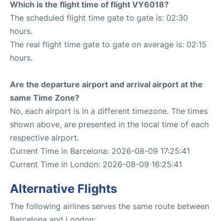
Which is the flight time of flight VY6018?
The scheduled flight time gate to gate is: 02:30
hours.
The real flight time gate to gate on average is: 02:15
hours.
Are the departure airport and arrival airport at the
same Time Zone?
No, each airport is in a different timezone. The times
shown above, are presented in the local time of each
respective airport.
Current Time in Barcelona: 2026-08-09 17:25:41
Current Time in London: 2026-08-09 16:25:41
Alternative Flights
The following airlines serves the same route between
Barcelona and London: