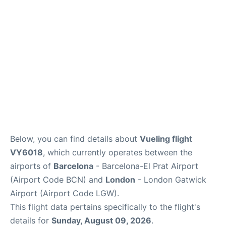
Below, you can find details about
Vueling flight
VY6018
, which currently operates between the
airports of
Barcelona
- Barcelona-El Prat Airport
(Airport Code BCN) and
London
- London Gatwick
Airport (Airport Code LGW).
This flight data pertains specifically to the flight's
details for
Sunday, August 09, 2026
.