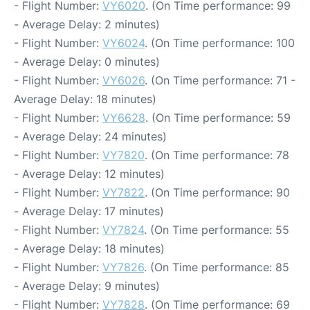
- Flight Number:
VY6020
. (On Time performance: 99
- Average Delay: 2 minutes)
- Flight Number:
VY6024
. (On Time performance: 100
- Average Delay: 0 minutes)
- Flight Number:
VY6026
. (On Time performance: 71 -
Average Delay: 18 minutes)
- Flight Number:
VY6628
. (On Time performance: 59
- Average Delay: 24 minutes)
- Flight Number:
VY7820
. (On Time performance: 78
- Average Delay: 12 minutes)
- Flight Number:
VY7822
. (On Time performance: 90
- Average Delay: 17 minutes)
- Flight Number:
VY7824
. (On Time performance: 55
- Average Delay: 18 minutes)
- Flight Number:
VY7826
. (On Time performance: 85
- Average Delay: 9 minutes)
- Flight Number:
VY7828
. (On Time performance: 69