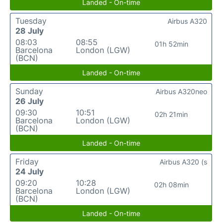
Landed - On-time
Tuesday
Airbus A320
28 July
08:03
08:55
01h 52min
Barcelona
London (LGW)
(BCN)
Landed - On-time
Sunday
Airbus A320neo
26 July
09:30
10:51
02h 21min
Barcelona
London (LGW)
(BCN)
Landed - On-time
Friday
Airbus A320 (s
24 July
09:20
10:28
02h 08min
Barcelona
London (LGW)
(BCN)
Landed - On-time