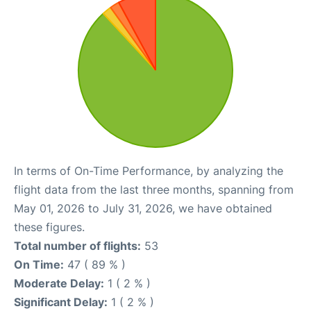
In terms of On-Time Performance, by analyzing the
flight data from the last three months, spanning from
May 01, 2026 to July 31, 2026, we have obtained
these figures.
Total number of flights:
53
On Time:
47 ( 89 % )
Moderate Delay:
1 ( 2 % )
Significant Delay:
1 ( 2 % )