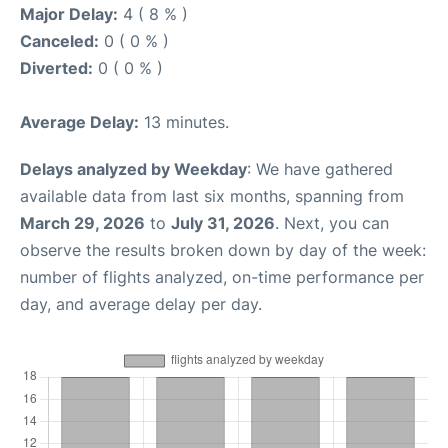
Major Delay:
4 ( 8 % )
Canceled:
0 ( 0 % )
Diverted:
0 ( 0 % )
Average Delay:
13 minutes.
Delays analyzed by Weekday
: We have gathered
available data from last six months, spanning from
March 29, 2026
to
July 31, 2026
. Next, you can
observe the results broken down by day of the week:
number of flights analyzed, on-time performance per
day, and average delay per day.