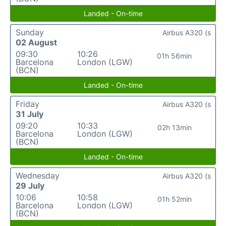
Landed - On-time
Sunday
Airbus A320 (s
02 August
09:30
10:26
01h 56min
Barcelona
London (LGW)
(BCN)
Landed - On-time
Friday
Airbus A320 (s
31 July
09:20
10:33
02h 13min
Barcelona
London (LGW)
(BCN)
Landed - On-time
Wednesday
Airbus A320 (s
29 July
10:06
10:58
01h 52min
Barcelona
London (LGW)
(BCN)