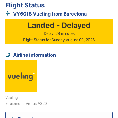
Flight Status
VY6018 Vueling from Barcelona
Landed - Delayed
Delay: 29 minutes
Flight Status for Sunday August 09, 2026
Airline information
Vueling
Equipment: Airbus A320