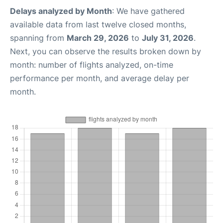
Delays analyzed by Month
: We have gathered
available data from last twelve closed months,
spanning from
March 29, 2026
to
July 31, 2026
.
Next, you can observe the results broken down by
month: number of flights analyzed, on-time
performance per month, and average delay per
month.