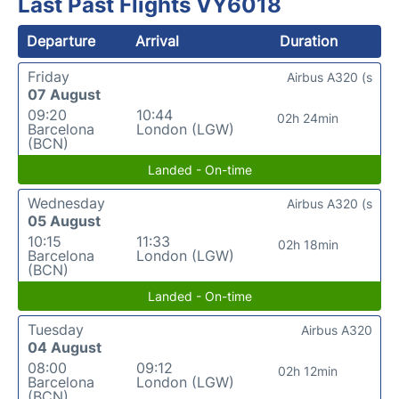
Last Past Flights VY6018
Departure
Arrival
Duration
Friday
Airbus A320 (s
07 August
09:20
10:44
02h 24min
Barcelona
London (LGW)
(BCN)
Landed - On-time
Wednesday
Airbus A320 (s
05 August
10:15
11:33
02h 18min
Barcelona
London (LGW)
(BCN)
Landed - On-time
Tuesday
Airbus A320
04 August
08:00
09:12
02h 12min
Barcelona
London (LGW)
(BCN)