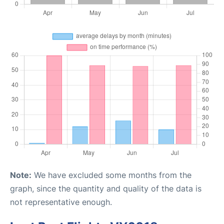
Note:
We have excluded some months from the
graph, since the quantity and quality of the data is
not representative enough.