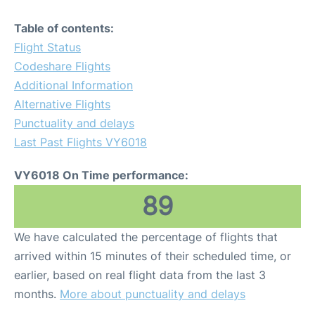
Table of contents:
Flight Status
Codeshare Flights
Additional Information
Alternative Flights
Punctuality and delays
Last Past Flights VY6018
VY6018 On Time performance:
89
We have calculated the percentage of flights that
arrived within 15 minutes of their scheduled time, or
earlier, based on real flight data from the last 3
months.
More about punctuality and delays