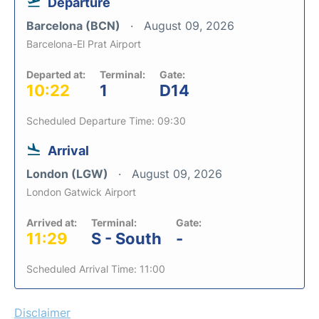
Departure
Barcelona (BCN)
August 09, 2026
Barcelona-El Prat Airport
Departed at:
Terminal:
Gate:
10:22
1
D14
Scheduled Departure Time: 09:30
Arrival
London (LGW)
August 09, 2026
London Gatwick Airport
Arrived at:
Terminal:
Gate:
11:29
S - South
-
Scheduled Arrival Time: 11:00
Disclaimer