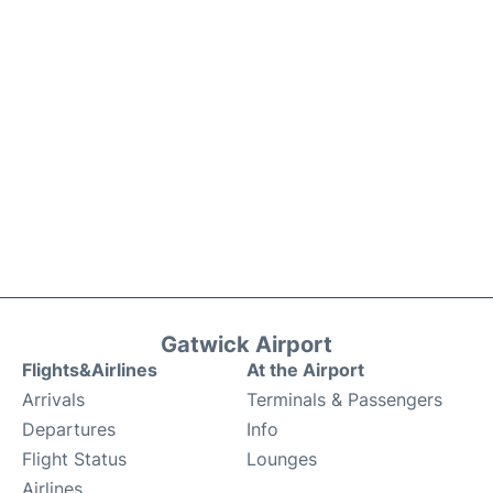
Gatwick Airport
Flights&Airlines
At the Airport
Arrivals
Terminals & Passengers
Departures
Info
Flight Status
Lounges
Airlines