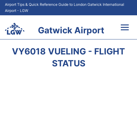
Airport Tips & Quick Reference Guide to London Gatwick International
Airport - LGW
Gatwick Airport
Flights&Airlines +
VY6018 VUELING - FLIGHT
At the Airport +
STATUS
Transport +
Car Hire
Parking
Passengers Guide +