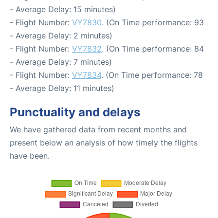
- Average Delay: 15 minutes)
- Flight Number:
VY7830
. (On Time performance: 93
- Average Delay: 2 minutes)
- Flight Number:
VY7832
. (On Time performance: 84
- Average Delay: 7 minutes)
- Flight Number:
VY7834
. (On Time performance: 78
- Average Delay: 11 minutes)
Punctuality and delays
We have gathered data from recent months and
present below an analysis of how timely the flights
have been.