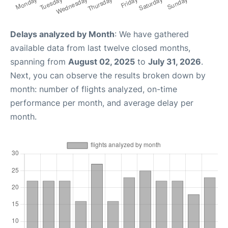
Delays analyzed by Month
: We have gathered
available data from last twelve closed months,
spanning from
August 02, 2025
to
July 31, 2026
.
Next, you can observe the results broken down by
month: number of flights analyzed, on-time
performance per month, and average delay per
month.