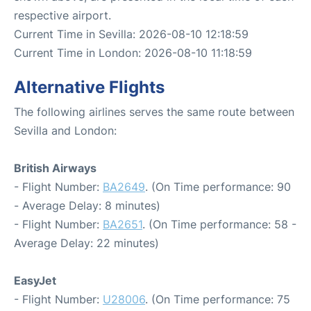
respective airport.
Current Time in Sevilla: 2026-08-10 12:18:59
Current Time in London: 2026-08-10 11:18:59
Alternative Flights
The following airlines serves the same route between
Sevilla and London:
British Airways
- Flight Number:
BA2649
. (On Time performance: 90
- Average Delay: 8 minutes)
- Flight Number:
BA2651
. (On Time performance: 58 -
Average Delay: 22 minutes)
EasyJet
- Flight Number:
U28006
. (On Time performance: 75