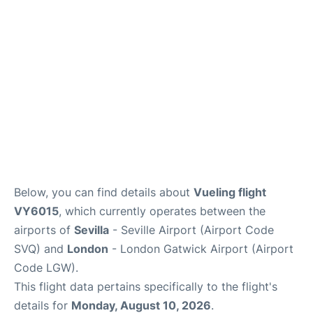
Below, you can find details about
Vueling flight
VY6015
, which currently operates between the
airports of
Sevilla
- Seville Airport (Airport Code
SVQ) and
London
- London Gatwick Airport (Airport
Code LGW).
This flight data pertains specifically to the flight's
details for
Monday, August 10, 2026
.