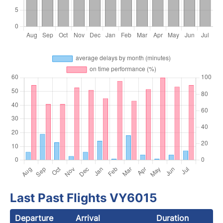
Last Past Flights VY6015
Departure
Arrival
Duration