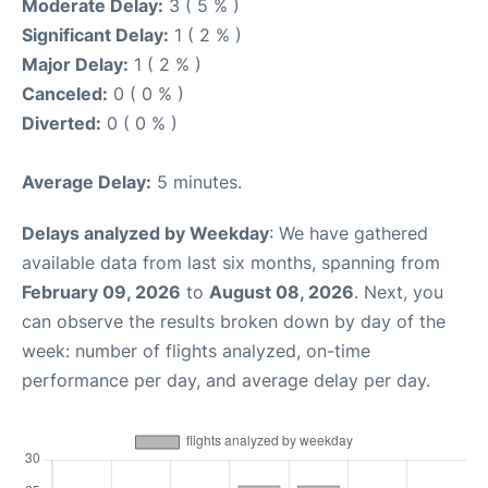
Moderate Delay:
3 ( 5 % )
Significant Delay:
1 ( 2 % )
Major Delay:
1 ( 2 % )
Canceled:
0 ( 0 % )
Diverted:
0 ( 0 % )
Average Delay:
5 minutes.
Delays analyzed by Weekday
: We have gathered
available data from last six months, spanning from
February 09, 2026
to
August 08, 2026
. Next, you
can observe the results broken down by day of the
week: number of flights analyzed, on-time
performance per day, and average delay per day.