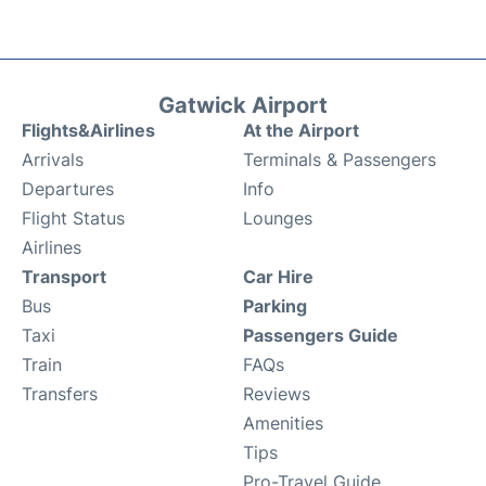
Gatwick Airport
Flights&Airlines
At the Airport
Arrivals
Terminals & Passengers
Departures
Info
Flight Status
Lounges
Airlines
Transport
Car Hire
Bus
Parking
Taxi
Passengers Guide
Train
FAQs
Transfers
Reviews
Amenities
Tips
Pro-Travel Guide