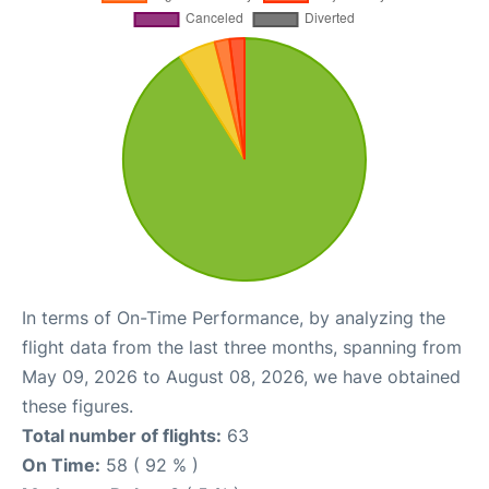
In terms of On-Time Performance, by analyzing the
flight data from the last three months, spanning from
May 09, 2026 to August 08, 2026, we have obtained
these figures.
Total number of flights:
63
On Time:
58 ( 92 % )