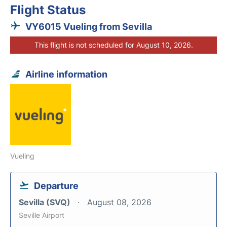
Flight Status
VY6015 Vueling from Sevilla
This flight is not scheduled for August 10, 2026.
Airline information
Vueling
Departure
Sevilla (SVQ)
August 08, 2026
Seville Airport