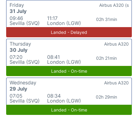
Friday
Airbus A320 (s
31 July
09:46
11:17
02h 31min
Sevilla (SVQ)
London (LGW)
Landed - Delayed
Thursday
Airbus A320
30 July
07:20
08:41
02h 21min
Sevilla (SVQ)
London (LGW)
Landed - On-time
Wednesday
Airbus A320
29 July
07:05
08:34
02h 29min
Sevilla (SVQ)
London (LGW)
Landed - On-time