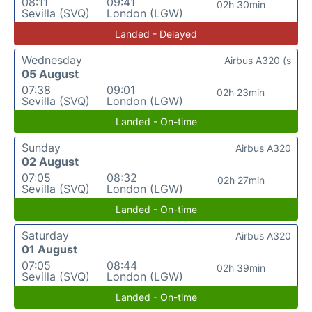
08:11
09:41
02h 30min
Sevilla (SVQ)
London (LGW)
Landed - Delayed
Wednesday
Airbus A320 (s
05 August
07:38
09:01
02h 23min
Sevilla (SVQ)
London (LGW)
Landed - On-time
Sunday
Airbus A320
02 August
07:05
08:32
02h 27min
Sevilla (SVQ)
London (LGW)
Landed - On-time
Saturday
Airbus A320
01 August
07:05
08:44
02h 39min
Sevilla (SVQ)
London (LGW)
Landed - On-time