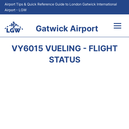
Airport Tips & Quick Reference Guide to London Gatwick International
Airport - LGW
Gatwick Airport
Flights&Airlines +
VY6015 VUELING - FLIGHT
At the Airport +
STATUS
Transport +
Car Hire
Parking
Passengers Guide +