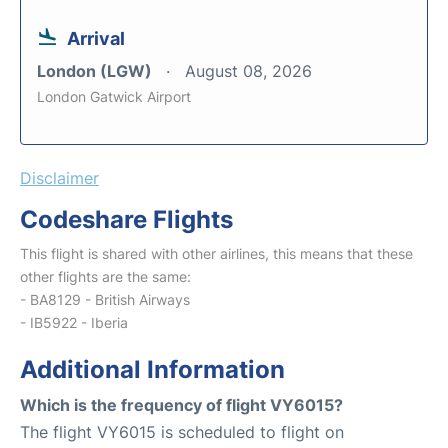
Arrival
London (LGW)
August 08, 2026
London Gatwick Airport
Disclaimer
Codeshare Flights
This flight is shared with other airlines, this means that these
other flights are the same:
- BA8129 - British Airways
- IB5922 - Iberia
Additional Information
Which is the frequency of flight VY6015?
The flight VY6015 is scheduled to flight on