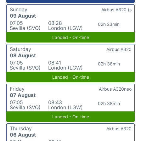
Sunday
Airbus A320 (s
09 August
07:05
08:28
02h 23min
Sevilla (SVQ)
London (LGW)
Landed - On-time
Saturday
Airbus A320
08 August
07:05
08:41
02h 36min
Sevilla (SVQ)
London (LGW)
Landed - On-time
Friday
Airbus A320neo
07 August
07:05
08:43
02h 38min
Sevilla (SVQ)
London (LGW)
Landed - On-time
Thursday
Airbus A320
06 August