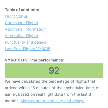
Table of contents:
Flight Status
Codeshare Flights
Additional Information
Alternative Flights
Punctuality and delays
Last Past Flights VY6015
VY6015 On Time performance:
92
We have calculated the percentage of flights that
arrived within 15 minutes of their scheduled time, or
earlier, based on real flight data from the last 3
months.
More about punctuality and delays