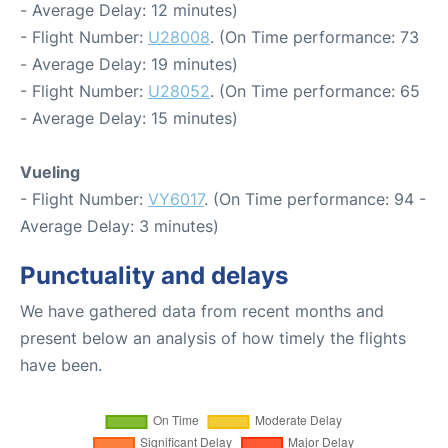
- Average Delay: 12 minutes)
- Flight Number:
U28008
. (On Time performance: 73
- Average Delay: 19 minutes)
- Flight Number:
U28052
. (On Time performance: 65
- Average Delay: 15 minutes)
Vueling
- Flight Number:
VY6017
. (On Time performance: 94 -
Average Delay: 3 minutes)
Punctuality and delays
We have gathered data from recent months and
present below an analysis of how timely the flights
have been.