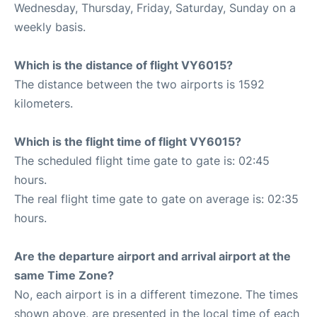
Wednesday, Thursday, Friday, Saturday, Sunday on a
weekly basis.
Which is the distance of flight VY6015?
The distance between the two airports is 1592
kilometers.
Which is the flight time of flight VY6015?
The scheduled flight time gate to gate is: 02:45
hours.
The real flight time gate to gate on average is: 02:35
hours.
Are the departure airport and arrival airport at the
same Time Zone?
No, each airport is in a different timezone. The times
shown above, are presented in the local time of each