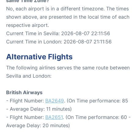
same Time Zone?
No, each airport is in a different timezone. The times
shown above, are presented in the local time of each
respective airport.
Current Time in Sevilla: 2026-08-07 22:11:56
Current Time in London: 2026-08-07 21:11:56
Alternative Flights
The following airlines serves the same route between
Sevilla and London:
British Airways
- Flight Number:
BA2649
. (On Time performance: 85
- Average Delay: 11 minutes)
- Flight Number:
BA2651
. (On Time performance: 60 -
Average Delay: 20 minutes)