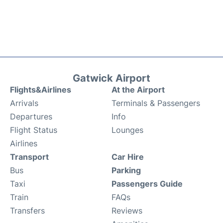
Gatwick Airport
Flights&Airlines
At the Airport
Arrivals
Terminals & Passengers
Departures
Info
Flight Status
Lounges
Airlines
Transport
Car Hire
Bus
Parking
Taxi
Passengers Guide
Train
FAQs
Transfers
Reviews