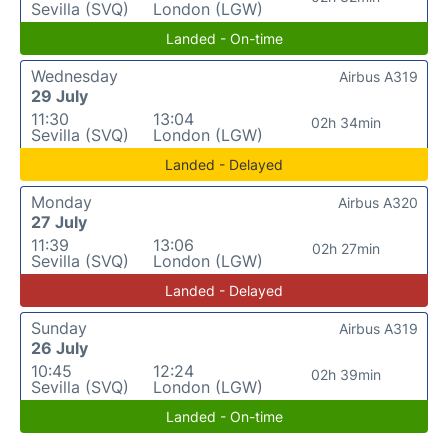
Sevilla (SVQ)
London (LGW)
Landed - On-time
Wednesday
Airbus A319
29 July
11:30
13:04
02h 34min
Sevilla (SVQ)
London (LGW)
Landed - Delayed
Monday
Airbus A320
27 July
11:39
13:06
02h 27min
Sevilla (SVQ)
London (LGW)
Landed - Delayed
Sunday
Airbus A319
26 July
10:45
12:24
02h 39min
Sevilla (SVQ)
London (LGW)
Landed - On-time