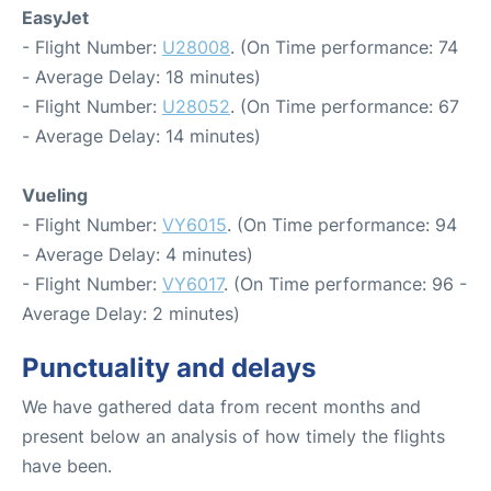
EasyJet
- Flight Number:
U28008
. (On Time performance: 74
- Average Delay: 18 minutes)
- Flight Number:
U28052
. (On Time performance: 67
- Average Delay: 14 minutes)
Vueling
- Flight Number:
VY6015
. (On Time performance: 94
- Average Delay: 4 minutes)
- Flight Number:
VY6017
. (On Time performance: 96 -
Average Delay: 2 minutes)
Punctuality and delays
We have gathered data from recent months and
present below an analysis of how timely the flights
have been.