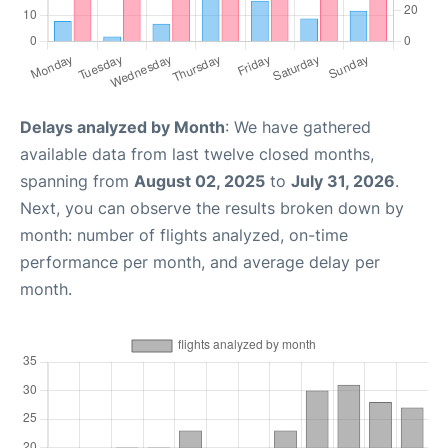
Delays analyzed by Month
: We have gathered
available data from last twelve closed months,
spanning from
August 02, 2025
to
July 31, 2026
.
Next, you can observe the results broken down by
month: number of flights analyzed, on-time
performance per month, and average delay per
month.