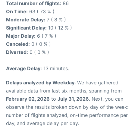
Total number of flights:
86
On Time:
63 ( 73 % )
Moderate Delay:
7 ( 8 % )
Significant Delay:
10 ( 12 % )
Major Delay:
6 ( 7 % )
Canceled:
0 ( 0 % )
Diverted:
0 ( 0 % )
Average Delay:
13 minutes.
Delays analyzed by Weekday
: We have gathered
available data from last six months, spanning from
February 02, 2026
to
July 31, 2026
. Next, you can
observe the results broken down by day of the week:
number of flights analyzed, on-time performance per
day, and average delay per day.