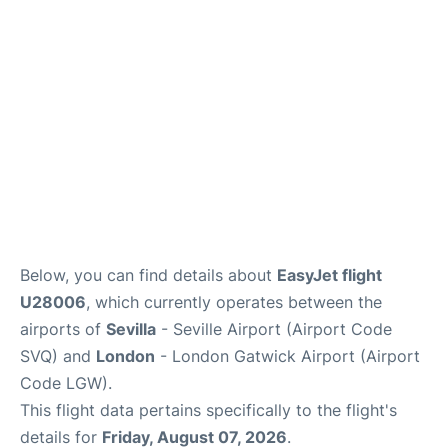
Below, you can find details about
EasyJet flight
U28006
, which currently operates between the
airports of
Sevilla
- Seville Airport (Airport Code
SVQ) and
London
- London Gatwick Airport (Airport
Code LGW).
This flight data pertains specifically to the flight's
details for
Friday, August 07, 2026
.