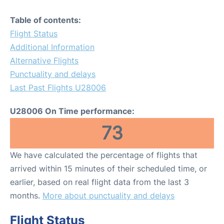
Table of contents:
Flight Status
Additional Information
Alternative Flights
Punctuality and delays
Last Past Flights U28006
U28006 On Time performance:
73
We have calculated the percentage of flights that
arrived within 15 minutes of their scheduled time, or
earlier, based on real flight data from the last 3
months.
More about punctuality and delays
Flight Status