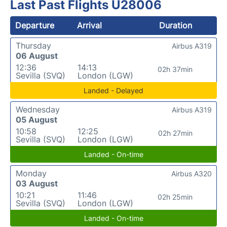
Last Past Flights U28006
Departure
Arrival
Duration
Thursday
Airbus A319
06 August
12:36
14:13
02h 37min
Sevilla (SVQ)
London (LGW)
Landed - Delayed
Wednesday
Airbus A319
05 August
10:58
12:25
02h 27min
Sevilla (SVQ)
London (LGW)
Landed - On-time
Monday
Airbus A320
03 August
10:21
11:46
02h 25min
Sevilla (SVQ)
London (LGW)
Landed - On-time