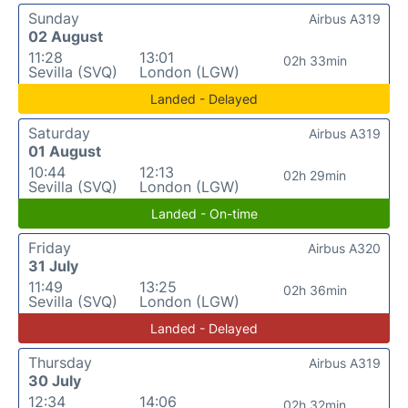
Sunday
Airbus A319
02 August
11:28
13:01
02h 33min
Sevilla (SVQ)
London (LGW)
Landed - Delayed
Saturday
Airbus A319
01 August
10:44
12:13
02h 29min
Sevilla (SVQ)
London (LGW)
Landed - On-time
Friday
Airbus A320
31 July
11:49
13:25
02h 36min
Sevilla (SVQ)
London (LGW)
Landed - Delayed
Thursday
Airbus A319
30 July
12:34
14:06
02h 32min