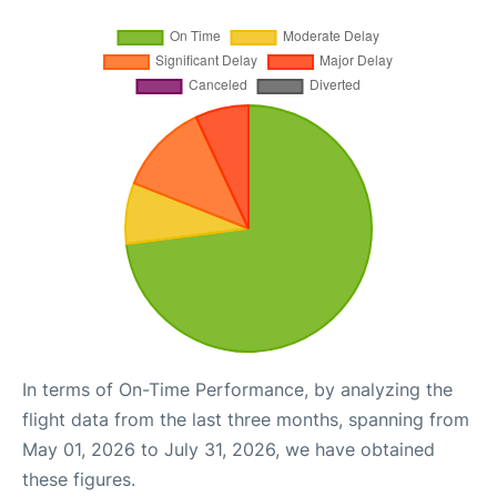
In terms of On-Time Performance, by analyzing the
flight data from the last three months, spanning from
May 01, 2026 to July 31, 2026, we have obtained
these figures.