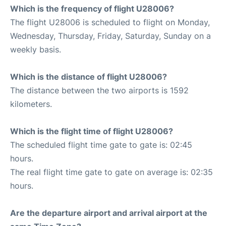
Which is the frequency of flight U28006?
The flight U28006 is scheduled to flight on Monday,
Wednesday, Thursday, Friday, Saturday, Sunday on a
weekly basis.
Which is the distance of flight U28006?
The distance between the two airports is 1592
kilometers.
Which is the flight time of flight U28006?
The scheduled flight time gate to gate is: 02:45
hours.
The real flight time gate to gate on average is: 02:35
hours.
Are the departure airport and arrival airport at the