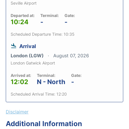
Seville Airport
Departed at:
Terminal:
Gate:
10:24
-
-
Scheduled Departure Time: 10:35
Arrival
London (LGW)
August 07, 2026
London Gatwick Airport
Arrived at:
Terminal:
Gate:
12:02
N - North
-
Scheduled Arrival Time: 12:20
Disclaimer
Additional Information