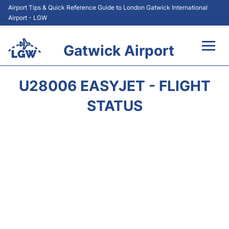
Airport Tips & Quick Reference Guide to London Gatwick International
Airport - LGW
Gatwick Airport
Flights&Airlines +
U28006 EASYJET - FLIGHT
At the Airport +
STATUS
Transport +
Car Hire
Parking
Passengers Guide +