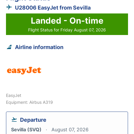
U28006 EasyJet from Sevilla
Landed - On-time
Flight Status for Friday August 07, 2026
Airline information
EasyJet
Equipment: Airbus A319
Departure
Sevilla (SVQ)
August 07, 2026