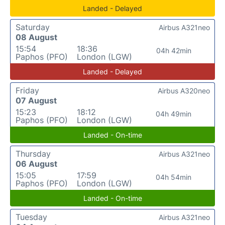
Landed - Delayed
Saturday
Airbus A321neo
08 August
15:54
18:36
04h 42min
Paphos (PFO)
London (LGW)
Landed - Delayed
Friday
Airbus A320neo
07 August
15:23
18:12
04h 49min
Paphos (PFO)
London (LGW)
Landed - On-time
Thursday
Airbus A321neo
06 August
15:05
17:59
04h 54min
Paphos (PFO)
London (LGW)
Landed - On-time
Tuesday
Airbus A321neo