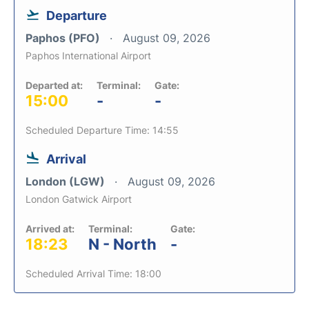
Departure
Paphos (PFO)
August 09, 2026
Paphos International Airport
Departed at:
Terminal:
Gate:
15:00
-
-
Scheduled Departure Time: 14:55
Arrival
London (LGW)
August 09, 2026
London Gatwick Airport
Arrived at:
Terminal:
Gate:
18:23
N - North
-
Scheduled Arrival Time: 18:00