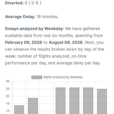
Diverted:
0 ( 0 % )
Average Delay:
18 minutes.
Delays analyzed by Weekday
: We have gathered
available data from last six months, spanning from
February 09, 2026
to
August 08, 2026
. Next, you
can observe the results broken down by day of the
week: number of flights analyzed, on-time
performance per day, and average delay per day.