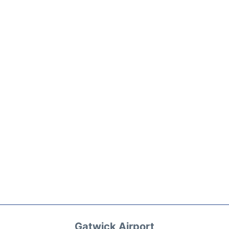
Gatwick Airport