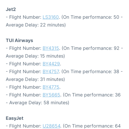
Jet2
- Flight Number:
LS3160
. (On Time performance: 50 -
Average Delay: 22 minutes)
TUI Airways
- Flight Number:
BY4315
. (On Time performance: 92 -
Average Delay: 15 minutes)
- Flight Number:
BY4429
.
- Flight Number:
BY4757
. (On Time performance: 38 -
Average Delay: 31 minutes)
- Flight Number:
BY4775
.
- Flight Number:
BY5665
. (On Time performance: 36
- Average Delay: 58 minutes)
EasyJet
- Flight Number:
U28654
. (On Time performance: 64