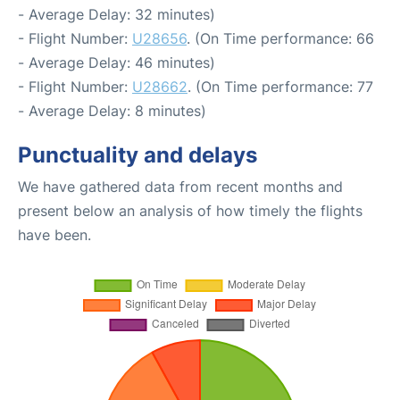
- Average Delay: 32 minutes)
- Flight Number:
U28656
. (On Time performance: 66
- Average Delay: 46 minutes)
- Flight Number:
U28662
. (On Time performance: 77
- Average Delay: 8 minutes)
Punctuality and delays
We have gathered data from recent months and
present below an analysis of how timely the flights
have been.