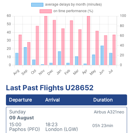
Last Past Flights U28652
Departure
Arrival
Duration
Sunday
Airbus A321neo
09 August
15:00
18:23
05h 23min
Paphos (PFO)
London (LGW)