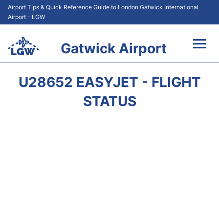
Airport Tips & Quick Reference Guide to London Gatwick International
Airport - LGW
Gatwick Airport
Flights&Airlines +
U28652 EASYJET - FLIGHT
At the Airport +
STATUS
Transport +
Car Hire
Parking
Passengers Guide +