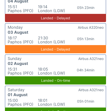
04 August
15:51
19:14
05h 23min
Paphos (PFO)
London (LGW)
Landed - Delayed
Monday
Airbus A320neo
03 August
18:17
21:30
05h 13min
Paphos (PFO)
London (LGW)
Landed - Delayed
Sunday
Airbus A321neo
02 August
15:31
18:05
04h 34min
Paphos (PFO)
London (LGW)
Landed - On-time
Saturday
Airbus A321neo
01 August
15:00
18:01
05h 01min
Paphos (PFO)
London (LGW)