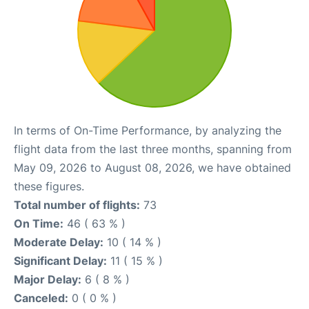
In terms of On-Time Performance, by analyzing the
flight data from the last three months, spanning from
May 09, 2026 to August 08, 2026, we have obtained
these figures.
Total number of flights:
73
On Time:
46 ( 63 % )
Moderate Delay:
10 ( 14 % )
Significant Delay:
11 ( 15 % )
Major Delay:
6 ( 8 % )
Canceled:
0 ( 0 % )