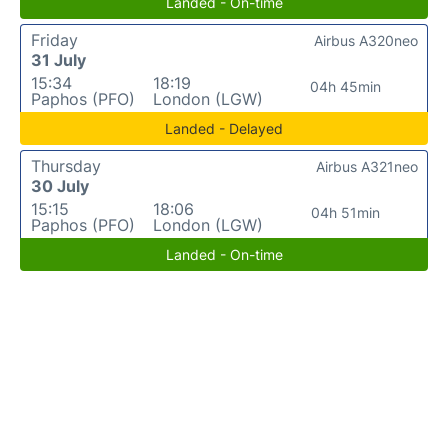
Landed - On-time
Friday
Airbus A320neo
31 July
15:34
18:19
04h 45min
Paphos (PFO)
London (LGW)
Landed - Delayed
Thursday
Airbus A321neo
30 July
15:15
18:06
04h 51min
Paphos (PFO)
London (LGW)
Landed - On-time