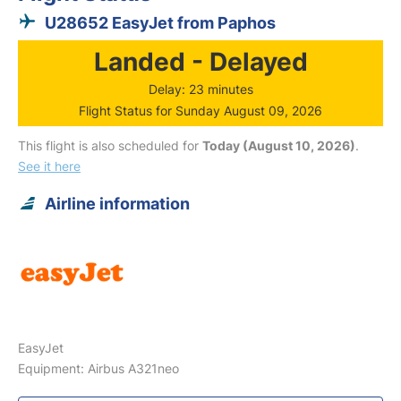
U28652 EasyJet from Paphos
Landed - Delayed
Delay: 23 minutes
Flight Status for Sunday August 09, 2026
This flight is also scheduled for
Today (August 10, 2026)
.
See it here
Airline information
EasyJet
Equipment: Airbus A321neo