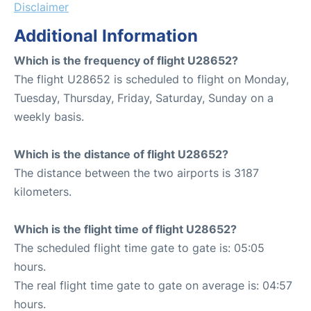
Disclaimer
Additional Information
Which is the frequency of flight U28652?
The flight U28652 is scheduled to flight on Monday,
Tuesday, Thursday, Friday, Saturday, Sunday on a
weekly basis.
Which is the distance of flight U28652?
The distance between the two airports is 3187
kilometers.
Which is the flight time of flight U28652?
The scheduled flight time gate to gate is: 05:05
hours.
The real flight time gate to gate on average is: 04:57
hours.