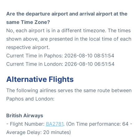
Are the departure airport and arrival airport at the
same Time Zone?
No, each airport is in a different timezone. The times
shown above, are presented in the local time of each
respective airport.
Current Time in Paphos: 2026-08-10 08:51:54
Current Time in London: 2026-08-10 06:51:54
Alternative Flights
The following airlines serves the same route between
Paphos and London:
British Airways
- Flight Number:
BA2781
. (On Time performance: 64 -
Average Delay: 20 minutes)