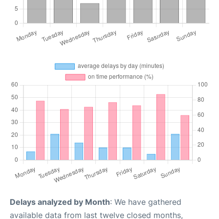
Delays analyzed by Month
: We have gathered
available data from last twelve closed months,