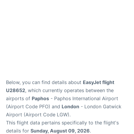
Below, you can find details about
EasyJet flight
U28652
, which currently operates between the
airports of
Paphos
- Paphos International Airport
(Airport Code PFO) and
London
- London Gatwick
Airport (Airport Code LGW).
This flight data pertains specifically to the flight's
details for
Sunday, August 09, 2026
.