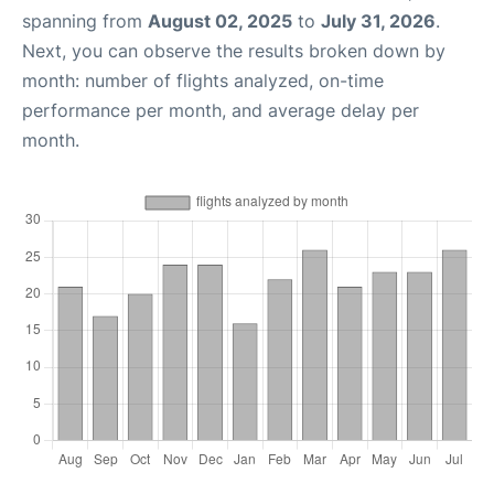
spanning from
August 02, 2025
to
July 31, 2026
.
Next, you can observe the results broken down by
month: number of flights analyzed, on-time
performance per month, and average delay per
month.