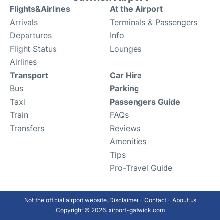
Flights&Airlines
At the Airport
Arrivals
Terminals & Passengers
Departures
Info
Flight Status
Lounges
Airlines
Transport
Car Hire
Bus
Parking
Taxi
Passengers Guide
Train
FAQs
Transfers
Reviews
Amenities
Tips
Pro-Travel Guide
Not the official airport website.
Disclaimer
-
Contact
-
About us
Copyright © 2026. airport-gatwick.com