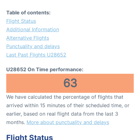
Table of contents:
Flight Status
Additional Information
Alternative Flights
Punctuality and delays
Last Past Flights U28652
U28652 On Time performance:
63
We have calculated the percentage of flights that
arrived within 15 minutes of their scheduled time, or
earlier, based on real flight data from the last 3
months.
More about punctuality and delays
Flight Status