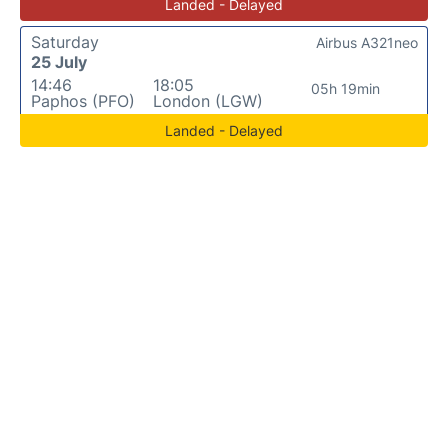
Landed - Delayed
Saturday
Airbus A321neo
25 July
14:46
18:05
05h 19min
Paphos (PFO)
London (LGW)
Landed - Delayed