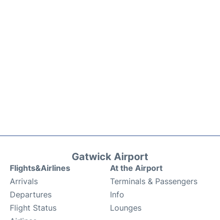
Gatwick Airport
Flights&Airlines
At the Airport
Arrivals
Terminals & Passengers
Departures
Info
Flight Status
Lounges