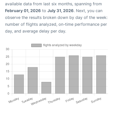
available data from last six months, spanning from
February 01, 2026
to
July 31, 2026
. Next, you can
observe the results broken down by day of the week:
number of flights analyzed, on-time performance per
day, and average delay per day.