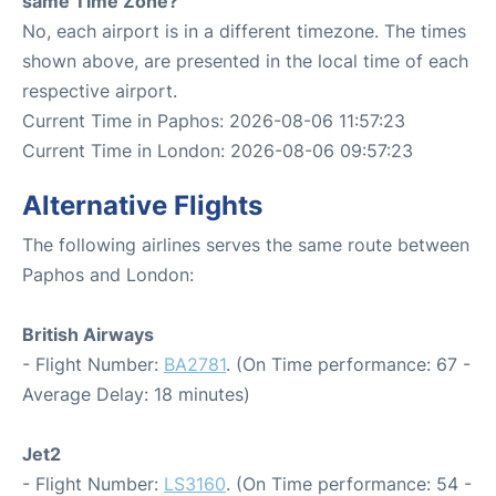
same Time Zone?
No, each airport is in a different timezone. The times
shown above, are presented in the local time of each
respective airport.
Current Time in Paphos: 2026-08-06 11:57:23
Current Time in London: 2026-08-06 09:57:23
Alternative Flights
The following airlines serves the same route between
Paphos and London:
British Airways
- Flight Number:
BA2781
. (On Time performance: 67 -
Average Delay: 18 minutes)
Jet2
- Flight Number:
LS3160
. (On Time performance: 54 -