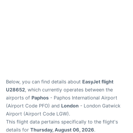
Below, you can find details about
EasyJet flight
U28652
, which currently operates between the
airports of
Paphos
- Paphos International Airport
(Airport Code PFO) and
London
- London Gatwick
Airport (Airport Code LGW).
This flight data pertains specifically to the flight's
details for
Thursday, August 06, 2026
.