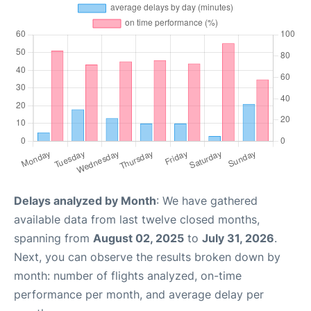
Delays analyzed by Month
: We have gathered
available data from last twelve closed months,
spanning from
August 02, 2025
to
July 31, 2026
.
Next, you can observe the results broken down by
month: number of flights analyzed, on-time
performance per month, and average delay per