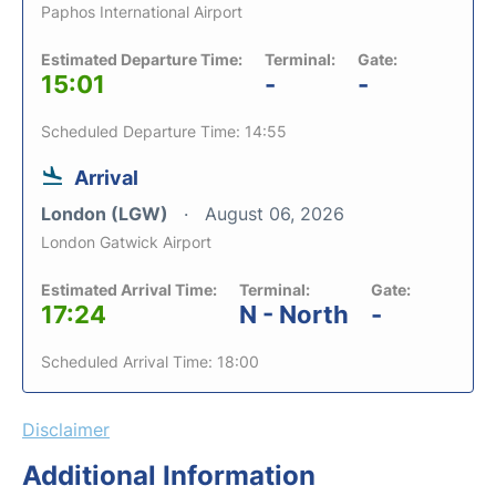
Paphos International Airport
Estimated Departure Time:
Terminal:
Gate:
15:01
-
-
Scheduled Departure Time: 14:55
Arrival
London (LGW)
August 06, 2026
London Gatwick Airport
Estimated Arrival Time:
Terminal:
Gate:
17:24
N - North
-
Scheduled Arrival Time: 18:00
Disclaimer
Additional Information