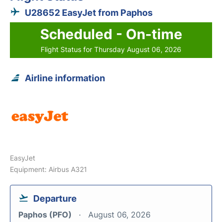
U28652 EasyJet from Paphos
Scheduled - On-time
Flight Status for Thursday August 06, 2026
Airline information
EasyJet
Equipment: Airbus A321
Departure
Paphos (PFO)
August 06, 2026