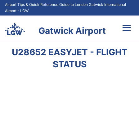
Airport Tips & Quick Reference Guide to London Gatwick International
Airport - LGW
Gatwick Airport
Flights&Airlines +
U28652 EASYJET - FLIGHT
At the Airport +
STATUS
Transport +
Car Hire
Parking
Passengers Guide +