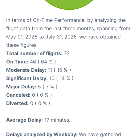
In terms of On-Time Performance, by analyzing the
flight data from the last three months, spanning from
May 01, 2026 to July 31, 2026, we have obtained
these figures.
Total number of flights:
72
On Time:
46 ( 64 % )
Moderate Delay:
11 ( 15 % )
Significant Delay:
10 ( 14 % )
Major Delay:
5 ( 7 % )
Canceled:
0 ( 0 % )
Diverted:
0 ( 0 % )
Average Delay:
17 minutes.
Delays analyzed by Weekday
: We have gathered