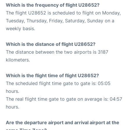
Which is the frequency of flight U28652?
The flight U28652 is scheduled to flight on Monday,
Tuesday, Thursday, Friday, Saturday, Sunday on a
weekly basis.
Which is the distance of flight U28652?
The distance between the two airports is 3187
kilometers.
Which is the flight time of flight U28652?
The scheduled flight time gate to gate is: 05:05
hours.
The real flight time gate to gate on average is: 04:57
hours.
Are the departure airport and arrival airport at the