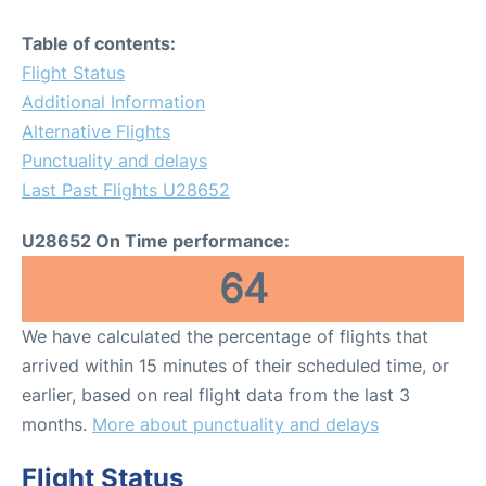
Table of contents:
Flight Status
Additional Information
Alternative Flights
Punctuality and delays
Last Past Flights U28652
U28652 On Time performance:
64
We have calculated the percentage of flights that
arrived within 15 minutes of their scheduled time, or
earlier, based on real flight data from the last 3
months.
More about punctuality and delays
Flight Status