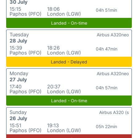
30 July
15:15
18:06
04h 51min
Paphos (PFO)
London (LGW)
Landed - On-time
Tuesday
Airbus A320neo
28 July
15:39
18:26
04h 47min
Paphos (PFO)
London (LGW)
Landed - Delayed
Monday
Airbus A320neo
27 July
17:40
20:37
04h 57min
Paphos (PFO)
London (LGW)
Landed - On-time
Sunday
Airbus A320 (s
26 July
15:51
19:13
05h 22min
Paphos (PFO)
London (LGW)