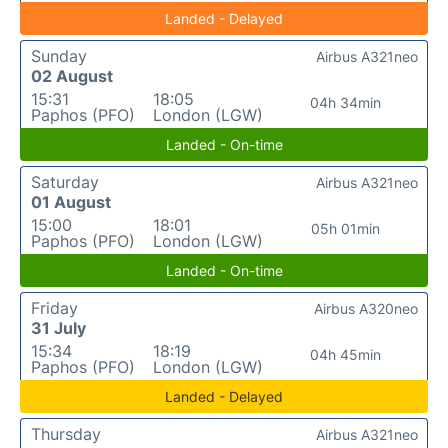
Landed - Delayed
Sunday
Airbus A321neo
02 August
15:31
18:05
04h 34min
Paphos (PFO)
London (LGW)
Landed - On-time
Saturday
Airbus A321neo
01 August
15:00
18:01
05h 01min
Paphos (PFO)
London (LGW)
Landed - On-time
Friday
Airbus A320neo
31 July
15:34
18:19
04h 45min
Paphos (PFO)
London (LGW)
Landed - Delayed
Thursday
Airbus A321neo