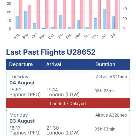
Last Past Flights U28652
Departure
Arrival
Duration
Tuesday
Airbus A321neo
04 August
15:51
19:14
05h 23min
Paphos (PFO)
London (LGW)
Landed - Delayed
Monday
Airbus A320neo
03 August
18:17
21:30
05h 13min
Paphos (PFO)
London (LGW)