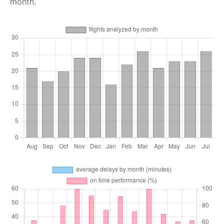
month.