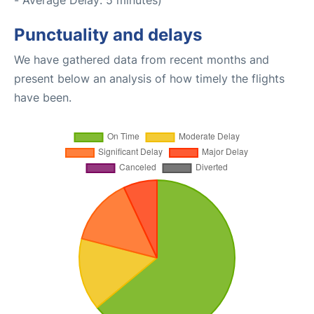
- Average Delay: 5 minutes)
Punctuality and delays
We have gathered data from recent months and
present below an analysis of how timely the flights
have been.