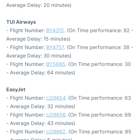
Average Delay: 20 minutes)
TUI Airways
- Flight Number:
BY4315
. (On Time performance: 92 -
Average Delay: 15 minutes)
- Flight Number:
BY4757
. (On Time performance: 38 -
Average Delay: 30 minutes)
- Flight Number:
BY5665
. (On Time performance: 30
- Average Delay: 64 minutes)
EasyJet
- Flight Number:
U28654
. (On Time performance: 63
- Average Delay: 32 minutes)
- Flight Number:
U28656
. (On Time performance: 69
- Average Delay: 43 minutes)
- Flight Number:
U28662
. (On Time performance: 85