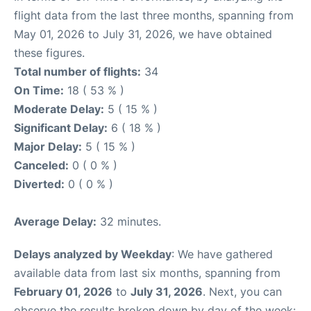
flight data from the last three months, spanning from
May 01, 2026 to July 31, 2026, we have obtained
these figures.
Total number of flights:
34
On Time:
18 ( 53 % )
Moderate Delay:
5 ( 15 % )
Significant Delay:
6 ( 18 % )
Major Delay:
5 ( 15 % )
Canceled:
0 ( 0 % )
Diverted:
0 ( 0 % )
Average Delay:
32 minutes.
Delays analyzed by Weekday
: We have gathered
available data from last six months, spanning from
February 01, 2026
to
July 31, 2026
. Next, you can
observe the results broken down by day of the week: