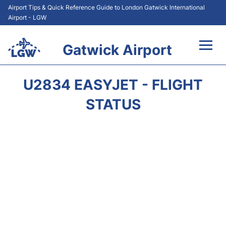
Airport Tips & Quick Reference Guide to London Gatwick International
Airport - LGW
Gatwick Airport
Flights&Airlines +
U2834 EASYJET - FLIGHT
At the Airport +
STATUS
Transport +
Car Hire
Parking
Passengers Guide +