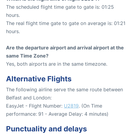
The scheduled flight time gate to gate is: 01:25
hours.
The real flight time gate to gate on average is: 01:21
hours.
Are the departure airport and arrival airport at the
same Time Zone?
Yes, both airports are in the same timezone.
Alternative Flights
The following airline serve the same route between
Belfast and London:
EasyJet - Flight Number:
U2819
. (On Time
performance: 91 - Average Delay: 4 minutes)
Punctuality and delays