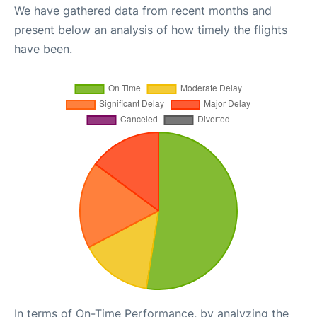
We have gathered data from recent months and
present below an analysis of how timely the flights
have been.
In terms of On-Time Performance, by analyzing the