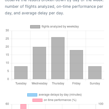
number of flights analyzed, on-time performance per
day, and average delay per day.