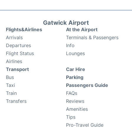
Gatwick Airport
Flights&Airlines
At the Airport
Arrivals
Terminals & Passengers
Departures
Info
Flight Status
Lounges
Airlines
Transport
Car Hire
Bus
Parking
Taxi
Passengers Guide
Train
FAQs
Transfers
Reviews
Amenities
Tips
Pro-Travel Guide