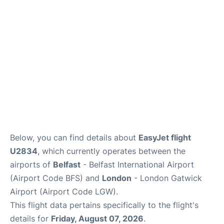
Below, you can find details about
EasyJet flight
U2834
, which currently operates between the
airports of
Belfast
- Belfast International Airport
(Airport Code BFS) and
London
- London Gatwick
Airport (Airport Code LGW).
This flight data pertains specifically to the flight's
details for
Friday, August 07, 2026
.