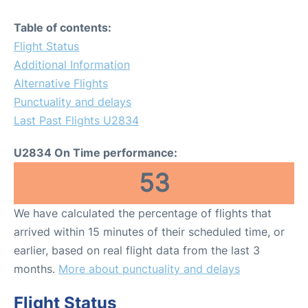
Table of contents:
Flight Status
Additional Information
Alternative Flights
Punctuality and delays
Last Past Flights U2834
U2834 On Time performance:
53
We have calculated the percentage of flights that
arrived within 15 minutes of their scheduled time, or
earlier, based on real flight data from the last 3
months.
More about punctuality and delays
Flight Status