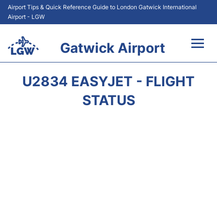
Airport Tips & Quick Reference Guide to London Gatwick International
Airport - LGW
Gatwick Airport
Flights&Airlines +
U2834 EASYJET - FLIGHT
At the Airport +
STATUS
Transport +
Car Hire
Parking
Passengers Guide +