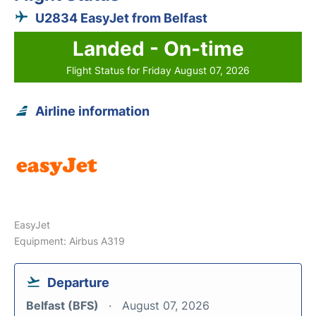
U2834 EasyJet from Belfast
Landed - On-time
Flight Status for Friday August 07, 2026
Airline information
EasyJet
Equipment: Airbus A319
Departure
Belfast (BFS)
August 07, 2026