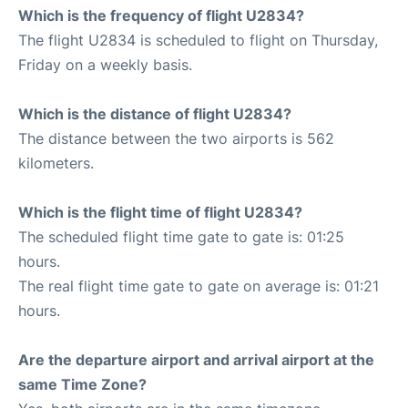
Which is the frequency of flight U2834?
The flight U2834 is scheduled to flight on Thursday,
Friday on a weekly basis.
Which is the distance of flight U2834?
The distance between the two airports is 562
kilometers.
Which is the flight time of flight U2834?
The scheduled flight time gate to gate is: 01:25
hours.
The real flight time gate to gate on average is: 01:21
hours.
Are the departure airport and arrival airport at the
same Time Zone?