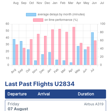
Last Past Flights U2834
Departure
Arrival
Duration
Friday
Airbus A319
07 August