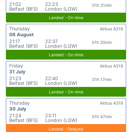
21:02
22:23
01h 21min
Belfast (BFS)
London (LGW)
Landed - On-time
Thursday
Airbus A319
06 August
21:17
22:37
01h 20min
Belfast (BFS)
London (LGW)
Landed - On-time
Friday
Airbus A319
31 July
21:23
22:40
01h 17min
Belfast (BFS)
London (LGW)
Landed - On-time
Thursday
Airbus A319
30 July
21:24
23:11
01h 47min
Belfast (BFS)
London (LGW)
Landed - Delayed