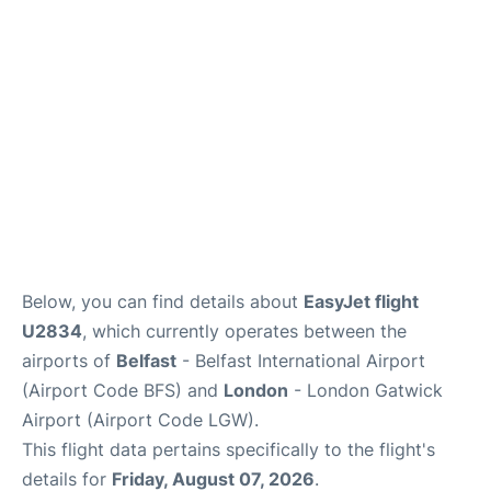
Below, you can find details about
EasyJet flight
U2834
, which currently operates between the
airports of
Belfast
- Belfast International Airport
(Airport Code BFS) and
London
- London Gatwick
Airport (Airport Code LGW).
This flight data pertains specifically to the flight's
details for
Friday, August 07, 2026
.