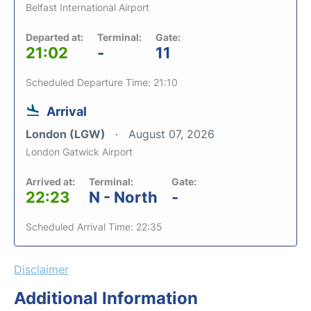
Belfast International Airport
Departed at:
Terminal:
Gate:
21:02
-
11
Scheduled Departure Time: 21:10
Arrival
London (LGW)
August 07, 2026
London Gatwick Airport
Arrived at:
Terminal:
Gate:
22:23
N - North
-
Scheduled Arrival Time: 22:35
Disclaimer
Additional Information