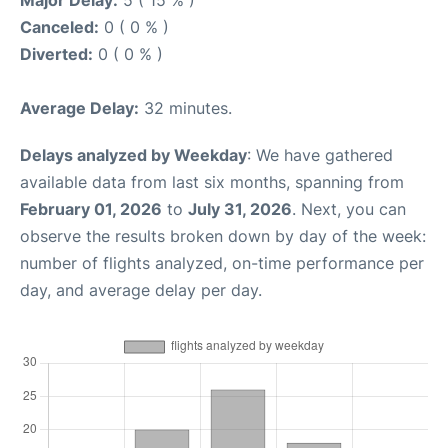
Major Delay:
5 ( 15 % )
Canceled:
0 ( 0 % )
Diverted:
0 ( 0 % )
Average Delay:
32 minutes.
Delays analyzed by Weekday
: We have gathered
available data from last six months, spanning from
February 01, 2026
to
July 31, 2026
. Next, you can
observe the results broken down by day of the week:
number of flights analyzed, on-time performance per
day, and average delay per day.