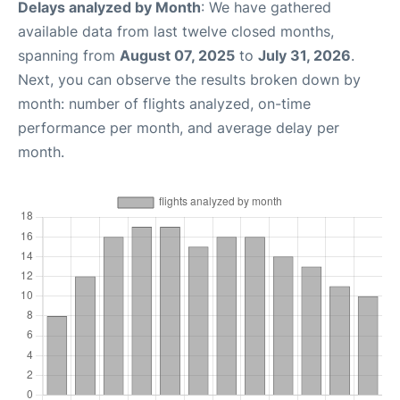
Delays analyzed by Month
: We have gathered
available data from last twelve closed months,
spanning from
August 07, 2025
to
July 31, 2026
.
Next, you can observe the results broken down by
month: number of flights analyzed, on-time
performance per month, and average delay per
month.