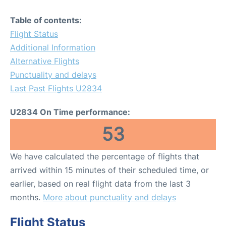
Table of contents:
Flight Status
Additional Information
Alternative Flights
Punctuality and delays
Last Past Flights U2834
U2834 On Time performance:
53
We have calculated the percentage of flights that
arrived within 15 minutes of their scheduled time, or
earlier, based on real flight data from the last 3
months.
More about punctuality and delays
Flight Status