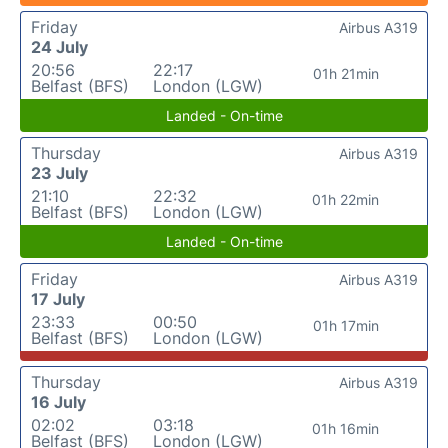
Friday
Airbus A319
24 July
20:56
22:17
01h 21min
Belfast (BFS)
London (LGW)
Landed - On-time
Thursday
Airbus A319
23 July
21:10
22:32
01h 22min
Belfast (BFS)
London (LGW)
Landed - On-time
Friday
Airbus A319
17 July
23:33
00:50
01h 17min
Belfast (BFS)
London (LGW)
Thursday
Airbus A319
16 July
02:02
03:18
01h 16min
Belfast (BFS)
London (LGW)