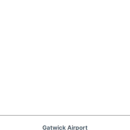
Gatwick Airport