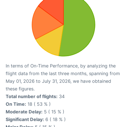
In terms of On-Time Performance, by analyzing the
flight data from the last three months, spanning from
May 01, 2026 to July 31, 2026, we have obtained
these figures.
Total number of flights:
34
On Time:
18 ( 53 % )
Moderate Delay:
5 ( 15 % )
Significant Delay:
6 ( 18 % )