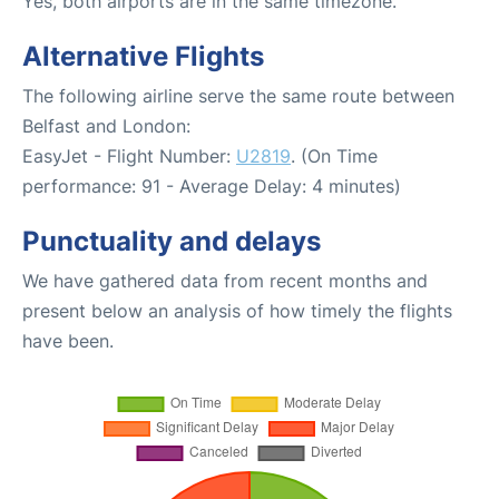
Yes, both airports are in the same timezone.
Alternative Flights
The following airline serve the same route between
Belfast and London:
EasyJet - Flight Number:
U2819
. (On Time
performance: 91 - Average Delay: 4 minutes)
Punctuality and delays
We have gathered data from recent months and
present below an analysis of how timely the flights
have been.