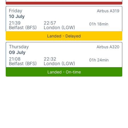
Friday
Airbus A319
10 July
21:39
22:57
01h 18min
Belfast (BFS)
London (LGW)
Landed - Delayed
Thursday
Airbus A320
09 July
21:08
22:32
01h 24min
Belfast (BFS)
London (LGW)
Landed - On-time