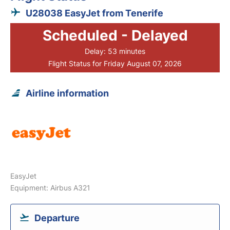
U28038 EasyJet from Tenerife
Scheduled - Delayed
Delay: 53 minutes
Flight Status for Friday August 07, 2026
Airline information
EasyJet
Equipment: Airbus A321
Departure