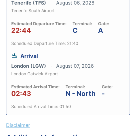
Tenerife (TFS)
August 06, 2026
Tenerife South Airport
Estimated Departure Time:
Terminal:
Gate:
22:44
C
A
Scheduled Departure Time: 21:40
Arrival
London (LGW)
August 07, 2026
London Gatwick Airport
Estimated Arrival Time:
Terminal:
Gate:
02:43
N - North
-
Scheduled Arrival Time: 01:50
Disclaimer