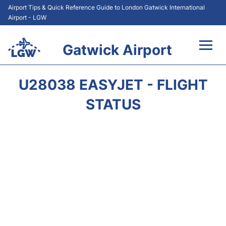
Airport Tips & Quick Reference Guide to London Gatwick International
Airport - LGW
Gatwick Airport
Flights&Airlines +
U28038 EASYJET - FLIGHT
At the Airport +
STATUS
Transport +
Car Hire
Parking
Passengers Guide +