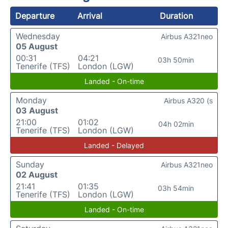
Departure
Arrival
Duration
Wednesday
Airbus A321neo
05 August
00:31
04:21
03h 50min
Tenerife (TFS)
London (LGW)
Landed - On-time
Monday
Airbus A320 (s
03 August
21:00
01:02
04h 02min
Tenerife (TFS)
London (LGW)
Landed - Delayed
Sunday
Airbus A321neo
02 August
21:41
01:35
03h 54min
Tenerife (TFS)
London (LGW)
Landed - On-time