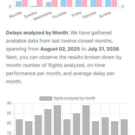
Delays analyzed by Month
: We have gathered
available data from last twelve closed months,
spanning from
August 02, 2025
to
July 31, 2026
.
Next, you can observe the results broken down by
month: number of flights analyzed, on-time
performance per month, and average delay per
month.