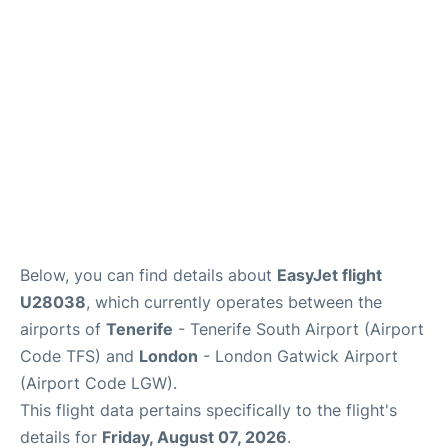
Below, you can find details about
EasyJet flight
U28038
, which currently operates between the
airports of
Tenerife
- Tenerife South Airport (Airport
Code TFS) and
London
- London Gatwick Airport
(Airport Code LGW).
This flight data pertains specifically to the flight's
details for
Friday, August 07, 2026
.