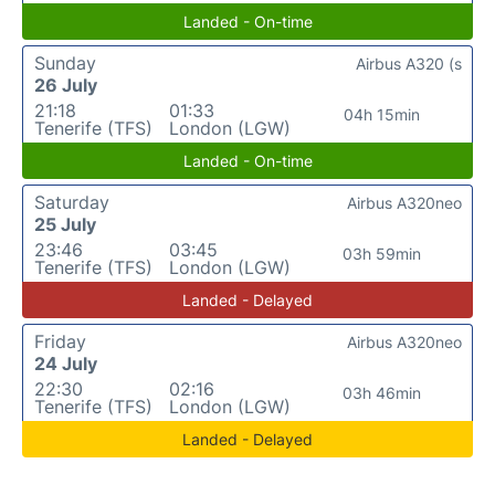
Landed - On-time
Sunday
Airbus A320 (s
26 July
21:18
01:33
04h 15min
Tenerife (TFS)
London (LGW)
Landed - On-time
Saturday
Airbus A320neo
25 July
23:46
03:45
03h 59min
Tenerife (TFS)
London (LGW)
Landed - Delayed
Friday
Airbus A320neo
24 July
22:30
02:16
03h 46min
Tenerife (TFS)
London (LGW)
Landed - Delayed