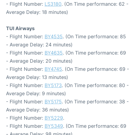
- Flight Number:
LS3180
. (On Time performance: 62 -
Average Delay: 18 minutes)
TUI Airways
- Flight Number:
BY4535
. (On Time performance: 85
- Average Delay: 24 minutes)
- Flight Number:
BY4635
. (On Time performance: 69
- Average Delay: 20 minutes)
- Flight Number:
BY4745
. (On Time performance: 69 -
Average Delay: 13 minutes)
- Flight Number:
BY5173
. (On Time performance: 80 -
Average Delay: 9 minutes)
- Flight Number:
BY5175
. (On Time performance: 38 -
Average Delay: 36 minutes)
- Flight Number:
BY5229
.
- Flight Number:
BY5349
. (On Time performance: 69
- Average Delay: 98 minutes)