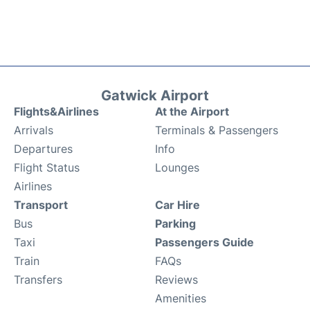
Gatwick Airport
Flights&Airlines
At the Airport
Arrivals
Terminals & Passengers
Departures
Info
Flight Status
Lounges
Airlines
Transport
Car Hire
Bus
Parking
Taxi
Passengers Guide
Train
FAQs
Transfers
Reviews
Amenities