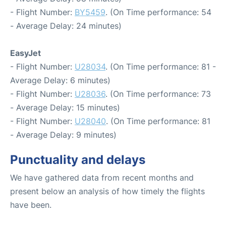
- Flight Number:
BY5459
. (On Time performance: 54
- Average Delay: 24 minutes)
EasyJet
- Flight Number:
U28034
. (On Time performance: 81 -
Average Delay: 6 minutes)
- Flight Number:
U28036
. (On Time performance: 73
- Average Delay: 15 minutes)
- Flight Number:
U28040
. (On Time performance: 81
- Average Delay: 9 minutes)
Punctuality and delays
We have gathered data from recent months and
present below an analysis of how timely the flights
have been.