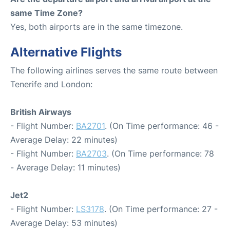
same Time Zone?
Yes, both airports are in the same timezone.
Alternative Flights
The following airlines serves the same route between
Tenerife and London:
British Airways
- Flight Number:
BA2701
. (On Time performance: 46 -
Average Delay: 22 minutes)
- Flight Number:
BA2703
. (On Time performance: 78
- Average Delay: 11 minutes)
Jet2
- Flight Number:
LS3178
. (On Time performance: 27 -
Average Delay: 53 minutes)