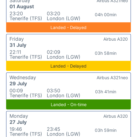
Saturday
Airbus A321neo
01 August
23:20
03:20
04h 00min
Tenerife (TFS)
London (LGW)
Landed - Delayed
Friday
Airbus A320
31 July
22:11
02:09
03h 58min
Tenerife (TFS)
London (LGW)
Landed - Delayed
Wednesday
Airbus A321neo
29 July
00:09
03:50
03h 41min
Tenerife (TFS)
London (LGW)
Landed - On-time
Monday
Airbus A320
27 July
19:46
23:45
03h 59min
Tenerife (TFS)
London (LGW)