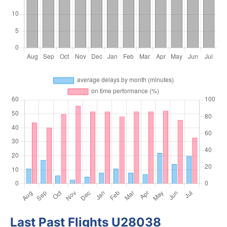
Last Past Flights U28038