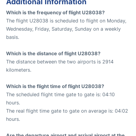
Additional Information
Which is the frequency of flight U28038?
The flight U28038 is scheduled to flight on Monday,
Wednesday, Friday, Saturday, Sunday on a weekly
basis.
Which is the distance of flight U28038?
The distance between the two airports is 2914
kilometers.
Which is the flight time of flight U28038?
The scheduled flight time gate to gate is: 04:10
hours.
The real flight time gate to gate on average is: 04:02
hours.
Are the departure airport and arrival airport at the