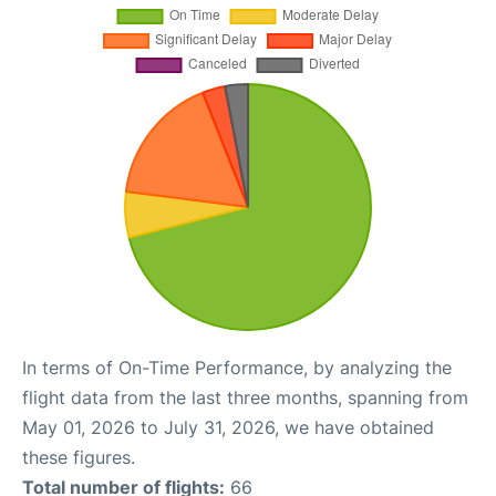
In terms of On-Time Performance, by analyzing the
flight data from the last three months, spanning from
May 01, 2026 to July 31, 2026, we have obtained
these figures.
Total number of flights:
66