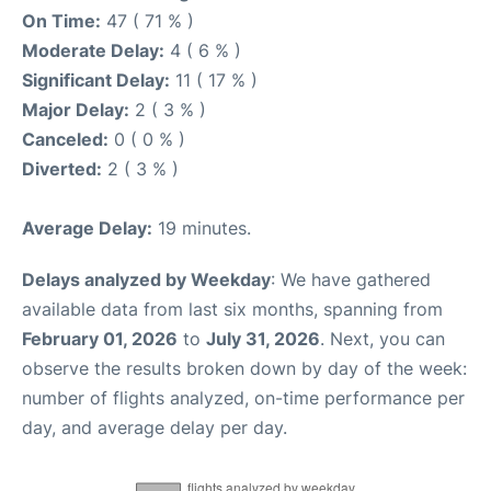
On Time:
47 ( 71 % )
Moderate Delay:
4 ( 6 % )
Significant Delay:
11 ( 17 % )
Major Delay:
2 ( 3 % )
Canceled:
0 ( 0 % )
Diverted:
2 ( 3 % )
Average Delay:
19 minutes.
Delays analyzed by Weekday
: We have gathered
available data from last six months, spanning from
February 01, 2026
to
July 31, 2026
. Next, you can
observe the results broken down by day of the week:
number of flights analyzed, on-time performance per
day, and average delay per day.