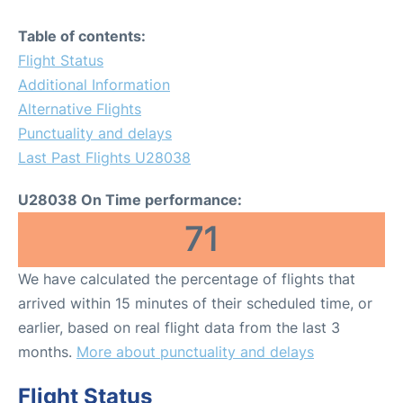
Table of contents:
Flight Status
Additional Information
Alternative Flights
Punctuality and delays
Last Past Flights U28038
U28038 On Time performance:
71
We have calculated the percentage of flights that
arrived within 15 minutes of their scheduled time, or
earlier, based on real flight data from the last 3
months.
More about punctuality and delays
Flight Status