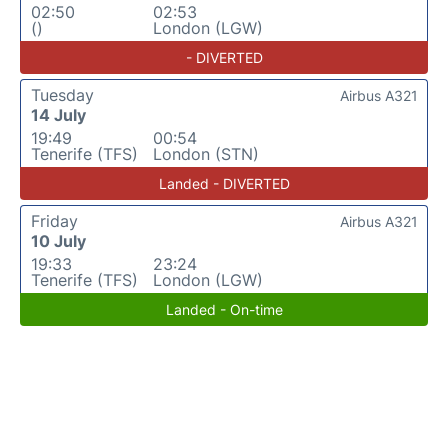
02:50
02:53
()
London (LGW)
- DIVERTED
Tuesday
Airbus A321
14 July
19:49
00:54
Tenerife (TFS)
London (STN)
Landed - DIVERTED
Friday
Airbus A321
10 July
19:33
23:24
Tenerife (TFS)
London (LGW)
Landed - On-time