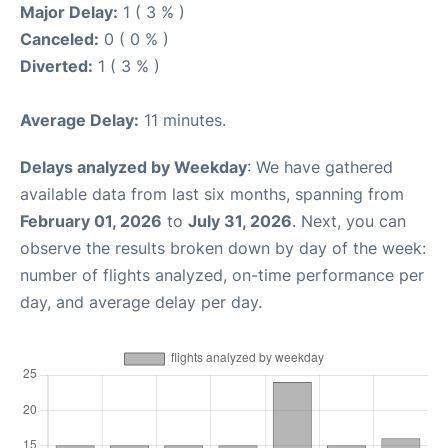
Major Delay:
1 ( 3 % )
Canceled:
0 ( 0 % )
Diverted:
1 ( 3 % )
Average Delay:
11 minutes.
Delays analyzed by Weekday
: We have gathered
available data from last six months, spanning from
February 01, 2026
to
July 31, 2026
. Next, you can
observe the results broken down by day of the week:
number of flights analyzed, on-time performance per
day, and average delay per day.