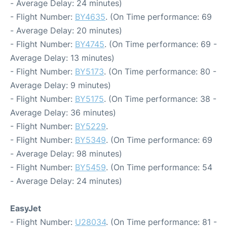
- Average Delay: 24 minutes)
- Flight Number:
BY4635
. (On Time performance: 69
- Average Delay: 20 minutes)
- Flight Number:
BY4745
. (On Time performance: 69 -
Average Delay: 13 minutes)
- Flight Number:
BY5173
. (On Time performance: 80 -
Average Delay: 9 minutes)
- Flight Number:
BY5175
. (On Time performance: 38 -
Average Delay: 36 minutes)
- Flight Number:
BY5229
.
- Flight Number:
BY5349
. (On Time performance: 69
- Average Delay: 98 minutes)
- Flight Number:
BY5459
. (On Time performance: 54
- Average Delay: 24 minutes)
EasyJet
- Flight Number:
U28034
. (On Time performance: 81 -