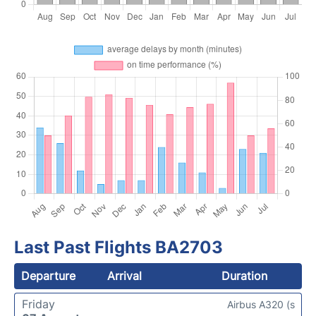
Last Past Flights BA2703
Departure
Arrival
Duration
Friday
Airbus A320 (s