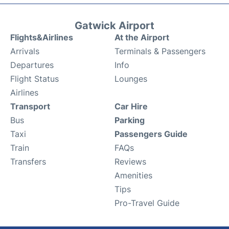
Gatwick Airport
Flights&Airlines
At the Airport
Arrivals
Terminals & Passengers
Departures
Info
Flight Status
Lounges
Airlines
Transport
Car Hire
Bus
Parking
Taxi
Passengers Guide
Train
FAQs
Transfers
Reviews
Amenities
Tips
Pro-Travel Guide