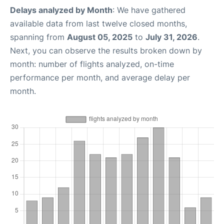
Delays analyzed by Month
: We have gathered
available data from last twelve closed months,
spanning from
August 05, 2025
to
July 31, 2026
.
Next, you can observe the results broken down by
month: number of flights analyzed, on-time
performance per month, and average delay per
month.