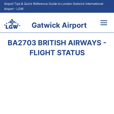
Airport Tips & Quick Reference Guide to London Gatwick International
Airport - LGW
Gatwick Airport
Flights&Airlines +
BA2703 BRITISH AIRWAYS -
At the Airport +
FLIGHT STATUS
Transport +
Car Hire
Parking
Passengers Guide +