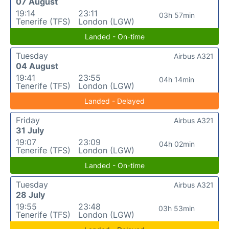
07 August
19:14
23:11
03h 57min
Tenerife (TFS)
London (LGW)
Landed - On-time
Tuesday
Airbus A321
04 August
19:41
23:55
04h 14min
Tenerife (TFS)
London (LGW)
Landed - Delayed
Friday
Airbus A321
31 July
19:07
23:09
04h 02min
Tenerife (TFS)
London (LGW)
Landed - On-time
Tuesday
Airbus A321
28 July
19:55
23:48
03h 53min
Tenerife (TFS)
London (LGW)