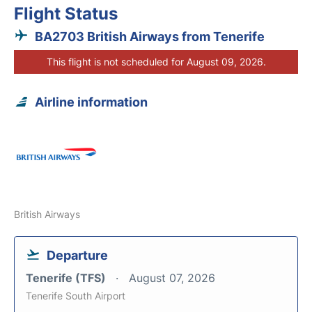
Flight Status
BA2703 British Airways from Tenerife
This flight is not scheduled for August 09, 2026.
Airline information
British Airways
Departure
Tenerife (TFS)
August 07, 2026
Tenerife South Airport