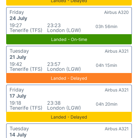
Landed - Delayed
Friday
Airbus A320
24 July
19:27
23:23
03h 56min
Tenerife (TFS)
London (LGW)
Landed - On-time
Tuesday
Airbus A321
21 July
19:42
23:57
04h 15min
Tenerife (TFS)
London (LGW)
Landed - Delayed
Friday
Airbus A321
17 July
19:18
23:38
04h 20min
Tenerife (TFS)
London (LGW)
Landed - Delayed
Tuesday
Airbus A321
14 July