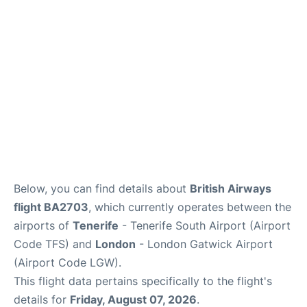
Below, you can find details about
British Airways
flight BA2703
, which currently operates between the
airports of
Tenerife
- Tenerife South Airport (Airport
Code TFS) and
London
- London Gatwick Airport
(Airport Code LGW).
This flight data pertains specifically to the flight's
details for
Friday, August 07, 2026
.