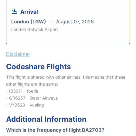
Arrival
London (LGW)
August 07, 2026
London Gatwick Airport
Disclaimer
Codeshare Flights
This flight is shared with other airlines, this means that these
other flights are the same:
- IB3911 - Iberia
- QR6257 - Qatar Airways
- VY9620 - Vueling
Additional Information
Which is the frequency of flight BA2703?