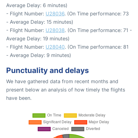
Average Delay: 6 minutes)
- Flight Number:
U28036
. (On Time performance: 73
- Average Delay: 15 minutes)
- Flight Number:
U28038
. (On Time performance: 71 -
Average Delay: 19 minutes)
- Flight Number:
U28040
. (On Time performance: 81
- Average Delay: 9 minutes)
Punctuality and delays
We have gathered data from recent months and
present below an analysis of how timely the flights
have been.