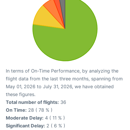
In terms of On-Time Performance, by analyzing the
flight data from the last three months, spanning from
May 01, 2026 to July 31, 2026, we have obtained
these figures.
Total number of flights:
36
On Time:
28 ( 78 % )
Moderate Delay:
4 ( 11 % )
Significant Delay:
2 ( 6 % )