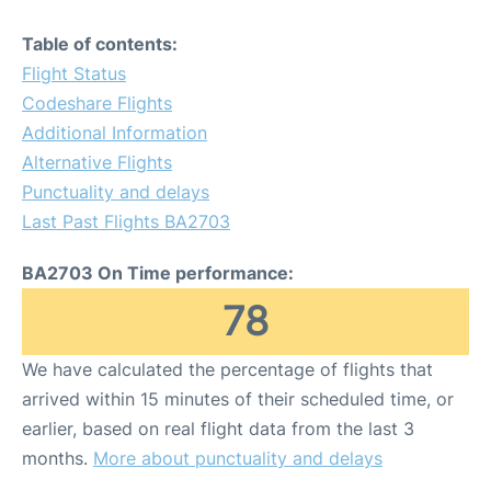
Table of contents:
Flight Status
Codeshare Flights
Additional Information
Alternative Flights
Punctuality and delays
Last Past Flights BA2703
BA2703 On Time performance:
78
We have calculated the percentage of flights that
arrived within 15 minutes of their scheduled time, or
earlier, based on real flight data from the last 3
months.
More about punctuality and delays