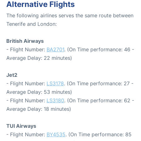
Alternative Flights
The following airlines serves the same route between
Tenerife and London:
British Airways
- Flight Number:
BA2701
. (On Time performance: 46 -
Average Delay: 22 minutes)
Jet2
- Flight Number:
LS3178
. (On Time performance: 27 -
Average Delay: 53 minutes)
- Flight Number:
LS3180
. (On Time performance: 62 -
Average Delay: 18 minutes)
TUI Airways
- Flight Number:
BY4535
. (On Time performance: 85