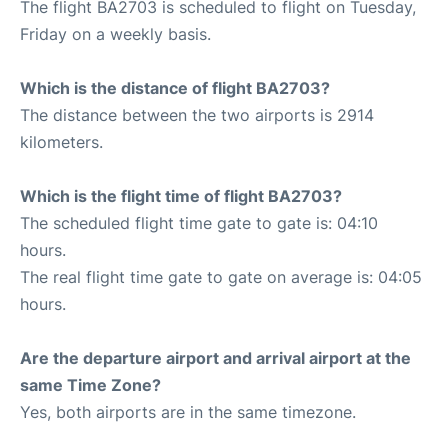
The flight BA2703 is scheduled to flight on Tuesday,
Friday on a weekly basis.
Which is the distance of flight BA2703?
The distance between the two airports is 2914
kilometers.
Which is the flight time of flight BA2703?
The scheduled flight time gate to gate is: 04:10
hours.
The real flight time gate to gate on average is: 04:05
hours.
Are the departure airport and arrival airport at the
same Time Zone?
Yes, both airports are in the same timezone.