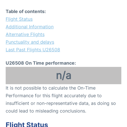
Table of contents:
Flight Status
Additional Information
Alternative Flights
Punctuality and delays
Last Past Flights U26508
U26508 On Time performance:
n/a
It is not possible to calculate the On-Time
Performance for this flight accurately due to
insufficient or non-representative data, as doing so
could lead to misleading conclusions.
Flight Status