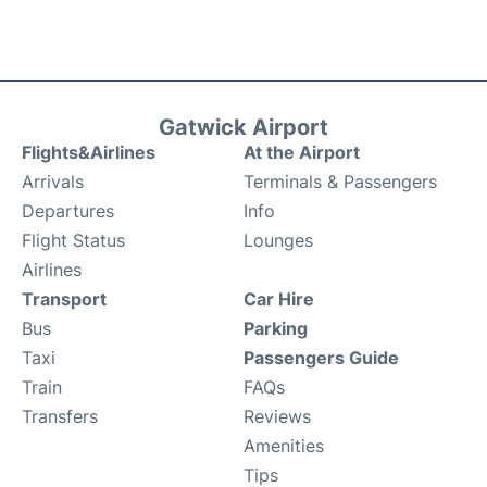
Gatwick Airport
Flights&Airlines
At the Airport
Arrivals
Terminals & Passengers
Departures
Info
Flight Status
Lounges
Airlines
Transport
Car Hire
Bus
Parking
Taxi
Passengers Guide
Train
FAQs
Transfers
Reviews
Amenities
Tips