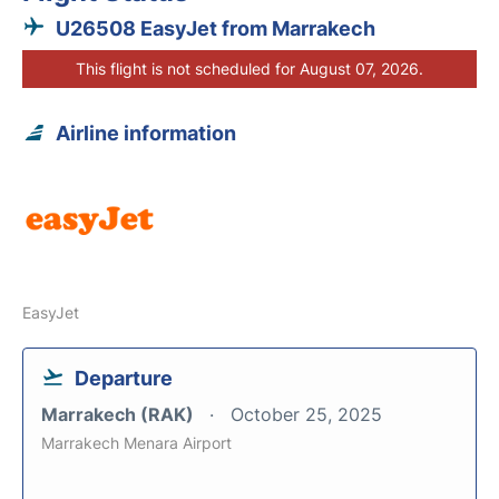
U26508 EasyJet from Marrakech
This flight is not scheduled for August 07, 2026.
Airline information
EasyJet
Departure
Marrakech (RAK)
October 25, 2025
Marrakech Menara Airport