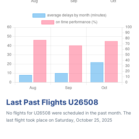
Last Past Flights U26508
No flights for U26508 were scheduled in the past month. The
last flight took place on Saturday, October 25, 2025