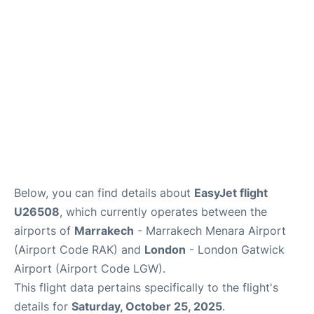
Below, you can find details about
EasyJet flight
U26508
, which currently operates between the
airports of
Marrakech
- Marrakech Menara Airport
(Airport Code RAK) and
London
- London Gatwick
Airport (Airport Code LGW).
This flight data pertains specifically to the flight's
details for
Saturday, October 25, 2025
.