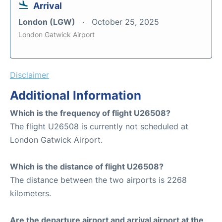
Arrival
London (LGW)
October 25, 2025
London Gatwick Airport
Disclaimer
Additional Information
Which is the frequency of flight U26508?
The flight U26508 is currently not scheduled at
London Gatwick Airport.
Which is the distance of flight U26508?
The distance between the two airports is 2268
kilometers.
Are the departure airport and arrival airport at the