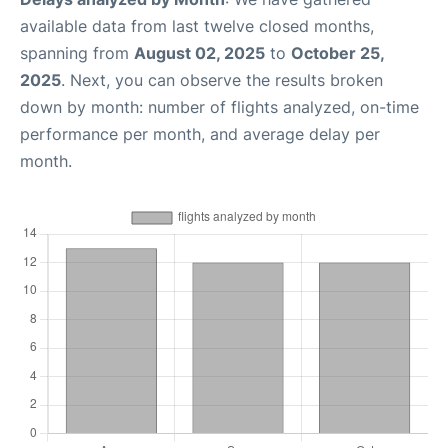
available data from last twelve closed months,
spanning from
August 02, 2025
to
October 25,
2025
. Next, you can observe the results broken
down by month: number of flights analyzed, on-time
performance per month, and average delay per
month.