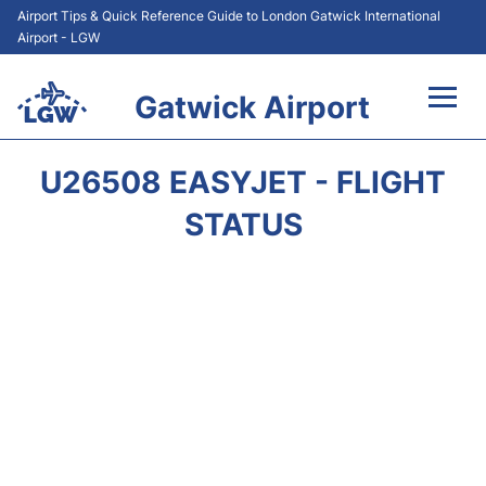
Airport Tips & Quick Reference Guide to London Gatwick International
Airport - LGW
Gatwick Airport
Flights&Airlines +
U26508 EASYJET - FLIGHT
At the Airport +
STATUS
Transport +
Car Hire
Parking
Passengers Guide +