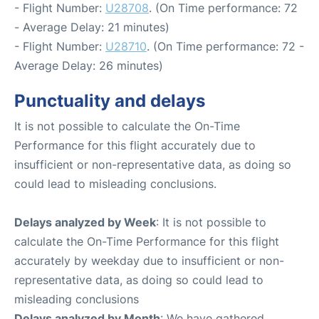
- Flight Number:
U28708
. (On Time performance: 72
- Average Delay: 21 minutes)
- Flight Number:
U28710
. (On Time performance: 72 -
Average Delay: 26 minutes)
Punctuality and delays
It is not possible to calculate the On-Time
Performance for this flight accurately due to
insufficient or non-representative data, as doing so
could lead to misleading conclusions.
Delays analyzed by Week
: It is not possible to
calculate the On-Time Performance for this flight
accurately by weekday due to insufficient or non-
representative data, as doing so could lead to
misleading conclusions
Delays analyzed by Month
: We have gathered