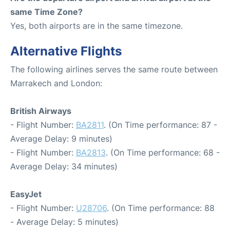
same Time Zone?
Yes, both airports are in the same timezone.
Alternative Flights
The following airlines serves the same route between
Marrakech and London:
British Airways
- Flight Number:
BA2811
. (On Time performance: 87 -
Average Delay: 9 minutes)
- Flight Number:
BA2813
. (On Time performance: 68 -
Average Delay: 34 minutes)
EasyJet
- Flight Number:
U28706
. (On Time performance: 88
- Average Delay: 5 minutes)