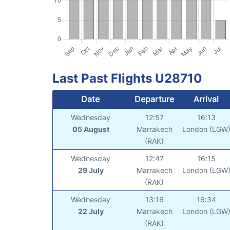
Last Past Flights U28710
Date
Departure
Arrival
Wednesday
12:57
16:13
05 August
Marrakech
London (LGW
(RAK)
Wednesday
12:47
16:15
29 July
Marrakech
London (LGW
(RAK)
Wednesday
13:16
16:34
22 July
Marrakech
London (LGW
(RAK)