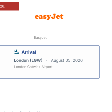
026.
EasyJet
Arrival
London (LGW)
August 05, 2026
London Gatwick Airport