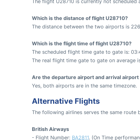
The flight U28710 is currently not scheduled
Which is the distance of flight U28710?
The distance between the two airports is 226
Which is the flight time of flight U28710?
The scheduled flight time gate to gate is: 03:
The real flight time gate to gate on average i
Are the departure airport and arrival airpo
Yes, both airports are in the same timezone.
Alternative Flights
The following airlines serves the same rout
British Airways
- Flight Number:
BA2811
. (On Time performan