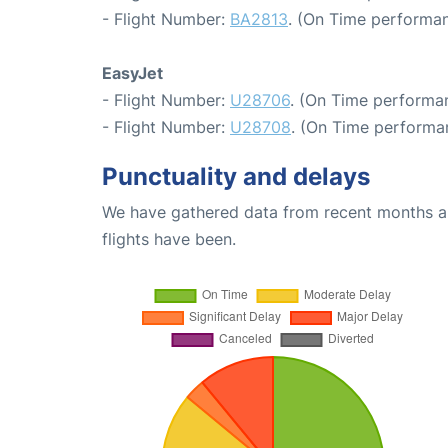
- Flight Number:
BA2813
. (On Time performan
EasyJet
- Flight Number:
U28706
. (On Time performan
- Flight Number:
U28708
. (On Time performa
Punctuality and delays
We have gathered data from recent months an
flights have been.