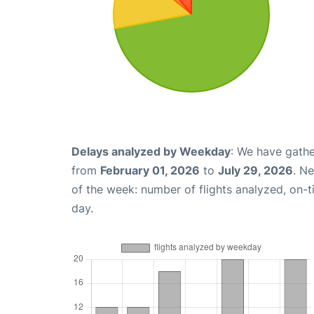
Delays analyzed by Weekday
: We have gathe
from
February 01, 2026
to
July 29, 2026
. N
of the week: number of flights analyzed, on-
day.