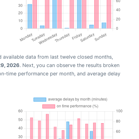
 available data from last twelve closed months,
29, 2026
. Next, you can observe the results broken
 on-time performance per month, and average delay