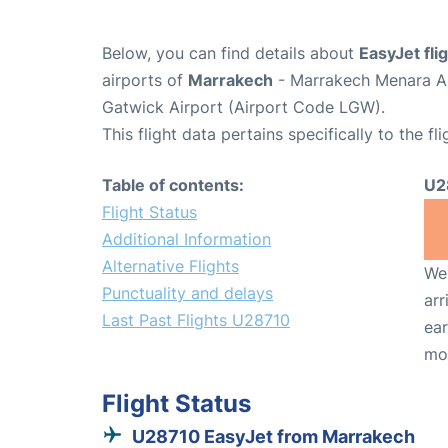
Below, you can find details about
EasyJet fl
airports of
Marrakech
- Marrakech Menara Ai
Gatwick Airport (Airport Code LGW).
This flight data pertains specifically to the fli
Table of contents:
U2
Flight Status
Additional Information
Alternative Flights
We 
Punctuality and delays
arr
Last Past Flights U28710
ear
mo
Flight Status
U28710 EasyJet from Marrakech