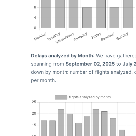
Delays analyzed by Month
: We have gathered
spanning from
September 02, 2025
to
July 
down by month: number of flights analyzed,
per month.