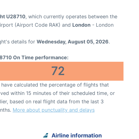
ight U28710
, which currently operates between the
rport (Airport Code RAK) and
London
- London
ght's details for
Wednesday, August 05, 2026
.
8710 On Time performance:
72
have calculated the percentage of flights that
ived within 15 minutes of their scheduled time, or
lier, based on real flight data from the last 3
nths.
More about punctuality and delays
Airline information