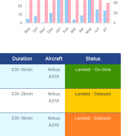
Duration
Aircraft
Status
03h 16min
Airbus
Landed - On-time
)
A319
03h 28min
Airbus
Landed - Delayed
)
A319
03h 18min
Airbus
Landed - Delayed
)
A319