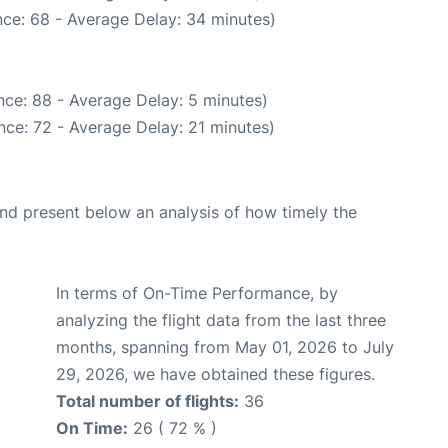
ce: 68 - Average Delay: 34 minutes)
ce: 88 - Average Delay: 5 minutes)
nce: 72 - Average Delay: 21 minutes)
d present below an analysis of how timely the
In terms of On-Time Performance, by
analyzing the flight data from the last three
months, spanning from May 01, 2026 to July
29, 2026, we have obtained these figures.
Total number of flights:
36
On Time:
26 ( 72 % )