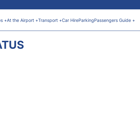
es +
At the Airport +
Transport +
Car Hire
Parking
Passengers Guide +
ATUS