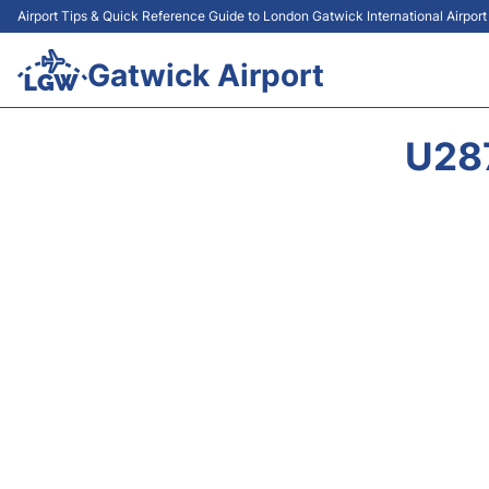
Airport Tips & Quick Reference Guide to London Gatwick International Airpor
Gatwick Airport
U28