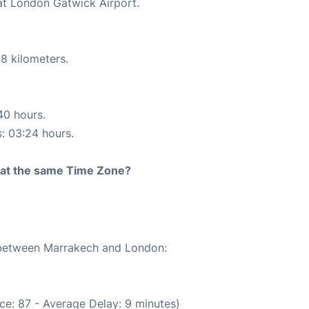
 at London Gatwick Airport.
8 kilometers.
40 hours.
s: 03:24 hours.
rt at the same Time Zone?
e between Marrakech and London:
ce: 87 - Average Delay: 9 minutes)