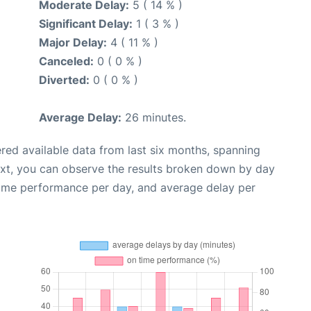
Moderate Delay:
5 ( 14 % )
Significant Delay:
1 ( 3 % )
Major Delay:
4 ( 11 % )
Canceled:
0 ( 0 % )
Diverted:
0 ( 0 % )
Average Delay:
26 minutes.
red available data from last six months, spanning
ext, you can observe the results broken down by day
time performance per day, and average delay per