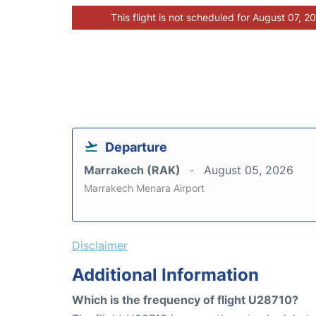
This flight is not scheduled for August 07, 2
Departure
Marrakech (RAK)
August 05, 2026
Marrakech Menara Airport
Disclaimer
Additional Information
Which is the frequency of flight U28710?