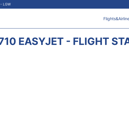
t - LGW
Flights&Airlin
710 EASYJET - FLIGHT ST