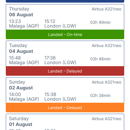
Thursday
Airbus A321neo
06 August
13:23
15:12
02h 49min
Malaga (AGP)
London (LGW)
Landed - On-time
Tuesday
Airbus A321neo
04 August
15:48
17:36
02h 48min
Malaga (AGP)
London (LGW)
Landed - Delayed
Sunday
Airbus A321neo
02 August
14:00
15:38
02h 38min
Malaga (AGP)
London (LGW)
Landed - Delayed
Saturday
Airbus A321neo
01 August