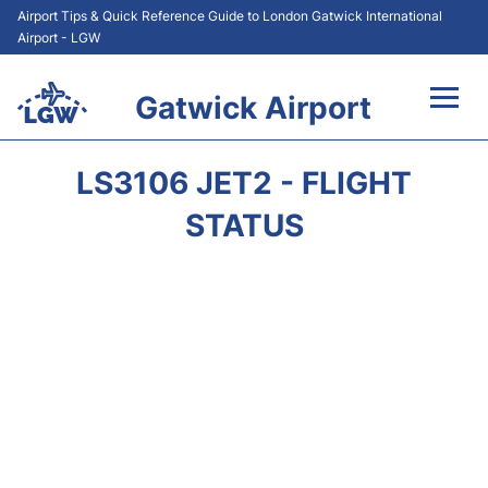
Airport Tips & Quick Reference Guide to London Gatwick International
Airport - LGW
Gatwick Airport
Flights&Airlines +
LS3106 JET2 - FLIGHT
At the Airport +
STATUS
Transport +
Car Hire
Parking
Passengers Guide +