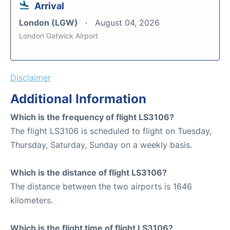
Arrival
London (LGW)
August 04, 2026
London Gatwick Airport
Disclaimer
Additional Information
Which is the frequency of flight LS3106?
The flight LS3106 is scheduled to flight on Tuesday,
Thursday, Saturday, Sunday on a weekly basis.
Which is the distance of flight LS3106?
The distance between the two airports is 1646
kilometers.
Which is the flight time of flight LS3106?