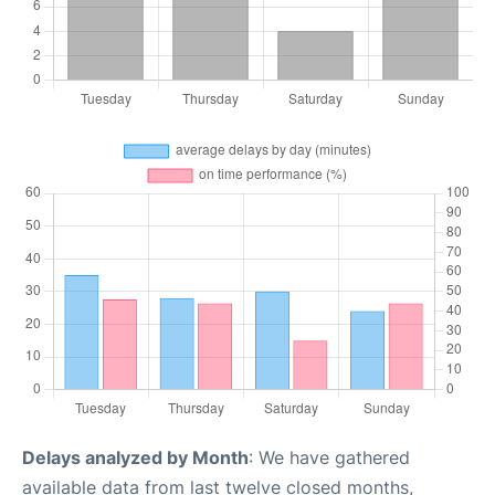
Delays analyzed by Month
: We have gathered
available data from last twelve closed months,