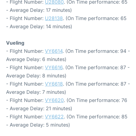
- Flight Number:
U28080
. (On Time performance: 65
- Average Delay: 17 minutes)
- Flight Number:
U28138
. (On Time performance: 65
- Average Delay: 14 minutes)
Vueling
- Flight Number:
VY6614
. (On Time performance: 94 -
Average Delay: 6 minutes)
- Flight Number:
VY6616
. (On Time performance: 87 -
Average Delay: 8 minutes)
- Flight Number:
VY6618
. (On Time performance: 87 -
Average Delay: 7 minutes)
- Flight Number:
VY6620
. (On Time performance: 76
- Average Delay: 21 minutes)
- Flight Number:
VY6622
. (On Time performance: 85
- Average Delay: 5 minutes)