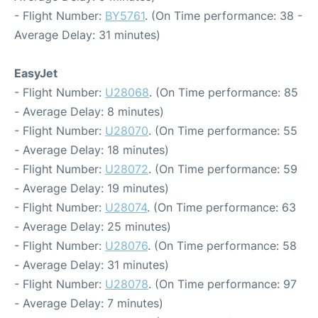
- Flight Number:
BY5761
. (On Time performance: 38 -
Average Delay: 31 minutes)
EasyJet
- Flight Number:
U28068
. (On Time performance: 85
- Average Delay: 8 minutes)
- Flight Number:
U28070
. (On Time performance: 55
- Average Delay: 18 minutes)
- Flight Number:
U28072
. (On Time performance: 59
- Average Delay: 19 minutes)
- Flight Number:
U28074
. (On Time performance: 63
- Average Delay: 25 minutes)
- Flight Number:
U28076
. (On Time performance: 58
- Average Delay: 31 minutes)
- Flight Number:
U28078
. (On Time performance: 97
- Average Delay: 7 minutes)