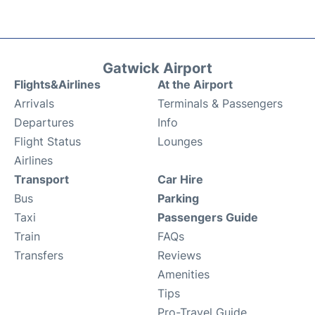
Gatwick Airport
Flights&Airlines
At the Airport
Arrivals
Terminals & Passengers
Departures
Info
Flight Status
Lounges
Airlines
Transport
Car Hire
Bus
Parking
Taxi
Passengers Guide
Train
FAQs
Transfers
Reviews
Amenities
Tips
Pro-Travel Guide