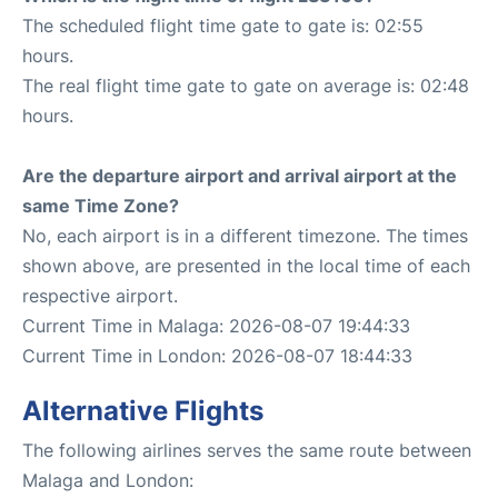
The scheduled flight time gate to gate is: 02:55
hours.
The real flight time gate to gate on average is: 02:48
hours.
Are the departure airport and arrival airport at the
same Time Zone?
No, each airport is in a different timezone. The times
shown above, are presented in the local time of each
respective airport.
Current Time in Malaga: 2026-08-07 19:44:33
Current Time in London: 2026-08-07 18:44:33
Alternative Flights
The following airlines serves the same route between
Malaga and London: