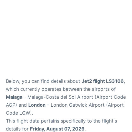
Below, you can find details about
Jet2 flight LS3106
,
which currently operates between the airports of
Malaga
- Malaga-Costa del Sol Airport (Airport Code
AGP) and
London
- London Gatwick Airport (Airport
Code LGW).
This flight data pertains specifically to the flight's
details for
Friday, August 07, 2026
.