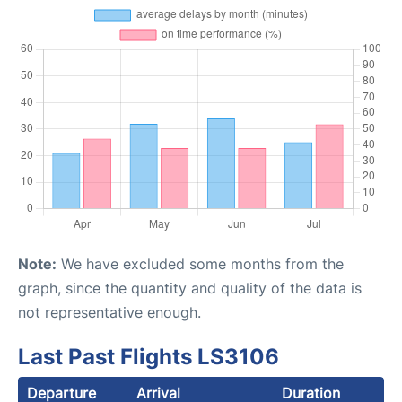
Note:
We have excluded some months from the
graph, since the quantity and quality of the data is
not representative enough.
Last Past Flights LS3106
Departure
Arrival
Duration