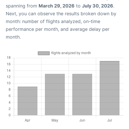
spanning from
March 29, 2026
to
July 30, 2026
.
Next, you can observe the results broken down by
month: number of flights analyzed, on-time
performance per month, and average delay per
month.