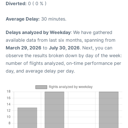
Diverted:
0 ( 0 % )
Average Delay:
30 minutes.
Delays analyzed by Weekday
: We have gathered
available data from last six months, spanning from
March 29, 2026
to
July 30, 2026
. Next, you can
observe the results broken down by day of the week:
number of flights analyzed, on-time performance per
day, and average delay per day.