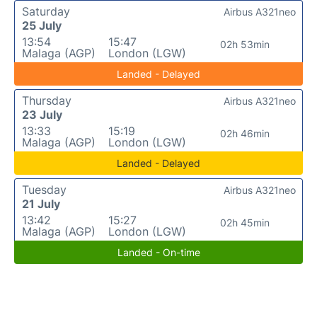
Saturday
Airbus A321neo
25 July
13:54
15:47
02h 53min
Malaga (AGP)
London (LGW)
Landed - Delayed
Thursday
Airbus A321neo
23 July
13:33
15:19
02h 46min
Malaga (AGP)
London (LGW)
Landed - Delayed
Tuesday
Airbus A321neo
21 July
13:42
15:27
02h 45min
Malaga (AGP)
London (LGW)
Landed - On-time