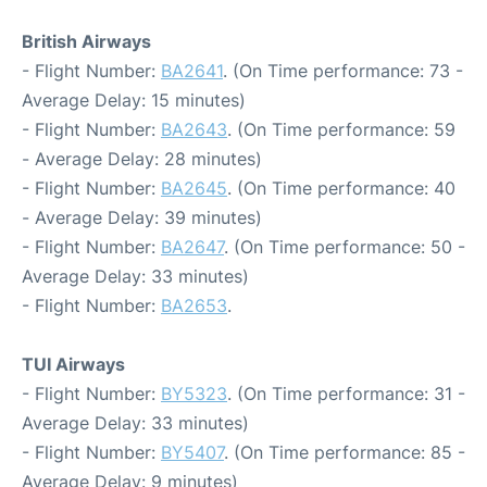
British Airways
- Flight Number:
BA2641
. (On Time performance: 73 -
Average Delay: 15 minutes)
- Flight Number:
BA2643
. (On Time performance: 59
- Average Delay: 28 minutes)
- Flight Number:
BA2645
. (On Time performance: 40
- Average Delay: 39 minutes)
- Flight Number:
BA2647
. (On Time performance: 50 -
Average Delay: 33 minutes)
- Flight Number:
BA2653
.
TUI Airways
- Flight Number:
BY5323
. (On Time performance: 31 -
Average Delay: 33 minutes)
- Flight Number:
BY5407
. (On Time performance: 85 -
Average Delay: 9 minutes)