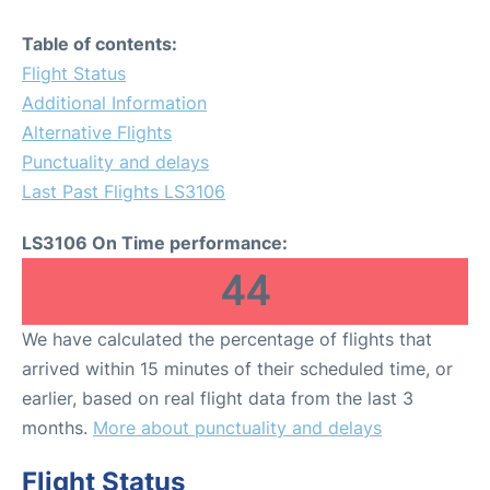
Table of contents:
Flight Status
Additional Information
Alternative Flights
Punctuality and delays
Last Past Flights LS3106
LS3106 On Time performance:
44
We have calculated the percentage of flights that
arrived within 15 minutes of their scheduled time, or
earlier, based on real flight data from the last 3
months.
More about punctuality and delays
Flight Status