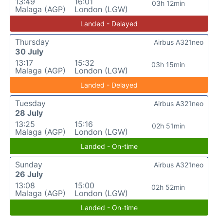
13:49
16:01
03h 12min
Malaga (AGP)
London (LGW)
Landed - Delayed
Thursday
Airbus A321neo
30 July
13:17
15:32
03h 15min
Malaga (AGP)
London (LGW)
Landed - Delayed
Tuesday
Airbus A321neo
28 July
13:25
15:16
02h 51min
Malaga (AGP)
London (LGW)
Landed - On-time
Sunday
Airbus A321neo
26 July
13:08
15:00
02h 52min
Malaga (AGP)
London (LGW)
Landed - On-time