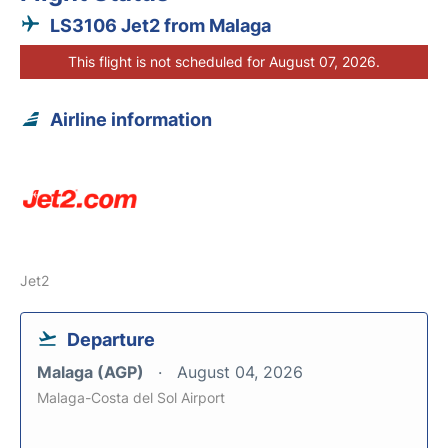
LS3106 Jet2 from Malaga
This flight is not scheduled for August 07, 2026.
Airline information
Jet2
Departure
Malaga (AGP)
August 04, 2026
Malaga-Costa del Sol Airport