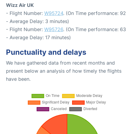
Wizz Air UK
- Flight Number:
W95724
. (On Time performance: 92
- Average Delay: 3 minutes)
- Flight Number:
W95726
. (On Time performance: 63
- Average Delay: 17 minutes)
Punctuality and delays
We have gathered data from recent months and
present below an analysis of how timely the flights
have been.