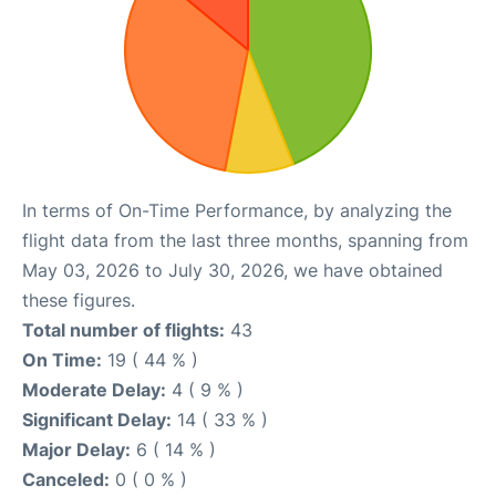
In terms of On-Time Performance, by analyzing the
flight data from the last three months, spanning from
May 03, 2026 to July 30, 2026, we have obtained
these figures.
Total number of flights:
43
On Time:
19 ( 44 % )
Moderate Delay:
4 ( 9 % )
Significant Delay:
14 ( 33 % )
Major Delay:
6 ( 14 % )
Canceled:
0 ( 0 % )