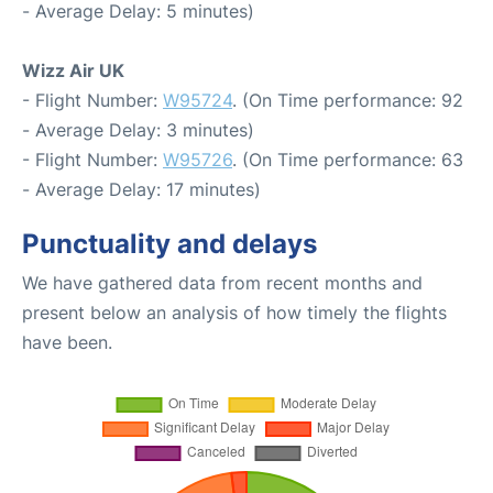
- Average Delay: 5 minutes)
Wizz Air UK
- Flight Number:
W95724
. (On Time performance: 92
- Average Delay: 3 minutes)
- Flight Number:
W95726
. (On Time performance: 63
- Average Delay: 17 minutes)
Punctuality and delays
We have gathered data from recent months and
present below an analysis of how timely the flights
have been.