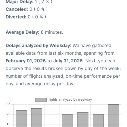
Major Delay:
1 ( 2 % )
Canceled:
0 ( 0 % )
Diverted:
0 ( 0 % )
Average Delay:
8 minutes.
Delays analyzed by Weekday
: We have gathered
available data from last six months, spanning from
February 01, 2026
to
July 31, 2026
. Next, you can
observe the results broken down by day of the week:
number of flights analyzed, on-time performance per
day, and average delay per day.