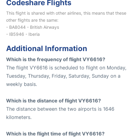
Codeshare Flights
This flight is shared with other airlines, this means that these
other flights are the same:
- BA8044 - British Airways
- IB5946 - Iberia
Additional Information
Which is the frequency of flight VY6616?
The flight VY6616 is scheduled to flight on Monday,
Tuesday, Thursday, Friday, Saturday, Sunday on a
weekly basis.
Which is the distance of flight VY6616?
The distance between the two airports is 1646
kilometers.
Which is the flight time of flight VY6616?