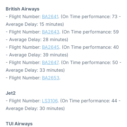
British Airways
- Flight Number:
BA2641
. (On Time performance: 73 -
Average Delay: 15 minutes)
- Flight Number:
BA2643
. (On Time performance: 59
- Average Delay: 28 minutes)
- Flight Number:
BA2645
. (On Time performance: 40
- Average Delay: 39 minutes)
- Flight Number:
BA2647
. (On Time performance: 50 -
Average Delay: 33 minutes)
- Flight Number:
BA2653
.
Jet2
- Flight Number:
LS3106
. (On Time performance: 44 -
Average Delay: 30 minutes)
TUI Airways