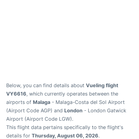
Below, you can find details about
Vueling flight
VY6616
, which currently operates between the
airports of
Malaga
- Malaga-Costa del Sol Airport
(Airport Code AGP) and
London
- London Gatwick
Airport (Airport Code LGW).
This flight data pertains specifically to the flight's
details for
Thursday, August 06, 2026
.