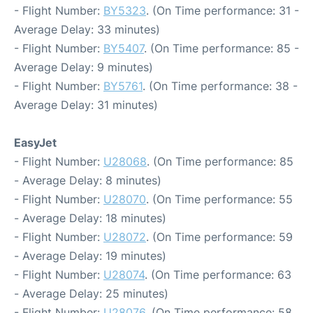
- Flight Number:
BY5323
. (On Time performance: 31 -
Average Delay: 33 minutes)
- Flight Number:
BY5407
. (On Time performance: 85 -
Average Delay: 9 minutes)
- Flight Number:
BY5761
. (On Time performance: 38 -
Average Delay: 31 minutes)
EasyJet
- Flight Number:
U28068
. (On Time performance: 85
- Average Delay: 8 minutes)
- Flight Number:
U28070
. (On Time performance: 55
- Average Delay: 18 minutes)
- Flight Number:
U28072
. (On Time performance: 59
- Average Delay: 19 minutes)
- Flight Number:
U28074
. (On Time performance: 63
- Average Delay: 25 minutes)
- Flight Number:
U28076
. (On Time performance: 58