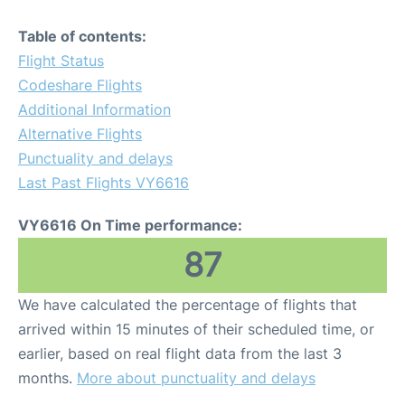
Table of contents:
Flight Status
Codeshare Flights
Additional Information
Alternative Flights
Punctuality and delays
Last Past Flights VY6616
VY6616 On Time performance:
87
We have calculated the percentage of flights that
arrived within 15 minutes of their scheduled time, or
earlier, based on real flight data from the last 3
months.
More about punctuality and delays