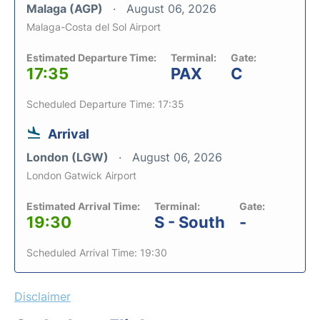
Malaga (AGP)
August 06, 2026
Malaga-Costa del Sol Airport
Estimated Departure Time:
Terminal:
Gate:
17:35
PAX
C
Scheduled Departure Time: 17:35
Arrival
London (LGW)
August 06, 2026
London Gatwick Airport
Estimated Arrival Time:
Terminal:
Gate:
19:30
S - South
-
Scheduled Arrival Time: 19:30
Disclaimer