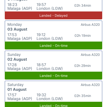
18:23
19:57
02h 34min
Malaga (AGP)
London (LGW)
Landed - Delayed
Monday
Airbus A320
03 August
17:53
19:12
02h 19min
Malaga (AGP)
London (LGW)
Landed - On-time
Sunday
Airbus A320
02 August
17:28
18:57
02h 29min
Malaga (AGP)
London (LGW)
Landed - On-time
Saturday
Airbus A320
01 August
17:57
19:32
02h 35min
Malaga (AGP)
London (LGW)
Landed - On-time