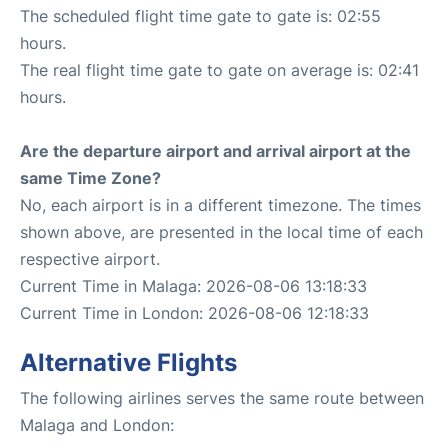
The scheduled flight time gate to gate is: 02:55
hours.
The real flight time gate to gate on average is: 02:41
hours.
Are the departure airport and arrival airport at the
same Time Zone?
No, each airport is in a different timezone. The times
shown above, are presented in the local time of each
respective airport.
Current Time in Malaga: 2026-08-06 13:18:33
Current Time in London: 2026-08-06 12:18:33
Alternative Flights
The following airlines serves the same route between
Malaga and London: