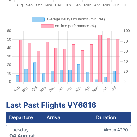
Last Past Flights VY6616
Departure
Arrival
Duration
Tuesday
Airbus A320
04 August