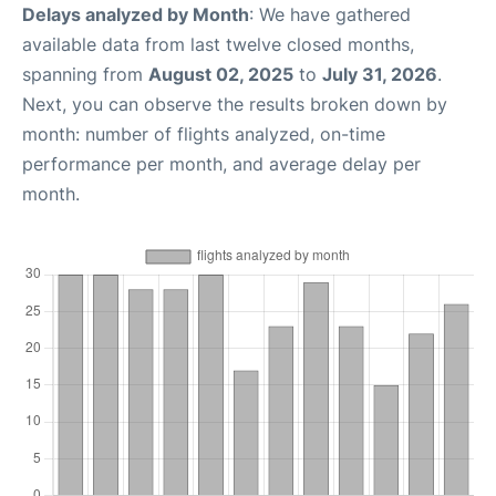
Delays analyzed by Month
: We have gathered
available data from last twelve closed months,
spanning from
August 02, 2025
to
July 31, 2026
.
Next, you can observe the results broken down by
month: number of flights analyzed, on-time
performance per month, and average delay per
month.