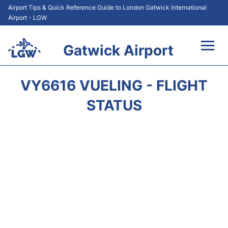
Airport Tips & Quick Reference Guide to London Gatwick International
Airport - LGW
Gatwick Airport
Flights&Airlines +
VY6616 VUELING - FLIGHT
At the Airport +
STATUS
Transport +
Car Hire
Parking
Passengers Guide +