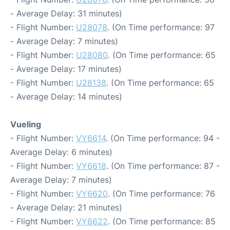
- Average Delay: 31 minutes)
- Flight Number:
U28078
. (On Time performance: 97
- Average Delay: 7 minutes)
- Flight Number:
U28080
. (On Time performance: 65
- Average Delay: 17 minutes)
- Flight Number:
U28138
. (On Time performance: 65
- Average Delay: 14 minutes)
Vueling
- Flight Number:
VY6614
. (On Time performance: 94 -
Average Delay: 6 minutes)
- Flight Number:
VY6618
. (On Time performance: 87 -
Average Delay: 7 minutes)
- Flight Number:
VY6620
. (On Time performance: 76
- Average Delay: 21 minutes)
- Flight Number:
VY6622
. (On Time performance: 85