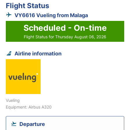
Flight Status
VY6616 Vueling from Malaga
Scheduled - On-time
Flight Status for Thursday August 06, 2026
Airline information
Vueling
Equipment: Airbus A320
Departure