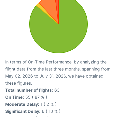
In terms of On-Time Performance, by analyzing the
flight data from the last three months, spanning from
May 02, 2026 to July 31, 2026, we have obtained
these figures.
Total number of flights:
63
On Time:
55 ( 87 % )
Moderate Delay:
1 ( 2 % )
Significant Delay:
6 ( 10 % )