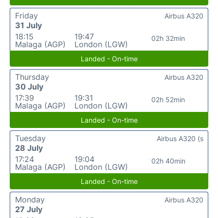
Friday
Airbus A320
31 July
18:15
19:47
02h 32min
Malaga (AGP)
London (LGW)
Landed - On-time
Thursday
Airbus A320
30 July
17:39
19:31
02h 52min
Malaga (AGP)
London (LGW)
Landed - On-time
Tuesday
Airbus A320 (s
28 July
17:24
19:04
02h 40min
Malaga (AGP)
London (LGW)
Landed - On-time
Monday
Airbus A320
27 July