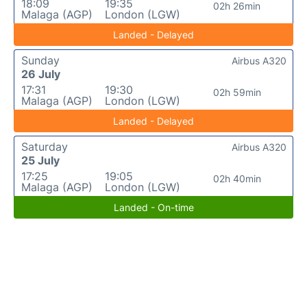
18:09
19:35
02h 26min
Malaga (AGP)
London (LGW)
Landed - Delayed
Sunday
Airbus A320
26 July
17:31
19:30
02h 59min
Malaga (AGP)
London (LGW)
Landed - Delayed
Saturday
Airbus A320
25 July
17:25
19:05
02h 40min
Malaga (AGP)
London (LGW)
Landed - On-time