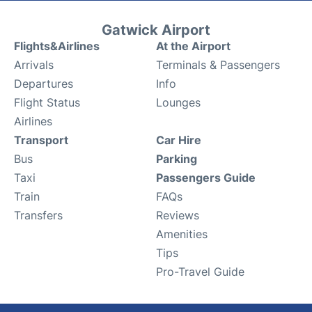
Gatwick Airport
Flights&Airlines
At the Airport
Arrivals
Terminals & Passengers
Departures
Info
Flight Status
Lounges
Airlines
Transport
Car Hire
Bus
Parking
Taxi
Passengers Guide
Train
FAQs
Transfers
Reviews
Amenities
Tips
Pro-Travel Guide