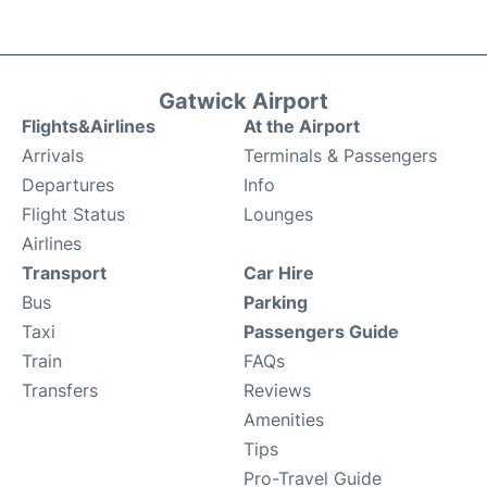
Gatwick Airport
Flights&Airlines
At the Airport
Arrivals
Terminals & Passengers
Departures
Info
Flight Status
Lounges
Airlines
Transport
Car Hire
Bus
Parking
Taxi
Passengers Guide
Train
FAQs
Transfers
Reviews
Amenities
Tips
Pro-Travel Guide