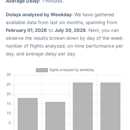
Average Delay:
1 minutes.
Delays analyzed by Weekday
: We have gathered
available data from last six months, spanning from
February 01, 2026
to
July 30, 2026
. Next, you can
observe the results broken down by day of the week:
number of flights analyzed, on-time performance per
day, and average delay per day.