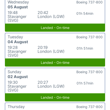
Wednesday
Boeing 737-800
05 August
19:48
20:42
01h 54min
Stavanger
London (LGW)
(SVG)
Landed - On-time
Tuesday
Boeing 737-800
04 August
19:28
20:19
01h 51min
Stavanger
London (LGW)
(SVG)
Landed - On-time
Sunday
Boeing 737-800
02 August
19:30
20:27
01h 57min
Stavanger
London (LGW)
(SVG)
Landed - On-time
Thursday
Boeing 737-800