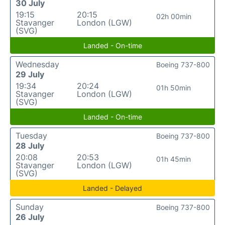
30 July
19:15
20:15
02h 00min
Stavanger
London (LGW)
(SVG)
Landed - On-time
Wednesday
Boeing 737-800
29 July
19:34
20:24
01h 50min
Stavanger
London (LGW)
(SVG)
Landed - On-time
Tuesday
Boeing 737-800
28 July
20:08
20:53
01h 45min
Stavanger
London (LGW)
(SVG)
Landed - Delayed
Sunday
Boeing 737-800
26 July