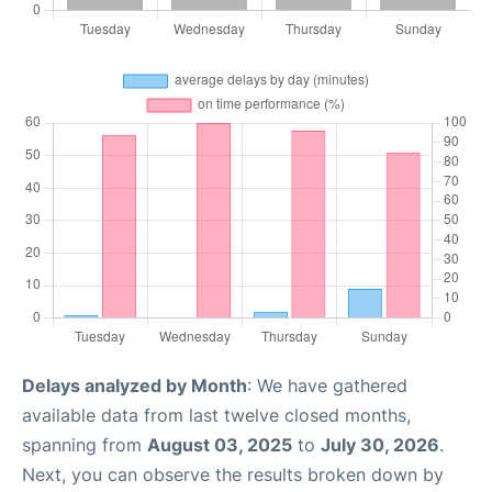
Delays analyzed by Month
: We have gathered
available data from last twelve closed months,
spanning from
August 03, 2025
to
July 30, 2026
.
Next, you can observe the results broken down by