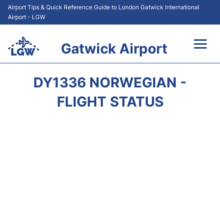
Airport Tips & Quick Reference Guide to London Gatwick International
Airport - LGW
Gatwick Airport
Flights&Airlines +
DY1336 NORWEGIAN -
At the Airport +
FLIGHT STATUS
Transport +
Car Hire
Parking
Passengers Guide +