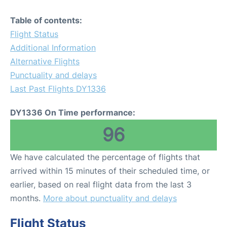
Table of contents:
Flight Status
Additional Information
Alternative Flights
Punctuality and delays
Last Past Flights DY1336
DY1336 On Time performance:
96
We have calculated the percentage of flights that
arrived within 15 minutes of their scheduled time, or
earlier, based on real flight data from the last 3
months.
More about punctuality and delays
Flight Status