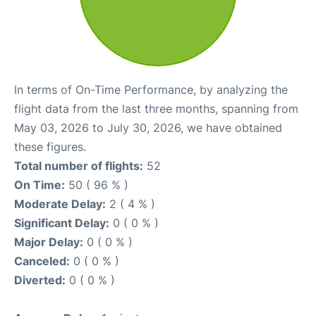
In terms of On-Time Performance, by analyzing the
flight data from the last three months, spanning from
May 03, 2026 to July 30, 2026, we have obtained
these figures.
Total number of flights:
52
On Time:
50 ( 96 % )
Moderate Delay:
2 ( 4 % )
Significant Delay:
0 ( 0 % )
Major Delay:
0 ( 0 % )
Canceled:
0 ( 0 % )
Diverted:
0 ( 0 % )