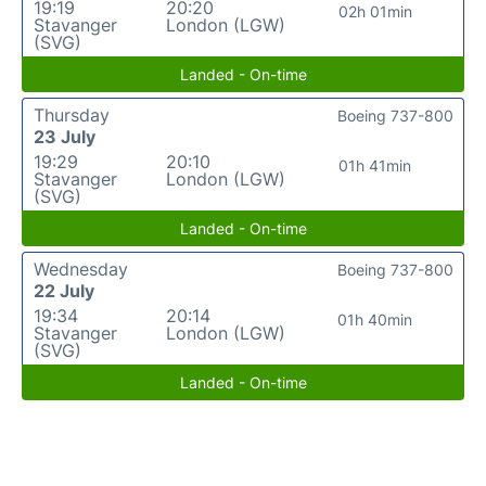
19:19
20:20
02h 01min
Stavanger
London (LGW)
(SVG)
Landed - On-time
Thursday
Boeing 737-800
23 July
19:29
20:10
01h 41min
Stavanger
London (LGW)
(SVG)
Landed - On-time
Wednesday
Boeing 737-800
22 July
19:34
20:14
01h 40min
Stavanger
London (LGW)
(SVG)
Landed - On-time