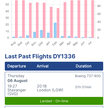
Last Past Flights DY1336
Departure
Arrival
Duration
Thursday
Boeing 737-800
06 August
19:27
20:18
01h 51min
Stavanger
London (LGW)
(SVG)
Landed - On-time