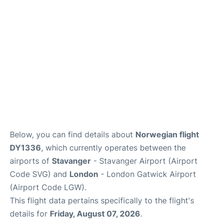
Below, you can find details about
Norwegian flight
DY1336
, which currently operates between the
airports of
Stavanger
- Stavanger Airport (Airport
Code SVG) and
London
- London Gatwick Airport
(Airport Code LGW).
This flight data pertains specifically to the flight's
details for
Friday, August 07, 2026
.