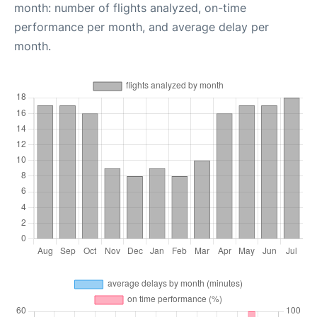
month: number of flights analyzed, on-time
performance per month, and average delay per
month.