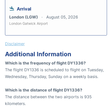
Arrival
London (LGW)
August 05, 2026
London Gatwick Airport
Disclaimer
Additional Information
Which is the frequency of flight DY1336?
The flight DY1336 is scheduled to flight on Tuesday,
Wednesday, Thursday, Sunday on a weekly basis.
Which is the distance of flight DY1336?
The distance between the two airports is 935
kilometers.