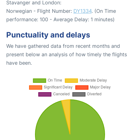
Stavanger and London:
Norwegian - Flight Number:
DY1334
. (On Time
performance: 100 - Average Delay: 1 minutes)
Punctuality and delays
We have gathered data from recent months and
present below an analysis of how timely the flights
have been.