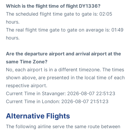
Which is the flight time of flight DY1336?
The scheduled flight time gate to gate is: 02:05
hours.
The real flight time gate to gate on average is: 01:49
hours.
Are the departure airport and arrival airport at the
same Time Zone?
No, each airport is in a different timezone. The times
shown above, are presented in the local time of each
respective airport.
Current Time in Stavanger: 2026-08-07 22:51:23
Current Time in London: 2026-08-07 21:51:23
Alternative Flights
The following airline serve the same route between