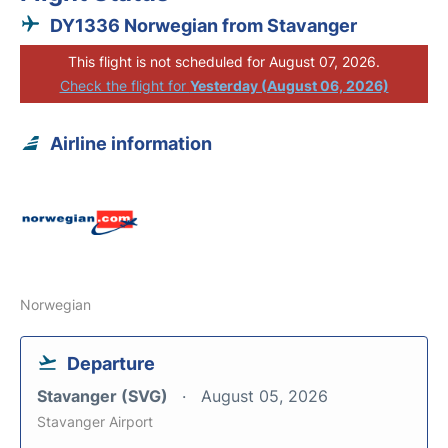
DY1336 Norwegian from Stavanger
This flight is not scheduled for August 07, 2026.
Check the flight for
Yesterday (August 06, 2026)
Airline information
Norwegian
Departure
Stavanger (SVG)
August 05, 2026
Stavanger Airport