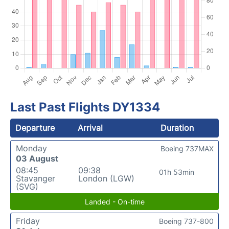
Last Past Flights DY1334
Departure
Arrival
Duration
Monday
Boeing 737MAX
03 August
08:45
09:38
01h 53min
Stavanger
London (LGW)
(SVG)
Landed - On-time
Friday
Boeing 737-800