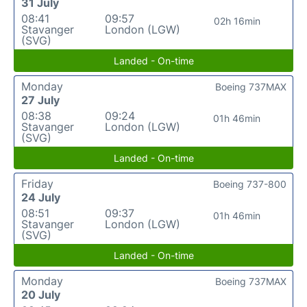
31 July
08:41
09:57
02h 16min
Stavanger
London (LGW)
(SVG)
Landed - On-time
Monday
Boeing 737MAX
27 July
08:38
09:24
01h 46min
Stavanger
London (LGW)
(SVG)
Landed - On-time
Friday
Boeing 737-800
24 July
08:51
09:37
01h 46min
Stavanger
London (LGW)
(SVG)
Landed - On-time
Monday
Boeing 737MAX
20 July