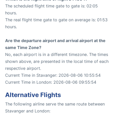
The scheduled flight time gate to gate is: 02:05
hours.
The real flight time gate to gate on average is: 01:53
hours.
Are the departure airport and arrival airport at the
same Time Zone?
No, each airport is in a different timezone. The times
shown above, are presented in the local time of each
respective airport.
Current Time in Stavanger: 2026-08-06 10:55:54
Current Time in London: 2026-08-06 09:55:54
Alternative Flights
The following airline serve the same route between
Stavanger and London: