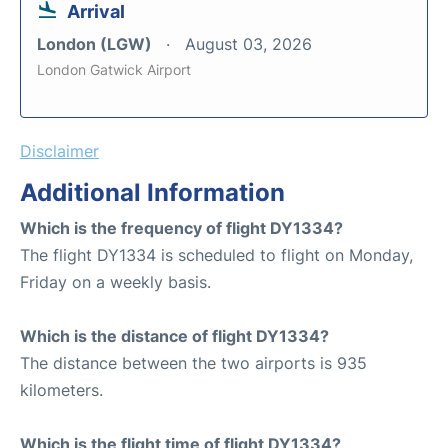
Arrival
London (LGW)
August 03, 2026
London Gatwick Airport
Disclaimer
Additional Information
Which is the frequency of flight DY1334?
The flight DY1334 is scheduled to flight on Monday,
Friday on a weekly basis.
Which is the distance of flight DY1334?
The distance between the two airports is 935
kilometers.
Which is the flight time of flight DY1334?