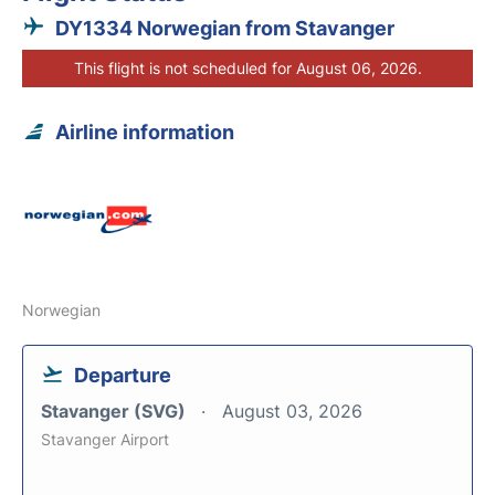
DY1334 Norwegian from Stavanger
This flight is not scheduled for August 06, 2026.
Airline information
Norwegian
Departure
Stavanger (SVG)
August 03, 2026
Stavanger Airport