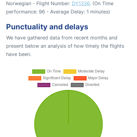
Norwegian - Flight Number:
DY1336
. (On Time
performance: 96 - Average Delay: 1 minutes)
Punctuality and delays
We have gathered data from recent months and
present below an analysis of how timely the flights
have been.