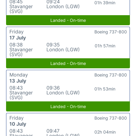
08:45
09:24
01h 39min
Stavanger
London (LGW)
(SVG)
Landed - On-time
Friday
Boeing 737-800
17 July
08:38
09:35
01h 57min
Stavanger
London (LGW)
(SVG)
Landed - On-time
Monday
Boeing 737-800
13 July
08:43
09:36
01h 53min
Stavanger
London (LGW)
(SVG)
Landed - On-time
Friday
Boeing 737-800
10 July
08:43
09:47
02h 04min
Stavanger
London (LGW)