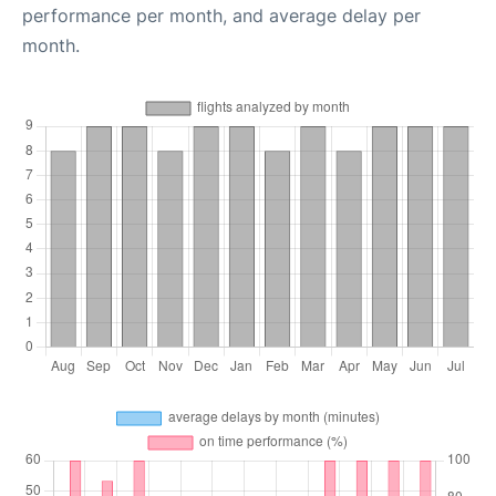
performance per month, and average delay per
month.