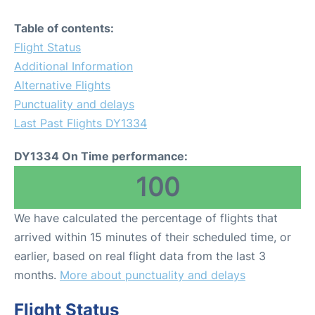
Table of contents:
Flight Status
Additional Information
Alternative Flights
Punctuality and delays
Last Past Flights DY1334
DY1334 On Time performance:
100
We have calculated the percentage of flights that
arrived within 15 minutes of their scheduled time, or
earlier, based on real flight data from the last 3
months.
More about punctuality and delays
Flight Status