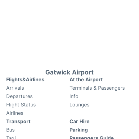
Gatwick Airport
Flights&Airlines
At the Airport
Arrivals
Terminals & Passengers
Departures
Info
Flight Status
Lounges
Airlines
Transport
Car Hire
Bus
Parking
Taxi
Passengers Guide