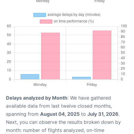
Delays analyzed by Month
: We have gathered
available data from last twelve closed months,
spanning from
August 04, 2025
to
July 31, 2026
.
Next, you can observe the results broken down by
month: number of flights analyzed, on-time