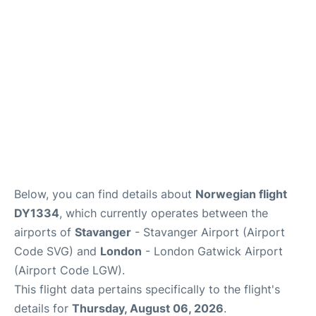
Below, you can find details about
Norwegian flight
DY1334
, which currently operates between the
airports of
Stavanger
- Stavanger Airport (Airport
Code SVG) and
London
- London Gatwick Airport
(Airport Code LGW).
This flight data pertains specifically to the flight's
details for
Thursday, August 06, 2026
.