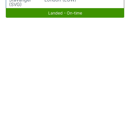
(SVG)
Landed - On-time