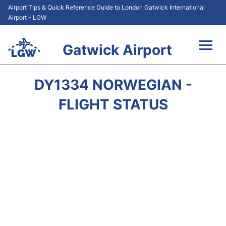
Airport Tips & Quick Reference Guide to London Gatwick International
Airport - LGW
Gatwick Airport
Flights&Airlines +
DY1334 NORWEGIAN -
At the Airport +
FLIGHT STATUS
Transport +
Car Hire
Parking
Passengers Guide +