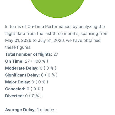
In terms of On-Time Performance, by analyzing the
flight data from the last three months, spanning from
May 01, 2026 to July 31, 2026, we have obtained
these figures.
Total number of flights:
27
On Time:
27 ( 100 % )
Moderate Delay:
0 ( 0 % )
Significant Delay:
0 ( 0 % )
Major Delay:
0 ( 0 % )
Canceled:
0 ( 0 % )
Diverted:
0 ( 0 % )
Average Delay:
1 minutes.