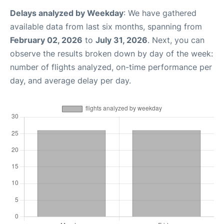
Delays analyzed by Weekday
: We have gathered
available data from last six months, spanning from
February 02, 2026
to
July 31, 2026
. Next, you can
observe the results broken down by day of the week:
number of flights analyzed, on-time performance per
day, and average delay per day.