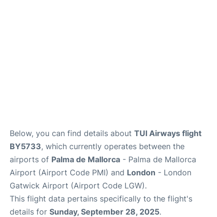
Below, you can find details about
TUI Airways flight
BY5733
, which currently operates between the
airports of
Palma de Mallorca
- Palma de Mallorca
Airport (Airport Code PMI) and
London
- London
Gatwick Airport (Airport Code LGW).
This flight data pertains specifically to the flight's
details for
Sunday, September 28, 2025
.