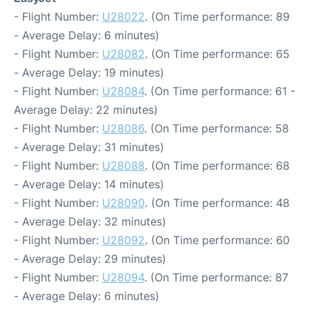
- Flight Number:
U28022
. (On Time performance: 89
- Average Delay: 6 minutes)
- Flight Number:
U28082
. (On Time performance: 65
- Average Delay: 19 minutes)
- Flight Number:
U28084
. (On Time performance: 61 -
Average Delay: 22 minutes)
- Flight Number:
U28086
. (On Time performance: 58
- Average Delay: 31 minutes)
- Flight Number:
U28088
. (On Time performance: 68
- Average Delay: 14 minutes)
- Flight Number:
U28090
. (On Time performance: 48
- Average Delay: 32 minutes)
- Flight Number:
U28092
. (On Time performance: 60
- Average Delay: 29 minutes)
- Flight Number:
U28094
. (On Time performance: 87
- Average Delay: 6 minutes)