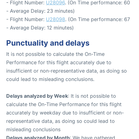
- Flight Number:
U28096
. (On Time performance: 60
- Average Delay: 23 minutes)
- Flight Number:
U28098
. (On Time performance: 67
- Average Delay: 12 minutes)
Punctuality and delays
It is not possible to calculate the On-Time
Performance for this flight accurately due to
insufficient or non-representative data, as doing so
could lead to misleading conclusions.
Delays analyzed by Week
: It is not possible to
calculate the On-Time Performance for this flight
accurately by weekday due to insufficient or non-
representative data, as doing so could lead to
misleading conclusions
Delays analyzed by Month
: We have gathered