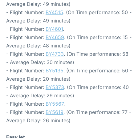
Average Delay: 49 minutes)
- Flight Number:
BY4515
. (On Time performance: 50 -
Average Delay: 49 minutes)
- Flight Number:
BY4601
.
- Flight Number:
BY4659
. (On Time performance: 15 -
Average Delay: 48 minutes)
- Flight Number:
BY4733
. (On Time performance: 58
- Average Delay: 30 minutes)
- Flight Number:
BY5135
. (On Time performance: 50 -
Average Delay: 20 minutes)
- Flight Number:
BY5373
. (On Time performance: 40
- Average Delay: 29 minutes)
- Flight Number:
BY5567
.
- Flight Number:
BY5619
. (On Time performance: 77 -
Average Delay: 26 minutes)
EasyJet