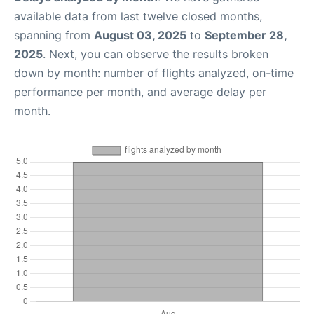
available data from last twelve closed months,
spanning from
August 03, 2025
to
September 28,
2025
. Next, you can observe the results broken
down by month: number of flights analyzed, on-time
performance per month, and average delay per
month.