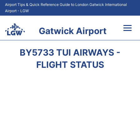
Airport Tips & Quick Reference Guide to London Gatwick International
Airport - LGW
Gatwick Airport
Flights&Airlines +
BY5733 TUI AIRWAYS -
At the Airport +
FLIGHT STATUS
Transport +
Car Hire
Parking
Passengers Guide +