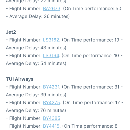
Average Delay: 22 minutes)
- Flight Number:
BA2673
. (On Time performance: 50
- Average Delay: 26 minutes)
Jet2
- Flight Number:
LS3162
. (On Time performance: 19 -
Average Delay: 43 minutes)
- Flight Number:
LS3164
. (On Time performance: 10 -
Average Delay: 54 minutes)
TUI Airways
- Flight Number:
BY4231
. (On Time performance: 31 -
Average Delay: 39 minutes)
- Flight Number:
BY4275
. (On Time performance: 17 -
Average Delay: 76 minutes)
- Flight Number:
BY4385
.
- Flight Number:
BY4415
. (On Time performance: 8 -