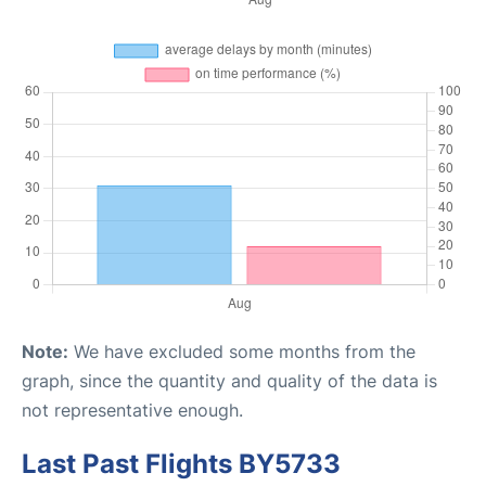
Note:
We have excluded some months from the
graph, since the quantity and quality of the data is
not representative enough.
Last Past Flights BY5733