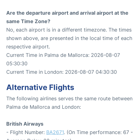
Are the departure airport and arrival airport at the
same Time Zone?
No, each airport is in a different timezone. The times
shown above, are presented in the local time of each
respective airport.
Current Time in Palma de Mallorca: 2026-08-07
05:30:30
Current Time in London: 2026-08-07 04:30:30
Alternative Flights
The following airlines serves the same route between
Palma de Mallorca and London:
British Airways
- Flight Number:
BA2671
. (On Time performance: 67 -