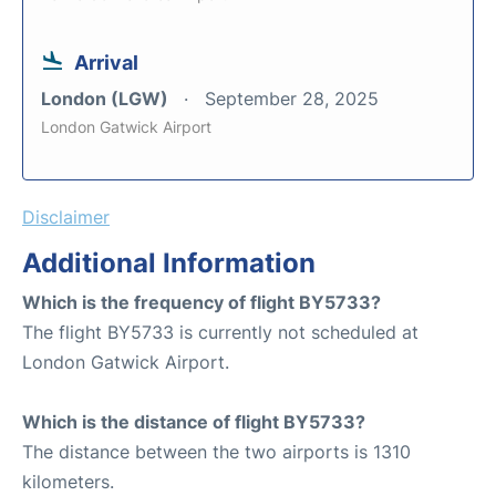
Arrival
London (LGW)
September 28, 2025
London Gatwick Airport
Disclaimer
Additional Information
Which is the frequency of flight BY5733?
The flight BY5733 is currently not scheduled at
London Gatwick Airport.
Which is the distance of flight BY5733?
The distance between the two airports is 1310
kilometers.