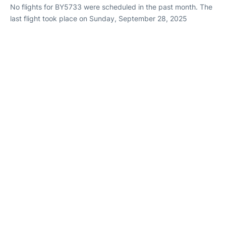
No flights for BY5733 were scheduled in the past month. The
last flight took place on Sunday, September 28, 2025