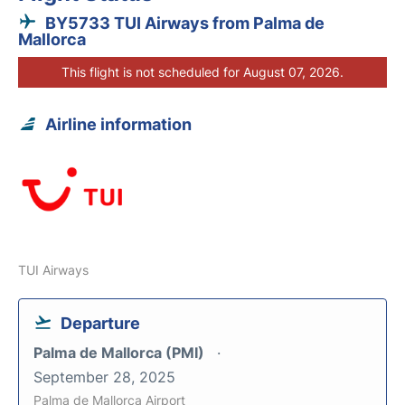
BY5733 TUI Airways from Palma de
Mallorca
This flight is not scheduled for August 07, 2026.
Airline information
TUI Airways
Departure
Palma de Mallorca (PMI)
September 28, 2025
Palma de Mallorca Airport