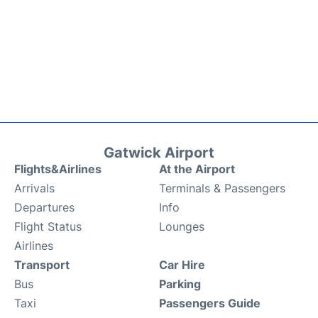
Gatwick Airport
Flights&Airlines
At the Airport
Arrivals
Terminals & Passengers
Departures
Info
Flight Status
Lounges
Airlines
Transport
Car Hire
Bus
Parking
Taxi
Passengers Guide