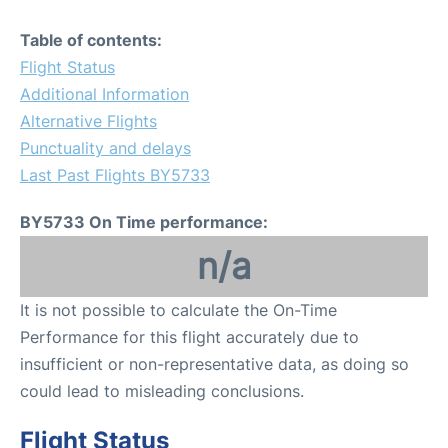
Table of contents:
Flight Status
Additional Information
Alternative Flights
Punctuality and delays
Last Past Flights BY5733
BY5733 On Time performance:
n/a
It is not possible to calculate the On-Time
Performance for this flight accurately due to
insufficient or non-representative data, as doing so
could lead to misleading conclusions.
Flight Status