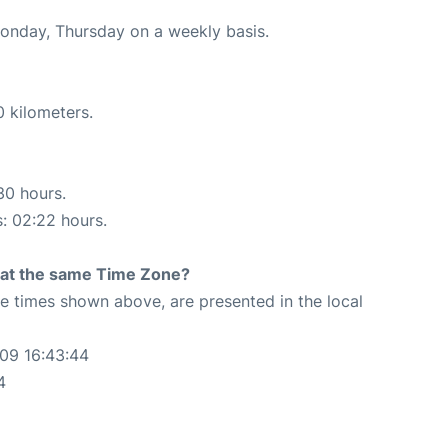
Monday, Thursday on a weekly basis.
0 kilometers.
30 hours.
s: 02:22 hours.
rt at the same Time Zone?
The times shown above, are presented in the local
-09 16:43:44
4