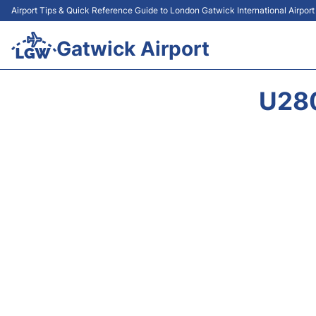
Airport Tips & Quick Reference Guide to London Gatwick International Airpor
Gatwick Airport
U28