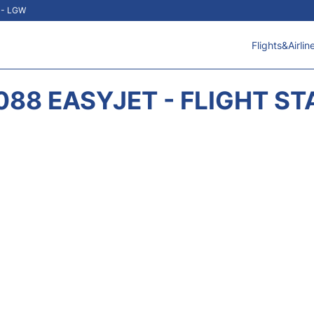
t - LGW
Flights&Airlin
088 EASYJET - FLIGHT ST