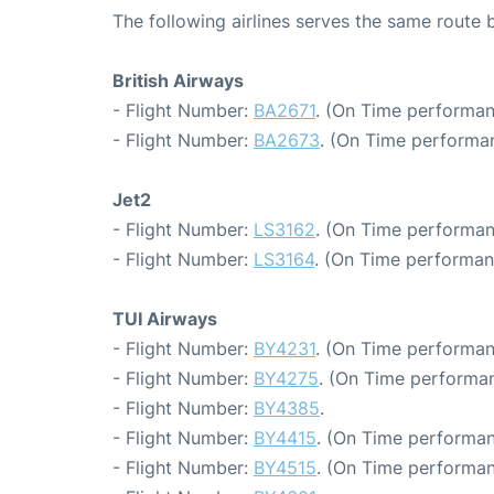
The following airlines serves the same rout
British Airways
- Flight Number:
BA2671
. (On Time performan
- Flight Number:
BA2673
. (On Time performa
Jet2
- Flight Number:
LS3162
. (On Time performan
- Flight Number:
LS3164
. (On Time performan
TUI Airways
- Flight Number:
BY4231
. (On Time performan
- Flight Number:
BY4275
. (On Time performan
- Flight Number:
BY4385
.
- Flight Number:
BY4415
. (On Time performan
- Flight Number:
BY4515
. (On Time performan