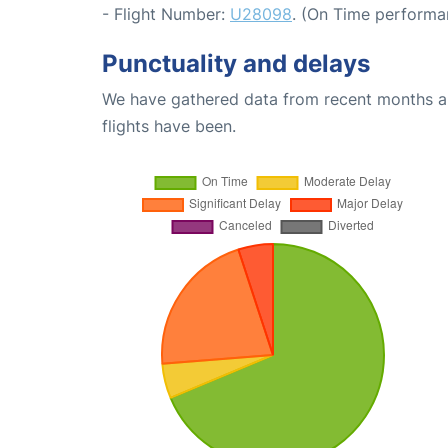
- Flight Number:
U28098
. (On Time performa
Punctuality and delays
We have gathered data from recent months an
flights have been.