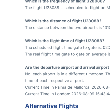
Which is the frequency of flight U28088?
The flight U28088 is scheduled to flight on 
Which is the distance of flight U28088?
The distance between the two airports is 131
Which is the flight time of flight U28088?
The scheduled flight time gate to gate is: 02:
The real flight time gate to gate on average i
Are the departure airport and arrival airpo
No, each airport is in a different timezone. 
time of each respective airport.
Current Time in Palma de Mallorca: 2026-08
Current Time in London: 2026-08-09 15:43:4
Alternative Flights