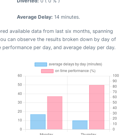
Diverted:
0 ( 0 % )
Average Delay:
14 minutes.
red available data from last six months, spanning
 you can observe the results broken down by day of
e performance per day, and average delay per day.