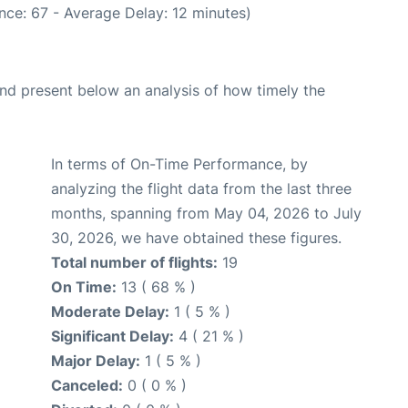
nce: 67 - Average Delay: 12 minutes)
d present below an analysis of how timely the
In terms of On-Time Performance, by
analyzing the flight data from the last three
months, spanning from May 04, 2026 to July
30, 2026, we have obtained these figures.
Total number of flights:
19
On Time:
13 ( 68 % )
Moderate Delay:
1 ( 5 % )
Significant Delay:
4 ( 21 % )
Major Delay:
1 ( 5 % )
Canceled:
0 ( 0 % )