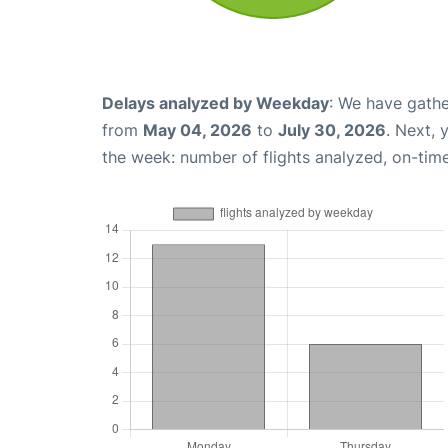
Delays analyzed by Weekday
: We have gathe
from
May 04, 2026
to
July 30, 2026
. Next,
the week: number of flights analyzed, on-tim