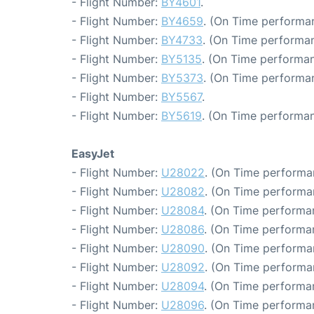
- Flight Number:
BY4601
.
- Flight Number:
BY4659
. (On Time performan
- Flight Number:
BY4733
. (On Time performan
- Flight Number:
BY5135
. (On Time performan
- Flight Number:
BY5373
. (On Time performa
- Flight Number:
BY5567
.
- Flight Number:
BY5619
. (On Time performan
EasyJet
- Flight Number:
U28022
. (On Time performa
- Flight Number:
U28082
. (On Time performa
- Flight Number:
U28084
. (On Time performa
- Flight Number:
U28086
. (On Time performa
- Flight Number:
U28090
. (On Time performa
- Flight Number:
U28092
. (On Time performa
- Flight Number:
U28094
. (On Time performa
- Flight Number:
U28096
. (On Time performa