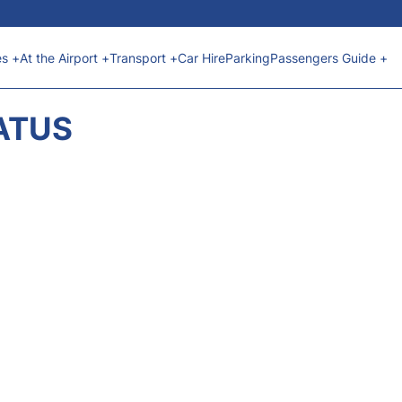
es +
At the Airport +
Transport +
Car Hire
Parking
Passengers Guide +
ATUS