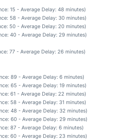
ce: 15 - Average Delay: 48 minutes)
ce: 58 - Average Delay: 30 minutes)
ce: 50 - Average Delay: 20 minutes)
nce: 40 - Average Delay: 29 minutes)
ce: 77 - Average Delay: 26 minutes)
nce: 89 - Average Delay: 6 minutes)
nce: 65 - Average Delay: 19 minutes)
nce: 61 - Average Delay: 22 minutes)
nce: 58 - Average Delay: 31 minutes)
nce: 48 - Average Delay: 32 minutes)
nce: 60 - Average Delay: 29 minutes)
nce: 87 - Average Delay: 6 minutes)
nce: 60 - Average Delay: 23 minutes)