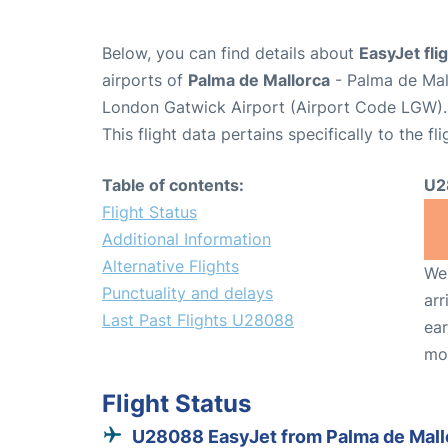
Below, you can find details about
EasyJet fl
airports of
Palma de Mallorca
- Palma de Mal
London Gatwick Airport (Airport Code LGW).
This flight data pertains specifically to the fli
Table of contents:
U2
Flight Status
Additional Information
Alternative Flights
We 
Punctuality and delays
arr
Last Past Flights U28088
ear
mo
Flight Status
U28088 EasyJet from Palma de Mall