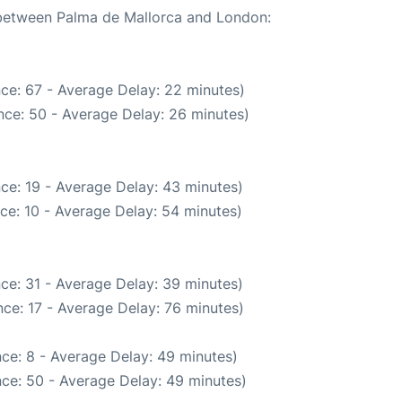
e between Palma de Mallorca and London:
ce: 67 - Average Delay: 22 minutes)
nce: 50 - Average Delay: 26 minutes)
ce: 19 - Average Delay: 43 minutes)
ce: 10 - Average Delay: 54 minutes)
ce: 31 - Average Delay: 39 minutes)
ce: 17 - Average Delay: 76 minutes)
ce: 8 - Average Delay: 49 minutes)
ce: 50 - Average Delay: 49 minutes)