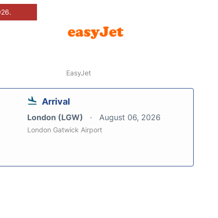
026.
EasyJet
Arrival
London (LGW)
August 06, 2026
London Gatwick Airport