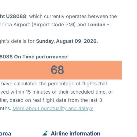
ight U28088
, which currently operates between the
lorca Airport (Airport Code PMI) and
London
-
ght's details for
Sunday, August 09, 2026
.
8088 On Time performance:
68
have calculated the percentage of flights that
ived within 15 minutes of their scheduled time, or
lier, based on real flight data from the last 3
nths.
More about punctuality and delays
orca
Airline information