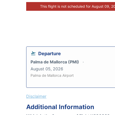
This flight is not scheduled for August 09, 2
Departure
Palma de Mallorca (PMI)
August 05, 2026
Palma de Mallorca Airport
Disclaimer
Additional Information