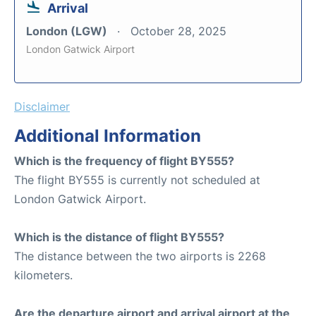
Arrival
London (LGW)
October 28, 2025
London Gatwick Airport
Disclaimer
Additional Information
Which is the frequency of flight BY555?
The flight BY555 is currently not scheduled at
London Gatwick Airport.
Which is the distance of flight BY555?
The distance between the two airports is 2268
kilometers.
Are the departure airport and arrival airport at the