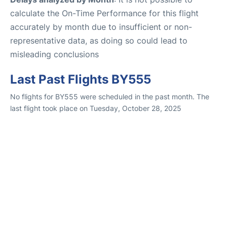
calculate the On-Time Performance for this flight
accurately by month due to insufficient or non-
representative data, as doing so could lead to
misleading conclusions
Last Past Flights BY555
No flights for BY555 were scheduled in the past month. The
last flight took place on Tuesday, October 28, 2025