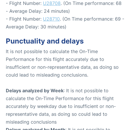
- Flight Number:
U28708
. (On Time performance: 68
- Average Delay: 24 minutes)
- Flight Number:
U28710
. (On Time performance: 69 -
Average Delay: 30 minutes)
Punctuality and delays
It is not possible to calculate the On-Time
Performance for this flight accurately due to
insufficient or non-representative data, as doing so
could lead to misleading conclusions.
Delays analyzed by Week
: It is not possible to
calculate the On-Time Performance for this flight
accurately by weekday due to insufficient or non-
representative data, as doing so could lead to
misleading conclusions
Delays analyzed by Month
: It is not possible to