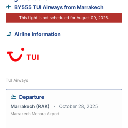
BY555 TUI Airways from Marrakech
This flight is not scheduled for August 09, 2026.
Airline information
TUI Airways
Departure
Marrakech (RAK)
October 28, 2025
Marrakech Menara Airport