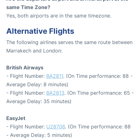
same Time Zone?
Yes, both airports are in the same timezone.
Alternative Flights
The following airlines serves the same route between
Marrakech and London:
British Airways
- Flight Number:
BA2811
. (On Time performance: 88 -
Average Delay: 8 minutes)
- Flight Number:
BA2813
. (On Time performance: 65 -
Average Delay: 35 minutes)
EasyJet
- Flight Number:
U28706
. (On Time performance: 88
- Average Delay: 5 minutes)