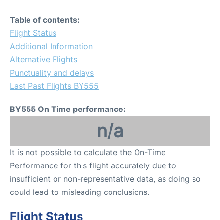
Table of contents:
Flight Status
Additional Information
Alternative Flights
Punctuality and delays
Last Past Flights BY555
BY555 On Time performance:
n/a
It is not possible to calculate the On-Time
Performance for this flight accurately due to
insufficient or non-representative data, as doing so
could lead to misleading conclusions.
Flight Status