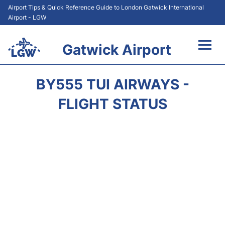
Airport Tips & Quick Reference Guide to London Gatwick International
Airport - LGW
Gatwick Airport
Flights&Airlines +
BY555 TUI AIRWAYS -
At the Airport +
FLIGHT STATUS
Transport +
Car Hire
Parking
Passengers Guide +