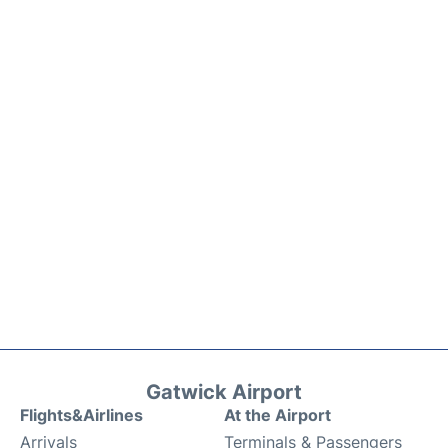
Gatwick Airport
Flights&Airlines
At the Airport
Arrivals
Terminals & Passengers