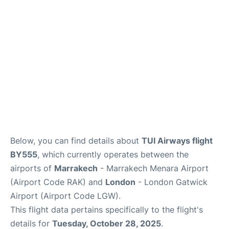
Below, you can find details about
TUI Airways flight
BY555
, which currently operates between the
airports of
Marrakech
- Marrakech Menara Airport
(Airport Code RAK) and
London
- London Gatwick
Airport (Airport Code LGW).
This flight data pertains specifically to the flight's
details for
Tuesday, October 28, 2025
.