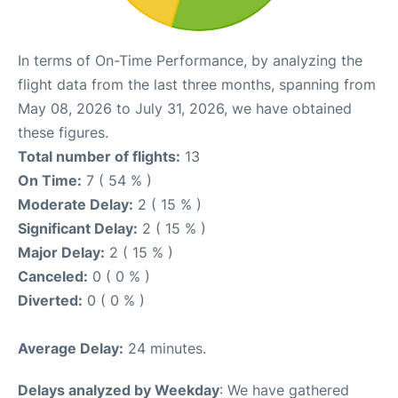
In terms of On-Time Performance, by analyzing the
flight data from the last three months, spanning from
May 08, 2026 to July 31, 2026, we have obtained
these figures.
Total number of flights:
13
On Time:
7 ( 54 % )
Moderate Delay:
2 ( 15 % )
Significant Delay:
2 ( 15 % )
Major Delay:
2 ( 15 % )
Canceled:
0 ( 0 % )
Diverted:
0 ( 0 % )
Average Delay:
24 minutes.
Delays analyzed by Weekday
: We have gathered