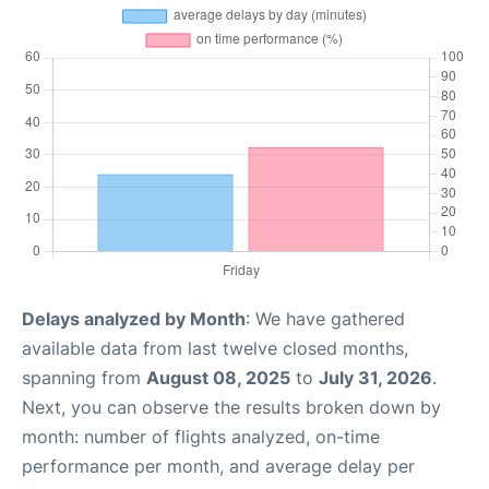
Delays analyzed by Month
: We have gathered
available data from last twelve closed months,
spanning from
August 08, 2025
to
July 31, 2026
.
Next, you can observe the results broken down by
month: number of flights analyzed, on-time
performance per month, and average delay per