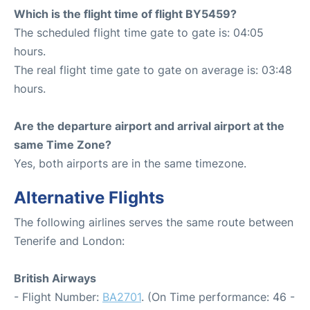
Which is the flight time of flight BY5459?
The scheduled flight time gate to gate is: 04:05
hours.
The real flight time gate to gate on average is: 03:48
hours.
Are the departure airport and arrival airport at the
same Time Zone?
Yes, both airports are in the same timezone.
Alternative Flights
The following airlines serves the same route between
Tenerife and London:
British Airways
- Flight Number:
BA2701
. (On Time performance: 46 -