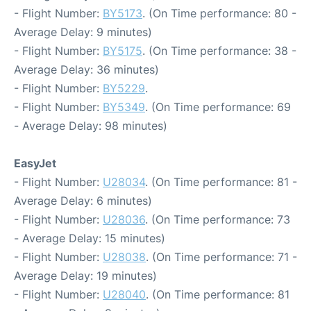
- Flight Number:
BY5173
. (On Time performance: 80 -
Average Delay: 9 minutes)
- Flight Number:
BY5175
. (On Time performance: 38 -
Average Delay: 36 minutes)
- Flight Number:
BY5229
.
- Flight Number:
BY5349
. (On Time performance: 69
- Average Delay: 98 minutes)
EasyJet
- Flight Number:
U28034
. (On Time performance: 81 -
Average Delay: 6 minutes)
- Flight Number:
U28036
. (On Time performance: 73
- Average Delay: 15 minutes)
- Flight Number:
U28038
. (On Time performance: 71 -
Average Delay: 19 minutes)
- Flight Number:
U28040
. (On Time performance: 81