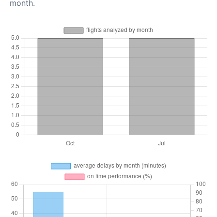
month.