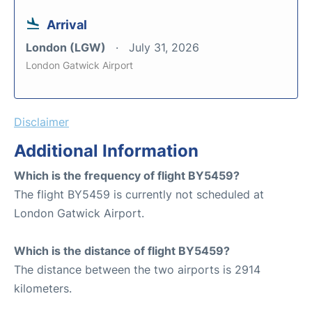
Arrival
London (LGW)
July 31, 2026
London Gatwick Airport
Disclaimer
Additional Information
Which is the frequency of flight BY5459?
The flight BY5459 is currently not scheduled at
London Gatwick Airport.
Which is the distance of flight BY5459?
The distance between the two airports is 2914
kilometers.