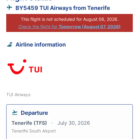
BY5459 TUI Airways from Tenerife
This flight is not scheduled for August 06, 2026.
Check the flight for
Tomorrow (August 07, 2026)
Airline information
TUI Airways
Departure
Tenerife (TFS)
July 30, 2026
Tenerife South Airport