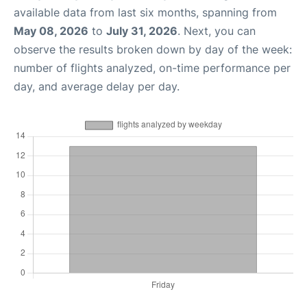
available data from last six months, spanning from
May 08, 2026
to
July 31, 2026
. Next, you can
observe the results broken down by day of the week:
number of flights analyzed, on-time performance per
day, and average delay per day.