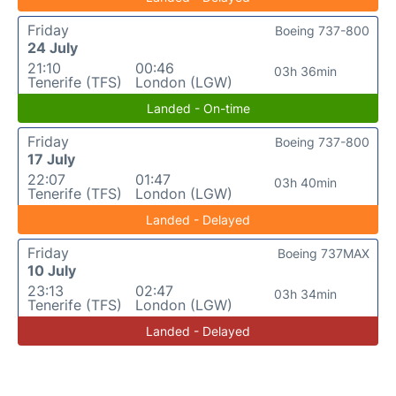
Friday
Boeing 737-800
24 July
21:10
00:46
03h 36min
Tenerife (TFS)
London (LGW)
Landed - On-time
Friday
Boeing 737-800
17 July
22:07
01:47
03h 40min
Tenerife (TFS)
London (LGW)
Landed - Delayed
Friday
Boeing 737MAX
10 July
23:13
02:47
03h 34min
Tenerife (TFS)
London (LGW)
Landed - Delayed