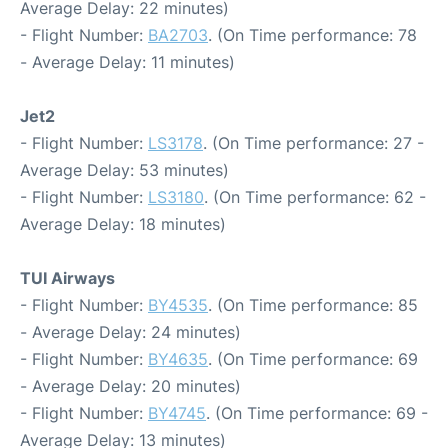
Average Delay: 22 minutes)
- Flight Number:
BA2703
. (On Time performance: 78
- Average Delay: 11 minutes)
Jet2
- Flight Number:
LS3178
. (On Time performance: 27 -
Average Delay: 53 minutes)
- Flight Number:
LS3180
. (On Time performance: 62 -
Average Delay: 18 minutes)
TUI Airways
- Flight Number:
BY4535
. (On Time performance: 85
- Average Delay: 24 minutes)
- Flight Number:
BY4635
. (On Time performance: 69
- Average Delay: 20 minutes)
- Flight Number:
BY4745
. (On Time performance: 69 -
Average Delay: 13 minutes)