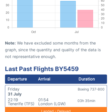
Note:
We have excluded some months from the
graph, since the quantity and quality of the data is
not representative enough.
Last Past Flights BY5459
Departure
Arrival
Duration
Friday
Boeing 737-800
31 July
22:19
01:54
03h 35min
Tenerife (TFS)
London (LGW)
Landed - Delayed