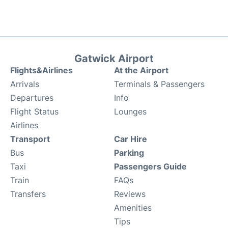
Gatwick Airport
Flights&Airlines
At the Airport
Arrivals
Terminals & Passengers
Departures
Info
Flight Status
Lounges
Airlines
Transport
Car Hire
Bus
Parking
Taxi
Passengers Guide
Train
FAQs
Transfers
Reviews
Amenities
Tips