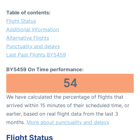
Table of contents:
Flight Status
Additional Information
Alternative Flights
Punctuality and delays
Last Past Flights BY5459
BY5459 On Time performance:
54
We have calculated the percentage of flights that
arrived within 15 minutes of their scheduled time, or
earlier, based on real flight data from the last 3
months.
More about punctuality and delays
Flight Status