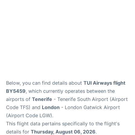
Below, you can find details about
TUI Airways flight
BY5459
, which currently operates between the
airports of
Tenerife
- Tenerife South Airport (Airport
Code TFS) and
London
- London Gatwick Airport
(Airport Code LGW).
This flight data pertains specifically to the flight's
details for
Thursday, August 06, 2026
.