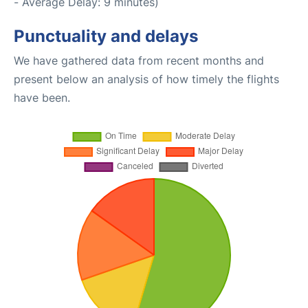
- Average Delay: 9 minutes)
Punctuality and delays
We have gathered data from recent months and
present below an analysis of how timely the flights
have been.