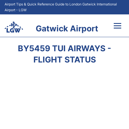
Airport Tips & Quick Reference Guide to London Gatwick International
Airport - LGW
Gatwick Airport
Flights&Airlines +
BY5459 TUI AIRWAYS -
At the Airport +
FLIGHT STATUS
Transport +
Car Hire
Parking
Passengers Guide +