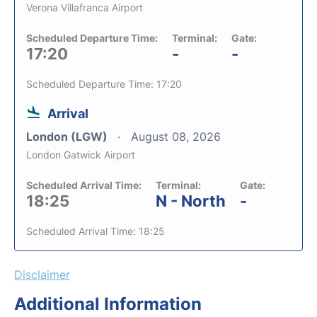
Verona Villafranca Airport
Scheduled Departure Time:
Terminal:
Gate:
17:20
-
-
Scheduled Departure Time: 17:20
Arrival
London (LGW)
August 08, 2026
London Gatwick Airport
Scheduled Arrival Time:
Terminal:
Gate:
18:25
N - North
-
Scheduled Arrival Time: 18:25
Disclaimer
Additional Information