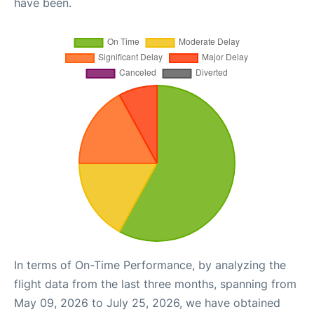
have been.
In terms of On-Time Performance, by analyzing the
flight data from the last three months, spanning from
May 09, 2026 to July 25, 2026, we have obtained