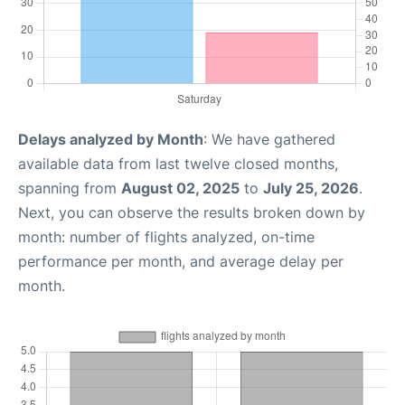
Delays analyzed by Month
: We have gathered
available data from last twelve closed months,
spanning from
August 02, 2025
to
July 25, 2026
.
Next, you can observe the results broken down by
month: number of flights analyzed, on-time
performance per month, and average delay per
month.