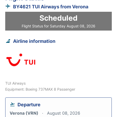
BY4621 TUI Airways from Verona
Scheduled
Flight Status for Saturday August 08, 2026
Airline information
TUI Airways
Equipment: Boeing 737MAX 8 Passenger
Departure
Verona (VRN)
August 08, 2026