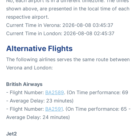
No, each airport is in a different timezone. The times
shown above, are presented in the local time of each
respective airport.
Current Time in Verona: 2026-08-08 03:45:37
Current Time in London: 2026-08-08 02:45:37
Alternative Flights
The following airlines serves the same route between
Verona and London:
British Airways
- Flight Number:
BA2589
. (On Time performance: 69
- Average Delay: 23 minutes)
- Flight Number:
BA2591
. (On Time performance: 65 -
Average Delay: 24 minutes)
Jet2