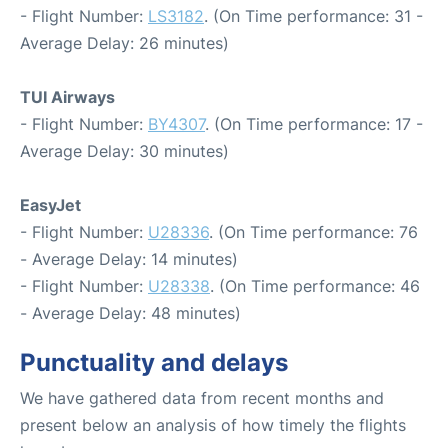
- Flight Number:
LS3182
. (On Time performance: 31 -
Average Delay: 26 minutes)
TUI Airways
- Flight Number:
BY4307
. (On Time performance: 17 -
Average Delay: 30 minutes)
EasyJet
- Flight Number:
U28336
. (On Time performance: 76
- Average Delay: 14 minutes)
- Flight Number:
U28338
. (On Time performance: 46
- Average Delay: 48 minutes)
Punctuality and delays
We have gathered data from recent months and
present below an analysis of how timely the flights