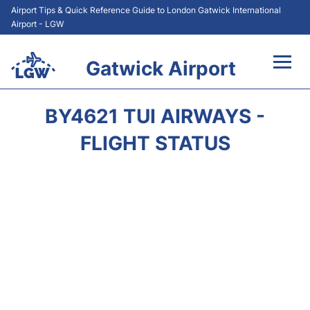
Airport Tips & Quick Reference Guide to London Gatwick International
Airport - LGW
Gatwick Airport
Flights&Airlines +
BY4621 TUI AIRWAYS -
At the Airport +
FLIGHT STATUS
Transport +
Car Hire
Parking
Passengers Guide +