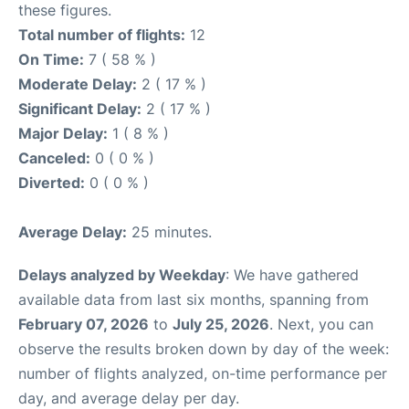
these figures.
Total number of flights:
12
On Time:
7 ( 58 % )
Moderate Delay:
2 ( 17 % )
Significant Delay:
2 ( 17 % )
Major Delay:
1 ( 8 % )
Canceled:
0 ( 0 % )
Diverted:
0 ( 0 % )
Average Delay:
25 minutes.
Delays analyzed by Weekday
: We have gathered
available data from last six months, spanning from
February 07, 2026
to
July 25, 2026
. Next, you can
observe the results broken down by day of the week:
number of flights analyzed, on-time performance per
day, and average delay per day.