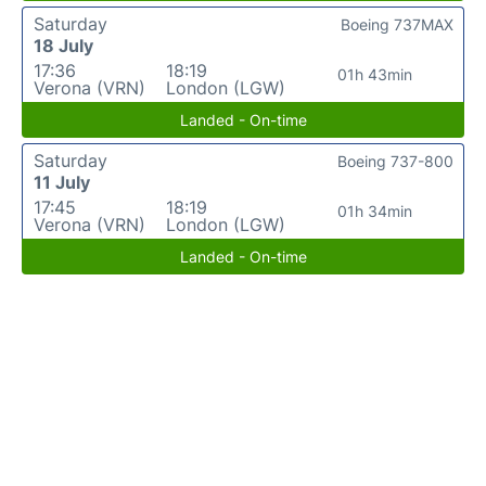
Saturday
Boeing 737MAX
18 July
17:36
18:19
01h 43min
Verona (VRN)
London (LGW)
Landed - On-time
Saturday
Boeing 737-800
11 July
17:45
18:19
01h 34min
Verona (VRN)
London (LGW)
Landed - On-time