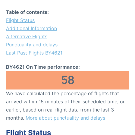
Table of contents:
Flight Status
Additional Information
Alternative Flights
Punctuality and delays
Last Past Flights BY4621
BY4621 On Time performance:
58
We have calculated the percentage of flights that
arrived within 15 minutes of their scheduled time, or
earlier, based on real flight data from the last 3
months.
More about punctuality and delays
Flight Status