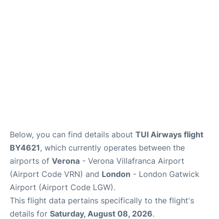
Below, you can find details about
TUI Airways flight
BY4621
, which currently operates between the
airports of
Verona
- Verona Villafranca Airport
(Airport Code VRN) and
London
- London Gatwick
Airport (Airport Code LGW).
This flight data pertains specifically to the flight's
details for
Saturday, August 08, 2026
.