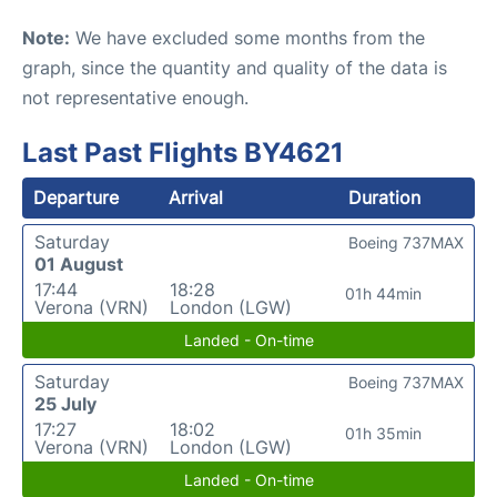
Note:
We have excluded some months from the
graph, since the quantity and quality of the data is
not representative enough.
Last Past Flights BY4621
Departure
Arrival
Duration
Saturday
Boeing 737MAX
01 August
17:44
18:28
01h 44min
Verona (VRN)
London (LGW)
Landed - On-time
Saturday
Boeing 737MAX
25 July
17:27
18:02
01h 35min
Verona (VRN)
London (LGW)
Landed - On-time