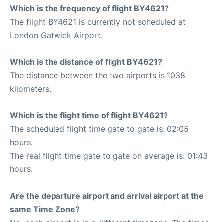
Which is the frequency of flight BY4621?
The flight BY4621 is currently not scheduled at
London Gatwick Airport.
Which is the distance of flight BY4621?
The distance between the two airports is 1038
kilometers.
Which is the flight time of flight BY4621?
The scheduled flight time gate to gate is: 02:05
hours.
The real flight time gate to gate on average is: 01:43
hours.
Are the departure airport and arrival airport at the
same Time Zone?