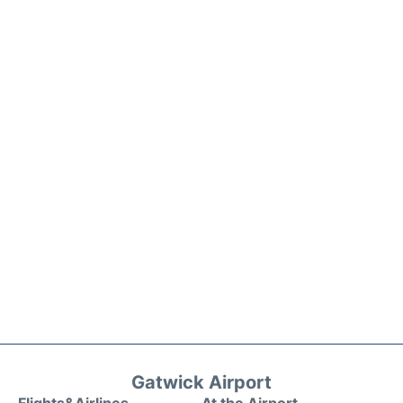
Gatwick Airport