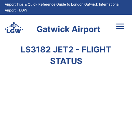
Airport Tips & Quick Reference Guide to London Gatwick International
Airport - LGW
Gatwick Airport
Flights&Airlines +
LS3182 JET2 - FLIGHT
At the Airport +
STATUS
Transport +
Car Hire
Parking
Passengers Guide +