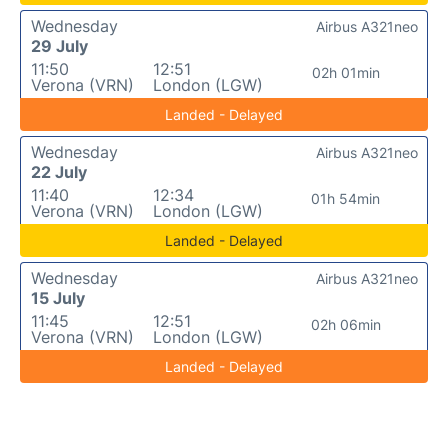
Wednesday
Airbus A321neo
29 July
11:50
12:51
02h 01min
Verona (VRN)
London (LGW)
Landed - Delayed
Wednesday
Airbus A321neo
22 July
11:40
12:34
01h 54min
Verona (VRN)
London (LGW)
Landed - Delayed
Wednesday
Airbus A321neo
15 July
11:45
12:51
02h 06min
Verona (VRN)
London (LGW)
Landed - Delayed