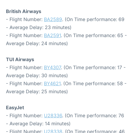
British Airways
- Flight Number:
BA2589
. (On Time performance: 69
- Average Delay: 23 minutes)
- Flight Number:
BA2591
. (On Time performance: 65 -
Average Delay: 24 minutes)
TUI Airways
- Flight Number:
BY4307
. (On Time performance: 17 -
Average Delay: 30 minutes)
- Flight Number:
BY4621
. (On Time performance: 58 -
Average Delay: 25 minutes)
EasyJet
- Flight Number:
U28336
. (On Time performance: 76
- Average Delay: 14 minutes)
- Flight Number:
U28338
. (On Time performance: 46