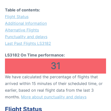
Table of contents:
Flight Status
Additional Information
Alternative Flights
Punctuality and delays
Last Past Flights LS3182
LS3182 On Time performance:
31
We have calculated the percentage of flights that
arrived within 15 minutes of their scheduled time, or
earlier, based on real flight data from the last 3
months.
More about punctuality and delays
Flight Status