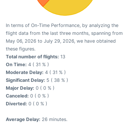
In terms of On-Time Performance, by analyzing the
flight data from the last three months, spanning from
May 06, 2026 to July 29, 2026, we have obtained
these figures.
Total number of flights:
13
On Time:
4 ( 31 % )
Moderate Delay:
4 ( 31 % )
Significant Delay:
5 ( 38 % )
Major Delay:
0 ( 0 % )
Canceled:
0 ( 0 % )
Diverted:
0 ( 0 % )
Average Delay:
26 minutes.