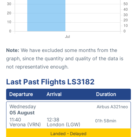
Note:
We have excluded some months from the
graph, since the quantity and quality of the data is
not representative enough.
Last Past Flights LS3182
Departure
Arrival
Duration
Wednesday
Airbus A321neo
05 August
11:40
12:38
01h 58min
Verona (VRN)
London (LGW)
Landed - Delayed