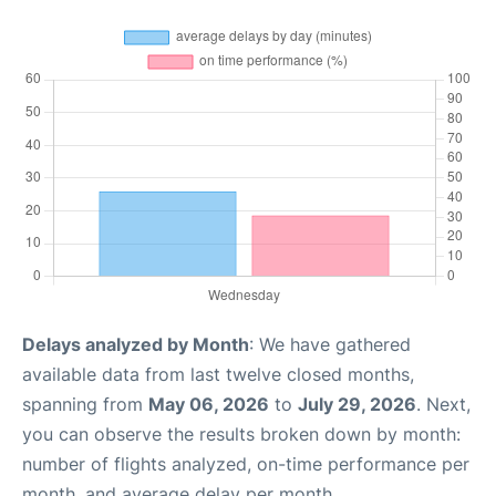
Delays analyzed by Month
: We have gathered
available data from last twelve closed months,
spanning from
May 06, 2026
to
July 29, 2026
. Next,
you can observe the results broken down by month:
number of flights analyzed, on-time performance per
month, and average delay per month.