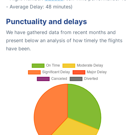
- Average Delay: 48 minutes)
Punctuality and delays
We have gathered data from recent months and
present below an analysis of how timely the flights
have been.