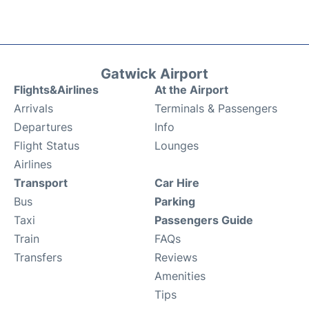
Gatwick Airport
Flights&Airlines
At the Airport
Arrivals
Terminals & Passengers
Departures
Info
Flight Status
Lounges
Airlines
Transport
Car Hire
Bus
Parking
Taxi
Passengers Guide
Train
FAQs
Transfers
Reviews
Amenities
Tips