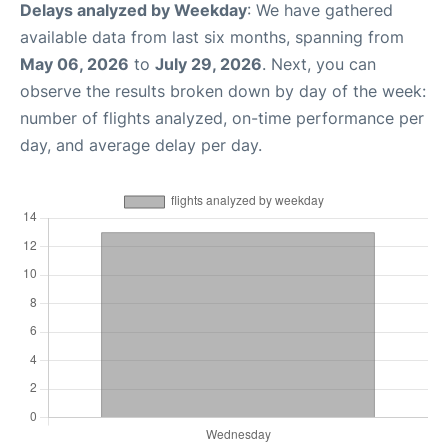
Delays analyzed by Weekday
: We have gathered
available data from last six months, spanning from
May 06, 2026
to
July 29, 2026
. Next, you can
observe the results broken down by day of the week:
number of flights analyzed, on-time performance per
day, and average delay per day.