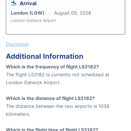
Arrival
London (LGW)
August 05, 2026
London Gatwick Airport
Disclaimer
Additional Information
Which is the frequency of flight LS3182?
The flight LS3182 is currently not scheduled at
London Gatwick Airport.
Which is the distance of flight LS3182?
The distance between the two airports is 1038
kilometers.
Which is the flight time of flight LS3182?