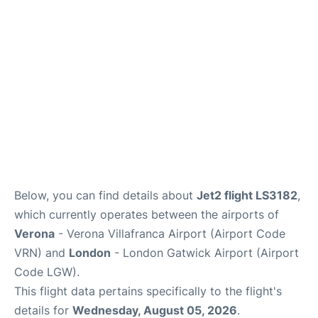
Below, you can find details about
Jet2 flight LS3182
,
which currently operates between the airports of
Verona
- Verona Villafranca Airport (Airport Code
VRN) and
London
- London Gatwick Airport (Airport
Code LGW).
This flight data pertains specifically to the flight's
details for
Wednesday, August 05, 2026
.