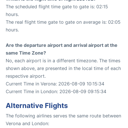
The scheduled flight time gate to gate is: 02:15
hours.
The real flight time gate to gate on average is: 02:05
hours.
Are the departure airport and arrival airport at the
same Time Zone?
No, each airport is in a different timezone. The times
shown above, are presented in the local time of each
respective airport.
Current Time in Verona: 2026-08-09 10:15:34
Current Time in London: 2026-08-09 09:15:34
Alternative Flights
The following airlines serves the same route between
Verona and London: