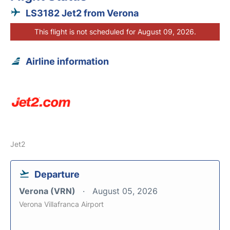
LS3182 Jet2 from Verona
This flight is not scheduled for August 09, 2026.
Airline information
Jet2
Departure
Verona (VRN)
August 05, 2026
Verona Villafranca Airport