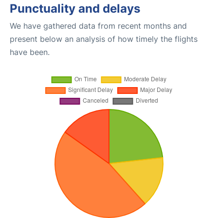
Punctuality and delays
We have gathered data from recent months and
present below an analysis of how timely the flights
have been.