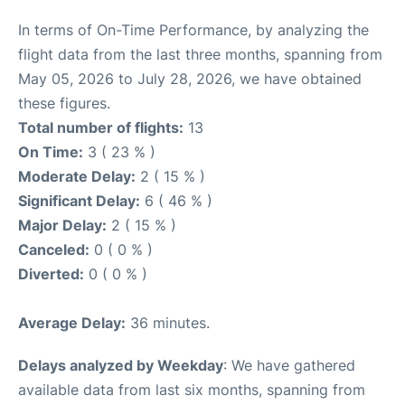
In terms of On-Time Performance, by analyzing the
flight data from the last three months, spanning from
May 05, 2026 to July 28, 2026, we have obtained
these figures.
Total number of flights:
13
On Time:
3 ( 23 % )
Moderate Delay:
2 ( 15 % )
Significant Delay:
6 ( 46 % )
Major Delay:
2 ( 15 % )
Canceled:
0 ( 0 % )
Diverted:
0 ( 0 % )
Average Delay:
36 minutes.
Delays analyzed by Weekday
: We have gathered
available data from last six months, spanning from