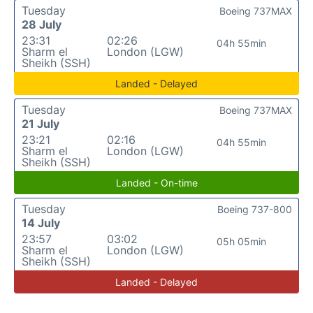
Tuesday
Boeing 737MAX
28 July
23:31
02:26
04h 55min
Sharm el
London (LGW)
Sheikh (SSH)
Landed - Delayed
Tuesday
Boeing 737MAX
21 July
23:21
02:16
04h 55min
Sharm el
London (LGW)
Sheikh (SSH)
Landed - On-time
Tuesday
Boeing 737-800
14 July
23:57
03:02
05h 05min
Sharm el
London (LGW)
Sheikh (SSH)
Landed - Delayed