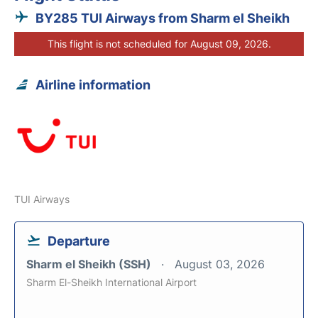
BY285 TUI Airways from Sharm el Sheikh
This flight is not scheduled for August 09, 2026.
Airline information
TUI Airways
Departure
Sharm el Sheikh (SSH)
August 03, 2026
Sharm El-Sheikh International Airport