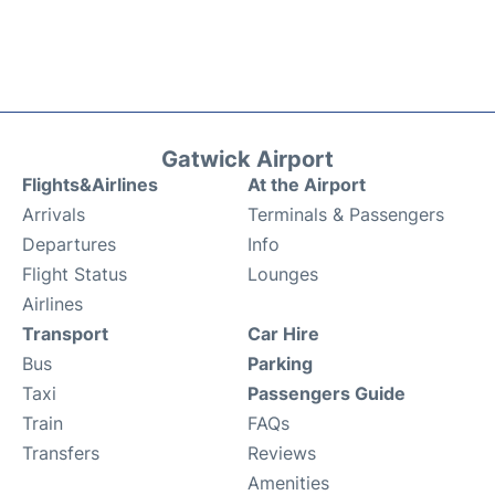
Gatwick Airport
Flights&Airlines
At the Airport
Arrivals
Terminals & Passengers
Departures
Info
Flight Status
Lounges
Airlines
Transport
Car Hire
Bus
Parking
Taxi
Passengers Guide
Train
FAQs
Transfers
Reviews
Amenities