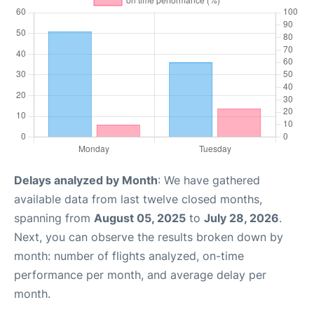
Delays analyzed by Month
: We have gathered
available data from last twelve closed months,
spanning from
August 05, 2025
to
July 28, 2026
.
Next, you can observe the results broken down by
month: number of flights analyzed, on-time
performance per month, and average delay per
month.