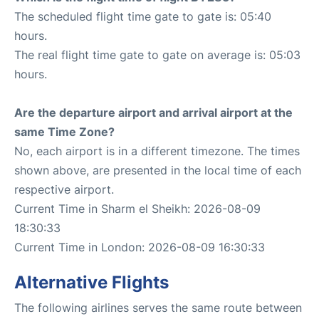
The scheduled flight time gate to gate is: 05:40
hours.
The real flight time gate to gate on average is: 05:03
hours.
Are the departure airport and arrival airport at the
same Time Zone?
No, each airport is in a different timezone. The times
shown above, are presented in the local time of each
respective airport.
Current Time in Sharm el Sheikh: 2026-08-09
18:30:33
Current Time in London: 2026-08-09 16:30:33
Alternative Flights
The following airlines serves the same route between