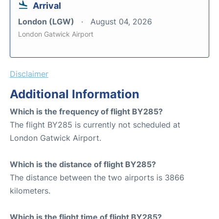
Arrival
London (LGW)
August 04, 2026
London Gatwick Airport
Disclaimer
Additional Information
Which is the frequency of flight BY285?
The flight BY285 is currently not scheduled at
London Gatwick Airport.
Which is the distance of flight BY285?
The distance between the two airports is 3866
kilometers.
Which is the flight time of flight BY285?