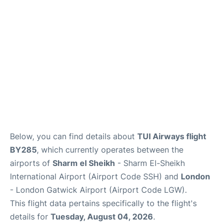
Below, you can find details about
TUI Airways flight
BY285
, which currently operates between the
airports of
Sharm el Sheikh
- Sharm El-Sheikh
International Airport (Airport Code SSH) and
London
- London Gatwick Airport (Airport Code LGW).
This flight data pertains specifically to the flight's
details for
Tuesday, August 04, 2026
.