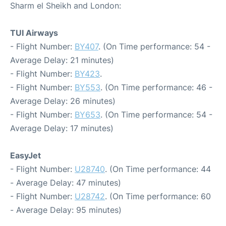
Sharm el Sheikh and London:
TUI Airways
- Flight Number:
BY407
. (On Time performance: 54 -
Average Delay: 21 minutes)
- Flight Number:
BY423
.
- Flight Number:
BY553
. (On Time performance: 46 -
Average Delay: 26 minutes)
- Flight Number:
BY653
. (On Time performance: 54 -
Average Delay: 17 minutes)
EasyJet
- Flight Number:
U28740
. (On Time performance: 44
- Average Delay: 47 minutes)
- Flight Number:
U28742
. (On Time performance: 60
- Average Delay: 95 minutes)