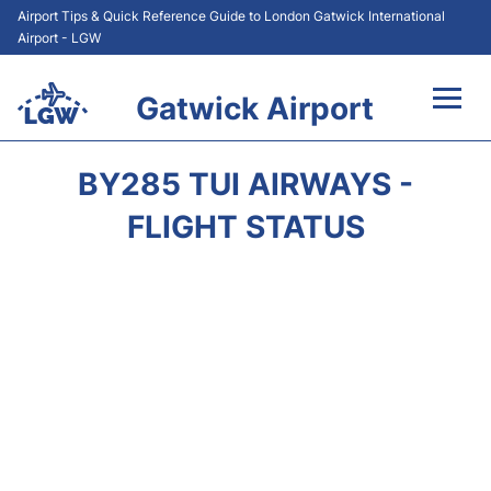
Airport Tips & Quick Reference Guide to London Gatwick International
Airport - LGW
Gatwick Airport
Flights&Airlines +
BY285 TUI AIRWAYS -
At the Airport +
FLIGHT STATUS
Transport +
Car Hire
Parking
Passengers Guide +