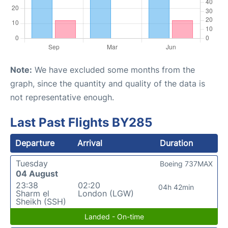
Note:
We have excluded some months from the
graph, since the quantity and quality of the data is
not representative enough.
Last Past Flights BY285
Departure
Arrival
Duration
Tuesday
Boeing 737MAX
04 August
23:38
02:20
04h 42min
Sharm el
London (LGW)
Sheikh (SSH)
Landed - On-time