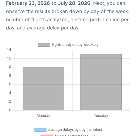
February 23, 2026
to
July 28, 2026
. Next, you can
observe the results broken down by day of the week:
number of flights analyzed, on-time performance per
day, and average delay per day.