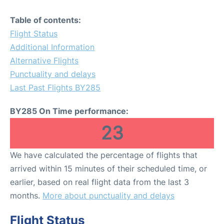
Table of contents:
Flight Status
Additional Information
Alternative Flights
Punctuality and delays
Last Past Flights BY285
BY285 On Time performance:
23
We have calculated the percentage of flights that
arrived within 15 minutes of their scheduled time, or
earlier, based on real flight data from the last 3
months.
More about punctuality and delays
Flight Status