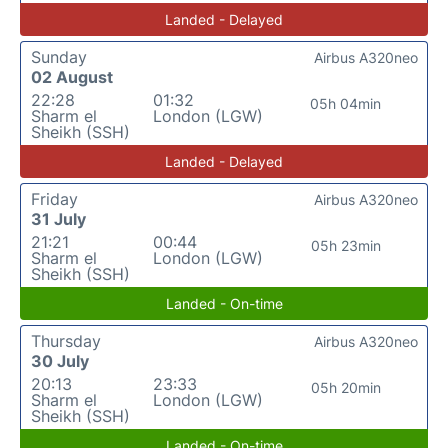
Landed - Delayed
Sunday
Airbus A320neo
02 August
22:28
01:32
05h 04min
Sharm el
London (LGW)
Sheikh (SSH)
Landed - Delayed
Friday
Airbus A320neo
31 July
21:21
00:44
05h 23min
Sharm el
London (LGW)
Sheikh (SSH)
Landed - On-time
Thursday
Airbus A320neo
30 July
20:13
23:33
05h 20min
Sharm el
London (LGW)
Sheikh (SSH)
Landed - On-time