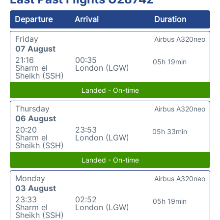
Departure
Arrival
Duration
Friday
Airbus A320neo
07 August
21:16
00:35
05h 19min
Sharm el
London (LGW)
Sheikh (SSH)
Landed - On-time
Thursday
Airbus A320neo
06 August
20:20
23:53
05h 33min
Sharm el
London (LGW)
Sheikh (SSH)
Landed - On-time
Monday
Airbus A320neo
03 August
23:33
02:52
05h 19min
Sharm el
London (LGW)
Sheikh (SSH)