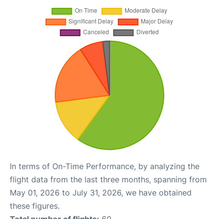
In terms of On-Time Performance, by analyzing the
flight data from the last three months, spanning from
May 01, 2026 to July 31, 2026, we have obtained
these figures.