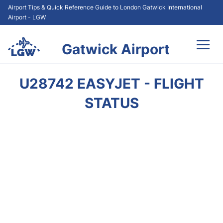
Airport Tips & Quick Reference Guide to London Gatwick International
Airport - LGW
Gatwick Airport
Flights&Airlines +
U28742 EASYJET - FLIGHT
At the Airport +
STATUS
Transport +
Car Hire
Parking
Passengers Guide +