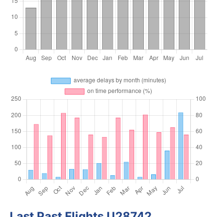
Last Past Flights U28742