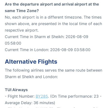
Are the departure airport and arrival airport at the
same Time Zone?
No, each airport is in a different timezone. The times
shown above, are presented in the local time of each
respective airport.
Current Time in Sharm el Sheikh: 2026-08-09
05:58:00
Current Time in London: 2026-08-09 03:58:00
Alternative Flights
The following airlines serves the same route between
Sharm el Sheikh and London:
TUI Airways
- Flight Number:
BY285
. (On Time performance: 23 -
Average Delay: 36 minutes)