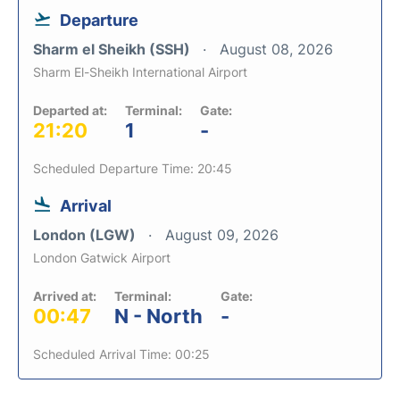
Departure
Sharm el Sheikh (SSH)
August 08, 2026
Sharm El-Sheikh International Airport
Departed at:
Terminal:
Gate:
21:20
1
-
Scheduled Departure Time: 20:45
Arrival
London (LGW)
August 09, 2026
London Gatwick Airport
Arrived at:
Terminal:
Gate:
00:47
N - North
-
Scheduled Arrival Time: 00:25