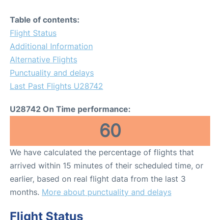
Table of contents:
Flight Status
Additional Information
Alternative Flights
Punctuality and delays
Last Past Flights U28742
U28742 On Time performance:
60
We have calculated the percentage of flights that
arrived within 15 minutes of their scheduled time, or
earlier, based on real flight data from the last 3
months.
More about punctuality and delays
Flight Status