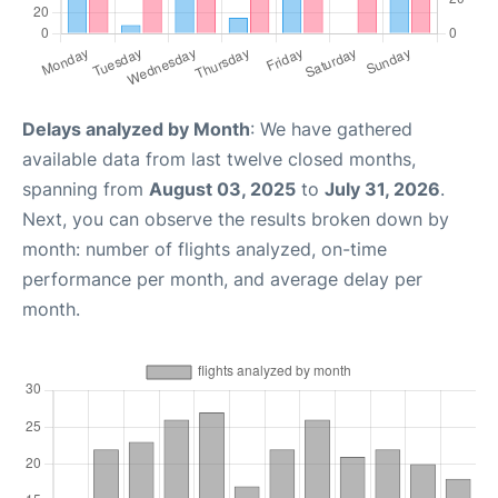
Delays analyzed by Month
: We have gathered
available data from last twelve closed months,
spanning from
August 03, 2025
to
July 31, 2026
.
Next, you can observe the results broken down by
month: number of flights analyzed, on-time
performance per month, and average delay per
month.