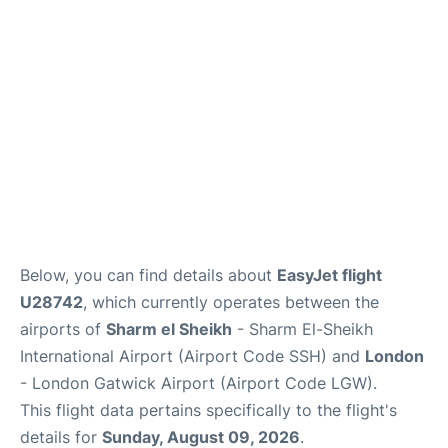
Below, you can find details about
EasyJet flight
U28742
, which currently operates between the
airports of
Sharm el Sheikh
- Sharm El-Sheikh
International Airport (Airport Code SSH) and
London
- London Gatwick Airport (Airport Code LGW).
This flight data pertains specifically to the flight's
details for
Sunday, August 09, 2026
.