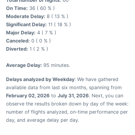
Total number of flights:
60
On Time:
36 ( 60 % )
Moderate Delay:
8 ( 13 % )
Significant Delay:
11 ( 18 % )
Major Delay:
4 ( 7 % )
Canceled:
0 ( 0 % )
Diverted:
1 ( 2 % )
Average Delay:
95 minutes.
Delays analyzed by Weekday
: We have gathered
available data from last six months, spanning from
February 02, 2026
to
July 31, 2026
. Next, you can
observe the results broken down by day of the week:
number of flights analyzed, on-time performance per
day, and average delay per day.