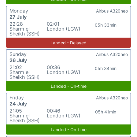
Monday
Airbus A320neo
27 July
22:28
02:01
05h 33min
Sharm el
London (LGW)
Sheikh (SSH)
Landed - Delayed
Sunday
Airbus A320neo
26 July
21:02
00:36
05h 34min
Sharm el
London (LGW)
Sheikh (SSH)
Landed - On-time
Friday
Airbus A320neo
24 July
21:05
00:46
05h 41min
Sharm el
London (LGW)
Sheikh (SSH)
Landed - On-time