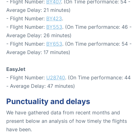
- Flight Number:
BY407
. (On Time performance: 54 -
Average Delay: 21 minutes)
- Flight Number:
BY423
.
- Flight Number:
BY553
. (On Time performance: 46 -
Average Delay: 26 minutes)
- Flight Number:
BY653
. (On Time performance: 54 -
Average Delay: 17 minutes)
EasyJet
- Flight Number:
U28740
. (On Time performance: 44
- Average Delay: 47 minutes)
Punctuality and delays
We have gathered data from recent months and
present below an analysis of how timely the flights
have been.