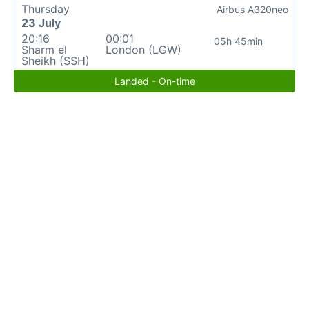
Thursday
Airbus A320neo
23 July
20:16
00:01
05h 45min
Sharm el
London (LGW)
Sheikh (SSH)
Landed - On-time