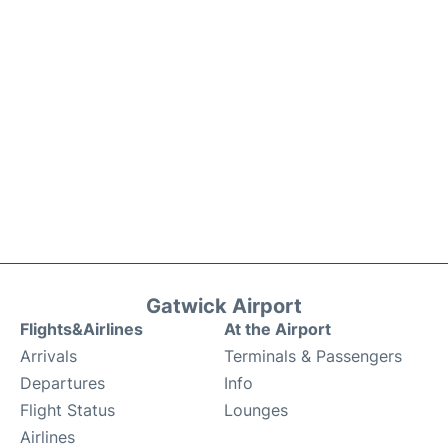
Gatwick Airport
Flights&Airlines
At the Airport
Arrivals
Terminals & Passengers
Departures
Info
Flight Status
Lounges
Airlines