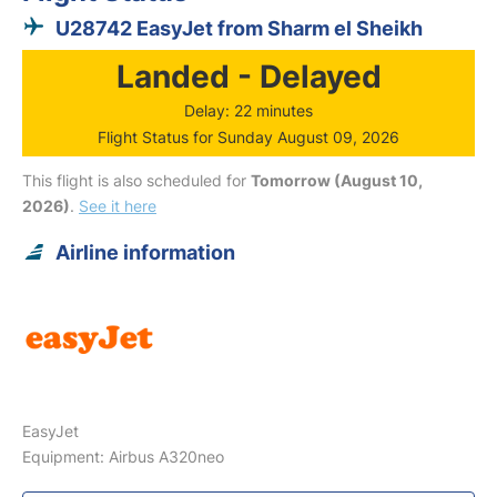
U28742 EasyJet from Sharm el Sheikh
Landed - Delayed
Delay: 22 minutes
Flight Status for Sunday August 09, 2026
This flight is also scheduled for
Tomorrow (August 10,
2026)
.
See it here
Airline information
EasyJet
Equipment: Airbus A320neo