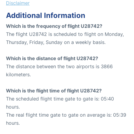
Disclaimer
Additional Information
Which is the frequency of flight U28742?
The flight U28742 is scheduled to flight on Monday,
Thursday, Friday, Sunday on a weekly basis.
Which is the distance of flight U28742?
The distance between the two airports is 3866
kilometers.
Which is the flight time of flight U28742?
The scheduled flight time gate to gate is: 05:40
hours.
The real flight time gate to gate on average is: 05:39
hours.