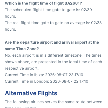
Which is the flight time of flight BA2681?
The scheduled flight time gate to gate is: 02:30
hours.
The real flight time gate to gate on average is: 02:38
hours.
Are the departure airport and arrival airport at the
same Time Zone?
No, each airport is in a different timezone. The times
shown above, are presented in the local time of each
respective airport.
Current Time in Ibiza: 2026-08-07 23:17:10
Current Time in London: 2026-08-07 22:17:10
Alternative Flights
The following airlines serves the same route between