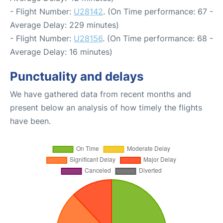
- Flight Number:
U28142
. (On Time performance: 67 -
Average Delay: 229 minutes)
- Flight Number:
U28156
. (On Time performance: 68 -
Average Delay: 16 minutes)
Punctuality and delays
We have gathered data from recent months and
present below an analysis of how timely the flights
have been.