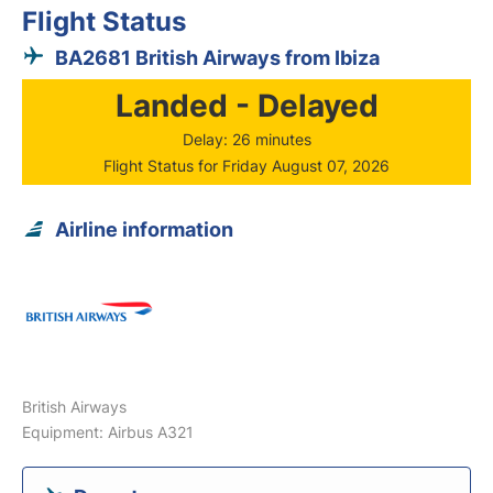
Flight Status
BA2681 British Airways from Ibiza
Landed - Delayed
Delay: 26 minutes
Flight Status for Friday August 07, 2026
Airline information
British Airways
Equipment: Airbus A321