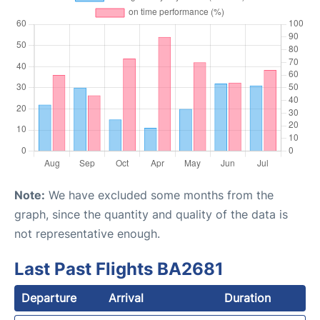
Note:
We have excluded some months from the
graph, since the quantity and quality of the data is
not representative enough.
Last Past Flights BA2681
Departure
Arrival
Duration