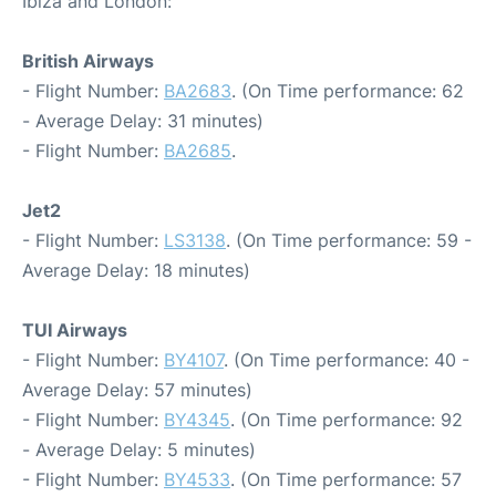
Ibiza and London:
British Airways
- Flight Number:
BA2683
. (On Time performance: 62
- Average Delay: 31 minutes)
- Flight Number:
BA2685
.
Jet2
- Flight Number:
LS3138
. (On Time performance: 59 -
Average Delay: 18 minutes)
TUI Airways
- Flight Number:
BY4107
. (On Time performance: 40 -
Average Delay: 57 minutes)
- Flight Number:
BY4345
. (On Time performance: 92
- Average Delay: 5 minutes)
- Flight Number:
BY4533
. (On Time performance: 57