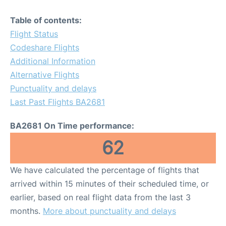
Table of contents:
Flight Status
Codeshare Flights
Additional Information
Alternative Flights
Punctuality and delays
Last Past Flights BA2681
BA2681 On Time performance:
62
We have calculated the percentage of flights that
arrived within 15 minutes of their scheduled time, or
earlier, based on real flight data from the last 3
months.
More about punctuality and delays