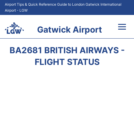
Airport Tips & Quick Reference Guide to London Gatwick International
Airport - LGW
Gatwick Airport
Flights&Airlines +
BA2681 BRITISH AIRWAYS -
At the Airport +
FLIGHT STATUS
Transport +
Car Hire
Parking
Passengers Guide +