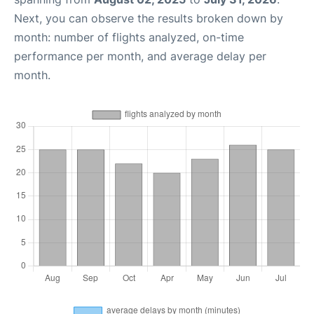
Next, you can observe the results broken down by
month: number of flights analyzed, on-time
performance per month, and average delay per
month.