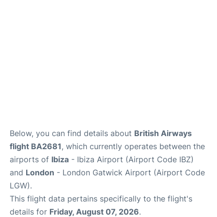
Below, you can find details about
British Airways
flight BA2681
, which currently operates between the
airports of
Ibiza
- Ibiza Airport (Airport Code IBZ)
and
London
- London Gatwick Airport (Airport Code
LGW).
This flight data pertains specifically to the flight's
details for
Friday, August 07, 2026
.