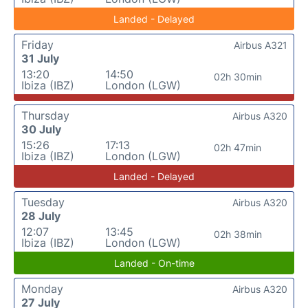
Landed - Delayed
Friday
Airbus A321
31 July
13:20
14:50
02h 30min
Ibiza (IBZ)
London (LGW)
Thursday
Airbus A320
30 July
15:26
17:13
02h 47min
Ibiza (IBZ)
London (LGW)
Landed - Delayed
Tuesday
Airbus A320
28 July
12:07
13:45
02h 38min
Ibiza (IBZ)
London (LGW)
Landed - On-time
Monday
Airbus A320
27 July