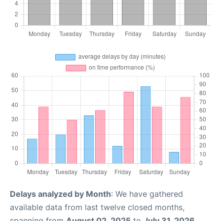
Delays analyzed by Month
: We have gathered
available data from last twelve closed months,
spanning from
August 02, 2025
to
July 31, 2026
.