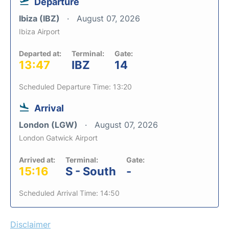
Departure
Ibiza (IBZ)
August 07, 2026
Ibiza Airport
Departed at:
Terminal:
Gate:
13:47
IBZ
14
Scheduled Departure Time: 13:20
Arrival
London (LGW)
August 07, 2026
London Gatwick Airport
Arrived at:
Terminal:
Gate:
15:16
S - South
-
Scheduled Arrival Time: 14:50
Disclaimer