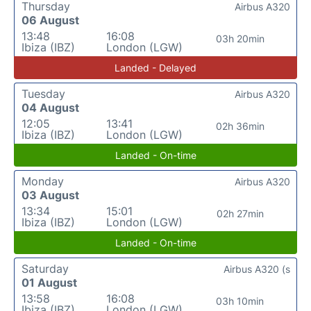
Thursday
Airbus A320
06 August
13:48
16:08
03h 20min
Ibiza (IBZ)
London (LGW)
Landed - Delayed
Tuesday
Airbus A320
04 August
12:05
13:41
02h 36min
Ibiza (IBZ)
London (LGW)
Landed - On-time
Monday
Airbus A320
03 August
13:34
15:01
02h 27min
Ibiza (IBZ)
London (LGW)
Landed - On-time
Saturday
Airbus A320 (s
01 August
13:58
16:08
03h 10min
Ibiza (IBZ)
London (LGW)