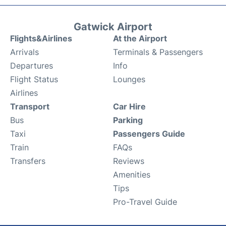
Gatwick Airport
Flights&Airlines
At the Airport
Arrivals
Terminals & Passengers
Departures
Info
Flight Status
Lounges
Airlines
Transport
Car Hire
Bus
Parking
Taxi
Passengers Guide
Train
FAQs
Transfers
Reviews
Amenities
Tips
Pro-Travel Guide