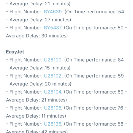
- Average Delay: 21 minutes)
- Flight Number:
BY4639
. (On Time performance: 54
- Average Delay: 27 minutes)
- Flight Number:
BY5487
. (On Time performance: 50 -
Average Delay: 30 minutes)
EasyJet
- Flight Number:
U28100
. (On Time performance: 84
- Average Delay: 15 minutes)
- Flight Number:
U28102
. (On Time performance: 59
- Average Delay: 20 minutes)
- Flight Number:
U28104
. (On Time performance: 69 -
Average Delay: 21 minutes)
- Flight Number:
U28106
. (On Time performance: 76 -
Average Delay: 11 minutes)
- Flight Number:
U28136
. (On Time performance: 58 -
Average Delay: 42 minutes)