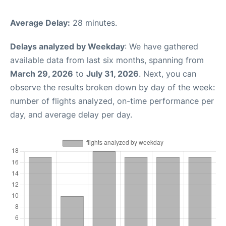
Average Delay:
28 minutes.
Delays analyzed by Weekday
: We have gathered
available data from last six months, spanning from
March 29, 2026
to
July 31, 2026
. Next, you can
observe the results broken down by day of the week:
number of flights analyzed, on-time performance per
day, and average delay per day.