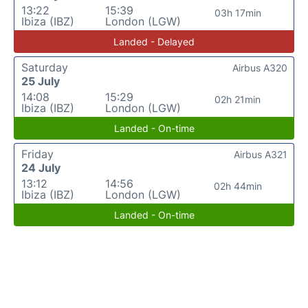
13:22
15:39
03h 17min
Ibiza (IBZ)
London (LGW)
Landed - Delayed
Saturday
Airbus A320
25 July
14:08
15:29
02h 21min
Ibiza (IBZ)
London (LGW)
Landed - On-time
Friday
Airbus A321
24 July
13:12
14:56
02h 44min
Ibiza (IBZ)
London (LGW)
Landed - On-time