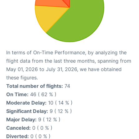
In terms of On-Time Performance, by analyzing the
flight data from the last three months, spanning from
May 01, 2026 to July 31, 2026, we have obtained
these figures.
Total number of flights:
74
On Time:
46 ( 62 % )
Moderate Delay:
10 ( 14 % )
Significant Delay:
9 ( 12 % )
Major Delay:
9 ( 12 % )
Canceled:
0 ( 0 % )
Diverted:
0 ( 0 % )