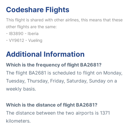
Codeshare Flights
This flight is shared with other airlines, this means that these
other flights are the same:
- IB3890 - Iberia
- VY9612 - Vueling
Additional Information
Which is the frequency of flight BA2681?
The flight BA2681 is scheduled to flight on Monday,
Tuesday, Thursday, Friday, Saturday, Sunday on a
weekly basis.
Which is the distance of flight BA2681?
The distance between the two airports is 1371
kilometers.