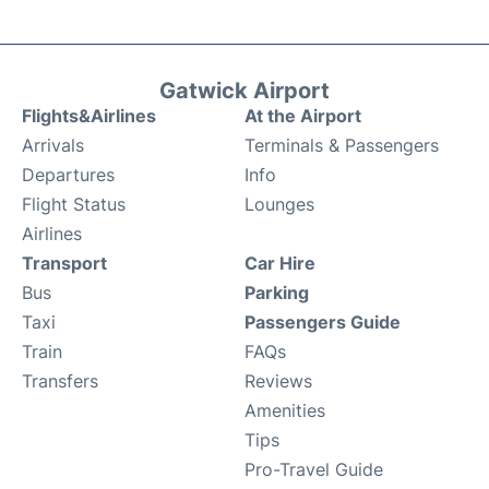
Gatwick Airport
Flights&Airlines
At the Airport
Arrivals
Terminals & Passengers
Departures
Info
Flight Status
Lounges
Airlines
Transport
Car Hire
Bus
Parking
Taxi
Passengers Guide
Train
FAQs
Transfers
Reviews
Amenities
Tips
Pro-Travel Guide