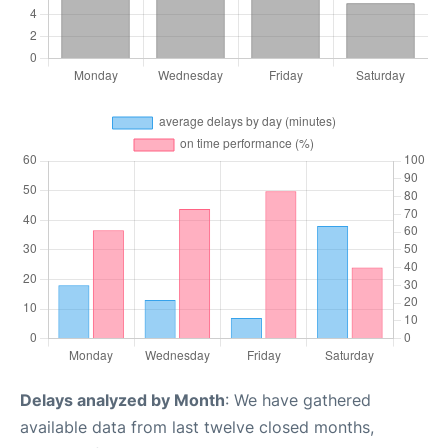
Delays analyzed by Month
: We have gathered
available data from last twelve closed months,