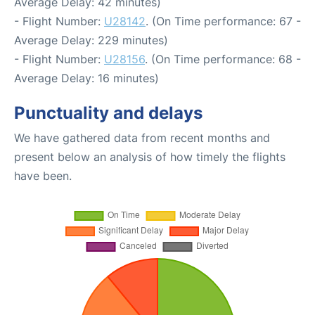
Average Delay: 42 minutes)
- Flight Number:
U28142
. (On Time performance: 67 -
Average Delay: 229 minutes)
- Flight Number:
U28156
. (On Time performance: 68 -
Average Delay: 16 minutes)
Punctuality and delays
We have gathered data from recent months and
present below an analysis of how timely the flights
have been.