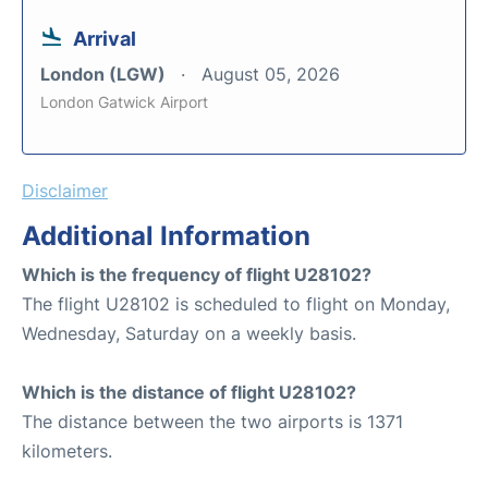
Arrival
London (LGW)
August 05, 2026
London Gatwick Airport
Disclaimer
Additional Information
Which is the frequency of flight U28102?
The flight U28102 is scheduled to flight on Monday,
Wednesday, Saturday on a weekly basis.
Which is the distance of flight U28102?
The distance between the two airports is 1371
kilometers.