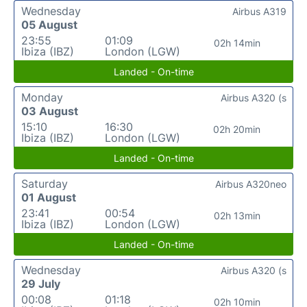
Wednesday
Airbus A319
05 August
23:55
01:09
02h 14min
Ibiza (IBZ)
London (LGW)
Landed - On-time
Monday
Airbus A320 (s
03 August
15:10
16:30
02h 20min
Ibiza (IBZ)
London (LGW)
Landed - On-time
Saturday
Airbus A320neo
01 August
23:41
00:54
02h 13min
Ibiza (IBZ)
London (LGW)
Landed - On-time
Wednesday
Airbus A320 (s
29 July
00:08
01:18
02h 10min