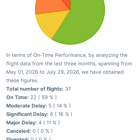
In terms of On-Time Performance, by analyzing the
flight data from the last three months, spanning from
May 01, 2026 to July 29, 2026, we have obtained
these figures.
Total number of flights:
37
On Time:
22 ( 59 % )
Moderate Delay:
5 ( 14 % )
Significant Delay:
6 ( 16 % )
Major Delay:
4 ( 11 % )
Canceled:
0 ( 0 % )
Diverted:
0 ( 0 % )