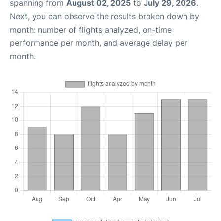
spanning from
August 02, 2025
to
July 29, 2026
.
Next, you can observe the results broken down by
month: number of flights analyzed, on-time
performance per month, and average delay per
month.