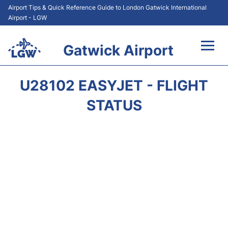
Airport Tips & Quick Reference Guide to London Gatwick International
Airport - LGW
Gatwick Airport
Flights&Airlines +
U28102 EASYJET - FLIGHT
At the Airport +
STATUS
Transport +
Car Hire
Parking
Passengers Guide +