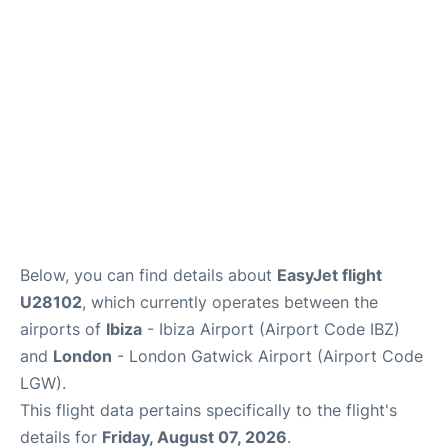
Below, you can find details about
EasyJet flight
U28102
, which currently operates between the
airports of
Ibiza
- Ibiza Airport (Airport Code IBZ)
and
London
- London Gatwick Airport (Airport Code
LGW).
This flight data pertains specifically to the flight's
details for
Friday, August 07, 2026
.