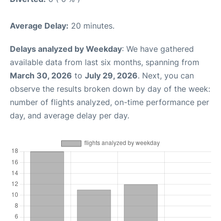
Average Delay:
20 minutes.
Delays analyzed by Weekday
: We have gathered
available data from last six months, spanning from
March 30, 2026
to
July 29, 2026
. Next, you can
observe the results broken down by day of the week:
number of flights analyzed, on-time performance per
day, and average delay per day.