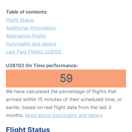
Table of contents:
Flight Status
Additional Information
Alternative Flights
Punctuality and delays
Last Past Flights U28102
U28102 On Time performance:
59
We have calculated the percentage of flights that
arrived within 15 minutes of their scheduled time, or
earlier, based on real flight data from the last 3
months.
More about punctuality and delays
Flight Status