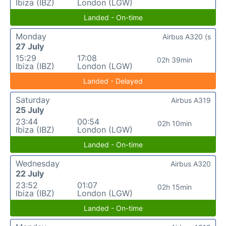
Ibiza (IBZ)
London (LGW)
Landed - On-time
Monday
Airbus A320 (s
27 July
15:29
17:08
02h 39min
Ibiza (IBZ)
London (LGW)
Landed - Delayed
Saturday
Airbus A319
25 July
23:44
00:54
02h 10min
Ibiza (IBZ)
London (LGW)
Landed - On-time
Wednesday
Airbus A320
22 July
23:52
01:07
02h 15min
Ibiza (IBZ)
London (LGW)
Landed - On-time