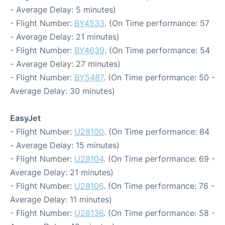
- Average Delay: 5 minutes)
- Flight Number:
BY4533
. (On Time performance: 57
- Average Delay: 21 minutes)
- Flight Number:
BY4639
. (On Time performance: 54
- Average Delay: 27 minutes)
- Flight Number:
BY5487
. (On Time performance: 50 -
Average Delay: 30 minutes)
EasyJet
- Flight Number:
U28100
. (On Time performance: 84
- Average Delay: 15 minutes)
- Flight Number:
U28104
. (On Time performance: 69 -
Average Delay: 21 minutes)
- Flight Number:
U28106
. (On Time performance: 76 -
Average Delay: 11 minutes)
- Flight Number:
U28136
. (On Time performance: 58 -