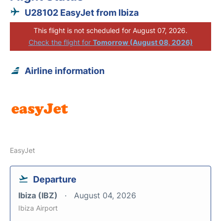
U28102 EasyJet from Ibiza
This flight is not scheduled for August 07, 2026.
Check the flight for
Tomorrow (August 08, 2026)
Airline information
EasyJet
Departure
Ibiza (IBZ)
August 04, 2026
Ibiza Airport