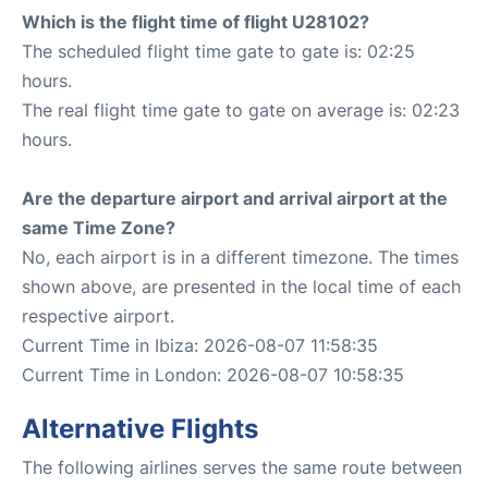
Which is the flight time of flight U28102?
The scheduled flight time gate to gate is: 02:25
hours.
The real flight time gate to gate on average is: 02:23
hours.
Are the departure airport and arrival airport at the
same Time Zone?
No, each airport is in a different timezone. The times
shown above, are presented in the local time of each
respective airport.
Current Time in Ibiza: 2026-08-07 11:58:35
Current Time in London: 2026-08-07 10:58:35
Alternative Flights
The following airlines serves the same route between