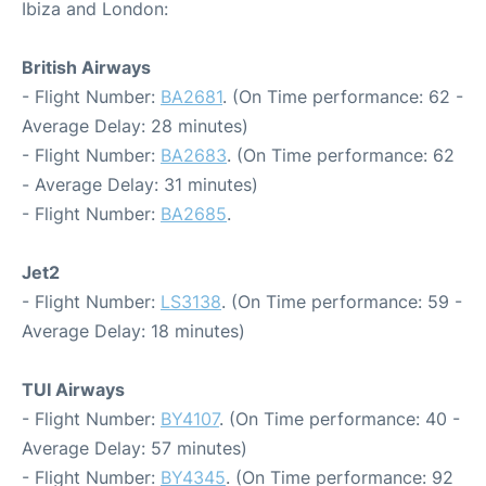
Ibiza and London:
British Airways
- Flight Number:
BA2681
. (On Time performance: 62 -
Average Delay: 28 minutes)
- Flight Number:
BA2683
. (On Time performance: 62
- Average Delay: 31 minutes)
- Flight Number:
BA2685
.
Jet2
- Flight Number:
LS3138
. (On Time performance: 59 -
Average Delay: 18 minutes)
TUI Airways
- Flight Number:
BY4107
. (On Time performance: 40 -
Average Delay: 57 minutes)
- Flight Number:
BY4345
. (On Time performance: 92