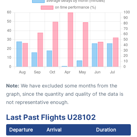
Note:
We have excluded some months from the
graph, since the quantity and quality of the data is
not representative enough.
Last Past Flights U28102
Departure
Arrival
Duration