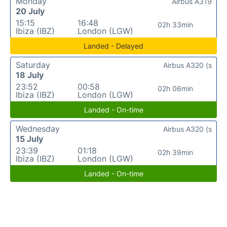
Monday
Airbus A319
20 July
15:15
16:48
02h 33min
Ibiza (IBZ)
London (LGW)
Landed - Delayed
Saturday
Airbus A320 (s
18 July
23:52
00:58
02h 06min
Ibiza (IBZ)
London (LGW)
Landed - On-time
Wednesday
Airbus A320 (s
15 July
23:39
01:18
02h 39min
Ibiza (IBZ)
London (LGW)
Landed - On-time