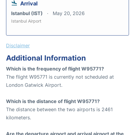
Arrival
Istanbul (IST)
May 20, 2026
Istanbul Airport
Disclaimer
Additional Information
Which is the frequency of flight W95771?
The flight W95771 is currently not scheduled at
London Gatwick Airport.
Which is the distance of flight W95771?
The distance between the two airports is 2461
kilometers.
Are the departure airport and arrival airport at the