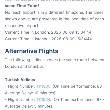
same Time Zone?
No, each airport is in a different timezone. The times
shown above, are presented in the local time of each
respective airport.
Current Time in London: 2026-08-09 13:34:44
Current Time in Istanbul: 2026-08-09 15:34:44
Alternative Flights
The following airlines serves the same route between
London and Istanbul:
Turkish Airlines
- Flight Number:
TK1930
. (On Time performance: 88 -
Average Delay: 10 minutes)
- Flight Number:
TK1964
. (On Time performance: 87 -
Average Delay: 5 minutes)