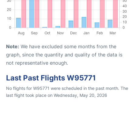
Note:
We have excluded some months from the
graph, since the quantity and quality of the data is
not representative enough.
Last Past Flights W95771
No flights for W95771 were scheduled in the past month. The
last flight took place on Wednesday, May 20, 2026