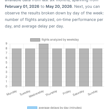
February 01, 2026
to
May 20, 2026
. Next, you can
observe the results broken down by day of the week:
number of flights analyzed, on-time performance per
day, and average delay per day.