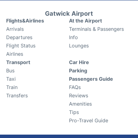
Gatwick Airport
Flights&Airlines
At the Airport
Arrivals
Terminals & Passengers
Departures
Info
Flight Status
Lounges
Airlines
Transport
Car Hire
Bus
Parking
Taxi
Passengers Guide
Train
FAQs
Transfers
Reviews
Amenities
Tips
Pro-Travel Guide