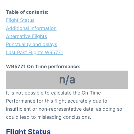
Table of contents:
Flight Status
Additional Information
Alternative Flights
Punctuality and delays
Last Past Flights W95771
W95771 On Time performance:
n/a
It is not possible to calculate the On-Time
Performance for this flight accurately due to
insufficient or non-representative data, as doing so
could lead to misleading conclusions.
Flight Status