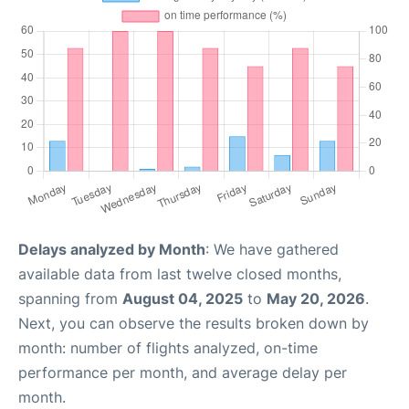
Delays analyzed by Month
: We have gathered
available data from last twelve closed months,
spanning from
August 04, 2025
to
May 20, 2026
.
Next, you can observe the results broken down by
month: number of flights analyzed, on-time
performance per month, and average delay per
month.