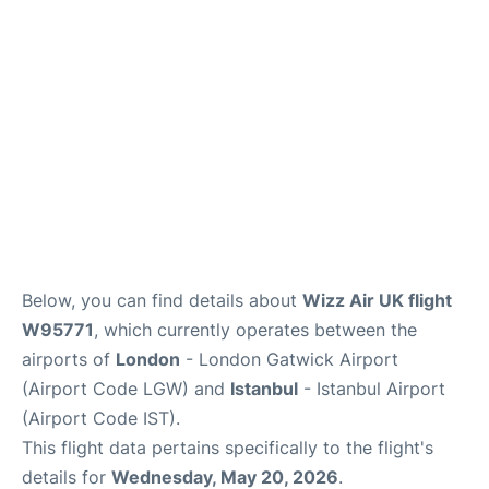
Below, you can find details about
Wizz Air UK flight
W95771
, which currently operates between the
airports of
London
- London Gatwick Airport
(Airport Code LGW) and
Istanbul
- Istanbul Airport
(Airport Code IST).
This flight data pertains specifically to the flight's
details for
Wednesday, May 20, 2026
.