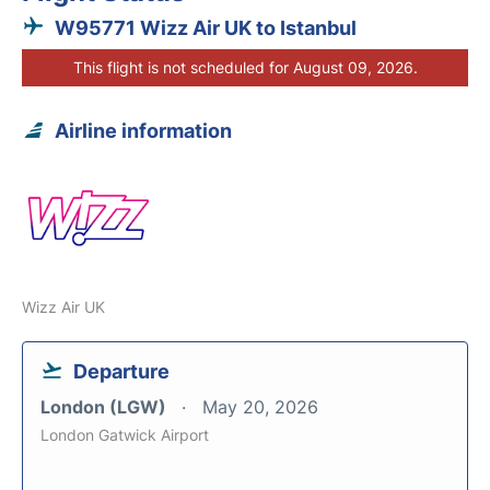
W95771 Wizz Air UK to Istanbul
This flight is not scheduled for August 09, 2026.
Airline information
Wizz Air UK
Departure
London (LGW)
May 20, 2026
London Gatwick Airport