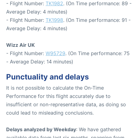
- Flight Number:
TK1982
. (On Time performance: 89 -
Average Delay: 4 minutes)
- Flight Number:
TK1998
. (On Time performance: 91 -
Average Delay: 4 minutes)
Wizz Air UK
- Flight Number:
W95729
. (On Time performance: 75
- Average Delay: 14 minutes)
Punctuality and delays
It is not possible to calculate the On-Time
Performance for this flight accurately due to
insufficient or non-representative data, as doing so
could lead to misleading conclusions.
Delays analyzed by Weekday
: We have gathered
available data from last six months, spanning from