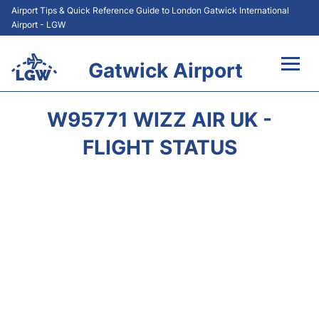
Airport Tips & Quick Reference Guide to London Gatwick International
Airport - LGW
Gatwick Airport
Flights&Airlines +
W95771 WIZZ AIR UK -
At the Airport +
FLIGHT STATUS
Transport +
Car Hire
Parking
Passengers Guide +