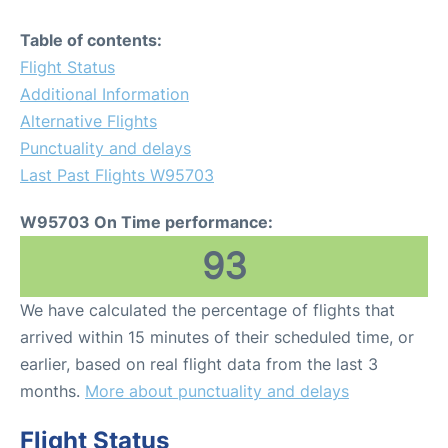
Table of contents:
Flight Status
Additional Information
Alternative Flights
Punctuality and delays
Last Past Flights W95703
W95703 On Time performance:
93
We have calculated the percentage of flights that
arrived within 15 minutes of their scheduled time, or
earlier, based on real flight data from the last 3
months.
More about punctuality and delays
Flight Status