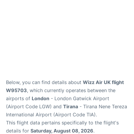
Below, you can find details about
Wizz Air UK flight
W95703
, which currently operates between the
airports of
London
- London Gatwick Airport
(Airport Code LGW) and
Tirana
- Tirana Nene Tereza
International Airport (Airport Code TIA).
This flight data pertains specifically to the flight's
details for
Saturday, August 08, 2026
.