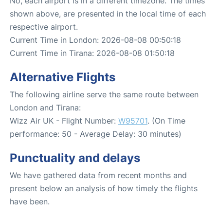
No, each airport is in a different timezone. The times
shown above, are presented in the local time of each
respective airport.
Current Time in London: 2026-08-08 00:50:18
Current Time in Tirana: 2026-08-08 01:50:18
Alternative Flights
The following airline serve the same route between
London and Tirana:
Wizz Air UK - Flight Number:
W95701
. (On Time
performance: 50 - Average Delay: 30 minutes)
Punctuality and delays
We have gathered data from recent months and
present below an analysis of how timely the flights
have been.