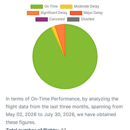
In terms of On-Time Performance, by analyzing the
flight data from the last three months, spanning from
May 02, 2026 to July 30, 2026, we have obtained
these figures.