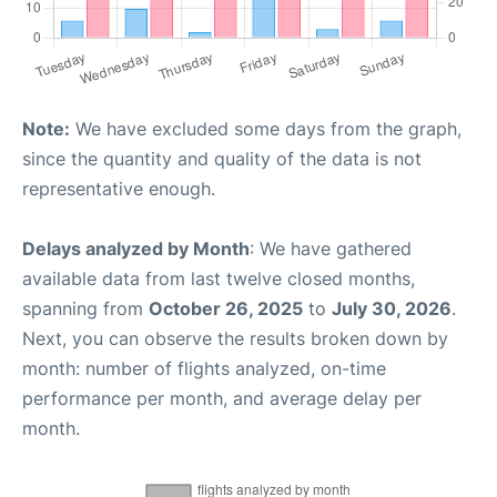
Note:
We have excluded some days from the graph,
since the quantity and quality of the data is not
representative enough.
Delays analyzed by Month
: We have gathered
available data from last twelve closed months,
spanning from
October 26, 2025
to
July 30, 2026
.
Next, you can observe the results broken down by
month: number of flights analyzed, on-time
performance per month, and average delay per
month.