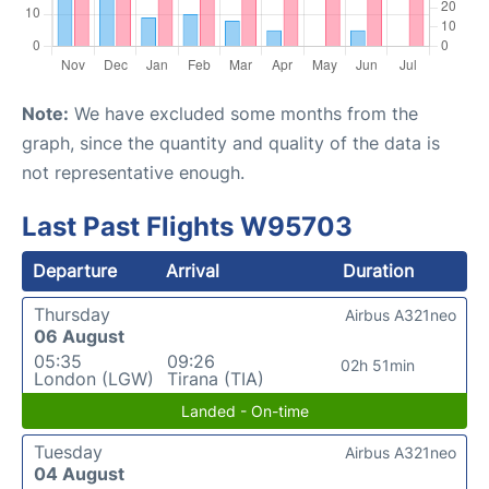
Note:
We have excluded some months from the
graph, since the quantity and quality of the data is
not representative enough.
Last Past Flights W95703
Departure
Arrival
Duration
Thursday
Airbus A321neo
06 August
05:35
09:26
02h 51min
London (LGW)
Tirana (TIA)
Landed - On-time
Tuesday
Airbus A321neo
04 August