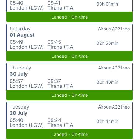
05:40
09:41
03h 01min
London (LGW)
Tirana (TIA)
Landed - On-time
Saturday
Airbus A321neo
01 August
05:49
09:45
02h 56min
London (LGW)
Tirana (TIA)
Landed - On-time
Thursday
Airbus A321neo
30 July
05:57
09:37
02h 40min
London (LGW)
Tirana (TIA)
Landed - On-time
Tuesday
Airbus A321neo
28 July
05:40
09:24
02h 44min
London (LGW)
Tirana (TIA)
Landed - On-time