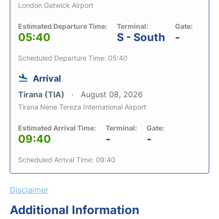
London Gatwick Airport
Estimated Departure Time:
Terminal:
Gate:
05:40
S - South
-
Scheduled Departure Time: 05:40
Arrival
Tirana (TIA)
August 08, 2026
Tirana Nene Tereza International Airport
Estimated Arrival Time:
Terminal:
Gate:
09:40
-
-
Scheduled Arrival Time: 09:40
Disclaimer
Additional Information