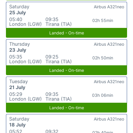
Saturday
Airbus A321neo
25 July
05:40
09:35
02h 55min
London (LGW)
Tirana (TIA)
Landed - On-time
Thursday
Airbus A321neo
23 July
05:35
09:25
02h 50min
London (LGW)
Tirana (TIA)
Landed - On-time
Tuesday
Airbus A321neo
21 July
05:29
09:35
03h 06min
London (LGW)
Tirana (TIA)
Landed - On-time
Saturday
Airbus A321neo
18 July
05:52
09:32
02h 40min