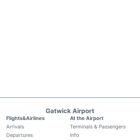
Gatwick Airport
Flights&Airlines
At the Airport
Arrivals
Terminals & Passengers
Departures
Info