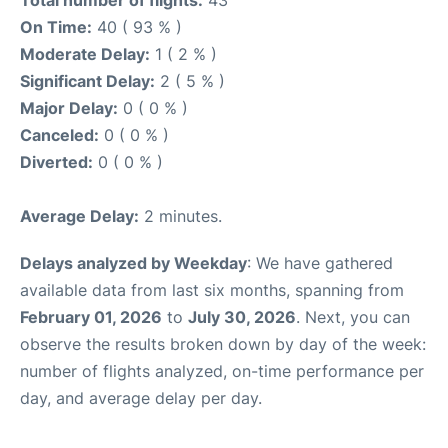
Total number of flights:
43
On Time:
40 ( 93 % )
Moderate Delay:
1 ( 2 % )
Significant Delay:
2 ( 5 % )
Major Delay:
0 ( 0 % )
Canceled:
0 ( 0 % )
Diverted:
0 ( 0 % )
Average Delay:
2 minutes.
Delays analyzed by Weekday
: We have gathered
available data from last six months, spanning from
February 01, 2026
to
July 30, 2026
. Next, you can
observe the results broken down by day of the week:
number of flights analyzed, on-time performance per
day, and average delay per day.