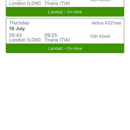
London (LGW)
Tirana (TIA)
Landed - On-time
Thursday
Airbus A321neo
16 July
05:43
09:25
02h 42min
London (LGW)
Tirana (TIA)
Landed - On-time