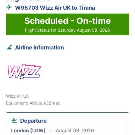
W95703 Wizz Air UK to Tirana
Scheduled - On-time
Flight Status for Saturday August 08, 2026
Airline information
Wizz Air UK
Equipment: Airbus A321neo
Departure
London (LGW)
August 08, 2026