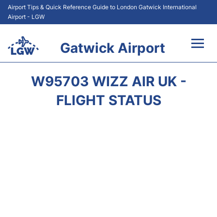
Airport Tips & Quick Reference Guide to London Gatwick International
Airport - LGW
Gatwick Airport
Flights&Airlines +
W95703 WIZZ AIR UK -
At the Airport +
FLIGHT STATUS
Transport +
Car Hire
Parking
Passengers Guide +