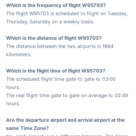
Which is the frequency of flight W95703?
The flight W95703 is scheduled to flight on Tuesday,
Thursday, Saturday on a weekly basis.
Which is the distance of flight W95703?
The distance between the two airports is 1864
kilometers.
Which is the flight time of flight W95703?
The scheduled flight time gate to gate is: 03:00
hours.
The real flight time gate to gate on average is: 02:49
hours.
Are the departure airport and arrival airport at the
same Time Zone?